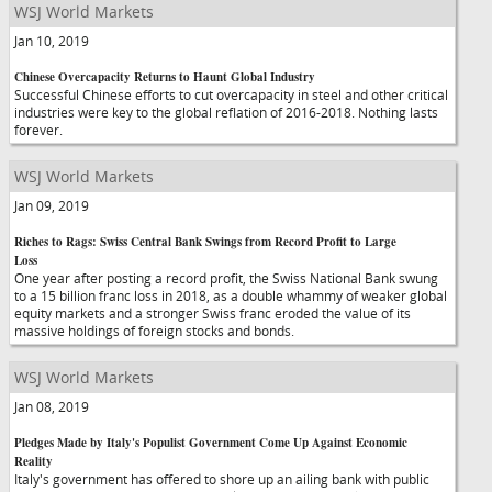
WSJ World Markets
Jan 10, 2019
Chinese Overcapacity Returns to Haunt Global Industry
Successful Chinese efforts to cut overcapacity in steel and other critical
industries were key to the global reflation of 2016-2018. Nothing lasts
forever.
WSJ World Markets
Jan 09, 2019
Riches to Rags: Swiss Central Bank Swings from Record Profit to Large
Loss
One year after posting a record profit, the Swiss National Bank swung
to a 15 billion franc loss in 2018, as a double whammy of weaker global
equity markets and a stronger Swiss franc eroded the value of its
massive holdings of foreign stocks and bonds.
WSJ World Markets
Jan 08, 2019
Pledges Made by Italy's Populist Government Come Up Against Economic
Reality
Italy's government has offered to shore up an ailing bank with public