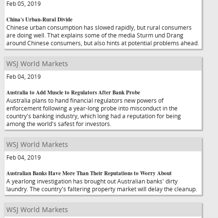
Feb 05, 2019
China's Urban-Rural Divide
Chinese urban consumption has slowed rapidly, but rural consumers
are doing well. That explains some of the media Sturm und Drang
around Chinese consumers, but also hints at potential problems ahead.
WSJ World Markets
Feb 04, 2019
Australia to Add Muscle to Regulators After Bank Probe
Australia plans to hand financial regulators new powers of
enforcement following a year-long probe into misconduct in the
country's banking industry, which long had a reputation for being
among the world's safest for investors.
WSJ World Markets
Feb 04, 2019
Australian Banks Have More Than Their Reputations to Worry About
A yearlong investigation has brought out Australian banks' dirty
laundry. The country's faltering property market will delay the cleanup.
WSJ World Markets