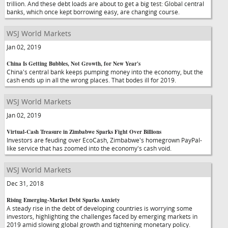
trillion. And these debt loads are about to get a big test: Global central
banks, which once kept borrowing easy, are changing course.
WSJ World Markets
Jan 02, 2019
China Is Getting Bubbles, Not Growth, for New Year's
China's central bank keeps pumping money into the economy, but the
cash ends up in all the wrong places. That bodes ill for 2019.
WSJ World Markets
Jan 02, 2019
Virtual-Cash Treasure in Zimbabwe Sparks Fight Over Billions
Investors are feuding over EcoCash, Zimbabwe's homegrown PayPal-
like service that has zoomed into the economy's cash void.
WSJ World Markets
Dec 31, 2018
Rising Emerging-Market Debt Sparks Anxiety
A steady rise in the debt of developing countries is worrying some
investors, highlighting the challenges faced by emerging markets in
2019 amid slowing global growth and tightening monetary policy.