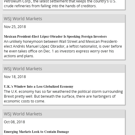
Petroleum Corp., the latest settlement that keeps the country's U.S.
crude refineries from falling into the hands of creditors.
WSJ World Markets
Nov 25, 2018
Mexican President-Elect López Obrador Is Spooking Foreign Investors
An unlikely honeymoon between Wall Street and Mexican President-
elect Andrés Manuel López Obrador, a leftist nationalist, is over before
he even takes office on Dec. 1 as investors express worry over his
actions and plans.
WSJ World Markets
Nov 18, 2018
U.K.'s Window Into a Less Globalized Economy
The U.K. economy has so far weathered the political storm surrounding
Brexit pretty well. But beneath the surface, there are harbingers of
economic costs to come.
WSJ World Markets
Oct 08, 2018
Emerging Markets Look to Contain Damage