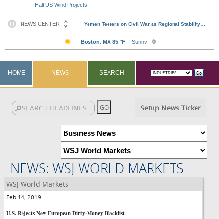
Halt US Wind Projects
HOME
NEWS
SEARCH
Setup News Ticker
NEWS: WSJ WORLD MARKETS
WSJ World Markets
Feb 14, 2019
U.S. Rejects New European Dirty-Money Blacklist