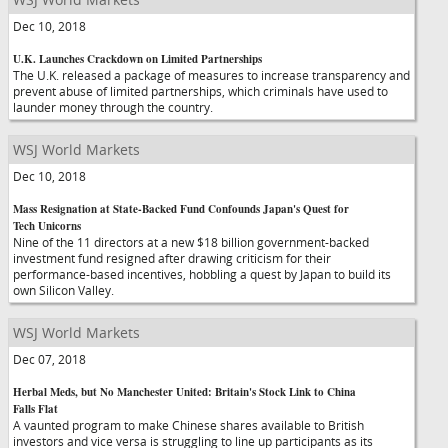
Dec 10, 2018
U.K. Launches Crackdown on Limited Partnerships
The U.K. released a package of measures to increase transparency and
prevent abuse of limited partnerships, which criminals have used to
launder money through the country.
WSJ World Markets
Dec 10, 2018
Mass Resignation at State-Backed Fund Confounds Japan's Quest for
Tech Unicorns
Nine of the 11 directors at a new $18 billion government-backed
investment fund resigned after drawing criticism for their
performance-based incentives, hobbling a quest by Japan to build its
own Silicon Valley.
WSJ World Markets
Dec 07, 2018
Herbal Meds, but No Manchester United: Britain's Stock Link to China
Falls Flat
A vaunted program to make Chinese shares available to British
investors and vice versa is struggling to line up participants as its