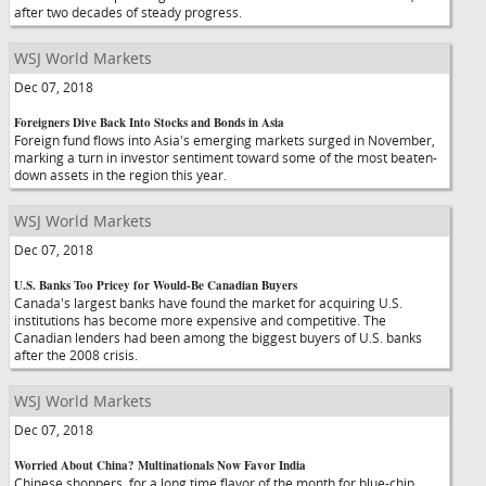
after two decades of steady progress.
WSJ World Markets
Dec 07, 2018
Foreigners Dive Back Into Stocks and Bonds in Asia
Foreign fund flows into Asia's emerging markets surged in November,
marking a turn in investor sentiment toward some of the most beaten-
down assets in the region this year.
WSJ World Markets
Dec 07, 2018
U.S. Banks Too Pricey for Would-Be Canadian Buyers
Canada's largest banks have found the market for acquiring U.S.
institutions has become more expensive and competitive. The
Canadian lenders had been among the biggest buyers of U.S. banks
after the 2008 crisis.
WSJ World Markets
Dec 07, 2018
Worried About China? Multinationals Now Favor India
Chinese shoppers, for a long time flavor of the month for blue-chip