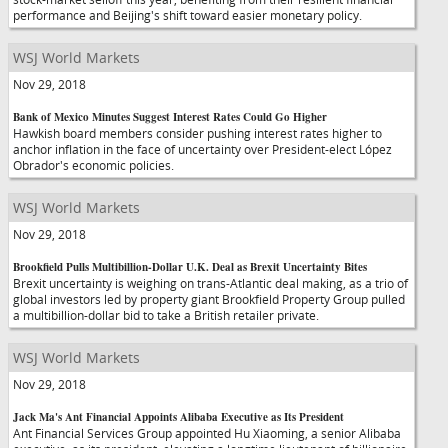
performance and Beijing's shift toward easier monetary policy.
WSJ World Markets
Nov 29, 2018
Bank of Mexico Minutes Suggest Interest Rates Could Go Higher
Hawkish board members consider pushing interest rates higher to
anchor inflation in the face of uncertainty over President-elect López
Obrador's economic policies.
WSJ World Markets
Nov 29, 2018
Brookfield Pulls Multibillion-Dollar U.K. Deal as Brexit Uncertainty Bites
Brexit uncertainty is weighing on trans-Atlantic deal making, as a trio of
global investors led by property giant Brookfield Property Group pulled
a multibillion-dollar bid to take a British retailer private.
WSJ World Markets
Nov 29, 2018
Jack Ma's Ant Financial Appoints Alibaba Executive as Its President
Ant Financial Services Group appointed Hu Xiaoming, a senior Alibaba