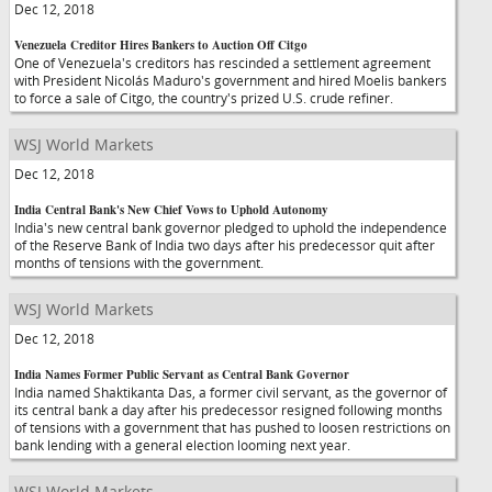
Dec 12, 2018
Venezuela Creditor Hires Bankers to Auction Off Citgo
One of Venezuela's creditors has rescinded a settlement agreement
with President Nicolás Maduro's government and hired Moelis bankers
to force a sale of Citgo, the country's prized U.S. crude refiner.
WSJ World Markets
Dec 12, 2018
India Central Bank's New Chief Vows to Uphold Autonomy
India's new central bank governor pledged to uphold the independence
of the Reserve Bank of India two days after his predecessor quit after
months of tensions with the government.
WSJ World Markets
Dec 12, 2018
India Names Former Public Servant as Central Bank Governor
India named Shaktikanta Das, a former civil servant, as the governor of
its central bank a day after his predecessor resigned following months
of tensions with a government that has pushed to loosen restrictions on
bank lending with a general election looming next year.
WSJ World Markets