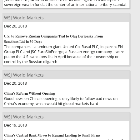
sovereign wealth fund at the center of an international bribery scandal.
WSJ World Markets
Dec 20, 2018
U.S. to Remove Russian Companies Tied to Oleg Deripaska From
Sanctions List in 30 Days
The companies—aluminum giant United Co. Rusal PLC, its parent EN
Group PLC and JSC EuroSibEnergo, a Russian energy company—were
put on the U.S. sanctions list in April because of their ownership or
control by the Russian oligarch.
WSJ World Markets
Dec 20, 2018
China's Reform Without Opening
Good news on China's opening is only likely to follow bad news on
China's economy, which would hit global markets hard.
WSJ World Markets
Dec 19, 2018
China's Central Bank Moves to Expand Lending to Small Firms