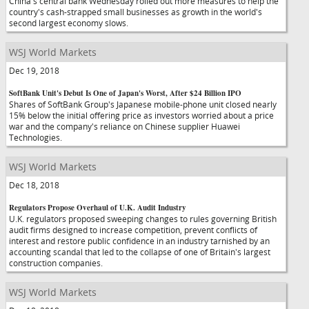
China's central bank Wednesday rolled out more measures to help the
country's cash-strapped small businesses as growth in the world's
second largest economy slows.
WSJ World Markets
Dec 19, 2018
SoftBank Unit's Debut Is One of Japan's Worst, After $24 Billion IPO
Shares of SoftBank Group's Japanese mobile-phone unit closed nearly
15% below the initial offering price as investors worried about a price
war and the company's reliance on Chinese supplier Huawei
Technologies.
WSJ World Markets
Dec 18, 2018
Regulators Propose Overhaul of U.K. Audit Industry
U.K. regulators proposed sweeping changes to rules governing British
audit firms designed to increase competition, prevent conflicts of
interest and restore public confidence in an industry tarnished by an
accounting scandal that led to the collapse of one of Britain's largest
construction companies.
WSJ World Markets