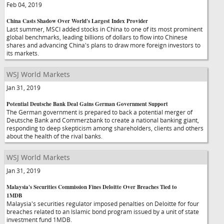
Feb 04, 2019
China Casts Shadow Over World's Largest Index Provider
Last summer, MSCI added stocks in China to one of its most prominent
global benchmarks, leading billions of dollars to flow into Chinese
shares and advancing China's plans to draw more foreign investors to
its markets.
WSJ World Markets
Jan 31, 2019
Potential Deutsche Bank Deal Gains German Government Support
The German government is prepared to back a potential merger of
Deutsche Bank and Commerzbank to create a national banking giant,
responding to deep skepticism among shareholders, clients and others
about the health of the rival banks.
WSJ World Markets
Jan 31, 2019
Malaysia's Securities Commission Fines Deloitte Over Breaches Tied to
1MDB
Malaysia's securities regulator imposed penalties on Deloitte for four
breaches related to an Islamic bond program issued by a unit of state
investment fund 1MDB.