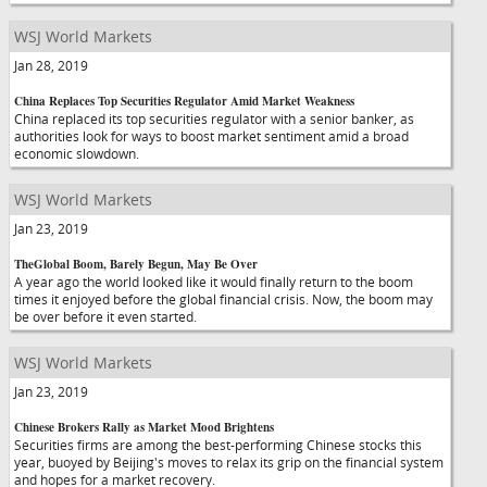
WSJ World Markets
Jan 28, 2019
China Replaces Top Securities Regulator Amid Market Weakness
China replaced its top securities regulator with a senior banker, as
authorities look for ways to boost market sentiment amid a broad
economic slowdown.
WSJ World Markets
Jan 23, 2019
TheGlobal Boom, Barely Begun, May Be Over
A year ago the world looked like it would finally return to the boom
times it enjoyed before the global financial crisis. Now, the boom may
be over before it even started.
WSJ World Markets
Jan 23, 2019
Chinese Brokers Rally as Market Mood Brightens
Securities firms are among the best-performing Chinese stocks this
year, buoyed by Beijing's moves to relax its grip on the financial system
and hopes for a market recovery.