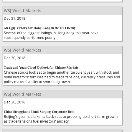
WSJ World Markets
Dec 31, 2018
An Ugly Victory for Hong Kong in the IPO Derby
Several of the biggest listings in Hong Kong this year have
subsequently performed poorly.
WSJ World Markets
Dec 30, 2018
Trade and Yuan Cloud Outlook for Chinese Markets
Chinese stocks look set to begin another turbulent year, with stock and
bond investors' fortunes tied to trade tensions, currency pressures and
policy makers' ability to shore up growth.
WSJ World Markets
Dec 30, 2018
China Struggles to Limit Surging Corporate Debt
Beijing's goal has taken a back seat to propping up short-term growth
as trade tensions fuel investors' anxiety.