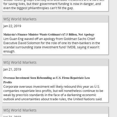
for saving lives, but their government funding is now in danger, and
even the biggest philanthropies can't fill the gap.
WSJ World Markets
Jan 22, 2019
Malaysia's Finance Minister Wants Goldman's $7.5 Billion, Not Apology
Lim Guan Eng waved off an apology from Goldman Sachs Chief
Executive David Solomon for the role of one its then-bankers in the
scandal surrounding state investment fund 1MDB, saying it wasn't
enough.
WSJ World Markets
Jan 21, 2019
Overseas Investment Seen Rebounding as U.S. Firms Repatriate Less
Profits
Corporate overseas investment will likely rebound this year as U.S.
companies repatriate less profits, but will nonetheless continue to be
weak by precrisis standards in the face of a darkening economic
outlook and uncertainties about trade rules, the United Nations said.
WSJ World Markets