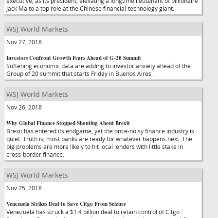
executive, as its president, elevating a longtime lieutenant of billionaire
Jack Ma to a top role at the Chinese financial-technology giant.
WSJ World Markets
Nov 27, 2018
Investors Confront Growth Fears Ahead of G-20 Summit
Softening economic data are adding to investor anxiety ahead of the
Group of 20 summit that starts Friday in Buenos Aires.
WSJ World Markets
Nov 26, 2018
Why Global Finance Stopped Shouting About Brexit
Brexit has entered its endgame, yet the once-noisy finance industry is
quiet. Truth is, most banks are ready for whatever happens next. The
big problems are more likely to hit local lenders with little stake in
cross-border finance.
WSJ World Markets
Nov 25, 2018
Venezuela Strikes Deal to Save Citgo From Seizure
Venezuela has struck a $1.4 billion deal to retain control of Citgo