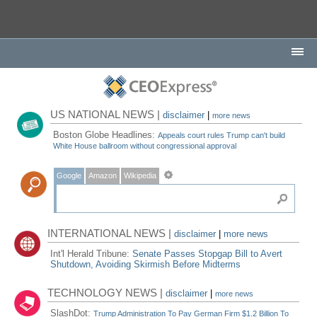
US NATIONAL NEWS |
disclaimer
|
more news
Boston Globe Headlines:
Appeals court rules Trump can't build
White House ballroom without congressional approval
Google
Amazon
Wikipedia
INTERNATIONAL NEWS |
disclaimer
|
more news
Int'l Herald Tribune:
Senate Passes Stopgap Bill to Avert
Shutdown, Avoiding Skirmish Before Midterms
TECHNOLOGY NEWS |
disclaimer
|
more news
SlashDot:
Trump Administration To Pay German Firm $1.2 Billion To