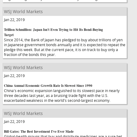
WSJ World Markets
Jan 22, 2019
Trillion Schmillion: Japan Isn't Even Trying to Hit Its Bond-Buying
Target
Since 2014, the Bank of Japan has pledged to buy about trillions of yen
in Japanese government bonds annually and it is expected to repeat the
pledge this week. But at the current pace, it is on track to buy only a
fraction of the bonds this year.
WSJ World Markets
Jan 22, 2019
China Annual Economic Growth Rate Is Slowest Since 1990
China's economic expansion languished to its slowest pace in nearly
three decades last year, as a bruising trade fight with the U.S.
exacerbated weakness in the world's second-largest economy.
WSJ World Markets
Jan 22, 2019
Bill Gates: The Best Investment I've Ever Made
Global-health groups that buy and distribute medicines are a sure bet