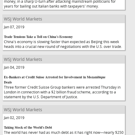
money, in a sharp U-turn after attacking mainstream politicians for
years for bailing out Italian banks with taxpayers' money.
WSJ World Markets
Jan 07, 2019
Trade Tensions Take a Toll on China's Economy
China's economy is slowing faster than expected as Beijing this week
heads into a crucial new round of negotiations with the U.S. over trade.
WSJ World Markets
Jan 04, 2019
Ex-Bankers at Credit Suisse Arrested for Involvement in Mozambique
Deals
Three former Credit Suisse Group bankers were arrested Thursday in
London in connection with a $2 billion fraud scheme, according to a
statement by the U.S. Department of Justice.
WSJ World Markets
Jan 02, 2019
Taking Stock of the World's Debt
The world has never had as much debt as it has right now—nearly $250