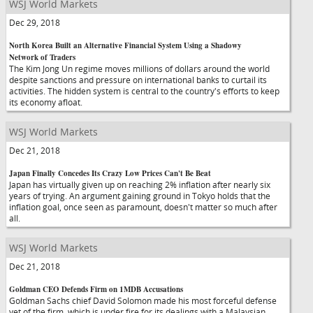
WSJ World Markets
Dec 29, 2018
North Korea Built an Alternative Financial System Using a Shadowy
Network of Traders
The Kim Jong Un regime moves millions of dollars around the world
despite sanctions and pressure on international banks to curtail its
activities. The hidden system is central to the country's efforts to keep
its economy afloat.
WSJ World Markets
Dec 21, 2018
Japan Finally Concedes Its Crazy Low Prices Can't Be Beat
Japan has virtually given up on reaching 2% inflation after nearly six
years of trying. An argument gaining ground in Tokyo holds that the
inflation goal, once seen as paramount, doesn't matter so much after
all.
WSJ World Markets
Dec 21, 2018
Goldman CEO Defends Firm on 1MDB Accusations
Goldman Sachs chief David Solomon made his most forceful defense
yet of the firm, which is under fire for its dealings with a Malaysian