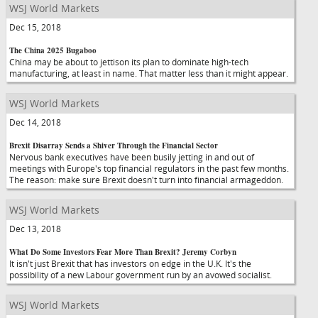
WSJ World Markets
Dec 15, 2018
The China 2025 Bugaboo
China may be about to jettison its plan to dominate high-tech
manufacturing, at least in name. That matter less than it might appear.
WSJ World Markets
Dec 14, 2018
Brexit Disarray Sends a Shiver Through the Financial Sector
Nervous bank executives have been busily jetting in and out of
meetings with Europe's top financial regulators in the past few months.
The reason: make sure Brexit doesn't turn into financial armageddon.
WSJ World Markets
Dec 13, 2018
What Do Some Investors Fear More Than Brexit? Jeremy Corbyn
It isn't just Brexit that has investors on edge in the U.K. It's the
possibility of a new Labour government run by an avowed socialist.
WSJ World Markets