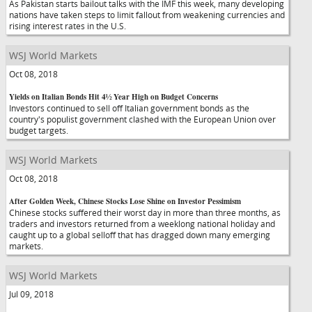
As Pakistan starts bailout talks with the IMF this week, many developing
nations have taken steps to limit fallout from weakening currencies and
rising interest rates in the U.S.
WSJ World Markets
Oct 08, 2018
Yields on Italian Bonds Hit 4½ Year High on Budget Concerns
Investors continued to sell off Italian government bonds as the
country's populist government clashed with the European Union over
budget targets.
WSJ World Markets
Oct 08, 2018
After Golden Week, Chinese Stocks Lose Shine on Investor Pessimism
Chinese stocks suffered their worst day in more than three months, as
traders and investors returned from a weeklong national holiday and
caught up to a global selloff that has dragged down many emerging
markets.
WSJ World Markets
Jul 09, 2018