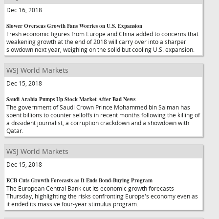
Dec 16, 2018
Slower Overseas Growth Fans Worries on U.S. Expansion
Fresh economic figures from Europe and China added to concerns that
weakening growth at the end of 2018 will carry over into a sharper
slowdown next year, weighing on the solid but cooling U.S. expansion.
WSJ World Markets
Dec 15, 2018
Saudi Arabia Pumps Up Stock Market After Bad News
The government of Saudi Crown Prince Mohammed bin Salman has
spent billions to counter selloffs in recent months following the killing of
a dissident journalist, a corruption crackdown and a showdown with
Qatar.
WSJ World Markets
Dec 15, 2018
ECB Cuts Growth Forecasts as It Ends Bond-Buying Program
The European Central Bank cut its economic growth forecasts
Thursday, highlighting the risks confronting Europe's economy even as
it ended its massive four-year stimulus program.