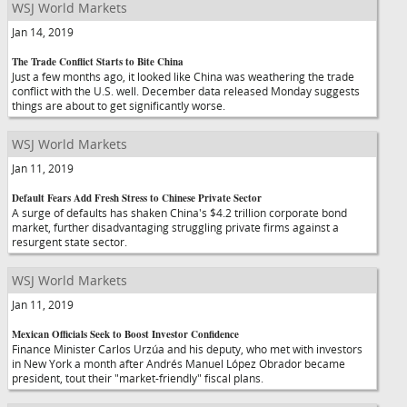
WSJ World Markets
Jan 14, 2019
The Trade Conflict Starts to Bite China
Just a few months ago, it looked like China was weathering the trade
conflict with the U.S. well. December data released Monday suggests
things are about to get significantly worse.
WSJ World Markets
Jan 11, 2019
Default Fears Add Fresh Stress to Chinese Private Sector
A surge of defaults has shaken China's $4.2 trillion corporate bond
market, further disadvantaging struggling private firms against a
resurgent state sector.
WSJ World Markets
Jan 11, 2019
Mexican Officials Seek to Boost Investor Confidence
Finance Minister Carlos Urzúa and his deputy, who met with investors
in New York a month after Andrés Manuel López Obrador became
president, tout their "market-friendly" fiscal plans.