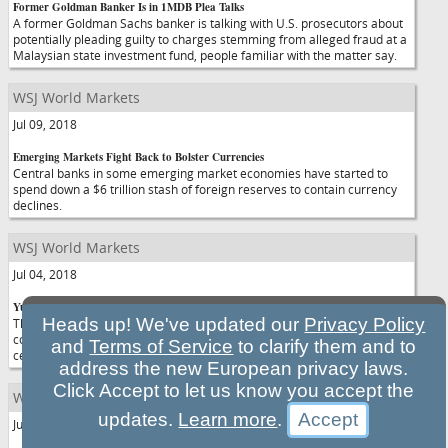
Former Goldman Banker Is in 1MDB Plea Talks
A former Goldman Sachs banker is talking with U.S. prosecutors about
potentially pleading guilty to charges stemming from alleged fraud at a
Malaysian state investment fund, people familiar with the matter say.
WSJ World Markets
Jul 09, 2018
Emerging Markets Fight Back to Bolster Currencies
Central banks in some emerging market economies have started to
spend down a $6 trillion stash of foreign reserves to contain currency
declines.
WSJ World Markets
Jul 04, 2018
Yuan Reverses Course, Rises Against Dollar
Heads up! We've updated our
Privacy Policy
The Chinese currency surged against the dollar on Wednesday,
continuing a recovery that began the previous afternoon after China's
and
Terms of Service
to clarify them and to
central bank chief pledged to keep the exchange rate "basically stable."
address the new European privacy laws.
Click Accept to let us know you accept the
WSJ World Markets
updates.
Learn more
.
Jul 03, 2018