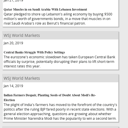
Jan 21, 2019
Qatar Muscles in on Saudi Arabia With Lebanon Investment
Qatar pledged to shore up Lebanon's ailing economy by buying $500
million's worth of governments bonds, in a move that muscles in on
rival Saudi Arabia's role as Beirut's financial patron.
WSJ World Markets
Jan 20, 2019
Central Banks Struggle With Policy Settings
The eurozone's economic slowdown has taken European Central Bank
officials by surprise, potentially disrupting their plans to lift short-term
interest rates this year.
WSJ World Markets
Jan 14, 2019
Indian Farmers Despair, Planting Seeds of Doubt About Modi's Re-
Election
The plight of India's farmers has moved to the forefront of the country's
politics after the ruling BJP fared poorly in recent state elections. With a
general election approaching, questions are growing about whether
Prime Minister Narendra Modi has the popularity to win a second term.