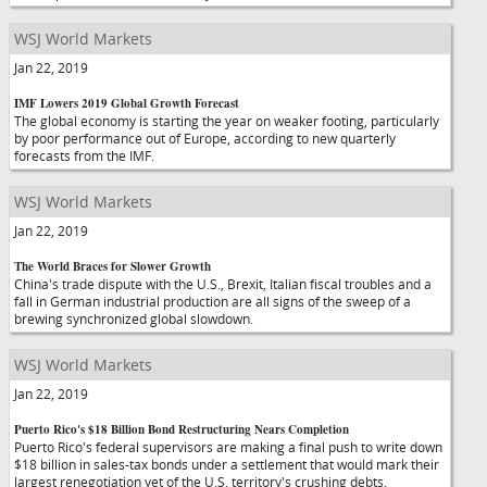
WSJ World Markets
Jan 22, 2019
IMF Lowers 2019 Global Growth Forecast
The global economy is starting the year on weaker footing, particularly
by poor performance out of Europe, according to new quarterly
forecasts from the IMF.
WSJ World Markets
Jan 22, 2019
The World Braces for Slower Growth
China's trade dispute with the U.S., Brexit, Italian fiscal troubles and a
fall in German industrial production are all signs of the sweep of a
brewing synchronized global slowdown.
WSJ World Markets
Jan 22, 2019
Puerto Rico's $18 Billion Bond Restructuring Nears Completion
Puerto Rico's federal supervisors are making a final push to write down
$18 billion in sales-tax bonds under a settlement that would mark their
largest renegotiation yet of the U.S. territory's crushing debts.