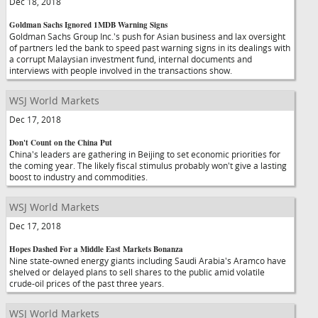
Dec 18, 2018
Goldman Sachs Ignored 1MDB Warning Signs
Goldman Sachs Group Inc.'s push for Asian business and lax oversight
of partners led the bank to speed past warning signs in its dealings with
a corrupt Malaysian investment fund, internal documents and
interviews with people involved in the transactions show.
WSJ World Markets
Dec 17, 2018
Don't Count on the China Put
China's leaders are gathering in Beijing to set economic priorities for
the coming year. The likely fiscal stimulus probably won't give a lasting
boost to industry and commodities.
WSJ World Markets
Dec 17, 2018
Hopes Dashed For a Middle East Markets Bonanza
Nine state-owned energy giants including Saudi Arabia's Aramco have
shelved or delayed plans to sell shares to the public amid volatile
crude-oil prices of the past three years.
WSJ World Markets