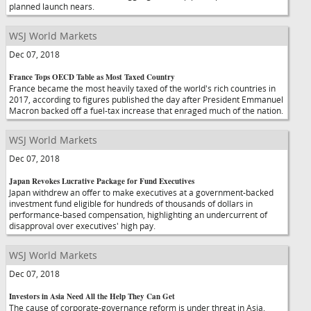
planned launch nears.
WSJ World Markets
Dec 07, 2018
France Tops OECD Table as Most Taxed Country
France became the most heavily taxed of the world's rich countries in
2017, according to figures published the day after President Emmanuel
Macron backed off a fuel-tax increase that enraged much of the nation.
WSJ World Markets
Dec 07, 2018
Japan Revokes Lucrative Package for Fund Executives
Japan withdrew an offer to make executives at a government-backed
investment fund eligible for hundreds of thousands of dollars in
performance-based compensation, highlighting an undercurrent of
disapproval over executives' high pay.
WSJ World Markets
Dec 07, 2018
Investors in Asia Need All the Help They Can Get
The cause of corporate-governance reform is under threat in Asia,