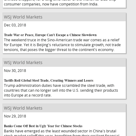
consumer companies, now have competition from India.
WSJ World Markets
Dec 03, 2018
Trade War or Peace, Europe Can't Escape a Chinese Slowdown
The weekend truce in the Sino-American trade war comes as a relief
for Europe. Yet it is Beijing's reluctance to stimulate growth, not trade
tensions, that poses the bigger threat to the continent's economy.
WSJ World Markets
Nov 30, 2018
Tariffs Roil Global Steel Trade, Creating Winners and Losers
Trump administration duties have scrambled the steel trade, with
countries that can no longer sell into the U.S. sending their products
into Europe at a record rate.
WSJ World Markets
Nov 29, 2018
Banks Come Off Best in Ugly Year for Chinese Stocks
Banks have emerged as the least wounded sector in China's brutal
stock-market selloff this year, benefiting from their resilient financial