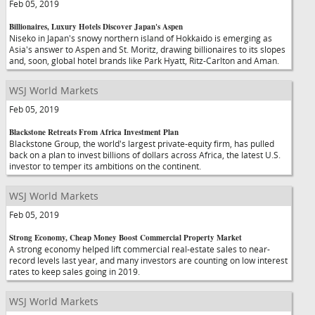
Feb 05, 2019
Billionaires, Luxury Hotels Discover Japan's Aspen
Niseko in Japan's snowy northern island of Hokkaido is emerging as
Asia's answer to Aspen and St. Moritz, drawing billionaires to its slopes
and, soon, global hotel brands like Park Hyatt, Ritz-Carlton and Aman.
WSJ World Markets
Feb 05, 2019
Blackstone Retreats From Africa Investment Plan
Blackstone Group, the world's largest private-equity firm, has pulled
back on a plan to invest billions of dollars across Africa, the latest U.S.
investor to temper its ambitions on the continent.
WSJ World Markets
Feb 05, 2019
Strong Economy, Cheap Money Boost Commercial Property Market
A strong economy helped lift commercial real-estate sales to near-
record levels last year, and many investors are counting on low interest
rates to keep sales going in 2019.
WSJ World Markets