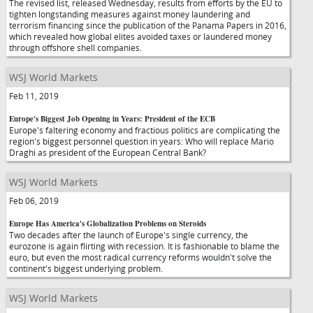
The revised list, released Wednesday, results from efforts by the EU to
tighten longstanding measures against money laundering and
terrorism financing since the publication of the Panama Papers in 2016,
which revealed how global elites avoided taxes or laundered money
through offshore shell companies.
WSJ World Markets
Feb 11, 2019
Europe's Biggest Job Opening in Years: President of the ECB
Europe's faltering economy and fractious politics are complicating the
region's biggest personnel question in years: Who will replace Mario
Draghi as president of the European Central Bank?
WSJ World Markets
Feb 06, 2019
Europe Has America's Globalization Problems on Steroids
Two decades after the launch of Europe's single currency, the
eurozone is again flirting with recession. It is fashionable to blame the
euro, but even the most radical currency reforms wouldn't solve the
continent's biggest underlying problem.
WSJ World Markets