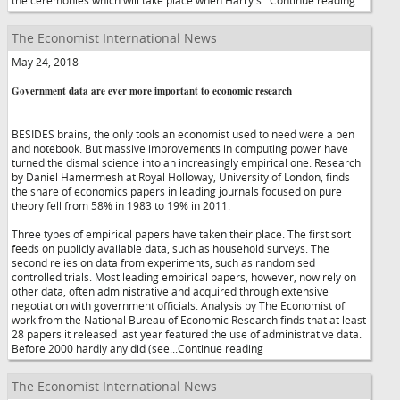
the ceremonies which will take place when Harry's...Continue reading
The Economist International News
May 24, 2018
Government data are ever more important to economic research
BESIDES brains, the only tools an economist used to need were a pen
and notebook. But massive improvements in computing power have
turned the dismal science into an increasingly empirical one. Research
by Daniel Hamermesh at Royal Holloway, University of London, finds
the share of economics papers in leading journals focused on pure
theory fell from 58% in 1983 to 19% in 2011.
Three types of empirical papers have taken their place. The first sort
feeds on publicly available data, such as household surveys. The
second relies on data from experiments, such as randomised
controlled trials. Most leading empirical papers, however, now rely on
other data, often administrative and acquired through extensive
negotiation with government officials. Analysis by The Economist of
work from the National Bureau of Economic Research finds that at least
28 papers it released last year featured the use of administrative data.
Before 2000 hardly any did (see...Continue reading
The Economist International News