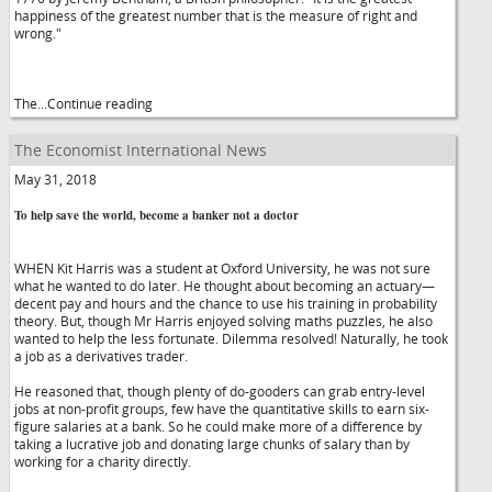
happiness of the greatest number that is the measure of right and
wrong."
The...Continue reading
The Economist International News
May 31, 2018
To help save the world, become a banker not a doctor
WHEN Kit Harris was a student at Oxford University, he was not sure
what he wanted to do later. He thought about becoming an actuary—
decent pay and hours and the chance to use his training in probability
theory. But, though Mr Harris enjoyed solving maths puzzles, he also
wanted to help the less fortunate. Dilemma resolved! Naturally, he took
a job as a derivatives trader.
He reasoned that, though plenty of do-gooders can grab entry-level
jobs at non-profit groups, few have the quantitative skills to earn six-
figure salaries at a bank. So he could make more of a difference by
taking a lucrative job and donating large chunks of salary than by
working for a charity directly.