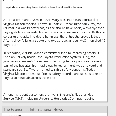
Hospitals are learning from industry how to cut medical errors
AFTER a brain aneurysm in 2004, Mary McClinton was admitted to
Virginia Mason Medical Centre in Seattle. Preparing for an x-ray, the
69-year-old was injected not, as she should have been, with a dye that
highlights blood vessels, but with chlorhexidine, an antiseptic. Both are
colourless liquids. The dye is harmless; the antiseptic proved lethal.
After kidney failure, a stroke and two cardiac arrests McClinton died 19
days later.
In response, Virginia Mason committed itself to improving safety. It
used an unlikely model: the Toyota Production System (TPS), the
Japanese carmaker's "lean" manufacturing techniques. Nearly every
part of the hospital, from radiology to recruitment, was analysed and
standardised. Staff were trained to raise safety concerns. Today
Virginia Mason prides itself on its safety record—and sells its take on
Toyota to hospitals across the world.
Among its recent customers are five in England's National Health
Service (NHS), including University Hospitals...Continue reading
The Economist International News