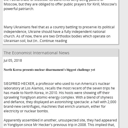
Moscow, but they are obliged to offer public prayers for Kirill, Moscow's
powerful patriarch.
Many Ukrainians feel that as a country battling to preserve its political
independence, Ukraine should have a fully independent national
church. As of now, there are two Orthodox bodies which operate on
Ukrainian soil, but (in...Continue reading
The Economist International News
Jul 05, 2018
North Korea presents nuclear disarmament's biggest challenge yet
SIEGFRIED HECKER, a professor who used to run America's nuclear
laboratory at Los Alamos, recalls the most recent of the seven trips he
has made to North Korea, in 2010. His hosts were showing off their
sprawling Yongbyon atomic-energy complex. With a blend of shyness
and defiance, they displayed an astonishing spectacle: a hall with 2,000
brand-new centrifuges, machines that enrich uranium, either for
electricity or nuclear bombs.
Apparently assembled in another, unsuspected site, they had appeared
in Yongbyon since Mr Hecker's previous trip in 2008. This implied that,