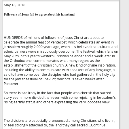
May 18, 2018
Followers of Jesus fail to agree about his homeland
HUNDREDS of millions of followers of Jesus Christ are about to
celebrate the annual feast of Pentecost, which celebrates an event in
Jerusalem roughly 2,000 years ago, when it is believed that cultural and
ethnic barriers were miraculously overcome. The festival, which falls on
May 20th in this year's western Christian calendar and a week later in
the Orthodox one, commemorates what many regard as the
establishment of the Christian church. A new kind of divine inspiration,
including the ability to communicate with speakers of any language, is
said to have come over the disciples who had gathered in the holy city
for the Jewish festival of Shavuot, which falls seven weeks after
Passover.
So there is sad irony in the fact that people who cherish that sacred
story seem more divided than ever, with some rejoicing in Jerusalem's
rising earthly status and others expressing the very opposite view.
The divisions are especially pronounced among Christians who live in,
or feel strongly attached to, the land they call sacred....Continue