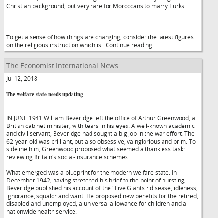
Christian background, but very rare for Moroccans to marry Turks.
To get a sense of how things are changing, consider the latest figures
on the religious instruction which is...Continue reading
The Economist International News
Jul 12, 2018
The welfare state needs updating
IN JUNE 1941 William Beveridge left the office of Arthur Greenwood, a
British cabinet minister, with tears in his eyes. A well-known academic
and civil servant, Beveridge had sought a big job in the war effort. The
62-year-old was brilliant, but also obsessive, vainglorious and prim. To
sideline him, Greenwood proposed what seemed a thankless task:
reviewing Britain's social-insurance schemes.
What emerged was a blueprint for the modern welfare state. In
December 1942, having stretched his brief to the point of bursting,
Beveridge published his account of the "Five Giants": disease, idleness,
ignorance, squalor and want. He proposed new benefits for the retired,
disabled and unemployed, a universal allowance for children and a
nationwide health service.