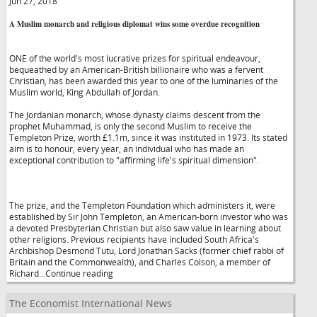
Jun 27, 2018
A Muslim monarch and religious diplomat wins some overdue recognition
ONE of the world's most lucrative prizes for spiritual endeavour,
bequeathed by an American-British billionaire who was a fervent
Christian, has been awarded this year to one of the luminaries of the
Muslim world, King Abdullah of Jordan.
The Jordanian monarch, whose dynasty claims descent from the
prophet Muhammad, is only the second Muslim to receive the
Templeton Prize, worth £1.1m, since it was instituted in 1973. Its stated
aim is to honour, every year, an individual who has made an
exceptional contribution to "affirming life's spiritual dimension".
The prize, and the Templeton Foundation which administers it, were
established by Sir John Templeton, an American-born investor who was
a devoted Presbyterian Christian but also saw value in learning about
other religions. Previous recipients have included South Africa's
Archbishop Desmond Tutu, Lord Jonathan Sacks (former chief rabbi of
Britain and the Commonwealth), and Charles Colson, a member of
Richard...Continue reading
The Economist International News