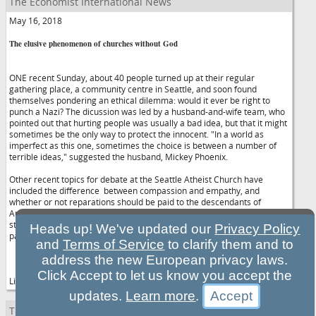
The Economist International News
May 16, 2018
The elusive phenomenon of churches without God
ONE recent Sunday, about 40 people turned up at their regular
gathering place, a community centre in Seattle, and soon found
themselves pondering an ethical dilemma: would it ever be right to
punch a Nazi? The dicussion was led by a husband-and-wife team, who
pointed out that hurting people was usually a bad idea, but that it might
sometimes be the only way to protect the innocent. "In a world as
imperfect as this one, sometimes the choice is between a number of
terrible ideas," suggested the husband, Mickey Phoenix.
Other recent topics for debate at the Seattle Atheist Church have
included the difference between compassion and empathy, and
whether or not reparations should be paid to the descendants of
American slaves, as argued by the writer Ta-Nehisi Coates in a recent
story for Atlantic magazine. Once they have exhausted their discussion,
Heads up! We've updated our
Privacy Policy
participants can get to know each other over juice and snacks.
and
Terms of Service
to clarify them and to
address the new European privacy laws.
Click Accept to let us know you accept the
Like many similar clubs across the Western...Continue reading
updates.
Learn more
.
The Economist International News