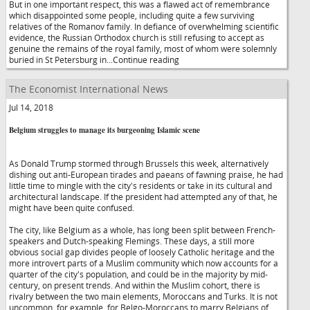
But in one important respect, this was a flawed act of remembrance
which disappointed some people, including quite a few surviving
relatives of the Romanov family. In defiance of overwhelming scientific
evidence, the Russian Orthodox church is still refusing to accept as
genuine the remains of the royal family, most of whom were solemnly
buried in St Petersburg in...Continue reading
The Economist International News
Jul 14, 2018
Belgium struggles to manage its burgeoning Islamic scene
As Donald Trump stormed through Brussels this week, alternatively
dishing out anti-European tirades and paeans of fawning praise, he had
little time to mingle with the city's residents or take in its cultural and
architectural landscape. If the president had attempted any of that, he
might have been quite confused.
The city, like Belgium as a whole, has long been split between French-
speakers and Dutch-speaking Flemings. These days, a still more
obvious social gap divides people of loosely Catholic heritage and the
more introvert parts of a Muslim community which now accounts for a
quarter of the city's population, and could be in the majority by mid-
century, on present trends. And within the Muslim cohort, there is
rivalry between the two main elements, Moroccans and Turks. It is not
uncommon, for example, for Belgo-Moroccans to marry Belgians of