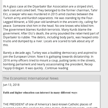
IN A glass case at the Diyarbakir Bar Association are a striped shirt,
dark coat and coiled belt. They belonged to the former chairman, Tahir
Elci, a lawyer who was murdered in 2015 amid clashes between the
Turkish army and Kurdish separatists. He was standing by the Four-
Legged Minaret, a 500-year-old landmark in the ancient city, calling for
peace. Someone shot him in the head. No one knows who killed him.
The government blames Kurdish terrorists. Many Kurds blame the
government. After Elci's death, the army pounded the rebel-held part of
Diyarbakir to rubble. The debris, including body parts, was heaped onto
trucks and dumped by a river. Locals are scared to talk about any of
this.
Barely a decade ago, Turkey was a budding democracy and aspired to
join the European Union. Now it is galloping towards dictatorship. In
2016 army officers tried to mount a coup, putting tanks in the streets,
bombing parliament and nearly assassinating the president, Recep
Tayyip Erdogan. It was quickly...Continue reading
The Economist International News
Jun 13, 2018
Faith and higher education can intersect in many different ways
THE PRESIDENT of one of America's best-known Catholic places of