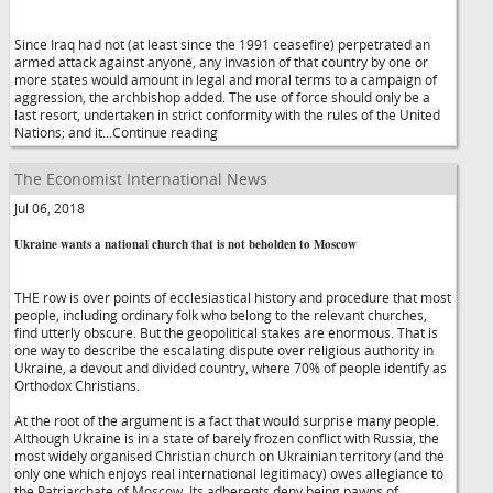
Since Iraq had not (at least since the 1991 ceasefire) perpetrated an
armed attack against anyone, any invasion of that country by one or
more states would amount in legal and moral terms to a campaign of
aggression, the archbishop added. The use of force should only be a
last resort, undertaken in strict conformity with the rules of the United
Nations; and it...Continue reading
The Economist International News
Jul 06, 2018
Ukraine wants a national church that is not beholden to Moscow
THE row is over points of ecclesiastical history and procedure that most
people, including ordinary folk who belong to the relevant churches,
find utterly obscure. But the geopolitical stakes are enormous. That is
one way to describe the escalating dispute over religious authority in
Ukraine, a devout and divided country, where 70% of people identify as
Orthodox Christians.
At the root of the argument is a fact that would surprise many people.
Although Ukraine is in a state of barely frozen conflict with Russia, the
most widely organised Christian church on Ukrainian territory (and the
only one which enjoys real international legitimacy) owes allegiance to
the Patriarchate of Moscow. Its adherents deny being pawns of