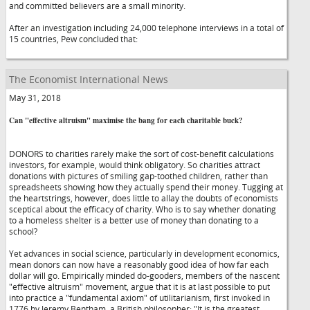
and committed believers are a small minority.
After an investigation including 24,000 telephone interviews in a total of
15 countries, Pew concluded that:
The Economist International News
May 31, 2018
Can "effective altruism" maximise the bang for each charitable buck?
DONORS to charities rarely make the sort of cost-benefit calculations
investors, for example, would think obligatory. So charities attract
donations with pictures of smiling gap-toothed children, rather than
spreadsheets showing how they actually spend their money. Tugging at
the heartstrings, however, does little to allay the doubts of economists
sceptical about the efficacy of charity. Who is to say whether donating
to a homeless shelter is a better use of money than donating to a
school?
Yet advances in social science, particularly in development economics,
mean donors can now have a reasonably good idea of how far each
dollar will go. Empirically minded do-gooders, members of the nascent
"effective altruism" movement, argue that it is at last possible to put
into practice a "fundamental axiom" of utilitarianism, first invoked in
1776 by Jeremy Bentham, a British philosopher: "It is the greatest