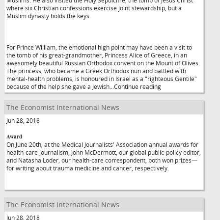
Muslims. He also visited the Holy Sepulchre, the tomb of Jesus Christ
where six Christian confessions exercise joint stewardship, but a
Muslim dynasty holds the keys.
For Prince William, the emotional high point may have been a visit to
the tomb of his great-grandmother, Princess Alice of Greece, in an
awesomely beautiful Russian Orthodox convent on the Mount of Olives.
The princess, who became a Greek Orthodox nun and battled with
mental-health problems, is honoured in Israel as a "righteous Gentile"
because of the help she gave a Jewish...Continue reading
The Economist International News
Jun 28, 2018
Award
On June 20th, at the Medical Journalists' Association annual awards for
health-care journalism, John McDermott, our global public-policy editor,
and Natasha Loder, our health-care correspondent, both won prizes—
for writing about trauma medicine and cancer, respectively.
The Economist International News
Jun 28, 2018