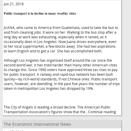
Jun 21, 2018
Public transport is in decline in many wealthy cities
JUANA, who came to America from Guatemala, used to take the bus to
and from cleaning jobs. It wore on her. Walking to the bus stop after a
long day at work was exhausting, especially when it rained, as it
occasionally does in Los Angeles. Now Juana drives everywhere, even
to her local supermarket, a few blocks away. She had two aspirations:
to learn English and to get a car. She has accomplished both.
Although Los Angeles has organised itself around the car since the
second world war, it has tried harder than many other American cities
to change this. Since 1990 voters have approved three tax rises to pay
for public transport. A railway and rapid-bus network has been built
quickly—by rich-world standards, if not Chinese ones. Public-transport
users, however, are dwindling. In the past five years the number of trips
taken in metropolitan Los Angeles has dropped by 19%.
The City of Angels is leading a broad decline. The American Public
Transportation Association's figures show that the...Continue reading
The Economist International News