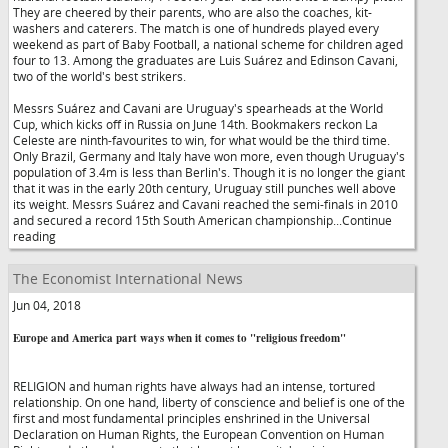
They are cheered by their parents, who are also the coaches, kit-
washers and caterers. The match is one of hundreds played every
weekend as part of Baby Football, a national scheme for children aged
four to 13. Among the graduates are Luis Suárez and Edinson Cavani,
two of the world's best strikers.
Messrs Suárez and Cavani are Uruguay's spearheads at the World
Cup, which kicks off in Russia on June 14th. Bookmakers reckon La
Celeste are ninth-favourites to win, for what would be the third time.
Only Brazil, Germany and Italy have won more, even though Uruguay's
population of 3.4m is less than Berlin's. Though it is no longer the giant
that it was in the early 20th century, Uruguay still punches well above
its weight. Messrs Suárez and Cavani reached the semi-finals in 2010
and secured a record 15th South American championship...Continue
reading
The Economist International News
Jun 04, 2018
Europe and America part ways when it comes to "religious freedom"
RELIGION and human rights have always had an intense, tortured
relationship. On one hand, liberty of conscience and belief is one of the
first and most fundamental principles enshrined in the Universal
Declaration on Human Rights, the European Convention on Human