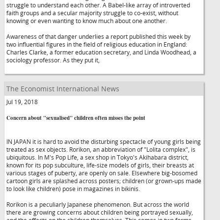
struggle to understand each other. A Babel-like array of introverted
faith groups and a secular majority struggle to co-exist, without
knowing or even wanting to know much about one another.
Awareness of that danger underlies a report published this week by
two influential figures in the field of religious education in England:
Charles Clarke, a former education secretary, and Linda Woodhead, a
sociology professor. As they put it,
The Economist International News
Jul 19, 2018
Concern about "sexualised" children often misses the point
IN JAPAN it is hard to avoid the disturbing spectacle of young girls being
treated as sex objects. Rorikon, an abbreviation of "Lolita complex", is
ubiquitous. In M's Pop Life, a sex shop in Tokyo's Akihabara district,
known for its pop subculture, life-size models of girls, their breasts at
various stages of puberty, are openly on sale. Elsewhere big-bosomed
cartoon girls are splashed across posters; children (or grown-ups made
to look like children) pose in magazines in bikinis.
Rorikon is a peculiarly Japanese phenomenon. But across the world
there are growing concerns about children being portrayed sexually,