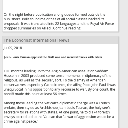
On the night before publication a long queue formed outside the
publishers. Polls found majorities of all social classes backed its
proposals. It was translated into 22 languages and the Royal Air Force
dropped summaries on Allied...Continue reading
The Economist International News
Jul 09, 2018
Jean-Louis Tauran opposed the Gulf war and mended fences with Islam
THE months leading up to the Anglo-American assault on Saddam
Hussein in 2003 produced some tense moments in diplomacy of the
religious, as well as the secular, sort. To the dismay of American
conservatives, especially Catholic ones, the ailing Pope John Paul II was
unequivocal in his opposition to any recourse to war. By one count, the
pontiff made this point at least 56 times.
Among those leading the Vatican's diplomatic charge was a French
prelate, then styled as Archbishop Jean-Louis Tauran, the holy see's
secretary for relations with states. At one point, he told 174 foreign
envoys accredited to the Vatican that "a war of aggression would be a
crime against peace."