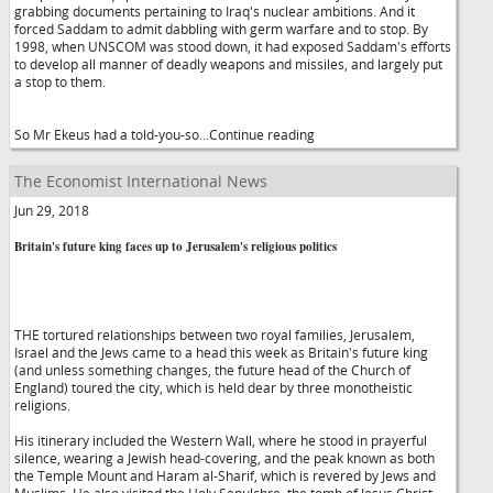
grabbing documents pertaining to Iraq's nuclear ambitions. And it
forced Saddam to admit dabbling with germ warfare and to stop. By
1998, when UNSCOM was stood down, it had exposed Saddam's efforts
to develop all manner of deadly weapons and missiles, and largely put
a stop to them.
So Mr Ekeus had a told-you-so...Continue reading
The Economist International News
Jun 29, 2018
Britain's future king faces up to Jerusalem's religious politics
THE tortured relationships between two royal families, Jerusalem,
Israel and the Jews came to a head this week as Britain's future king
(and unless something changes, the future head of the Church of
England) toured the city, which is held dear by three monotheistic
religions.
His itinerary included the Western Wall, where he stood in prayerful
silence, wearing a Jewish head-covering, and the peak known as both
the Temple Mount and Haram al-Sharif, which is revered by Jews and