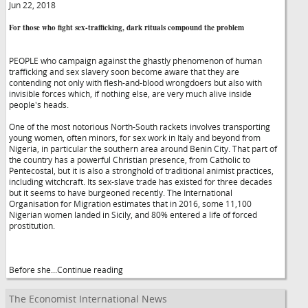
Jun 22, 2018
For those who fight sex-trafficking, dark rituals compound the problem
PEOPLE who campaign against the ghastly phenomenon of human
trafficking and sex slavery soon become aware that they are
contending not only with flesh-and-blood wrongdoers but also with
invisible forces which, if nothing else, are very much alive inside
people's heads.
One of the most notorious North-South rackets involves transporting
young women, often minors, for sex work in Italy and beyond from
Nigeria, in particular the southern area around Benin City. That part of
the country has a powerful Christian presence, from Catholic to
Pentecostal, but it is also a stronghold of traditional animist practices,
including witchcraft. Its sex-slave trade has existed for three decades
but it seems to have burgeoned recently. The International
Organisation for Migration estimates that in 2016, some 11,100
Nigerian women landed in Sicily, and 80% entered a life of forced
prostitution.
Before she...Continue reading
The Economist International News