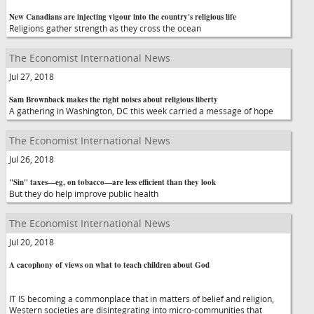
New Canadians are injecting vigour into the country's religious life
Religions gather strength as they cross the ocean
The Economist International News
Jul 27, 2018
Sam Brownback makes the right noises about religious liberty
A gathering in Washington, DC this week carried a message of hope
The Economist International News
Jul 26, 2018
"Sin" taxes—eg, on tobacco—are less efficient than they look
But they do help improve public health
The Economist International News
Jul 20, 2018
A cacophony of views on what to teach children about God
IT IS becoming a commonplace that in matters of belief and religion,
Western societies are disintegrating into micro-communities that