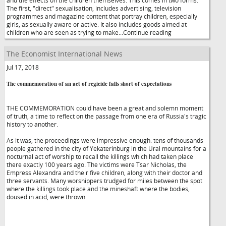
and the effects on the children themselves. This comes in two forms.
The first, "direct" sexualisation, includes advertising, television
programmes and magazine content that portray children, especially
girls, as sexually aware or active. It also includes goods aimed at
children who are seen as trying to make...Continue reading
The Economist International News
Jul 17, 2018
The commemoration of an act of regicide falls short of expectations
THE COMMEMORATION could have been a great and solemn moment
of truth, a time to reflect on the passage from one era of Russia's tragic
history to another.
As it was, the proceedings were impressive enough: tens of thousands
people gathered in the city of Yekaterinburg in the Ural mountains for a
nocturnal act of worship to recall the killings which had taken place
there exactly 100 years ago. The victims were Tsar Nicholas, the
Empress Alexandra and their five children, along with their doctor and
three servants. Many worshippers trudged for miles between the spot
where the killings took place and the mineshaft where the bodies,
doused in acid, were thrown.