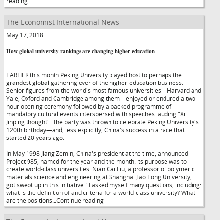
reading
The Economist International News
May 17, 2018
How global university rankings are changing higher education
EARLIER this month Peking University played host to perhaps the
grandest global gathering ever of the higher-education business.
Senior figures from the world's most famous universities—Harvard and
Yale, Oxford and Cambridge among them—enjoyed or endured a two-
hour opening ceremony followed by a packed programme of
mandatory cultural events interspersed with speeches lauding "Xi
Jinping thought". The party was thrown to celebrate Peking University's
120th birthday—and, less explicitly, China's success in a race that
started 20 years ago.
In May 1998 Jiang Zemin, China's president at the time, announced
Project 985, named for the year and the month. Its purpose was to
create world-class universities. Nian Cai Liu, a professor of polymeric
materials science and engineering at Shanghai Jiao Tong University,
got swept up in this initiative. "I asked myself many questions, including:
what is the definition of and criteria for a world-class university? What
are the positions...Continue reading