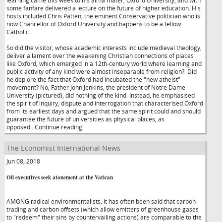
learning came this week to his alma mater, Oxford University, and with
some fanfare delivered a lecture on the future of higher education. His
hosts included Chris Patten, the eminent Conservative politician who is
now Chancellor of Oxford University and happens to be a fellow
Catholic.
So did the visitor, whose academic interests include medieval theology,
deliver a lament over the weakening Christian connections of places
like Oxford, which emerged in a 12th-century world where learning and
public activity of any kind were almost inseparable from religion? Did
he deplore the fact that Oxford had incubated the "new atheist"
movement? No, Father John Jenkins, the president of Notre Dame
University (pictured), did nothing of the kind. Instead, he emphasised
the spirit of inquiry, dispute and interrogation that characterised Oxford
from its earliest days and argued that the same spirit could and should
guarantee the future of universities as physical places, as
opposed...Continue reading
The Economist International News
Jun 08, 2018
Oil executives seek atonement at the Vatican
AMONG radical environmentalists, it has often been said that carbon
trading and carbon offsets (which allow emitters of greenhouse gases
to "redeem" their sins by countervailing actions) are comparable to the