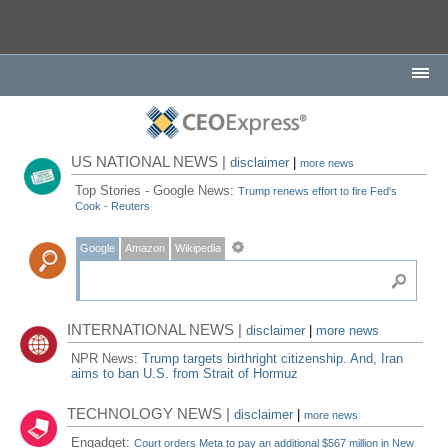
US NATIONAL NEWS |
disclaimer
|
more news
Top Stories - Google News:
Trump renews effort to fire Fed's
Cook - Reuters
Google
Amazon
Wikipedia
INTERNATIONAL NEWS |
disclaimer
|
more news
NPR News:
Trump targets birthright citizenship. And, Iran
aims to ban U.S. from Strait of Hormuz
TECHNOLOGY NEWS |
disclaimer
|
more news
Engadget:
Court orders Meta to pay an additional $567 million in New