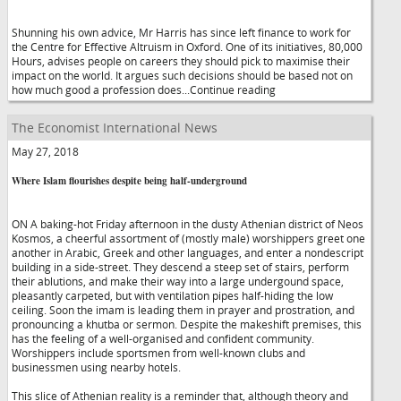
Shunning his own advice, Mr Harris has since left finance to work for
the Centre for Effective Altruism in Oxford. One of its initiatives, 80,000
Hours, advises people on careers they should pick to maximise their
impact on the world. It argues such decisions should be based not on
how much good a profession does...Continue reading
The Economist International News
May 27, 2018
Where Islam flourishes despite being half-underground
ON A baking-hot Friday afternoon in the dusty Athenian district of Neos
Kosmos, a cheerful assortment of (mostly male) worshippers greet one
another in Arabic, Greek and other languages, and enter a nondescript
building in a side-street. They descend a steep set of stairs, perform
their ablutions, and make their way into a large undergound space,
pleasantly carpeted, but with ventilation pipes half-hiding the low
ceiling. Soon the imam is leading them in prayer and prostration, and
pronouncing a khutba or sermon. Despite the makeshift premises, this
has the feeling of a well-organised and confident community.
Worshippers include sportsmen from well-known clubs and
businessmen using nearby hotels.
This slice of Athenian reality is a reminder that, although theory and