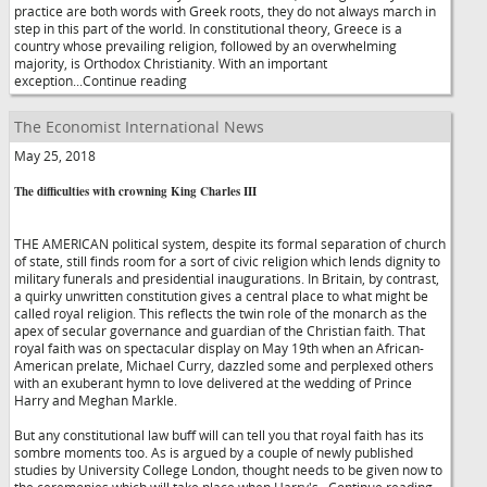
practice are both words with Greek roots, they do not always march in
step in this part of the world. In constitutional theory, Greece is a
country whose prevailing religion, followed by an overwhelming
majority, is Orthodox Christianity. With an important
exception...Continue reading
The Economist International News
May 25, 2018
The difficulties with crowning King Charles III
THE AMERICAN political system, despite its formal separation of church
of state, still finds room for a sort of civic religion which lends dignity to
military funerals and presidential inaugurations. In Britain, by contrast,
a quirky unwritten constitution gives a central place to what might be
called royal religion. This reflects the twin role of the monarch as the
apex of secular governance and guardian of the Christian faith. That
royal faith was on spectacular display on May 19th when an African-
American prelate, Michael Curry, dazzled some and perplexed others
with an exuberant hymn to love delivered at the wedding of Prince
Harry and Meghan Markle.
But any constitutional law buff will can tell you that royal faith has its
sombre moments too. As is argued by a couple of newly published
studies by University College London, thought needs to be given now to