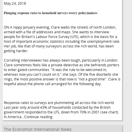
May 24, 2018
Plunging response rates to household surveys worry policymakers
ON A nippy January evening, Clare walks the streets of north London,
armed with a file of addresses and maps. She wants to interview
people for Britain's Labour Force Survey (LFS), which is the basis for a
host of important economic statistics including the unemployment rate.
Her job, like that of many surveyors across the rich world, has been
getting harder.
Corralling interviewees has always been tough, particularly in London.
Clare sometimes feels like a private detective as she befriends porters
to enter gated communities. "It was the rule to be welcomed in,
whereas now you can't count on it," she says. Of the five doorbells she
rings, the most positive answer is that now is "not a good time". Clare is
hopeful about the phone call arranged for the following day.
Response rates to surveys are plummeting all across the rich world.
Last year only around 43% of households contacted by the British
government responded to the LFS, down from 70% in 2001 (see chart).
In America...Continue reading
The Economist International News