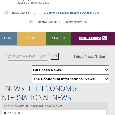
Mexico child safety case
HOME
NEWS
SEARCH
Setup News Ticker
NEWS: THE ECONOMIST
INTERNATIONAL NEWS
The Economist International News
Jul 27, 2018