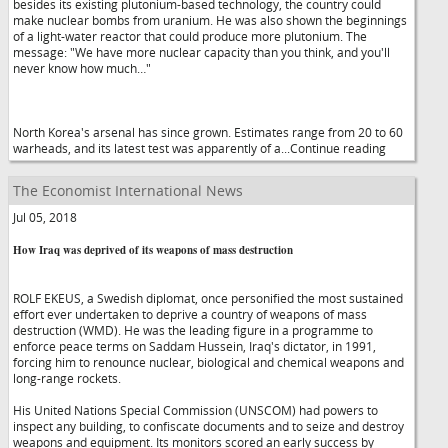
besides its existing plutonium-based technology, the country could
make nuclear bombs from uranium. He was also shown the beginnings
of a light-water reactor that could produce more plutonium. The
message: "We have more nuclear capacity than you think, and you'll
never know how much…"
North Korea's arsenal has since grown. Estimates range from 20 to 60
warheads, and its latest test was apparently of a...Continue reading
The Economist International News
Jul 05, 2018
How Iraq was deprived of its weapons of mass destruction
ROLF EKEUS, a Swedish diplomat, once personified the most sustained
effort ever undertaken to deprive a country of weapons of mass
destruction (WMD). He was the leading figure in a programme to
enforce peace terms on Saddam Hussein, Iraq's dictator, in 1991,
forcing him to renounce nuclear, biological and chemical weapons and
long-range rockets.
His United Nations Special Commission (UNSCOM) had powers to
inspect any building, to confiscate documents and to seize and destroy
weapons and equipment. Its monitors scored an early success by