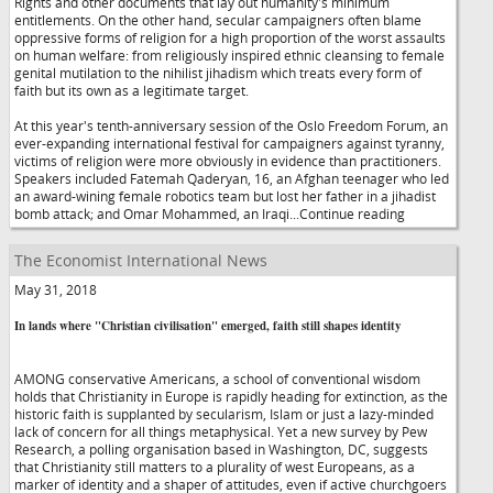
Rights and other documents that lay out humanity's minimum
entitlements. On the other hand, secular campaigners often blame
oppressive forms of religion for a high proportion of the worst assaults
on human welfare: from religiously inspired ethnic cleansing to female
genital mutilation to the nihilist jihadism which treats every form of
faith but its own as a legitimate target.
At this year's tenth-anniversary session of the Oslo Freedom Forum, an
ever-expanding international festival for campaigners against tyranny,
victims of religion were more obviously in evidence than practitioners.
Speakers included Fatemah Qaderyan, 16, an Afghan teenager who led
an award-wining female robotics team but lost her father in a jihadist
bomb attack; and Omar Mohammed, an Iraqi...Continue reading
The Economist International News
May 31, 2018
In lands where "Christian civilisation" emerged, faith still shapes identity
AMONG conservative Americans, a school of conventional wisdom
holds that Christianity in Europe is rapidly heading for extinction, as the
historic faith is supplanted by secularism, Islam or just a lazy-minded
lack of concern for all things metaphysical. Yet a new survey by Pew
Research, a polling organisation based in Washington, DC, suggests
that Christianity still matters to a plurality of west Europeans, as a
marker of identity and a shaper of attitudes, even if active churchgoers