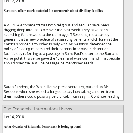
Jun 17, 2018
Scripture offers much material for arguments about dividing families
AMERICAN commentators both religious and secular have been
digging deep into the Bible over the past week. They have been
searching for answers to the claim by Jeff Sessions, the attorney-
general, that a new practice of separating parents and children at the
Mexican border is founded in holy writ. Mr Sessions defended the
policy of placing minors and their parents in separate detention
facilities by referring to a passage in Saint Paul's letter to the Romans.
As he put it, this verse gave the "clear and wise command" that people
should obey the law. The passage he mentioned reads:
Sarah Sanders, the White House press secretary, backed up Mr
Sessions when she was challenged to say how taking children from
their mothers could possibly be biblical. "I can say it...Continue reading
The Economist International News
Jun 14, 2018
After decades of triumph, democracy is losing ground