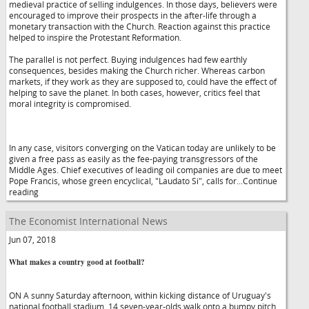
medieval practice of selling indulgences. In those days, believers were
encouraged to improve their prospects in the after-life through a
monetary transaction with the Church. Reaction against this practice
helped to inspire the Protestant Reformation.
The parallel is not perfect. Buying indulgences had few earthly
consequences, besides making the Church richer. Whereas carbon
markets, if they work as they are supposed to, could have the effect of
helping to save the planet. In both cases, however, critics feel that
moral integrity is compromised.
In any case, visitors converging on the Vatican today are unlikely to be
given a free pass as easily as the fee-paying transgressors of the
Middle Ages. Chief executives of leading oil companies are due to meet
Pope Francis, whose green encyclical, "Laudato Si", calls for...Continue
reading
The Economist International News
Jun 07, 2018
What makes a country good at football?
ON A sunny Saturday afternoon, within kicking distance of Uruguay's
national football stadium, 14 seven-year-olds walk onto a bumpy pitch.