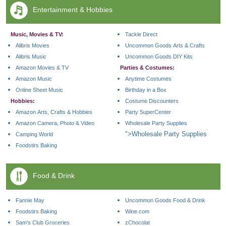
Entertainment & Hobbies
Music, Movies & TV:
Tackle Direct
Alibris Movies
Uncommon Goods Arts & Crafts
Alibris Music
Uncommon Goods DIY Kits
Amazon Movies & TV
Parties & Costumes:
Amazon Music
Anytime Costumes
Online Sheet Music
Birthday in a Box
Hobbies:
Costume Discounters
Amazon Arts, Crafts & Hobbies
Party SuperCenter
Amazon Camera, Photo & Video
Wholesale Party Supplies
">Wholesale Party Supplies
Camping World
Foodstirs Baking
Food & Drink
Fannie May
Uncommon Goods Food & Drink
Foodstirs Baking
Wine.com
Sam's Club Groceries
zChocolat