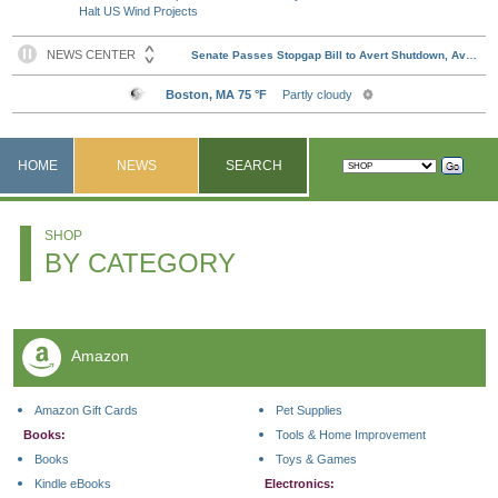
Halt US Wind Projects
HOME
NEWS
SEARCH
SHOP
BY CATEGORY
Amazon
Amazon Gift Cards
Pet Supplies
Books:
Tools & Home Improvement
Books
Toys & Games
Kindle eBooks
Electronics: