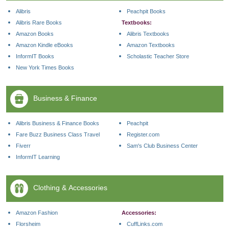
Alibris
Peachpit Books
Alibris Rare Books
Textbooks:
Amazon Books
Alibris Textbooks
Amazon Kindle eBooks
Amazon Textbooks
InformIT Books
Scholastic Teacher Store
New York Times Books
Business & Finance
Alibris Business & Finance Books
Peachpit
Fare Buzz Business Class Travel
Register.com
Fiverr
Sam's Club Business Center
InformIT Learning
Clothing & Accessories
Amazon Fashion
Accessories:
Florsheim
CuffLinks.com