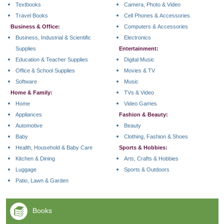
Textbooks
Camera, Photo & Video
Travel Books
Cell Phones & Accessories
Business & Office:
Computers & Accessories
Business, Industrial & Scientific
Electronics
Supplies
Entertainment:
Education & Teacher Supplies
Digital Music
Office & School Supplies
Movies & TV
Software
Music
Home & Family:
TVs & Video
Home
Video Games
Appliances
Fashion & Beauty:
Automotive
Beauty
Baby
Clothing, Fashion & Shoes
Health, Household & Baby Care
Sports & Hobbies:
Kitchen & Dining
Arts, Crafts & Hobbies
Luggage
Sports & Outdoors
Patio, Lawn & Garden
Books