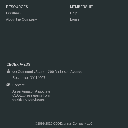
RESOURCES
MEMBERSHIP
Feedback
Help
About the Company
Login
CEOEXPRESS
c/o CommunityScape | 200 Anderson Avenue
Rochester, NY 14607
Contact
As an Amazon Associate
CEOExpress earns from
qualifying purchases.
©1999-2026 CEOExpress Company LLC