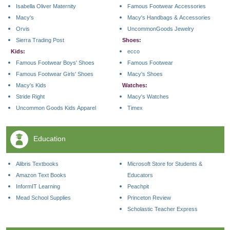
Isabella Oliver Maternity
Famous Footwear Accessories
Macy's
Macy's Handbags & Accessories
Orvis
UncommonGoods Jewelry
Sierra Trading Post
Shoes:
Kids:
ecco
Famous Footwear Boys' Shoes
Famous Footwear
Famous Footwear Girls' Shoes
Macy's Shoes
Macy's Kids
Watches:
Stride Right
Macy's Watches
Uncommon Goods Kids Apparel
Timex
Education
Alibris Textbooks
Microsoft Store for Students &
Amazon Text Books
Educators
InformIT Learning
Peachpit
Mead School Supplies
Princeton Review
Scholastic Teacher Express