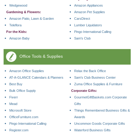
Wedgewood
Amazon Appliances
Gardening & Flowers:
Amazon Pet Supplies
Amazon Patio, Lawn & Garden
CarsDirect
Teleflora
Lumber Liquidators
For the Kids:
Pingo International Calling
Amazon Baby
Sam's Club
Office Tools & Supplies
Amazon Office Supplies
Relax the Back Office
AT-A-GLANCE Calendars & Planners
Sam's Club Business Center
Best Buy
Zuma Office Supplies & Furniture
Bulk Office Supply
Corporate Gifts:
Fiverr
GourmetGiftBaskets.com Corporate
Mead
Gifts
Microsoft Store
Things Remembered Business Gifts &
OfficeFurniture.com
Awards
Pingo International Calling
Uncommon Goods Corporate Gifts
Register.com
Waterford Business Gifts