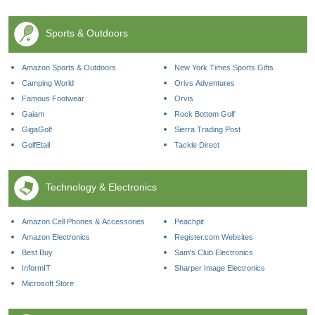
Sports & Outdoors
Amazon Sports & Outdoors
New York Times Sports Gifts
Camping World
Orivs Adventures
Famous Footwear
Orvis
Gaiam
Rock Bottom Golf
GigaGolf
Sierra Trading Post
GolfEtail
Tackle Direct
Technology & Electronics
Amazon Cell Phones & Accessories
Peachpit
Amazon Electronics
Register.com Websites
Best Buy
Sam's Club Electronics
InformIT
Sharper Image Electronics
Microsoft Store