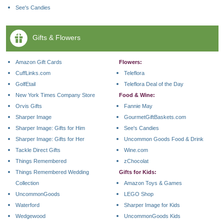
See's Candies
Gifts & Flowers
Amazon Gift Cards
Flowers:
CuffLinks.com
Teleflora
GolfEtail
Teleflora Deal of the Day
New York Times Company Store
Food & Wine:
Orvis Gifts
Fannie May
Sharper Image
GourmetGiftBaskets.com
Sharper Image: Gifts for Him
See's Candies
Sharper Image: Gifts for Her
Uncommon Goods Food & Drink
Tackle Direct Gifts
Wine.com
Things Remembered
zChocolat
Things Remembered Wedding
Gifts for Kids:
Collection
Amazon Toys & Games
UncommonGoods
LEGO Shop
Waterford
Sharper Image for Kids
Wedgewood
UncommonGoods Kids