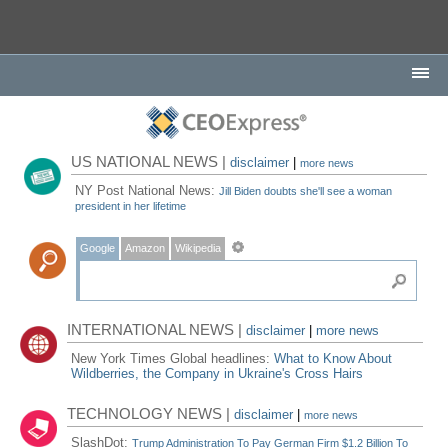
US NATIONAL NEWS |
disclaimer
|
more news
NY Post National News:
Jill Biden doubts she'll see a woman
president in her lifetime
Google
Amazon
Wikipedia
INTERNATIONAL NEWS |
disclaimer
|
more news
New York Times Global headlines:
What to Know About
Wildberries, the Company in Ukraine's Cross Hairs
TECHNOLOGY NEWS |
disclaimer
|
more news
SlashDot:
Trump Administration To Pay German Firm $1.2 Billion To