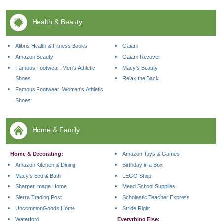
Health & Beauty
Alibris Health & Fitness Books
Gaiam
Amazon Beauty
Gaiam Recover
Famous Footwear: Men's Athletic
Macy's Beauty
Shoes
Relax the Back
Famous Footwear: Women's Athletic
Shoes
Home & Family
Home & Decorating:
Amazon Toys & Games
Amazon Kitchen & Dining
Birthday in a Box
Macy's Bed & Bath
LEGO Shop
Sharper Image Home
Mead School Supplies
Sierra Trading Post
Scholastic Teacher Express
UncommonGoods Home
Stride Right
Waterford
Everything Else: