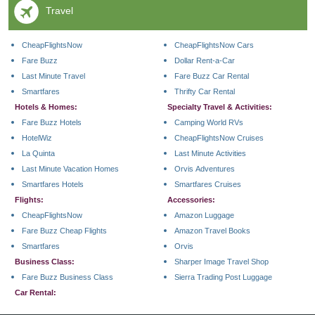
Travel
CheapFlightsNow
CheapFlightsNow Cars
Fare Buzz
Dollar Rent-a-Car
Last Minute Travel
Fare Buzz Car Rental
Smartfares
Thrifty Car Rental
Hotels & Homes:
Specialty Travel & Activities:
Fare Buzz Hotels
Camping World RVs
HotelWiz
CheapFlightsNow Cruises
La Quinta
Last Minute Activities
Last Minute Vacation Homes
Orvis Adventures
Smartfares Hotels
Smartfares Cruises
Flights:
Accessories:
CheapFlightsNow
Amazon Luggage
Fare Buzz Cheap Flights
Amazon Travel Books
Smartfares
Orvis
Business Class:
Sharper Image Travel Shop
Fare Buzz Business Class
Sierra Trading Post Luggage
Car Rental: