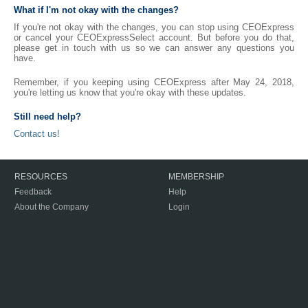
What if I'm not okay with the changes?
If you're not okay with the changes, you can stop using CEOExpress
or cancel your CEOExpressSelect account. But before you do that,
please get in touch with us so we can answer any questions you
have.
Remember, if you keeping using CEOExpress after May 24, 2018,
you're letting us know that you're okay with these updates.
Still need help?
Contact us!
RESOURCES
MEMBERSHIP
Feedback
Help
About the Company
Login