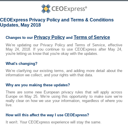
CEOExpress Privacy Policy and Terms & Conditions
Updates, May 2018
Privacy Policy
Terms of Service
Changes to our
and
We’re updating our Privacy Policy and Terms of Service, effective
May 24, 2018. If you continue to use CEOExpress after May 24,
you're letting us know that you're okay with the updates.
What's changing?
We’re clarifying our existing terms, and adding more detail about the
information we collect, and your rights with that data.
Why are you making these updates?
There are some new European privacy rules that will apply across
Europe on May 25. We’re using this opportunity to make sure we’re
really clear on how we use your information, regardless of where you
live.
How will this affect the way I use CEOExpress?
It won't. Your CEOExpress experience will stay the same.