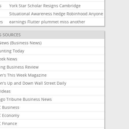
s
York
Star
Scholar
Resigns
Cambridge
Situational
Awareness
hedge
Robinhood
Anyone
es
earnings
Flutter
plummet
miss
another
S SOURCES
News (Business News)
unting Today
ek News
ing Business Review
on's This Week Magazine
on's Up and Down Wall Street Daily
 Ideas
ago Tribune Business News
 Business
 Economy
 Finance