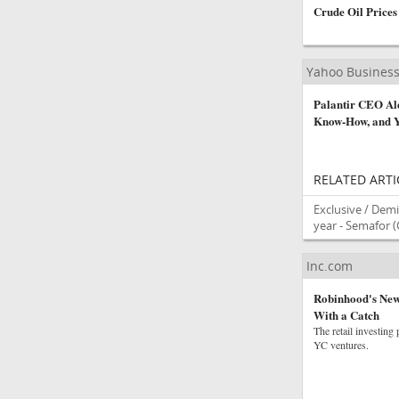
Crude Oil Prices
Yahoo Busines
Palantir CEO Ale
Know-How, and Y
RELATED ARTI
Exclusive / Dem
year - Semafor
(
Inc.com
Robinhood's New 
With a Catch
The retail investing
YC ventures.