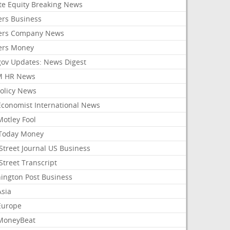
ate Equity Breaking News
ers Business
ers Company News
ers Money
gov Updates: News Digest
M HR News
Policy News
Economist International News
Motley Fool
Today Money
Street Journal US Business
Street Transcript
ington Post Business
Asia
Europe
MoneyBeat