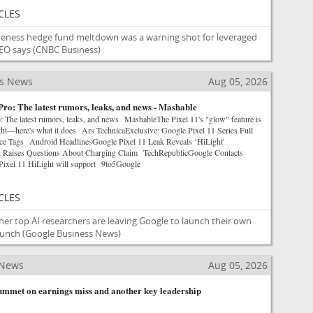
CLES
reness hedge fund meltdown was a warning shot for leveraged
EO says
(CNBC Business)
ss News
Aug 05, 2026
Pro: The latest rumors, leaks, and news - Mashable
: The latest rumors, leaks, and news MashableThe Pixel 11's "glow" feature is
ight—here's what it does Ars TechnicaExclusive: Google Pixel 11 Series Full
e Tags Android HeadlinesGoogle Pixel 11 Leak Reveals ‘HiLight'
re, Raises Questions About Charging Claim TechRepublicGoogle Contacts
 Pixel 11 HiLight will support 9to5Google
CLES
her top AI researchers are leaving Google to launch their own
runch
(Google Business News)
 News
Aug 05, 2026
lummet on earnings miss and another key leadership