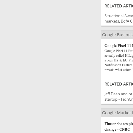
RELATED ARTI
Situational Awa
markets, BofA C
Google Busine
Google Pixel 11 
Google Pixel 11 Pro
actually called HiL
Specs US & EU Pric
Notification Featu
reveals what colors
RELATED ARTI
Jeff Dean and ot
startup - TechC
Google Market
Flutter shares p
change - CNBC