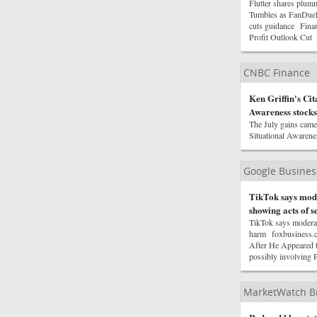
Flutter shares plum
Tumbles as FanDuel
cuts guidance Finan
Profit Outlook Cu
CNBC Finance
Ken Griffin's Cit
Awareness stocks
The July gains came 
Situational Awarenes
Google Busine
TikTok says mode
showing acts of s
TikTok says moderato
harm foxbusiness.c
After He Appeared 
possibly involving 
MarketWatch B