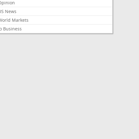
Opinion
US News
World Markets
o Business