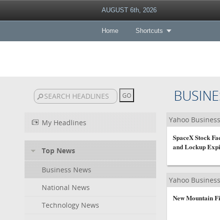
AUGUST 6th, 2026
Home
Shortcuts
BUSINE
Yahoo Busines
My Headlines
SpaceX Stock Fa
and Lockup Expi
Top News
Business News
Yahoo Busines
National News
New Mountain Fi
Technology News