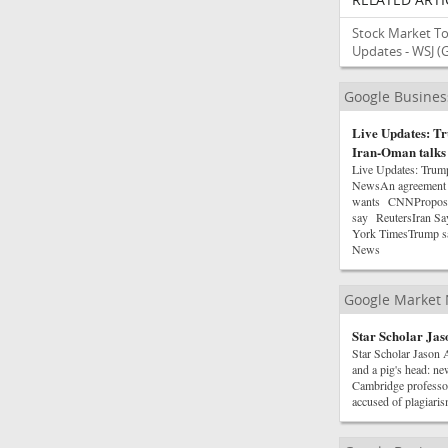
Stock Market To
Updates - WSJ
(
Google Busine
Live Updates: Tr
Iran-Oman talks
Live Updates: Trum
NewsAn agreement on
wants CNNProposed 
say ReutersIran Sa
York TimesTrump sa
News
Google Market
Star Scholar Ja
Star Scholar Jason
and a pig's head: n
Cambridge professor
accused of plagiar