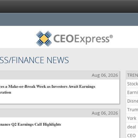
SS/FINANCE NEWS
s
Aug 06, 2026
TREN
Stoc
ces a Make-or-Break Week as Investors Await Earnings
ration
Earn
Disn
Tru
s
Aug 06, 2026
York
nance Q2 Earnings Call Highlights
deal
CEO