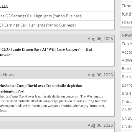
Time
CLES
fund
ca Q2 Earnings Call Highlights
(Yahoo Business)
shar
1 Earnings Call Highlights
(Yahoo Business)
NEW
s
Aug 06, 2026
Top 
CEO Jamie Dimon Says AI 'Will Cure Cancers' — But
Acco
Invest?
AdWe
Bank
ss News
Aug 06, 2026
Barr
Barr
lashed at Camp David over Iran missile depletion
ashington Post
Brad
shed at Camp David over Iran missile depletion concerns The Washington
s used 'virtually all' of its long-range precision missiles during Iran war,
Chic
Pentagon holds crisis meeting on weapons shortfall after angry Trump call,
CNBC
News
CNBC
s
Aug 06, 2026
CNBC