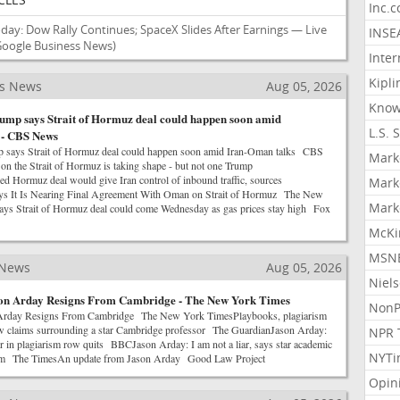
Inc.
day: Dow Rally Continues; SpaceX Slides After Earnings — Live
INSE
Google Business News)
Inter
Kipli
ss News
Aug 05, 2026
Know
ump says Strait of Hormuz deal could happen soon amid
L.S. 
 - CBS News
p says Strait of Hormuz deal could happen soon amid Iran-Oman talks CBS
Mark
 the Strait of Hormuz is taking shape - but not one Trump
Hormuz deal would give Iran control of inbound traffic, sources
Mark
ys It Is Nearing Final Agreement With Oman on Strait of Hormuz The New
Mark
ys Strait of Hormuz deal could come Wednesday as gas prices stay high Fox
McKi
MSNB
 News
Aug 05, 2026
Niel
son Arday Resigns From Cambridge - The New York Times
NonP
 Arday Resigns From Cambridge The New York TimesPlaybooks, plagiarism
ew claims surrounding a star Cambridge professor The GuardianJason Arday:
NPR 
 in plagiarism row quits BBCJason Arday: I am not a liar, says star academic
NYTi
ism The TimesAn update from Jason Arday Good Law Project
Opin