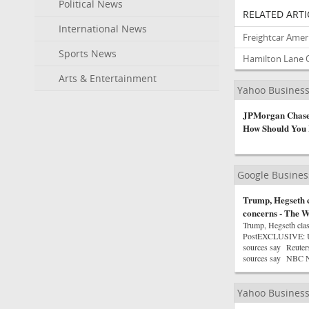
Political News
RELATED ARTI
International News
Freightcar Ameri
Sports News
Hamilton Lane Q
Arts & Entertainment
Yahoo Busines
JPMorgan Chase 
How Should You 
Google Busine
Trump, Hegseth c
concerns - The W
Trump, Hegseth cla
PostEXCLUSIVE: US ha
sources say Reuters
sources say NBC 
Yahoo Busines