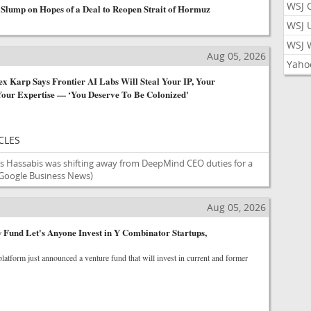
WSJ 
 Slump on Hopes of a Deal to Reopen Strait of Hormuz
WSJ 
WSJ 
s
Aug 05, 2026
Yaho
x Karp Says Frontier AI Labs Will Steal Your IP, Your
our Expertise — ‘You Deserve To Be Colonized'
CLES
is Hassabis was shifting away from DeepMind CEO duties for a
Google Business News)
Aug 05, 2026
Fund Let's Anyone Invest in Y Combinator Startups,
 platform just announced a venture fund that will invest in current and former