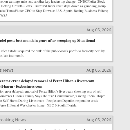
met on earnings miss and another key leadership change CNBCFlutter Stock
 Betting Growth Slows Barron'sFlutter chief steps down as gambling group
cial TimesFlutter CEO to Step Down as U.S. Sports-Betting Business Falters;
t WSJ
Aug 05, 2026
adel posts best month in years after scooping up Situational
after Citadel acquired the bulk of the public-stock portfolio formerly held by
s late last month.
ss News
Aug 05, 2026
rator error delayed removal of Perez Hilton's livestream
elf-harm - foxbusiness.com
r error delayed removal of Perez Hilton's livestream showing acts of self-
omPerez Hilton's Family Says He ‘Can Communicate,' Giving Them ‘Hope'
to Self-Harm During Livestream People.comDeputies respond to crisis
Perez Hilton at Westchester home NBC 6 South Florida
reaking News
Aug 05, 2026