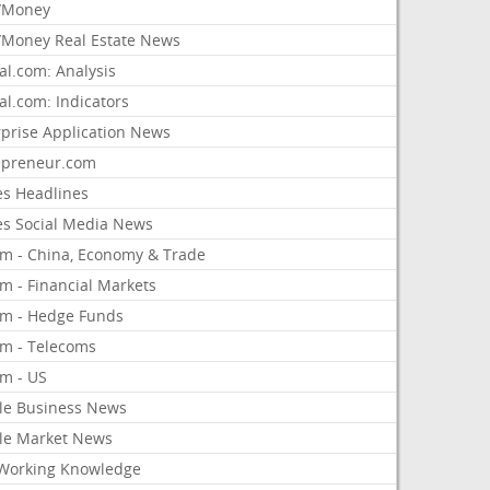
/Money
Money Real Estate News
al.com: Analysis
al.com: Indicators
rprise Application News
epreneur.com
es Headlines
es Social Media News
om - China, Economy & Trade
m - Financial Markets
om - Hedge Funds
om - Telecoms
om - US
le Business News
le Market News
Working Knowledge