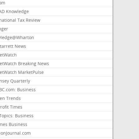
com
AD Knowledge
national Tax Review
nger
ledge@Wharton
Starrett News
etWatch
etWatch Breaking News
etWatch MarketPulse
nsey Quarterly
C.com: Business
sen Trends
rofit Times
Topics: Business
mes Business
ionJournal.com