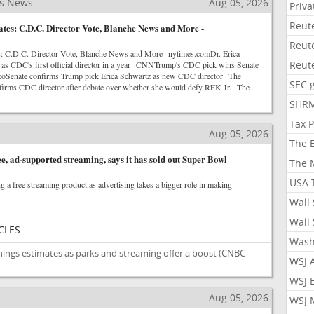
ss News
Aug 05, 2026
Priv
Reut
es: C.D.C. Director Vote, Blanche News and More -
Reut
: C.D.C. Director Vote, Blanche News and More nytimes.comDr. Erica
Reut
as CDC's first official director in a year CNNTrump's CDC pick wins Senate
icoSenate confirms Trump pick Erica Schwartz as new CDC director The
SEC.
firms CDC director after debate over whether she would defy RFK Jr. The
SHR
Tax 
Aug 05, 2026
The 
e, ad-supported streaming, says it has sold out Super Bowl
The 
USA 
g a free streaming product as advertising takes a bigger role in making
.
Wall 
Wall 
CLES
Wash
nings estimates as parks and streaming offer a boost
(CNBC
WSJ 
WSJ 
s
Aug 05, 2026
WSJ 