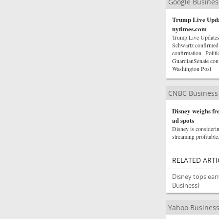
Google Busine
Trump Live Updat
nytimes.com
Trump Live Updates
Schwartz confirmed 
confirmation Polit
GuardianSenate con
Washington Post
CNBC Business
Disney weighs fre
ad spots
Disney is considerin
streaming profitable
RELATED ARTI
Disney tops ear
Business)
Yahoo Busines