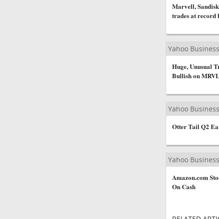
Marvell, Sandisk
trades at record 
Yahoo Busines
Huge, Unusual Tr
Bullish on MRVL
Yahoo Busines
Otter Tail Q2 Ea
Yahoo Busines
Amazon.com Stoc
On Cash
RELATED ARTI