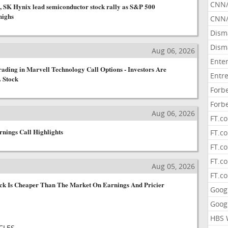
CNN
, SK Hynix lead semiconductor stock rally as S&P 500
highs
CNN/
Dism
Dism
s
Aug 06, 2026
Ente
ading in Marvell Technology Call Options - Investors Are
Entr
 Stock
Forb
Forb
s
Aug 06, 2026
FT.c
rnings Call Highlights
FT.co
FT.c
FT.c
s
Aug 05, 2026
FT.c
k Is Cheaper Than The Market On Earnings And Pricier
Goog
Goog
HBS 
CLES