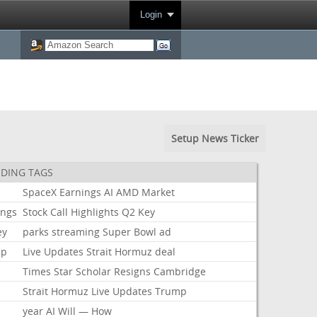
Login
Setup News Ticker
DING TAGS
k
SpaceX
Earnings
AI
AMD
Market
ings
Stock
Call
Highlights
Q2
Key
ey
parks
streaming
Super
Bowl
ad
mp
Live
Updates
Strait
Hormuz
deal
Times
Star
Scholar
Resigns
Cambridge
Strait
Hormuz
Live
Updates
Trump
year
AI
Will
—
How