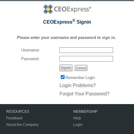
®
CEOExpress
Signin
Please enter your username and password to sign in.
Username:
Password:
Cancel
Remember Login
Login Problems?
Forgot Your Password?
RESOURCES
MEMBERSHIP
Feedback
Help
About the Company
Login