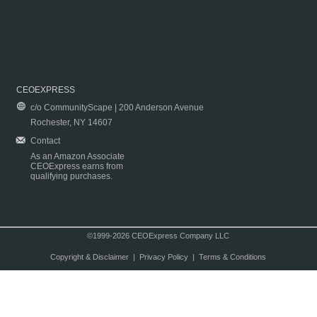
CEOEXPRESS
c/o CommunityScape | 200 Anderson Avenue
Rochester, NY 14607
Contact
As an Amazon Associate
CEOExpress earns from
qualifying purchases.
©1999-2026 CEOExpress Company LLC
Copyright & Disclaimer
|
Privacy Policy
|
Terms & Conditions