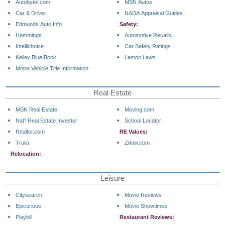
Autobytel.com
MSN Autos
Car & Driver
NADA Appraisal Guides
Edmunds Auto Info
Safety:
Hemmings
Automotive Recalls
Intellichoice
Car Safety Ratings
Kelley Blue Book
Lemon Laws
Motor Vehicle Title Information
Real Estate
MSN Real Estate
Moving.com
Nat'l Real Estate Investor
School Locator
Realtor.com
RE Values:
Trulia
Zillow.com
Relocation:
Leisure
Citysearch
Movie Reviews
Epicurious
Movie Showtimes
Playbill
Restaurant Reviews: