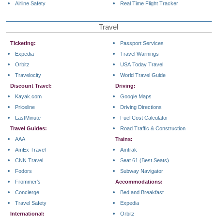
Airline Safety
Real Time Flight Tracker
Travel
Ticketing:
Passport Services
Expedia
Travel Warnings
Orbitz
USA Today Travel
Travelocity
World Travel Guide
Discount Travel:
Driving:
Kayak.com
Google Maps
Priceline
Driving Directions
LastMinute
Fuel Cost Calculator
Travel Guides:
Road Traffic & Construction
AAA
Trains:
AmEx Travel
Amtrak
CNN Travel
Seat 61 (Best Seats)
Fodors
Subway Navigator
Frommer's
Accommodations:
Concierge
Bed and Breakfast
Travel Safety
Expedia
International:
Orbitz