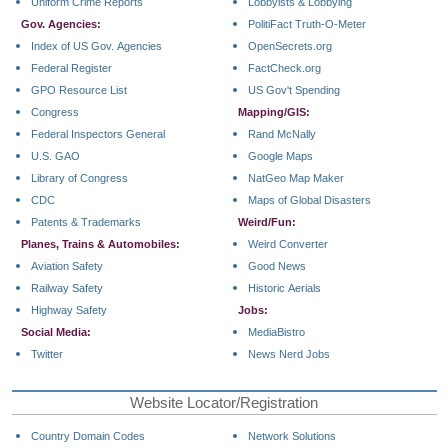
Uniform Crime Reports
Lobbyists & Lobbying
Gov. Agencies:
PolitiFact Truth-O-Meter
Index of US Gov. Agencies
OpenSecrets.org
Federal Register
FactCheck.org
GPO Resource List
US Gov't Spending
Congress
Mapping/GIS:
Federal Inspectors General
Rand McNally
U.S. GAO
Google Maps
Library of Congress
NatGeo Map Maker
CDC
Maps of Global Disasters
Patents & Trademarks
Weird/Fun:
Planes, Trains & Automobiles:
Weird Converter
Aviation Safety
Good News
Railway Safety
Historic Aerials
Highway Safety
Jobs:
Social Media:
MediaBistro
Twitter
News Nerd Jobs
Website Locator/Registration
Country Domain Codes
Network Solutions