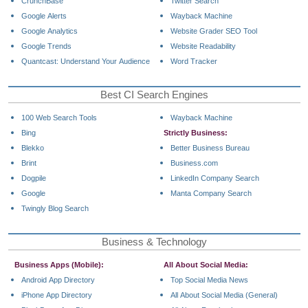
CrunchBase
Twitter Search
Google Alerts
Wayback Machine
Google Analytics
Website Grader SEO Tool
Google Trends
Website Readability
Quantcast: Understand Your Audience
Word Tracker
Best CI Search Engines
100 Web Search Tools
Wayback Machine
Bing
Strictly Business:
Blekko
Better Business Bureau
Brint
Business.com
Dogpile
LinkedIn Company Search
Google
Manta Company Search
Twingly Blog Search
Business & Technology
Business Apps (Mobile):
All About Social Media:
Android App Directory
Top Social Media News
iPhone App Directory
All About Social Media (General)