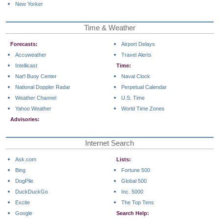
New Yorker
Time & Weather
Forecasts:
Airport Delays
Accuweather
Travel Alerts
Intellicast
Time:
Nat'l Buoy Center
Naval Clock
National Doppler Radar
Perpetual Calendar
Weather Channel
U.S. Time
Yahoo Weather
World Time Zones
Advisories:
Internet Search
Ask.com
Lists:
Bing
Fortune 500
DogPile
Global 500
DuckDuckGo
Inc. 5000
Excite
The Top Tens
Google
Search Help: