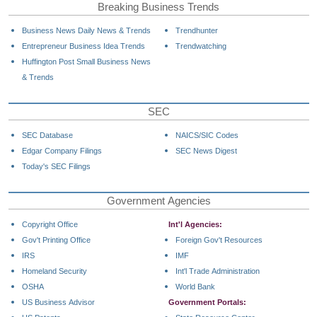
Breaking Business Trends
Business News Daily News & Trends
Trendhunter
Entrepreneur Business Idea Trends
Trendwatching
Huffington Post Small Business News
& Trends
SEC
SEC Database
NAICS/SIC Codes
Edgar Company Filings
SEC News Digest
Today's SEC Filings
Government Agencies
Copyright Office
Int'l Agencies:
Gov't Printing Office
Foreign Gov't Resources
IRS
IMF
Homeland Security
Int'l Trade Administration
OSHA
World Bank
US Business Advisor
Government Portals: