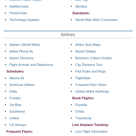
NetMechanic
Alertbox
PhotoFinder
Standards:
Technology.Updates
World Wide Web Consortium
Airlines
Airlines (World Wide)
Airline Seat Maps
Airline Phone #s
Airport Delays
Airport Directory
Business Culture Guides
Flight Arrivals and Departures
City Distance Tool
Schedules:
FAA Rules and Regs
Alaska Air
FlightStats
American Airlines
Frequent Flyer News
Delta
Global Airline Rankings
Frontier
Book Flights:
Jet Blue
Expedia
Southwest
Orbitz
United
Travelocity
US Airways
Live Airplane Tracking:
Frequent Flyers:
Live Flight Information