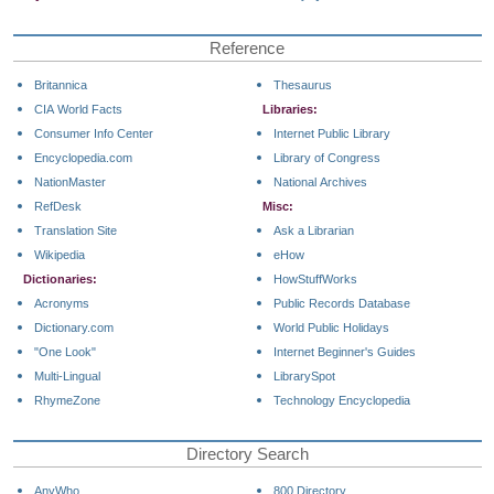
Reference
Britannica
Thesaurus
CIA World Facts
Libraries:
Consumer Info Center
Internet Public Library
Encyclopedia.com
Library of Congress
NationMaster
National Archives
RefDesk
Misc:
Translation Site
Ask a Librarian
Wikipedia
eHow
Dictionaries:
HowStuffWorks
Acronyms
Public Records Database
Dictionary.com
World Public Holidays
"One Look"
Internet Beginner's Guides
Multi-Lingual
LibrarySpot
RhymeZone
Technology Encyclopedia
Directory Search
AnyWho
800 Directory