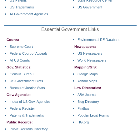
US Patents
State Resource Center
US Trademarks
US Government
All Government Agencies
Essential Government Links
Courts:
Environmental RE Database
Supreme Court
Newspapers:
Federal Court of Appeals
US Newspapers
All US Courts
World Newspapers
Gov. Statistics:
Mapping/GIS:
Census Bureau
Google Maps
US Government Stats
Yahoo! Maps
Bureau of Justice Stats
Law Directories:
Gov. Agencies:
ABA Journal
Index of US Gov. Agencies
Blog Directory
Federal Register
Findlaw
Patents & Trademarks
Popular Legal Forms
Public Records:
HG.org
Public Records Directory