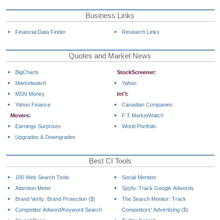
Business Links
Financial Data Finder
Research Links
Quotes and Market News
BigCharts
StockScreener:
Marketwatch
Yahoo
MSN Money
Int'l:
Yahoo Finance
Canadian Companies
Movers:
F T MarketWatch
Earnings Surprises
World Portfolio
Upgrades & Downgrades
Best CI Tools
100 Web Search Tools
Social Mention
Attention Meter
Spyfu: Track Google Adwords
Brand Verity: Brand Protection ($)
The Search Monitor: Track
Competitor Adword/Keyword Search
Competitors' Advertising ($)