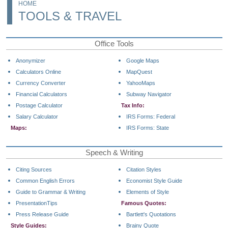
HOME
TOOLS & TRAVEL
Office Tools
Anonymizer
Google Maps
Calculators Online
MapQuest
Currency Converter
YahooMaps
Financial Calculators
Subway Navigator
Postage Calculator
Tax Info:
Salary Calculator
IRS Forms: Federal
Maps:
IRS Forms: State
Speech & Writing
Citing Sources
Citation Styles
Common English Errors
Economist Style Guide
Guide to Grammar & Writing
Elements of Style
PresentationTips
Famous Quotes:
Press Release Guide
Bartlett's Quotations
Style Guides:
Brainy Quote