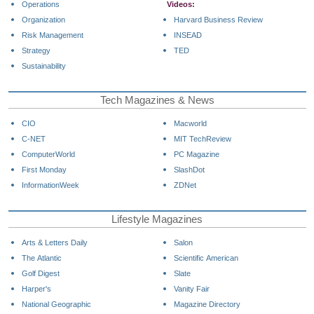
Operations
Videos:
Organization
Harvard Business Review
Risk Management
INSEAD
Strategy
TED
Sustainability
Tech Magazines & News
CIO
Macworld
C-NET
MIT TechReview
ComputerWorld
PC Magazine
First Monday
SlashDot
InformationWeek
ZDNet
Lifestyle Magazines
Arts & Letters Daily
Salon
The Atlantic
Scientific American
Golf Digest
Slate
Harper's
Vanity Fair
National Geographic
Magazine Directory