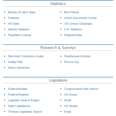
Statistics
Bureau of Labor Stats
Best Places
Fedstats
Umich Documents Center
Int'l Stats
US Census Datamaps
Internet Statistics
U.K. Statistics
Population Lookup
Regional Data
Research & Surveys
Electronic Commerce Guide
PewResearchCenter
Gallup Polls
ProCon.org
Harris Interactive
Legislature
Federal Budget
Congressional Vote Search
Federal Register
US House
Legislator Search Engine
Email
State Legislatures
US Senate
Thomas Legislative Search
Email