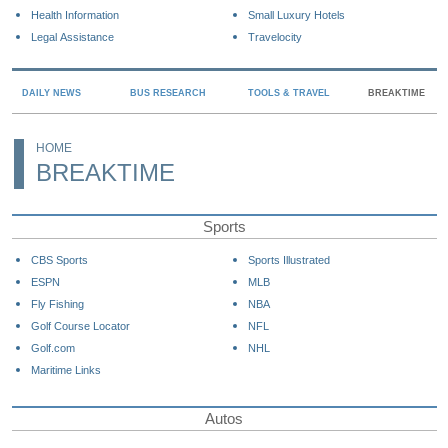
Health Information
Small Luxury Hotels
Legal Assistance
Travelocity
DAILY NEWS
BUS RESEARCH
TOOLS & TRAVEL
BREAKTIME
HOME
BREAKTIME
Sports
CBS Sports
Sports Illustrated
ESPN
MLB
Fly Fishing
NBA
Golf Course Locator
NFL
Golf.com
NHL
Maritime Links
Autos