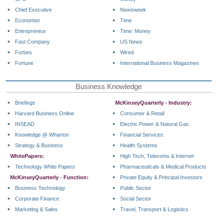
Chief Executive
Newsweek
Economist
Time
Entrepreneur
Time: Money
Fast Company
US News
Forbes
Wired
Fortune
International Business Magazines
Business Knowledge
Briefings
McKinseyQuarterly - Industry:
Harvard Business Online
Consumer & Retail
INSEAD
Electric Power & Natural Gas
Knowledge @ Wharton
Financial Services
Strategy & Business
Health Systems
WhitePapers:
High Tech, Telecoms & Internet
Technology White Papers
Pharmaceuticals & Medical Products
McKinseyQuarterly - Function:
Private Equity & Principal Investors
Business Technology
Public Sector
Corporate Finance
Social Sector
Marketing & Sales
Travel, Transport & Logistics