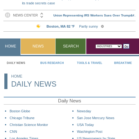
its trade secrets case
HOME
NEWS
SEARCH
DAILY NEWS
BUS RESEARCH
TOOLS & TRAVEL
BREAKTIME
HOME
DAILY NEWS
Daily News
Boston Globe
Newsday
Chicago Tribune
San Jose Mercury News
Christian Science Monitor
USA Today
CNN
Washington Post
Los Angeles Times
US Newspapers by State