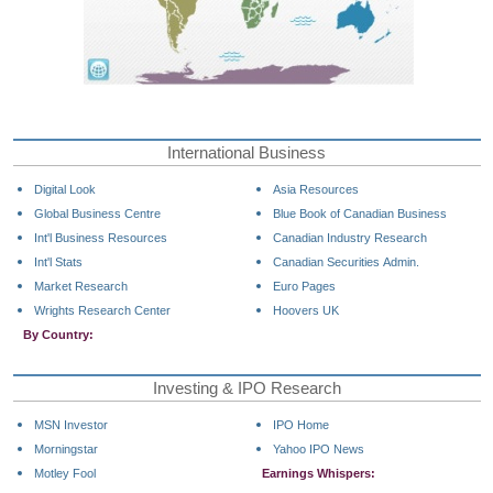
International Business
Digital Look
Asia Resources
Global Business Centre
Blue Book of Canadian Business
Int'l Business Resources
Canadian Industry Research
Int'l Stats
Canadian Securities Admin.
Market Research
Euro Pages
Wrights Research Center
Hoovers UK
By Country:
Investing & IPO Research
MSN Investor
IPO Home
Morningstar
Yahoo IPO News
Motley Fool
Earnings Whispers: