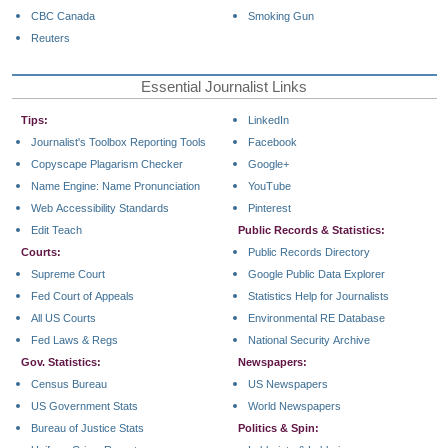
CBC Canada
Smoking Gun
Reuters
Essential Journalist Links
Tips:
LinkedIn
Journalist's Toolbox Reporting Tools
Facebook
Copyscape Plagarism Checker
Google+
Name Engine: Name Pronunciation
YouTube
Web Accessibility Standards
Pinterest
Edit Teach
Public Records & Statistics:
Courts:
Public Records Directory
Supreme Court
Google Public Data Explorer
Fed Court of Appeals
Statistics Help for Journalists
All US Courts
Environmental RE Database
Fed Laws & Regs
National Security Archive
Gov. Statistics:
Newspapers:
Census Bureau
US Newspapers
US Government Stats
World Newspapers
Bureau of Justice Stats
Politics & Spin: