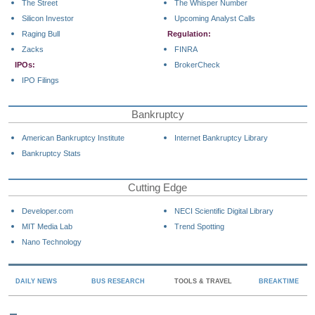
The Street
The Whisper Number
Silicon Investor
Upcoming Analyst Calls
Raging Bull
Regulation:
Zacks
FINRA
IPOs:
BrokerCheck
IPO Filings
Bankruptcy
American Bankruptcy Institute
Internet Bankruptcy Library
Bankruptcy Stats
Cutting Edge
Developer.com
NECI Scientific Digital Library
MIT Media Lab
Trend Spotting
Nano Technology
DAILY NEWS
BUS RESEARCH
TOOLS & TRAVEL
BREAKTIME