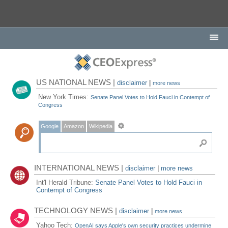
US NATIONAL NEWS |
disclaimer
|
more news
New York Times:
Senate Panel Votes to Hold Fauci in Contempt of
Congress
Google
Amazon
Wikipedia
INTERNATIONAL NEWS |
disclaimer
|
more news
Int'l Herald Tribune:
Senate Panel Votes to Hold Fauci in
Contempt of Congress
TECHNOLOGY NEWS |
disclaimer
|
more news
Yahoo Tech:
OpenAI says Apple's own security practices undermine