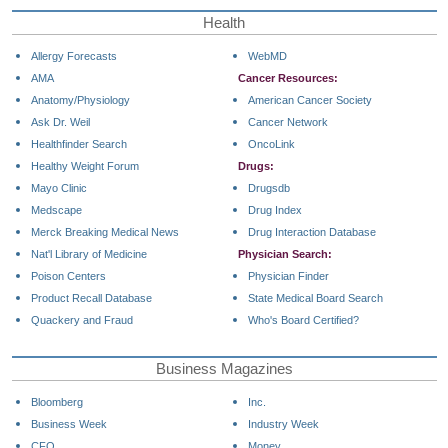
Health
Allergy Forecasts
WebMD
AMA
Cancer Resources:
Anatomy/Physiology
American Cancer Society
Ask Dr. Weil
Cancer Network
Healthfinder Search
OncoLink
Healthy Weight Forum
Drugs:
Mayo Clinic
Drugsdb
Medscape
Drug Index
Merck Breaking Medical News
Drug Interaction Database
Nat'l Library of Medicine
Physician Search:
Poison Centers
Physician Finder
Product Recall Database
State Medical Board Search
Quackery and Fraud
Who's Board Certified?
Business Magazines
Bloomberg
Inc.
Business Week
Industry Week
CFO
Money