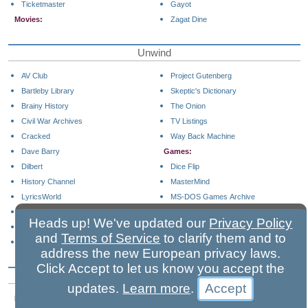
Ticketmaster
Gayot
Movies:
Zagat Dine
Unwind
AV Club
Project Gutenberg
Bartleby Library
Skeptic's Dictionary
Brainy History
The Onion
Civil War Archives
TV Listings
Cracked
Way Back Machine
Dave Barry
Games:
Dilbert
Dice Flip
History Channel
MasterMind
LyricsWorld
MS-DOS Games Archive
Money Museum
Solitaire
Heads up! We've updated our
Privacy Policy
NPR
Sudoku
and
Terms of Service
to clarify them and to
Periodic Table of Elements
address the new European privacy laws.
Click Accept to let us know you accept the
Business Shopping
updates.
Learn more
.
Business Tools:
Office Tools: