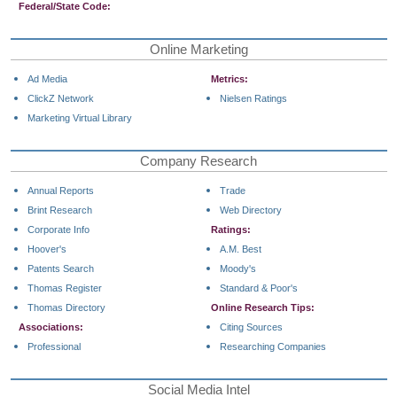
Federal/State Code:
Online Marketing
Ad Media
Metrics:
ClickZ Network
Nielsen Ratings
Marketing Virtual Library
Company Research
Annual Reports
Trade
Brint Research
Web Directory
Corporate Info
Ratings:
Hoover's
A.M. Best
Patents Search
Moody's
Thomas Register
Standard & Poor's
Thomas Directory
Online Research Tips:
Associations:
Citing Sources
Professional
Researching Companies
Social Media Intel