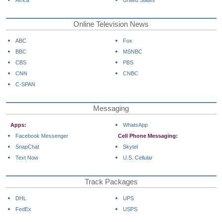
Africa
United States
Online Television News
ABC
Fox
BBC
MSNBC
CBS
PBS
CNN
CNBC
C-SPAN
Messaging
Apps:
WhatsApp
Facebook Messenger
Cell Phone Messaging:
SnapChat
Skytel
Text Now
U.S. Cellular
Track Packages
DHL
UPS
FedEx
USPS