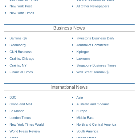
New York Post
All Other Newspapers
New York Times
Business News
Barrons ($)
Investor's Business Daily
Bloomberg
Journal of Commerce
CNN Business
Kiplinger
Crain's: Chicago
Law.com
Crain's: NY
Singapore Business Times
Financial Times
Wall Street Journal ($)
International News
BBC
Asia
Globe and Mail
Australia and Oceania
Le Monde
Europe
London Times
Middle East
New York Times World
North and Central America
World Press Review
South America