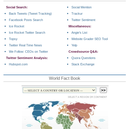
Social Search:
Social Mention
Back Tweets (Tweet Tracking)
Trackur
Facebook Posts Search
Twitter Sentiment
Ice Rocket
Miscellaneous:
Ice Rocket Twitter Search
Angie's List
Topsy
Website Grader SEO Tool
Twitter Real Time News
Yelp
We Follow: CEOs on Twitter
Crowdsource Q&A:
Twitter Sentiment Analysis:
Quora Questions
Hubspot.com
Stack Exchange
World Fact Book