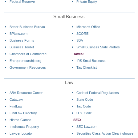
Federal Reserve
Private Equity
Small Business
Better Business Bureau
Microsoft Office
BPlans.com
SCORE
Business Forms
SBA
Business Toolkit
Small Business State Profiles
Chambers of Commerce
Taxes:
Entrepreneurship.org
IRS Small Business
Government Resources
Tax Checklist
Law
ABA Resource Center
Code of Federal Regulations
CataLaw
State Code
FindLaw
Tax Code
FindLaw Directory
U.S. Code
Hieros Gamos
SEC:
Intellectual Property
SEC Law.com
Lawyer Locator
Securities Class Action Clearinghouse