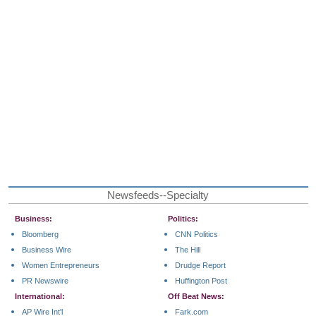
Newsfeeds--Specialty
Business:
Politics:
Bloomberg
CNN Politics
Business Wire
The Hill
Women Entrepreneurs
Drudge Report
PR Newswire
Huffington Post
International:
Off Beat News:
AP Wire Int'l
Fark.com