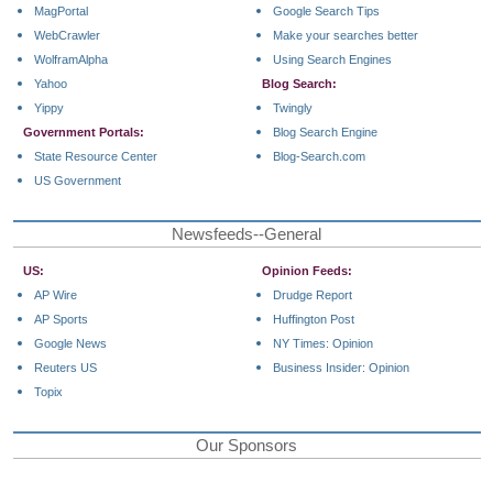
MagPortal
Google Search Tips
WebCrawler
Make your searches better
WolframAlpha
Using Search Engines
Yahoo
Blog Search:
Yippy
Twingly
Government Portals:
Blog Search Engine
State Resource Center
Blog-Search.com
US Government
Newsfeeds--General
US:
Opinion Feeds:
AP Wire
Drudge Report
AP Sports
Huffington Post
Google News
NY Times: Opinion
Reuters US
Business Insider: Opinion
Topix
Our Sponsors