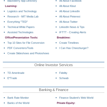
BlackBerry App Directory
All About Facebook
Learning:
All About Klout
Logistics and Technology
All About LinkedIn
Research - MIT Media Lab
All About Pinterest
Everything "TED"
All About Twitter
Technical White Papers
LinkedIn News & Tips
Assisted Technologies
IFTTT - Creating Alerts
Office/Presentation Tools:
Breaktime:
Top 10 Sites for File Conversion
Create Timelines
PDF Converters/Tools
I Can Has Cheezburger?
Create Slideshows and Photoshows
Online Investor Services
TD Ameritrade
Fidelity
E*Trade
Schwab
Banking & Finance
Bank Rate Monitor
Finance Student's Web World
Banks of the World
Private Equity: