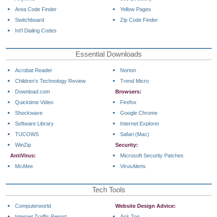
Area Code Finder
Yellow Pages
Switchboard
Zip Code Finder
Int'l Dialing Codes
Essential Downloads
Acrobat Reader
Norton
Children’s Technology Review
Trend Micro
Download.com
Browsers:
Quicktime Video
Firefox
Shockwave
Google Chrome
Software Library
Internet Explorer
TUCOWS
Safari (Mac)
WinZip
Security:
AntiVirus:
Microsoft Security Patches
McAfee
VirusAlerts
Tech Tools
Computerworld
Website Design Advice:
Internet Traffic Report
Ask Tog