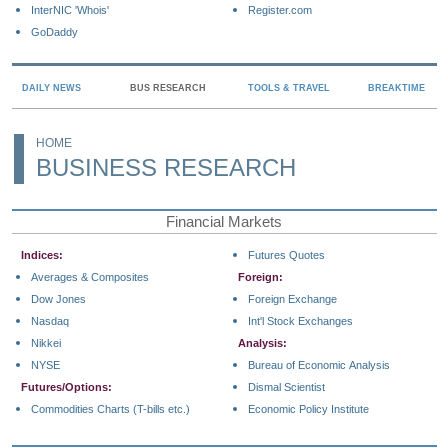
InterNIC 'Whois'
Register.com
GoDaddy
DAILY NEWS
BUS RESEARCH
TOOLS & TRAVEL
BREAKTIME
HOME
BUSINESS RESEARCH
Financial Markets
Indices:
Futures Quotes
Averages & Composites
Foreign:
Dow Jones
Foreign Exchange
Nasdaq
Int'l Stock Exchanges
Nikkei
Analysis:
NYSE
Bureau of Economic Analysis
Futures/Options:
Dismal Scientist
Commodities Charts (T-bills etc.)
Economic Policy Institute