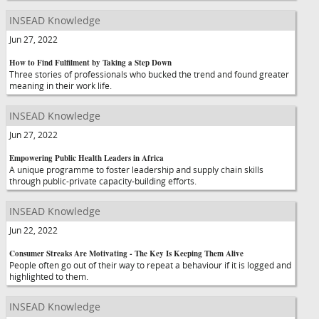
INSEAD Knowledge
Jun 27, 2022
How to Find Fulfilment by Taking a Step Down
Three stories of professionals who bucked the trend and found greater
meaning in their work life.
INSEAD Knowledge
Jun 27, 2022
Empowering Public Health Leaders in Africa
A unique programme to foster leadership and supply chain skills
through public-private capacity-building efforts.
INSEAD Knowledge
Jun 22, 2022
Consumer Streaks Are Motivating - The Key Is Keeping Them Alive
People often go out of their way to repeat a behaviour if it is logged and
highlighted to them.
INSEAD Knowledge