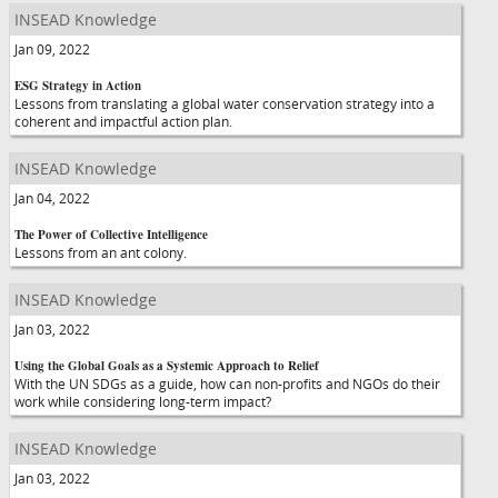
INSEAD Knowledge
Jan 09, 2022
ESG Strategy in Action
Lessons from translating a global water conservation strategy into a
coherent and impactful action plan.
INSEAD Knowledge
Jan 04, 2022
The Power of Collective Intelligence
Lessons from an ant colony.
INSEAD Knowledge
Jan 03, 2022
Using the Global Goals as a Systemic Approach to Relief
With the UN SDGs as a guide, how can non-profits and NGOs do their
work while considering long-term impact?
INSEAD Knowledge
Jan 03, 2022