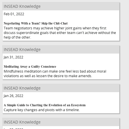
INSEAD Knowledge
Feb 01, 2022
Negotiating With a Team? Skip the Chit-Chat
Team negotiators may achieve higher joint gains when they first
discuss superordinate goals that either team can't achieve without the
help of the other.
INSEAD Knowledge
Jan 31, 2022
Meditating Away a Guilty Conscience
Mindfulness meditation can make one feel less bad about moral
violations as well as lessen the desire to make amends.
INSEAD Knowledge
Jan 26, 2022
A Simple Guide to Charting the Evolution of an Ecosystem
Capture key changes and pivots with a timeline.
INSEAD Knowledge