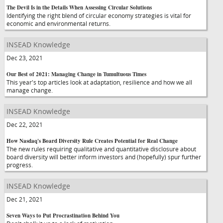
The Devil Is in the Details When Assessing Circular Solutions
Identifying the right blend of circular economy strategies is vital for
economic and environmental returns.
INSEAD Knowledge
Dec 23, 2021
Our Best of 2021: Managing Change in Tumultuous Times
This year's top articles look at adaptation, resilience and how we all
manage change.
INSEAD Knowledge
Dec 22, 2021
How Nasdaq's Board Diversity Rule Creates Potential for Real Change
The new rules requiring qualitative and quantitative disclosure about
board diversity will better inform investors and (hopefully) spur further
progress.
INSEAD Knowledge
Dec 21, 2021
Seven Ways to Put Procrastination Behind You