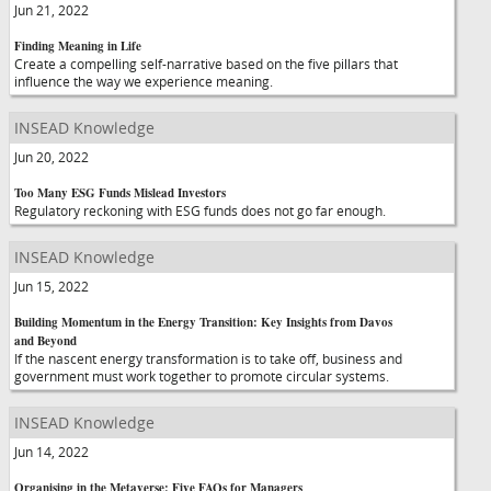
Jun 21, 2022
Finding Meaning in Life
Create a compelling self-narrative based on the five pillars that
influence the way we experience meaning.
INSEAD Knowledge
Jun 20, 2022
Too Many ESG Funds Mislead Investors
Regulatory reckoning with ESG funds does not go far enough.
INSEAD Knowledge
Jun 15, 2022
Building Momentum in the Energy Transition: Key Insights from Davos
and Beyond
If the nascent energy transformation is to take off, business and
government must work together to promote circular systems.
INSEAD Knowledge
Jun 14, 2022
Organising in the Metaverse: Five FAQs for Managers