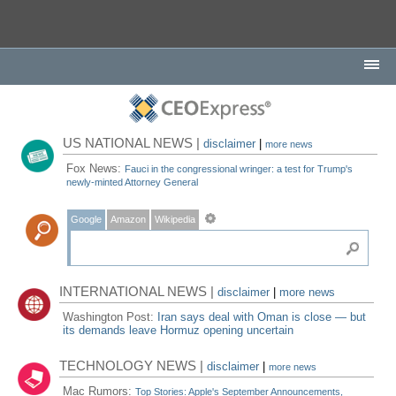
US NATIONAL NEWS |
disclaimer
|
more news
Fox News:
Fauci in the congressional wringer: a test for Trump's
newly-minted Attorney General
Google
Amazon
Wikipedia
INTERNATIONAL NEWS |
disclaimer
|
more news
Washington Post:
Iran says deal with Oman is close — but
its demands leave Hormuz opening uncertain
TECHNOLOGY NEWS |
disclaimer
|
more news
Mac Rumors:
Top Stories: Apple's September Announcements,