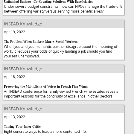
Unfinished Business: Co-Creating Solutions With Beneficiaries
Under severe budget constraints, how can NPOs manage the trade-offs
between offering variety versus serving more beneficiaries?
INSEAD Knowledge
Apr 19, 2022
The Problem When Bankers Marry Social Workers
When you and your romantic partner disagree about the meaning of
work, it reduces your odds of quickly landing a job should you find
yourself unemployed.
INSEAD Knowledge
Apr 18, 2022
Preserving the Multiplicity of Voices in French Fine Wines
An INSEAD conference for family-owned French wine estates reveals
important lessons for the continuity of excellence in other sectors.
INSEAD Knowledge
Apr 13, 2022
Taming Your Inner Critic
Eight concrete ways to lead a more contented life.