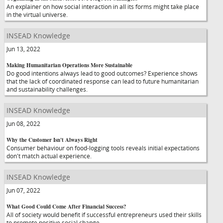
An explainer on how social interaction in all its forms might take place
in the virtual universe.
INSEAD Knowledge
Jun 13, 2022
Making Humanitarian Operations More Sustainable
Do good intentions always lead to good outcomes? Experience shows
that the lack of coordinated response can lead to future humanitarian
and sustainability challenges.
INSEAD Knowledge
Jun 08, 2022
Why the Customer Isn't Always Right
Consumer behaviour on food-logging tools reveals initial expectations
don't match actual experience.
INSEAD Knowledge
Jun 07, 2022
What Good Could Come After Financial Success?
All of society would benefit if successful entrepreneurs used their skills
to promote positive social change.