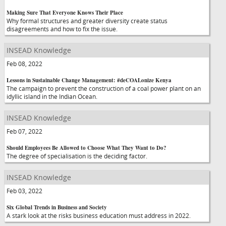
Making Sure That Everyone Knows Their Place
Why formal structures and greater diversity create status
disagreements and how to fix the issue.
INSEAD Knowledge
Feb 08, 2022
Lessons in Sustainable Change Management: #deCOALonize Kenya
The campaign to prevent the construction of a coal power plant on an
idyllic island in the Indian Ocean.
INSEAD Knowledge
Feb 07, 2022
Should Employees Be Allowed to Choose What They Want to Do?
The degree of specialisation is the deciding factor.
INSEAD Knowledge
Feb 03, 2022
Six Global Trends in Business and Society
A stark look at the risks business education must address in 2022.