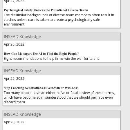
Apr 27, 2022
Psychological Safety Unlocks the Potential of Diverse Teams
The dissimilar backgrounds of diverse team members often result in
clashes unless care is taken to create a psychologically safe
environment.
INSEAD Knowledge
Apr 26, 2022
How Can Managers Use AI to Find the Right People?
Eight recommendations to help firms win the war for talent.
INSEAD Knowledge
Apr 25, 2022
Stop Labelling Negotiations as Win-Win or Win-Lose
Too many people have an either naïve or fatalist view of these terms,
which have become so misunderstood that we should perhaps even
discard them.
INSEAD Knowledge
Apr 20, 2022