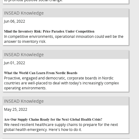
INSEAD Knowledge
Jun 06, 2022
Mind the Inventory Risk: Price Paradox Under Competition
In competitive environments, operational innovation could well be the
answer to inventory risk.
INSEAD Knowledge
Jun 01, 2022
What the World Can Learn From Nordic Boards
Proactive, engaged and democratic, corporate boards in Nordic
countries are well-placed to deal with today's increasingly complex
operating environments.
INSEAD Knowledge
May 25, 2022
Are Our Supply Chains Ready for the Next Global Health Crisis?
We need resilient healthcare supply chains to prepare for the next
global health emergency. Here's how to do it.