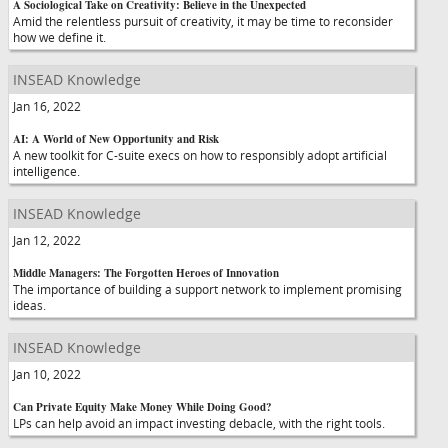
A Sociological Take on Creativity: Believe in the Unexpected
Amid the relentless pursuit of creativity, it may be time to reconsider
how we define it.
INSEAD Knowledge
Jan 16, 2022
AI: A World of New Opportunity and Risk
A new toolkit for C-suite execs on how to responsibly adopt artificial
intelligence.
INSEAD Knowledge
Jan 12, 2022
Middle Managers: The Forgotten Heroes of Innovation
The importance of building a support network to implement promising
ideas.
INSEAD Knowledge
Jan 10, 2022
Can Private Equity Make Money While Doing Good?
LPs can help avoid an impact investing debacle, with the right tools.