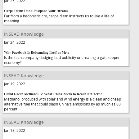
Jan 25, 2022
Carpe Diem: Don't Postpone Your Dreams
Far from a hedonistic cry, carpe diem instructs us to live a life of
meaning.
INSEAD Knowledge
Jan 24, 2022
Why Facebook Is Rebranding Itself as Meta
Is the tech company dodging bad publicity or creating a gatekeeper
economy?
INSEAD Knowledge
Jan 19, 2022
Could Green Methanol Be What China Needs to Reach Net Zero?
Methanol produced with solar and wind energy is a clean and cheap
alternative fuel that could slash China's emissions by as much as 80
percent.
INSEAD Knowledge
Jan 18, 2022