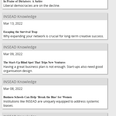
In Praise of Dictators: A Satire
Liberal democracies are on the decline.
INSEAD Knowledge
Mar 13, 2022
Escaping the Survival Trap
Why expanding your network is crucial for long-term creative success.
INSEAD Knowledge
Mar 09, 2022
The Start-Up Blind Spot That Trips New Ventures
Having a great business plan is not enough. Start-ups also need good
organisation design.
INSEAD Knowledge
Mar 08, 2022
Business Schools Can Help ‘Break the Bias' for Women
Institutions like INSEAD are uniquely equipped to address systemic
biases.