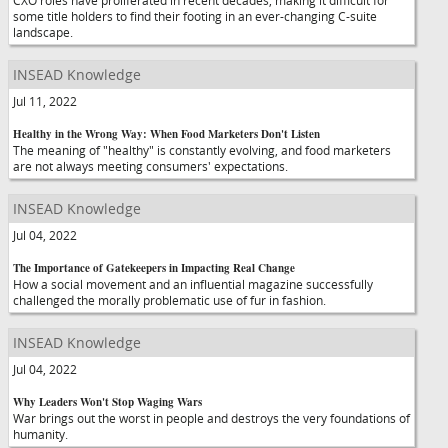
CXO roles have proliferated in recent decades, making it difficult for
some title holders to find their footing in an ever-changing C-suite
landscape.
INSEAD Knowledge
Jul 11, 2022
Healthy in the Wrong Way: When Food Marketers Don't Listen
The meaning of "healthy" is constantly evolving, and food marketers
are not always meeting consumers' expectations.
INSEAD Knowledge
Jul 04, 2022
The Importance of Gatekeepers in Impacting Real Change
How a social movement and an influential magazine successfully
challenged the morally problematic use of fur in fashion.
INSEAD Knowledge
Jul 04, 2022
Why Leaders Won't Stop Waging Wars
War brings out the worst in people and destroys the very foundations of
humanity.