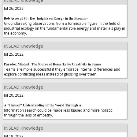
INSEAD Knowledge
Jul 26, 2022
Bob Ayres at 90: Key Insights on Energy in the Economy
Groundbreaking observations from a formidable figure in the field of
industrial ecology on the fundamental role energy and materials play in
the economy.
INSEAD Knowledge
Jul 25, 2022
Paradox Mindset: The Source of Remarkable Creativity in Teams
Teams are more successful if they embrace internal differences and
explore conflicting ideas instead of glossing over them.
INSEAD Knowledge
Jul 20, 2022
A "Human" Understanding of the World Through AI
Information search could be made less biased and more holistic
through the lens of empathy.
INSEAD Knowledge
Jul 19, 2022