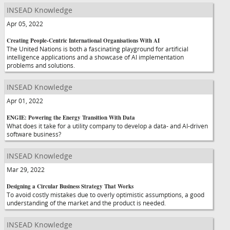
INSEAD Knowledge
Apr 05, 2022
Creating People-Centric International Organisations With AI
The United Nations is both a fascinating playground for artificial
intelligence applications and a showcase of AI implementation
problems and solutions.
INSEAD Knowledge
Apr 01, 2022
ENGIE: Powering the Energy Transition With Data
What does it take for a utility company to develop a data- and AI-driven
software business?
INSEAD Knowledge
Mar 29, 2022
Designing a Circular Business Strategy That Works
To avoid costly mistakes due to overly optimistic assumptions, a good
understanding of the market and the product is needed.
INSEAD Knowledge