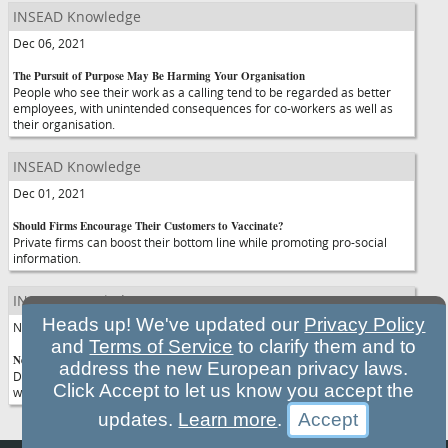
INSEAD Knowledge
Dec 06, 2021
The Pursuit of Purpose May Be Harming Your Organisation
People who see their work as a calling tend to be regarded as better
employees, with unintended consequences for co-workers as well as
their organisation.
INSEAD Knowledge
Dec 01, 2021
Should Firms Encourage Their Customers to Vaccinate?
Private firms can boost their bottom line while promoting pro-social
information.
INSEAD Knowledge
Heads up! We've updated our
Privacy Policy
Nov 30, 2021
and
Terms of Service
to clarify them and to
New Variants Shows Why the World Urgently Needs Vaccine Equity
address the new European privacy laws.
Delivering more vaccines to low- and middle-income countries is vital if
Click Accept to let us know you accept the
we want to limit the emergence of new coronavirus variants.
updates.
Learn more
.