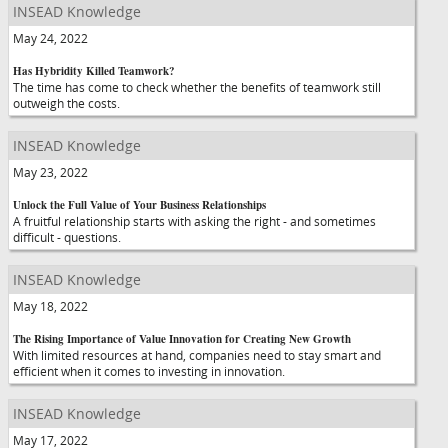
INSEAD Knowledge
May 24, 2022
Has Hybridity Killed Teamwork?
The time has come to check whether the benefits of teamwork still
outweigh the costs.
INSEAD Knowledge
May 23, 2022
Unlock the Full Value of Your Business Relationships
A fruitful relationship starts with asking the right - and sometimes
difficult - questions.
INSEAD Knowledge
May 18, 2022
The Rising Importance of Value Innovation for Creating New Growth
With limited resources at hand, companies need to stay smart and
efficient when it comes to investing in innovation.
INSEAD Knowledge
May 17, 2022