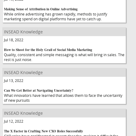
Making Sense of Attribution in Online Advertising
While online advertising has grown rapidly, methods to justify
marketing spend on digital platforms have yet to catch up.
INSEAD Knowledge
Jul 18, 2022
How to Shoot for the Holy Grail of Social Media Marketing
Quality, consistent and simple messaging is what will bring in sales. The
rest is just noise.
INSEAD Knowledge
Jul 13, 2022
Can We Get Better at Navigating Uncertainty?
What innovators have learned that allows them to face the uncertainty
of new pursuits
INSEAD Knowledge
Jul 12, 2022
The X Factor in Crafting New CXO Roles Successfully