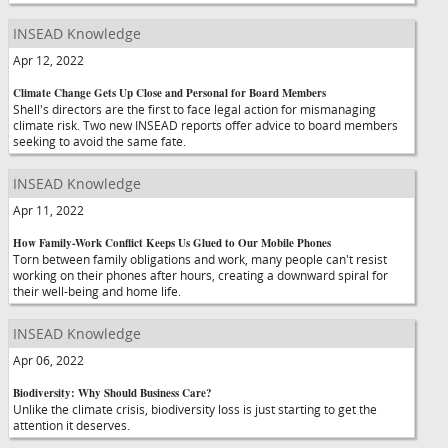
INSEAD Knowledge
Apr 12, 2022
Climate Change Gets Up Close and Personal for Board Members
Shell's directors are the first to face legal action for mismanaging
climate risk. Two new INSEAD reports offer advice to board members
seeking to avoid the same fate.
INSEAD Knowledge
Apr 11, 2022
How Family-Work Conflict Keeps Us Glued to Our Mobile Phones
Torn between family obligations and work, many people can't resist
working on their phones after hours, creating a downward spiral for
their well-being and home life.
INSEAD Knowledge
Apr 06, 2022
Biodiversity: Why Should Business Care?
Unlike the climate crisis, biodiversity loss is just starting to get the
attention it deserves.