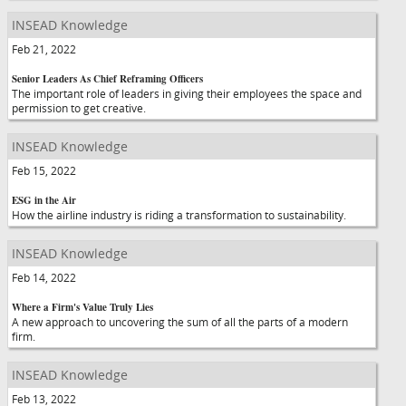
INSEAD Knowledge
Feb 21, 2022
Senior Leaders As Chief Reframing Officers
The important role of leaders in giving their employees the space and
permission to get creative.
INSEAD Knowledge
Feb 15, 2022
ESG in the Air
How the airline industry is riding a transformation to sustainability.
INSEAD Knowledge
Feb 14, 2022
Where a Firm's Value Truly Lies
A new approach to uncovering the sum of all the parts of a modern
firm.
INSEAD Knowledge
Feb 13, 2022