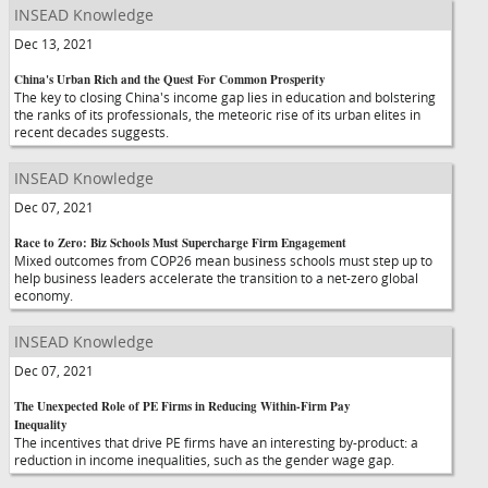
INSEAD Knowledge
Dec 13, 2021
China's Urban Rich and the Quest For Common Prosperity
The key to closing China's income gap lies in education and bolstering
the ranks of its professionals, the meteoric rise of its urban elites in
recent decades suggests.
INSEAD Knowledge
Dec 07, 2021
Race to Zero: Biz Schools Must Supercharge Firm Engagement
Mixed outcomes from COP26 mean business schools must step up to
help business leaders accelerate the transition to a net-zero global
economy.
INSEAD Knowledge
Dec 07, 2021
The Unexpected Role of PE Firms in Reducing Within-Firm Pay
Inequality
The incentives that drive PE firms have an interesting by-product: a
reduction in income inequalities, such as the gender wage gap.