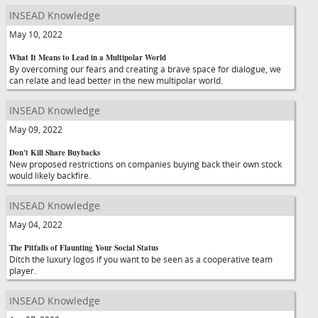
INSEAD Knowledge
May 10, 2022
What It Means to Lead in a Multipolar World
By overcoming our fears and creating a brave space for dialogue, we
can relate and lead better in the new multipolar world.
INSEAD Knowledge
May 09, 2022
Don't Kill Share Buybacks
New proposed restrictions on companies buying back their own stock
would likely backfire.
INSEAD Knowledge
May 04, 2022
The Pitfalls of Flaunting Your Social Status
Ditch the luxury logos if you want to be seen as a cooperative team
player.
INSEAD Knowledge