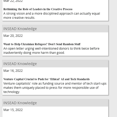
Mar 22, 2022
Rethinking the Role of Leaders in the Creative Process
A strong vision and a more disciplined approach can actually equal
more creative results.
INSEAD Knowledge
Mar 20, 2022
Want to Help Ukrainian Refugees? Don't Send Random Stuff
An open letter urging well-intentioned donors to think twice before
inadvertently doing more harm than good.
INSEAD Knowledge
Mar 16, 2022
Venture Capital Crucial to Push for ‘Ethical' AI and Tech Standards
Venture capitalists' role as funding source and mentor of tech start-ups
makes them uniquely placed to press for more responsible use of
technology.
INSEAD Knowledge
Mar 15, 2022