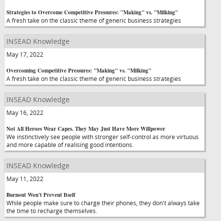
Strategies to Overcome Competitive Pressures: "Making" vs. "Milking"
A fresh take on the classic theme of generic business strategies
INSEAD Knowledge
May 17, 2022
Overcoming Competitive Pressures: "Making" vs. "Milking"
A fresh take on the classic theme of generic business strategies
INSEAD Knowledge
May 16, 2022
Not All Heroes Wear Capes. They May Just Have More Willpower
We instinctively see people with stronger self-control as more virtuous
and more capable of realising good intentions.
INSEAD Knowledge
May 11, 2022
Burnout Won't Prevent Itself
While people make sure to charge their phones, they don't always take
the time to recharge themselves.