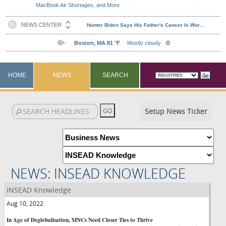
MacBook Air Shortages, and More
HOME
NEWS
SEARCH
Setup News Ticker
NEWS: INSEAD KNOWLEDGE
INSEAD Knowledge
Aug 10, 2022
In Age of Deglobalisation, MNCs Need Closer Ties to Thrive