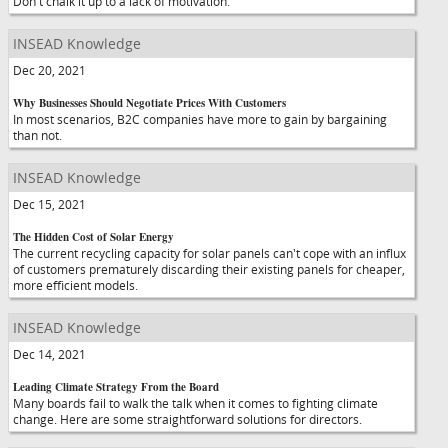
Don't chalk it up to a lack of motivation.
INSEAD Knowledge
Dec 20, 2021
Why Businesses Should Negotiate Prices With Customers
In most scenarios, B2C companies have more to gain by bargaining
than not.
INSEAD Knowledge
Dec 15, 2021
The Hidden Cost of Solar Energy
The current recycling capacity for solar panels can't cope with an influx
of customers prematurely discarding their existing panels for cheaper,
more efficient models.
INSEAD Knowledge
Dec 14, 2021
Leading Climate Strategy From the Board
Many boards fail to walk the talk when it comes to fighting climate
change. Here are some straightforward solutions for directors.