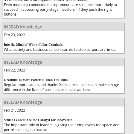
Even modestly connected entrepreneurs are six times more likely to
succeed in accessing early-stage investors - if they push the right
buttons.
INSEAD Knowledge
Feb 23, 2022
Into the Mind of White-Collar Criminals
What society and business schools can do to stop corporate crimes.
INSEAD Knowledge
Feb 22, 2022
Gratitude Is More Powerful Than You Think
Regular appreciation and thanks from service users can make a huge
difference in the lives of burnt out essential workers.
INSEAD Knowledge
Feb 21, 2022
Senior Leaders Are the Catalyst for Innovation
The important role of leaders in giving their employees the space and
permission to get creative.