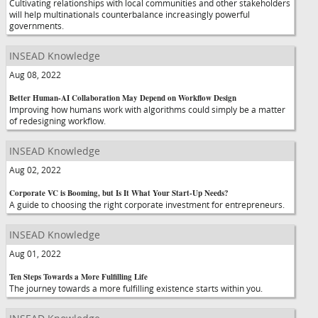
Cultivating relationships with local communities and other stakeholders
will help multinationals counterbalance increasingly powerful
governments.
INSEAD Knowledge
Aug 08, 2022
Better Human-AI Collaboration May Depend on Workflow Design
Improving how humans work with algorithms could simply be a matter
of redesigning workflow.
INSEAD Knowledge
Aug 02, 2022
Corporate VC is Booming, but Is It What Your Start-Up Needs?
A guide to choosing the right corporate investment for entrepreneurs.
INSEAD Knowledge
Aug 01, 2022
Ten Steps Towards a More Fulfilling Life
The journey towards a more fulfilling existence starts within you.