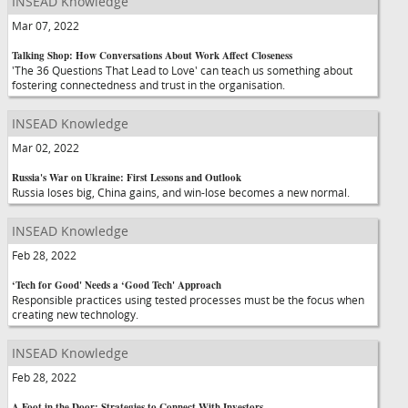
INSEAD Knowledge
Mar 07, 2022
Talking Shop: How Conversations About Work Affect Closeness
'The 36 Questions That Lead to Love' can teach us something about
fostering connectedness and trust in the organisation.
INSEAD Knowledge
Mar 02, 2022
Russia's War on Ukraine: First Lessons and Outlook
Russia loses big, China gains, and win-lose becomes a new normal.
INSEAD Knowledge
Feb 28, 2022
‘Tech for Good' Needs a ‘Good Tech' Approach
Responsible practices using tested processes must be the focus when
creating new technology.
INSEAD Knowledge
Feb 28, 2022
A Foot in the Door: Strategies to Connect With Investors