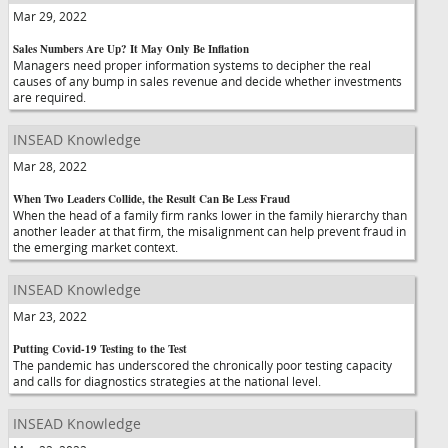
Mar 29, 2022
Sales Numbers Are Up? It May Only Be Inflation
Managers need proper information systems to decipher the real
causes of any bump in sales revenue and decide whether investments
are required.
INSEAD Knowledge
Mar 28, 2022
When Two Leaders Collide, the Result Can Be Less Fraud
When the head of a family firm ranks lower in the family hierarchy than
another leader at that firm, the misalignment can help prevent fraud in
the emerging market context.
INSEAD Knowledge
Mar 23, 2022
Putting Covid-19 Testing to the Test
The pandemic has underscored the chronically poor testing capacity
and calls for diagnostics strategies at the national level.
INSEAD Knowledge