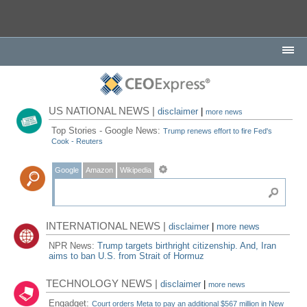
US NATIONAL NEWS |
disclaimer
|
more news
Top Stories - Google News:
Trump renews effort to fire Fed's
Cook - Reuters
Google
Amazon
Wikipedia
INTERNATIONAL NEWS |
disclaimer
|
more news
NPR News:
Trump targets birthright citizenship. And, Iran
aims to ban U.S. from Strait of Hormuz
TECHNOLOGY NEWS |
disclaimer
|
more news
Engadget:
Court orders Meta to pay an additional $567 million in New