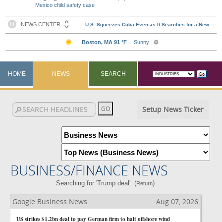
Mexico child safety case
HOME
NEWS
SEARCH
Setup News Ticker
BUSINESS/FINANCE NEWS
Searching for 'Trump deal'. (
)
Return
Google Business News
Aug 07, 2026
US strikes $1.2bn deal to pay German firm to halt offshore wind