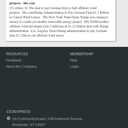
projects - bbc.com
US strikes $1.2bn deal to pay German firm to halt offshore wind
projects bbc.comTrump Administration to Pay German Firm $1.2 Billion
to Cancel Wind Leases The New York TimesTeam Trump uses taxpayer
money to scuttle yet another renewable energy project MS NOWAnother
offshore wind developer exits California in $1.22-billion deal with Trump
administration Los Angeles TimesTrump administration to pay German
firm $1.22bn to cut offshore wind leases
RESOURCES
MEMBERSHIP
Feedback
Help
About the Company
Login
CEOEXPRESS
c/o CommunityScape | 200 Anderson Avenue
Rochester, NY 14607