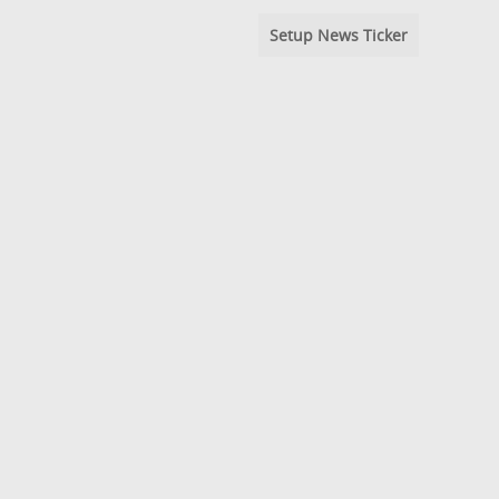
Setup News Ticker