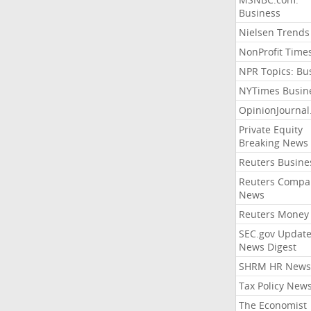
Business
Nielsen Trends
NonProfit Time
NPR Topics: Bu
NYTimes Busin
OpinionJourna
Private Equity
Breaking News
Reuters Busine
Reuters Compa
News
Reuters Money
SEC.gov Update
News Digest
SHRM HR News
Tax Policy New
The Economist