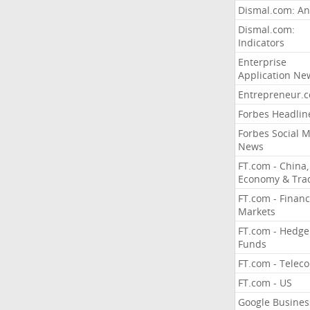
Dismal.com: An
Dismal.com:
Indicators
Enterprise
Application Ne
Entrepreneur.
Forbes Headlin
Forbes Social 
News
FT.com - China,
Economy & Tra
FT.com - Financ
Markets
FT.com - Hedge
Funds
FT.com - Telec
FT.com - US
Google Busines