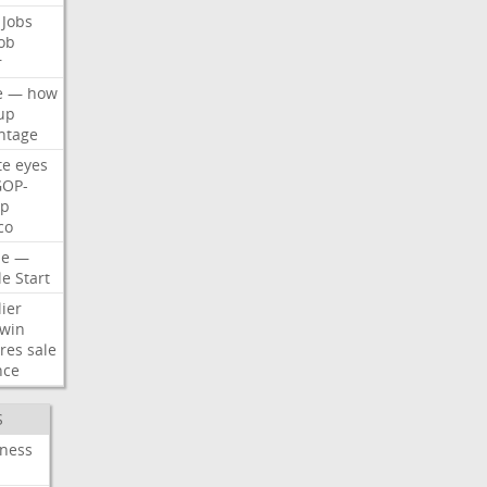
Jobs
ob
r
e
—
how
up
ntage
te
eyes
GOP-
p
co
e
—
le
Start
ier
win
res
sale
nce
S
iness