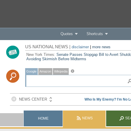
Quotes
Shortcuts
US NATIONAL NEWS |
disclaimer
|
more news
New York Times:
Senate Passes Stopgap Bill to Avert Shutd
Avoiding Skirmish Before Midterms
Google
Amazon
Wikipedia
NEWS
SE
HOME