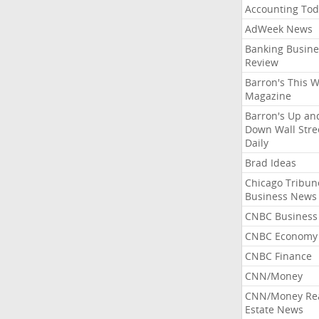
Accounting Tod
AdWeek News
Banking Busine
Review
Barron's This 
Magazine
Barron's Up an
Down Wall Stre
Daily
Brad Ideas
Chicago Tribun
Business News
CNBC Business
CNBC Economy
CNBC Finance
CNN/Money
CNN/Money Re
Estate News