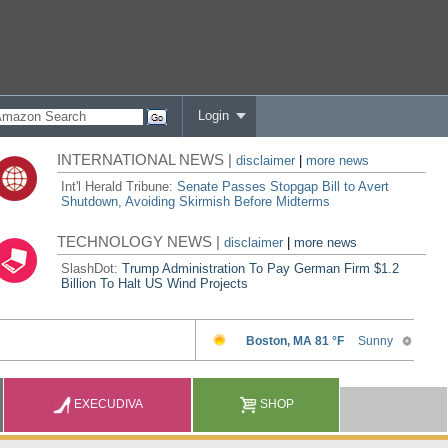
Login
INTERNATIONAL NEWS |
disclaimer
|
more news
Int'l Herald Tribune:
Senate Passes Stopgap Bill to Avert
Shutdown, Avoiding Skirmish Before Midterms
TECHNOLOGY NEWS |
disclaimer
|
more news
SlashDot:
Trump Administration To Pay German Firm $1.2
Billion To Halt US Wind Projects
EXECUDIVA
SHOP