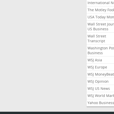
International 
The Motley Foo
USA Today Mon
Wall Street Jou
US Business
Wall Street
Transcript
Washington Po
Business
WSJ Asia
WSJ Europe
WSJ MoneyBeat
WSJ Opinion
WSJ US News
WSJ World Mar
Yahoo Busines