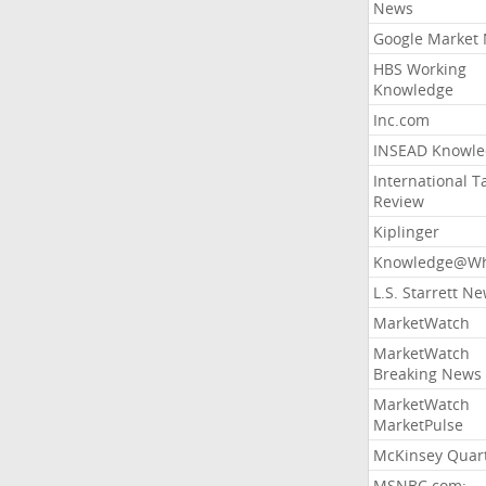
News
Google Market
HBS Working
Knowledge
Inc.com
INSEAD Knowle
International T
Review
Kiplinger
Knowledge@Wh
L.S. Starrett N
MarketWatch
MarketWatch
Breaking News
MarketWatch
MarketPulse
McKinsey Quart
MSNBC.com: