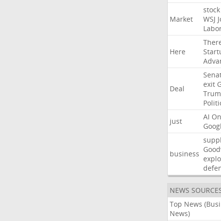
stock
Market
WSJ
J
Labo
Ther
Here
Start
Adva
Sena
exit
Deal
Trum
Politi
AI
On
just
Goog
suppl
Good
business
explo
defe
NEWS SOURCE
Top News (Bus
News)