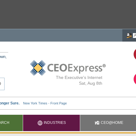
own,
The Executive's Internet
Sat, Aug 8th
ARCH
INDUSTRIES
CEO@HOME