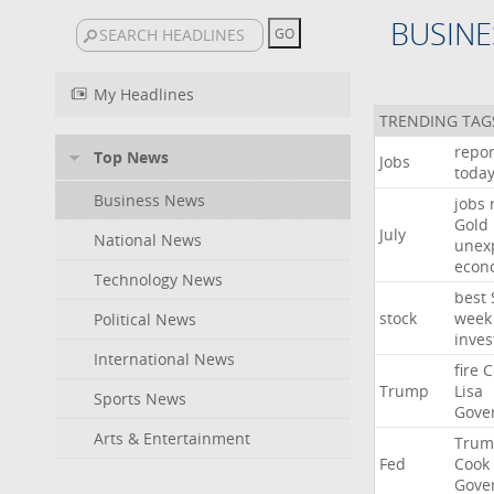
BUSINE
My Headlines
TRENDING TAG
repor
Top News
Jobs
toda
Business News
jobs
Gold
July
National News
unex
econ
Technology News
best
stock
week
Political News
inves
International News
fire
C
Trump
Lisa
Sports News
Gove
Arts & Entertainment
Trum
Fed
Cook
Gove