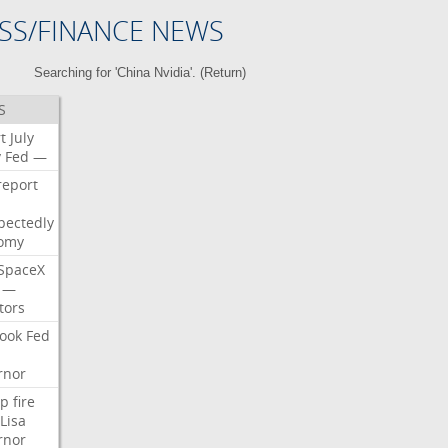
SS/FINANCE NEWS
Searching for 'China Nvidia'. (
Return
)
S
t
July
y
Fed
—
report
pectedly
omy
SpaceX
—
tors
ook
Fed
rnor
p
fire
Lisa
rnor