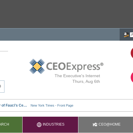
The Executive's Internet
Thurs, Aug 6th
ARCH
INDUSTRIES
CEO@HOME