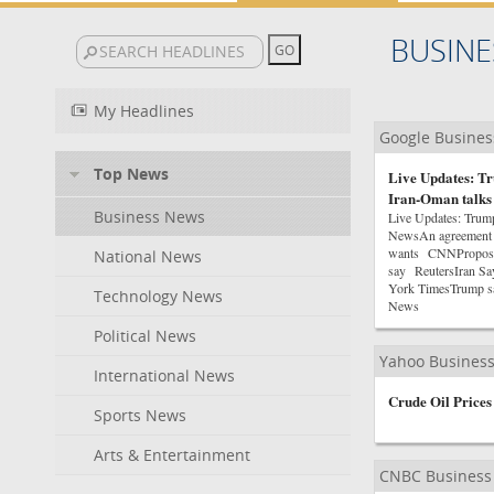
BUSINE
My Headlines
Google Busine
Top News
Live Updates: Tr
Iran-Oman talks
Business News
Live Updates: Trum
NewsAn agreement on
wants CNNProposed 
National News
say ReutersIran Sa
York TimesTrump sa
Technology News
News
Political News
Yahoo Busines
International News
Crude Oil Prices
Sports News
Arts & Entertainment
CNBC Business