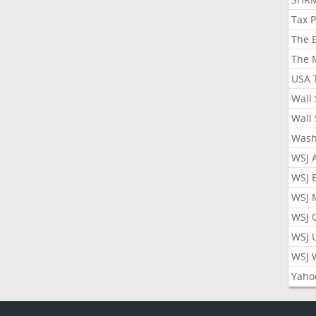
Tax 
The 
The 
USA 
Wall 
Wall 
Wash
WSJ 
WSJ 
WSJ 
WSJ 
WSJ 
WSJ 
Yaho