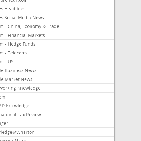
es Headlines
es Social Media News
om - China, Economy & Trade
m - Financial Markets
om - Hedge Funds
om - Telecoms
om - US
le Business News
le Market News
Working Knowledge
com
AD Knowledge
national Tax Review
nger
ledge@Wharton
Starrett News