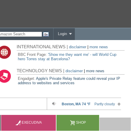
Login
INTERNATIONAL NEWS |
disclaimer
|
more news
BBC Front Page:
'Show me they want me' - will World Cup
hero Torres stay at Barcelona?
TECHNOLOGY NEWS |
disclaimer
|
more news
Engadget:
Apple's Private Relay feature could reveal your IP
address to websites and services
EXECUDIVA
SHOP