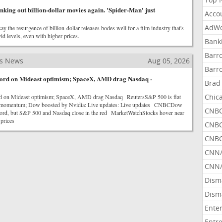
nking out billion-dollar movies again. 'Spider-Man' just
Acco
AdWe
ay the resurgence of billion-dollar releases bodes well for a film industry that's
id levels, even with higher prices.
Bank
Barr
ss News
Aug 05, 2026
Barr
ecord on Mideast optimism; SpaceX, AMD drag Nasdaq -
Brad
Chic
rd on Mideast optimism; SpaceX, AMD drag Nasdaq ReutersS&P 500 is flat
es momentum; Dow boosted by Nvidia: Live updates: Live updates CNBCDow
CNBC
record, but S&P 500 and Nasdaq close in the red MarketWatchStocks hover near
 prices
CNBC
CNBC
CNN
CNN/
Dism
Dism
Ente
Entr