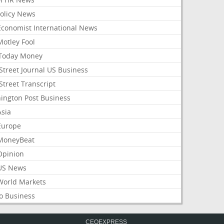
Policy News
Economist International News
Motley Fool
Today Money
Street Journal US Business
Street Transcript
ington Post Business
Asia
Europe
MoneyBeat
Opinion
US News
World Markets
o Business
CEOEXPRESS