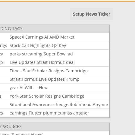
Setup News Ticker
DING TAGS
k
SpaceX
Earnings
AI
AMD
Market
ings
Stock
Call
Highlights
Q2
Key
ey
parks
streaming
Super
Bowl
ad
mp
Live
Updates
Strait
Hormuz
deal
Times
Star
Scholar
Resigns
Cambridge
Strait
Hormuz
Live
Updates
Trump
year
AI
Will
—
How
s
York
Star
Scholar
Resigns
Cambridge
Situational
Awareness
hedge
Robinhood
Anyone
es
earnings
Flutter
plummet
miss
another
S SOURCES
News (Business News)