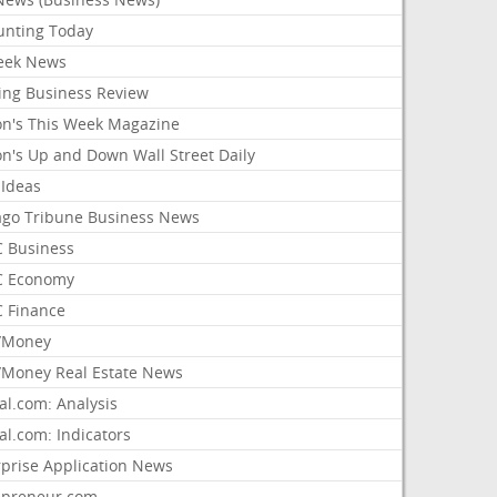
unting Today
ek News
ing Business Review
on's This Week Magazine
on's Up and Down Wall Street Daily
 Ideas
ago Tribune Business News
 Business
 Economy
 Finance
/Money
Money Real Estate News
al.com: Analysis
al.com: Indicators
rprise Application News
epreneur.com