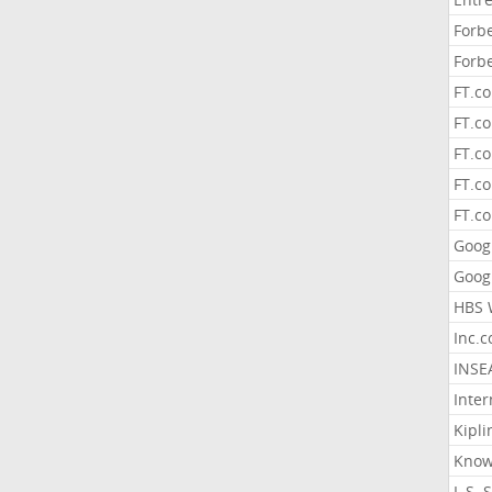
Forb
Forb
FT.c
FT.co
FT.c
FT.c
FT.c
Goog
Goog
HBS 
Inc.
INSE
Inter
Kipli
Know
L.S. 