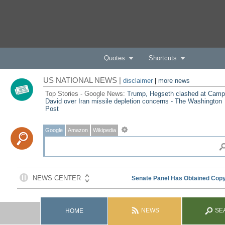
Quotes
Shortcuts
US NATIONAL NEWS |
disclaimer
|
more news
Top Stories - Google News:
Trump, Hegseth clashed at Camp
David over Iran missile depletion concerns - The Washington
Post
Google
Amazon
Wikipedia
NEWS
SE
HOME