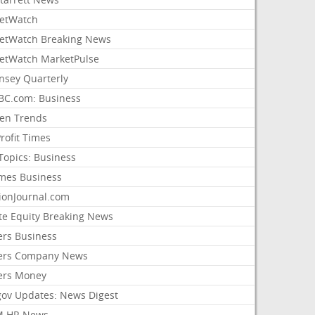
etWatch
etWatch Breaking News
etWatch MarketPulse
nsey Quarterly
C.com: Business
sen Trends
rofit Times
Topics: Business
mes Business
ionJournal.com
ate Equity Breaking News
ers Business
ers Company News
ers Money
gov Updates: News Digest
M HR News