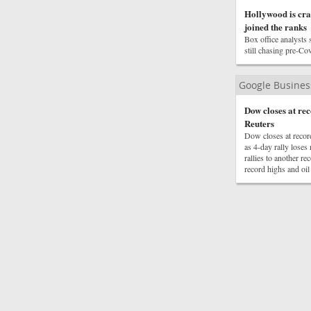
Hollywood is cra
joined the ranks
Box office analysts s
still chasing pre-Cov
Google Busine
Dow closes at r
Reuters
Dow closes at reco
as 4-day rally los
rallies to another 
record highs and oil