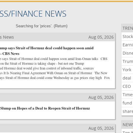
SS/FINANCE NEWS
Searching for 'prices'. (
Return
)
TREN
Stoc
ss News
Aug 05, 2026
Earn
ump says Strait of Hormuz deal could happen soon amid
Disn
 - CBS News
p says Strait of Hormuz deal could happen soon amid Iran-Oman talks CBS
Tru
 the Strait of Hormuz is taking shape - but not one Trump
Hormuz deal would give Iran control of inbound traffic, sources
York
ys It Is Nearing Final Agreement With Oman on Strait of Hormuz The New
ys Strait of Hormuz deal could come Wednesday as gas prices stay high Fox
deal
CEO
Time
s
Aug 05, 2026
fund
 Slump on Hopes of a Deal to Reopen Strait of Hormuz
shar
NEW
Aug 05, 2026
Top 