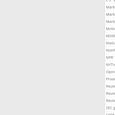
Mark
Mark
Mark
McKi
MSNB
Niel
NonP
NPR 
NYTi
Opin
Priv
Reut
Reut
Reut
SEC.
SHR