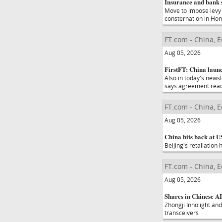
Insurance and bank 
Move to impose levy 
consternation in Ho
FT.com - China, 
Aug 05, 2026
FirstFT: China launc
Also in today's new
says agreement rea
FT.com - China, 
Aug 05, 2026
China hits back at U
Beijing's retaliation
FT.com - China, 
Aug 05, 2026
Shares in Chinese AI
Zhongji Innolight and
transceivers