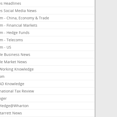
es Headlines
es Social Media News
om - China, Economy & Trade
m - Financial Markets
om - Hedge Funds
om - Telecoms
om - US
le Business News
le Market News
Working Knowledge
com
AD Knowledge
national Tax Review
nger
ledge@Wharton
Starrett News