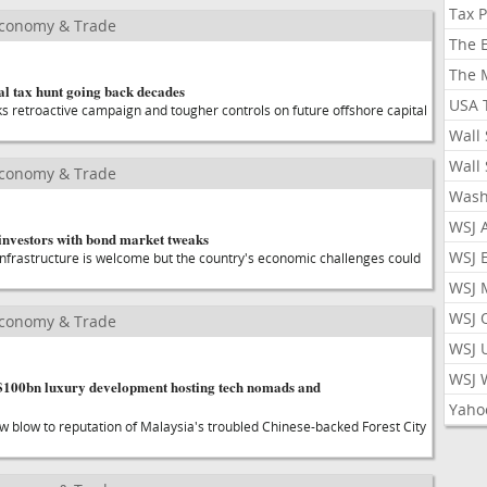
Tax 
Economy & Trade
The 
The 
al tax hunt going back decades
USA 
ks retroactive campaign and tougher controls on future offshore capital
Wall 
Wall 
Economy & Trade
Wash
WSJ 
 investors with bond market tweaks
WSJ 
infrastructure is welcome but the country's economic challenges could
WSJ 
WSJ 
Economy & Trade
WSJ 
WSJ 
e $100bn luxury development hosting tech nomads and
Yaho
ew blow to reputation of Malaysia's troubled Chinese-backed Forest City