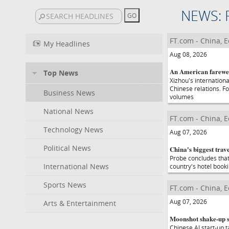
NEWS: 
FT.com - China, 
My Headlines
Aug 08, 2026
An American farewel
Top News
Xizhou's internationa
Chinese relations. Fo
Business News
volumes
National News
FT.com - China, 
Technology News
Aug 07, 2026
Political News
China's biggest trav
Probe concludes that
International News
country's hotel book
Sports News
FT.com - China, 
Aug 07, 2026
Arts & Entertainment
Moonshot shake-up se
Chinese AI start-up t