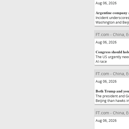
Aug 06, 2026
Argentine company a
Incident underscores
Washington and Beij
FT.com - China, 
Aug 06, 2026
Congress should hold
The US urgently needs
AI race
FT.com - China, 
Aug 06, 2026
Both Trump and you
The president and Ge
Beijing than hawks i
FT.com - China, 
Aug 06, 2026