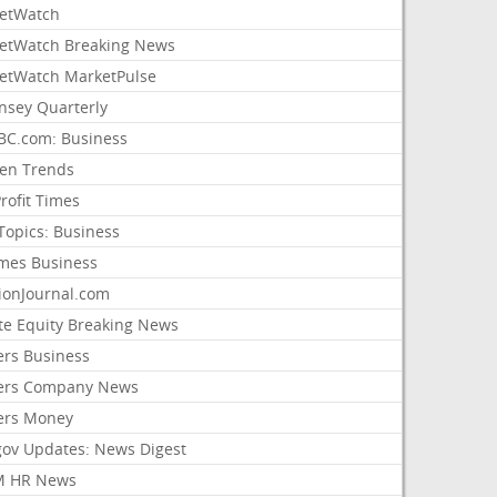
etWatch
etWatch Breaking News
etWatch MarketPulse
nsey Quarterly
C.com: Business
sen Trends
rofit Times
Topics: Business
mes Business
ionJournal.com
ate Equity Breaking News
ers Business
ers Company News
ers Money
gov Updates: News Digest
M HR News