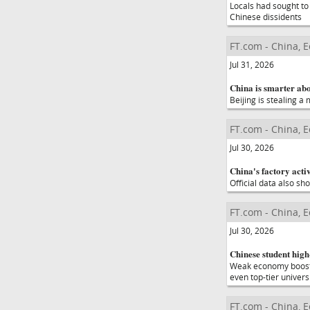
Locals had sought to
Chinese dissidents
FT.com - China, 
Jul 31, 2026
China is smarter abo
Beijing is stealing a
FT.com - China, 
Jul 30, 2026
China's factory activi
Official data also sh
FT.com - China, 
Jul 30, 2026
Chinese student high-
Weak economy boosts 
even top-tier univers
FT.com - China, 