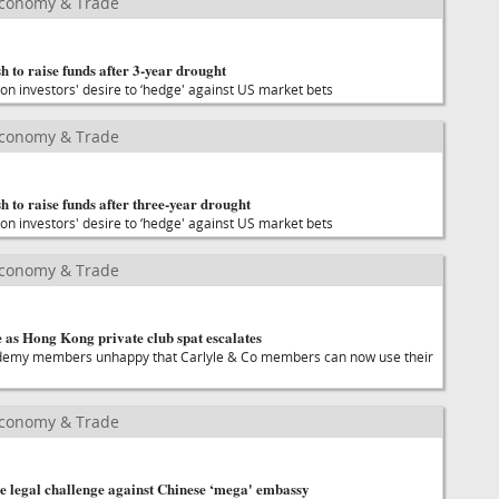
Economy & Trade
h to raise funds after 3-year drought
on investors' desire to ‘hedge' against US market bets
Economy & Trade
h to raise funds after three-year drought
on investors' desire to ‘hedge' against US market bets
Economy & Trade
 as Hong Kong private club spat escalates
demy members unhappy that Carlyle & Co members can now use their
Economy & Trade
e legal challenge against Chinese ‘mega' embassy