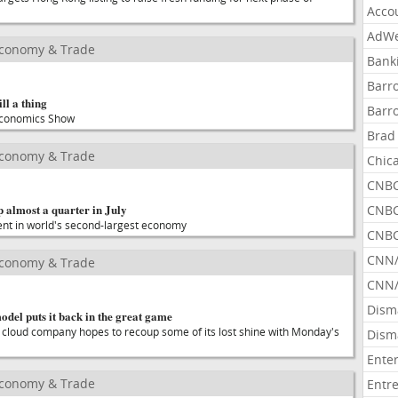
Acco
AdWe
Economy & Trade
Bank
Barr
ll a thing
Barr
 Economics Show
Brad
Economy & Trade
Chic
CNBC
 almost a quarter in July
CNBC
ent in world's second-largest economy
CNBC
CNN
Economy & Trade
CNN/
Dism
model puts it back in the great game
loud company hopes to recoup some of its lost shine with Monday's
Dism
Ente
Economy & Trade
Entr