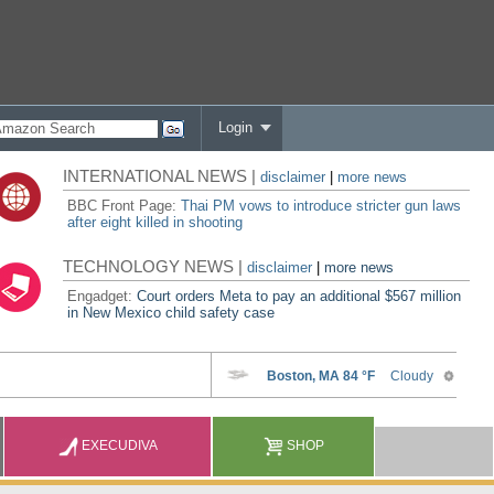
Login
INTERNATIONAL NEWS |
disclaimer
|
more news
BBC Front Page:
Thai PM vows to introduce stricter gun laws
after eight killed in shooting
TECHNOLOGY NEWS |
disclaimer
|
more news
Engadget:
Court orders Meta to pay an additional $567 million
in New Mexico child safety case
EXECUDIVA
SHOP