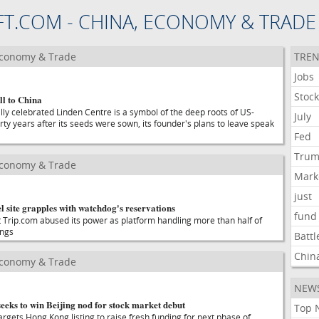
FT.COM - CHINA, ECONOMY & TRADE
Economy & Trade
TREN
Jobs
Stoc
l to China
lly celebrated Linden Centre is a symbol of the deep roots of US-
July
rty years after its seeds were sown, its founder's plans to leave speak
Fed
Tru
Economy & Trade
Mark
just
el site grapples with watchdog's reservations
fund
 Trip.com abused its power as platform handling more than half of
ings
Battl
Chin
Economy & Trade
NEW
eks to win Beijing nod for stock market debut
Top 
argets Hong Kong listing to raise fresh funding for next phase of