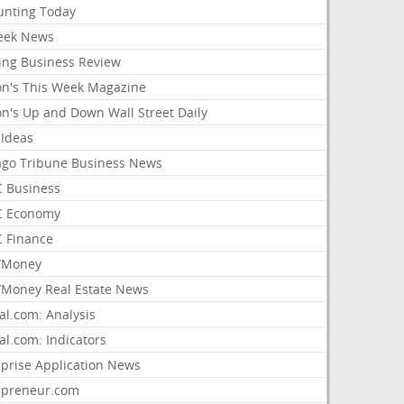
unting Today
ek News
ing Business Review
on's This Week Magazine
on's Up and Down Wall Street Daily
 Ideas
ago Tribune Business News
 Business
 Economy
 Finance
/Money
Money Real Estate News
al.com: Analysis
al.com: Indicators
rprise Application News
epreneur.com