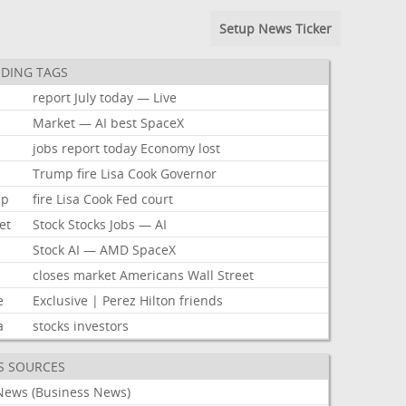
Setup News Ticker
DING TAGS
report
July
today
—
Live
k
Market
—
AI
best
SpaceX
jobs
report
today
Economy
lost
Trump
fire
Lisa
Cook
Governor
mp
fire
Lisa
Cook
Fed
court
et
Stock
Stocks
Jobs
—
AI
Stock
AI
—
AMD
SpaceX
closes
market
Americans
Wall
Street
e
Exclusive
|
Perez
Hilton
friends
a
stocks
investors
S SOURCES
News (Business News)