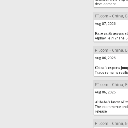
development
FT.com - China, 
Aug 07, 2026
Rare earth access: sti
Alphaville ?? ?? The
FT.com - China, 
Aug 06, 2026
China's exports jump
Trade remains resili
FT.com - China, 
Aug 06, 2026
Alibaba's latest AI 
The ecommerce and c
release
FT.com - China, 