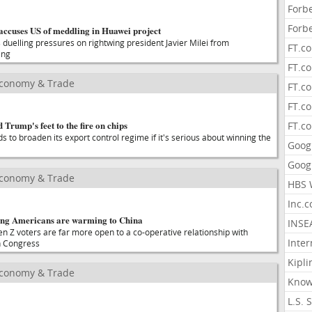
Forb
Forb
ccuses US of meddling in Huawei project
 duelling pressures on rightwing president Javier Milei from
FT.c
ing
FT.co
Economy & Trade
FT.c
FT.c
 Trump's feet to the fire on chips
FT.c
 to broaden its export control regime if it's serious about winning the
Goog
Goog
Economy & Trade
HBS 
Inc.
ng Americans are warming to China
INSE
n Z voters are far more open to a co-operative relationship with
Inter
n Congress
Kipli
Economy & Trade
Know
L.S. 