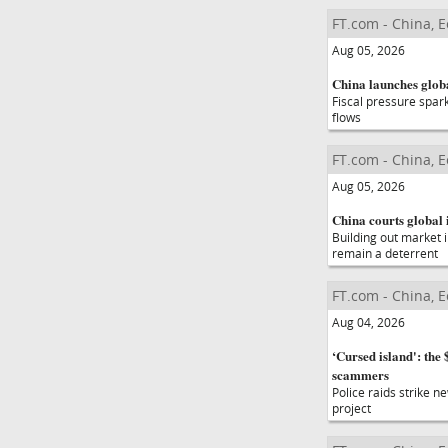
FT.com - China, 
Aug 05, 2026
China launches glob
Fiscal pressure spar
flows
FT.com - China, 
Aug 05, 2026
China courts global
Building out market 
remain a deterrent
FT.com - China, 
Aug 04, 2026
‘Cursed island': th
scammers
Police raids strike n
project