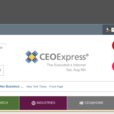
to
The Executive's Internet
Sat, Aug 8th
ARCH
INDUSTRIES
CEO@HOME