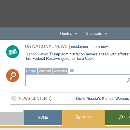
Quotes
Shortcuts
US NATIONAL NEWS |
disclaimer
|
more news
Yahoo News:
Trump administration moves ahead with efforts 
fire Federal Reserve governor Lisa Cook
Google
Amazon
Wikipedia
NEWS
SE
HOME