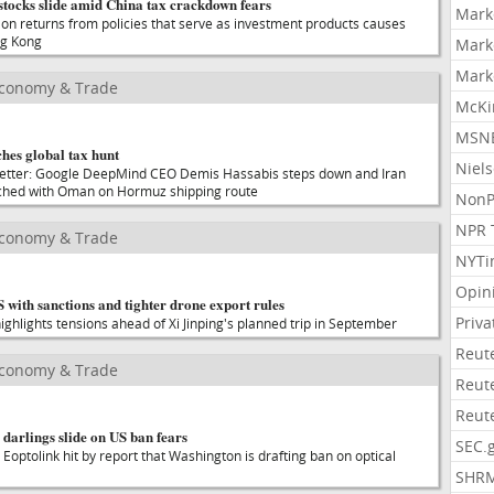
stocks slide amid China tax crackdown fears
Mark
on returns from policies that serve as investment products causes
ng Kong
Mark
Mark
Economy & Trade
McKi
MSNB
hes global tax hunt
Niel
sletter: Google DeepMind CEO Demis Hassabis steps down and Iran
ched with Oman on Hormuz shipping route
NonP
NPR 
Economy & Trade
NYTi
Opin
S with sanctions and tighter drone export rules
Priv
 highlights tensions ahead of Xi Jinping's planned trip in September
Reut
Economy & Trade
Reut
Reut
 darlings slide on US ban fears
SEC.
 Eoptolink hit by report that Washington is drafting ban on optical
SHR