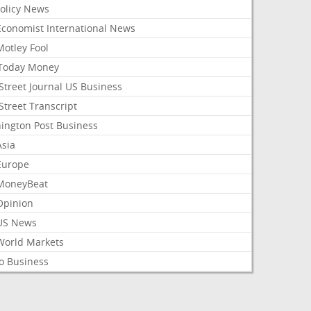
Policy News
Economist International News
Motley Fool
Today Money
Street Journal US Business
Street Transcript
ington Post Business
Asia
Europe
MoneyBeat
Opinion
US News
World Markets
o Business