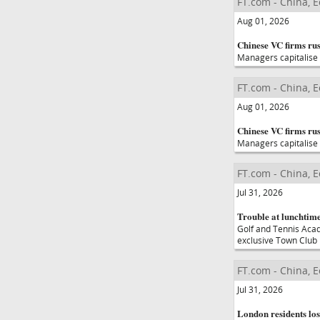
FT.com - China, 
Aug 01, 2026
Chinese VC firms rus
Managers capitalise 
FT.com - China, 
Aug 01, 2026
Chinese VC firms rus
Managers capitalise 
FT.com - China, 
Jul 31, 2026
Trouble at lunchtime
Golf and Tennis Aca
exclusive Town Club
FT.com - China, 
Jul 31, 2026
London residents los