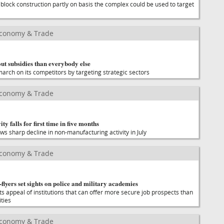
 block construction partly on basis the complex could be used to target
Economy & Trade
ut subsidies than everybody else
 march on its competitors by targeting strategic sectors
Economy & Trade
ty falls for first time in five months
ows sharp decline in non-manufacturing activity in July
Economy & Trade
flyers set sights on police and military academies
appeal of institutions that can offer more secure job prospects than
ities
Economy & Trade