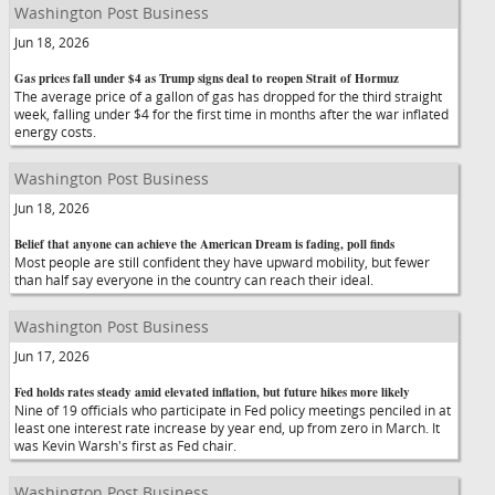
Washington Post Business
Jun 18, 2026
Gas prices fall under $4 as Trump signs deal to reopen Strait of Hormuz
The average price of a gallon of gas has dropped for the third straight
week, falling under $4 for the first time in months after the war inflated
energy costs.
Washington Post Business
Jun 18, 2026
Belief that anyone can achieve the American Dream is fading, poll finds
Most people are still confident they have upward mobility, but fewer
than half say everyone in the country can reach their ideal.
Washington Post Business
Jun 17, 2026
Fed holds rates steady amid elevated inflation, but future hikes more likely
Nine of 19 officials who participate in Fed policy meetings penciled in at
least one interest rate increase by year end, up from zero in March. It
was Kevin Warsh's first as Fed chair.
Washington Post Business