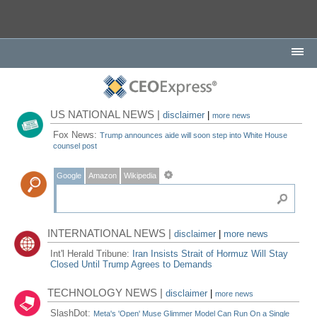
US NATIONAL NEWS |
disclaimer
|
more news
Fox News:
Trump announces aide will soon step into White House
counsel post
Google
Amazon
Wikipedia
INTERNATIONAL NEWS |
disclaimer
|
more news
Int'l Herald Tribune:
Iran Insists Strait of Hormuz Will Stay
Closed Until Trump Agrees to Demands
TECHNOLOGY NEWS |
disclaimer
|
more news
SlashDot:
Meta's 'Open' Muse Glimmer Model Can Run On a Single