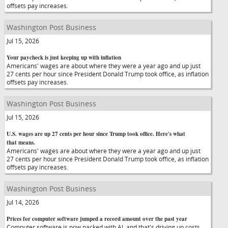
offsets pay increases.
Washington Post Business
Jul 15, 2026
Your paycheck is just keeping up with inflation
Americans' wages are about where they were a year ago and up just
27 cents per hour since President Donald Trump took office, as inflation
offsets pay increases.
Washington Post Business
Jul 15, 2026
U.S. wages are up 27 cents per hour since Trump took office. Here's what
that means.
Americans' wages are about where they were a year ago and up just
27 cents per hour since President Donald Trump took office, as inflation
offsets pay increases.
Washington Post Business
Jul 14, 2026
Prices for computer software jumped a record amount over the past year
Computer software is now packed with AI, and that's driving up costs,