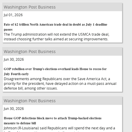
Washington Post Business
Jul 01, 2026
Fate of $2 trillion North American trade deal in doubt as July 1 deadline
passes
The Trump administration will not extend the USMCA trade deal,
instead choosing further talks aimed at securing improvements.
Washington Post Business
Jun 30, 2026
GOP rebellion over Trump's elections overhaul leads House to recess for
July Fourth early
Disagreements among Republicans over the Save America Act, a
priority for the president, have delayed action on a must-pass annual
defense bill, among other issues.
Washington Post Business
Jun 30, 2026
House GOP defections block move to attach Trump-backed elections
measure to defense bill
Johnson (R-Louisiana) said Republicans will spend the next day and a