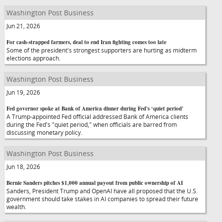
Washington Post Business
Jun 21, 2026
For cash-strapped farmers, deal to end Iran fighting comes too late
Some of the president's strongest supporters are hurting as midterm
elections approach.
Washington Post Business
Jun 19, 2026
Fed governor spoke at Bank of America dinner during Fed's ‘quiet period'
A Trump-appointed Fed official addressed Bank of America clients
during the Fed's "quiet period," when officials are barred from
discussing monetary policy.
Washington Post Business
Jun 18, 2026
Bernie Sanders pitches $1,000 annual payout from public ownership of AI
Sanders, President Trump and OpenAI have all proposed that the U.S.
government should take stakes in AI companies to spread their future
wealth.