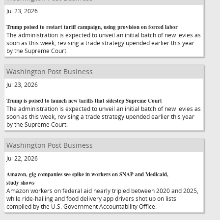
Jul 23, 2026
Trump poised to restart tariff campaign, using provision on forced labor
The administration is expected to unveil an initial batch of new levies as
soon as this week, revising a trade strategy upended earlier this year
by the Supreme Court.
Washington Post Business
Jul 23, 2026
Trump is poised to launch new tariffs that sidestep Supreme Court
The administration is expected to unveil an initial batch of new levies as
soon as this week, revising a trade strategy upended earlier this year
by the Supreme Court.
Washington Post Business
Jul 22, 2026
Amazon, gig companies see spike in workers on SNAP and Medicaid,
study shows
Amazon workers on federal aid nearly tripled between 2020 and 2025,
while ride-hailing and food delivery app drivers shot up on lists
compiled by the U.S. Government Accountability Office.