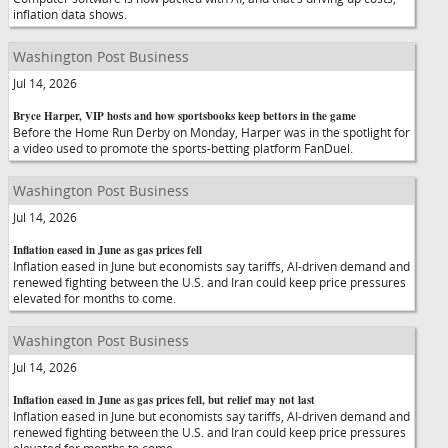
inflation data shows.
Washington Post Business
Jul 14, 2026
Bryce Harper, VIP hosts and how sportsbooks keep bettors in the game
Before the Home Run Derby on Monday, Harper was in the spotlight for
a video used to promote the sports-betting platform FanDuel.
Washington Post Business
Jul 14, 2026
Inflation eased in June as gas prices fell
Inflation eased in June but economists say tariffs, AI-driven demand and
renewed fighting between the U.S. and Iran could keep price pressures
elevated for months to come.
Washington Post Business
Jul 14, 2026
Inflation eased in June as gas prices fell, but relief may not last
Inflation eased in June but economists say tariffs, AI-driven demand and
renewed fighting between the U.S. and Iran could keep price pressures