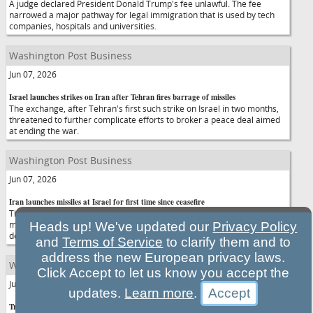
A judge declared President Donald Trump's fee unlawful. The fee
narrowed a major pathway for legal immigration that is used by tech
companies, hospitals and universities.
Washington Post Business
Jun 07, 2026
Israel launches strikes on Iran after Tehran fires barrage of missiles
The exchange, after Tehran's first such strike on Israel in two months,
threatened to further complicate efforts to broker a peace deal aimed
at ending the war.
Washington Post Business
Jun 07, 2026
Iran launches missiles at Israel for first time since ceasefire
The apparent attack Sunday night, Tehran's first such strike in two
months, threatened to further complicate efforts to broker a peace
Heads up! We've updated our
Privacy Policy
deal aimed at ending the war.
and
Terms of Service
to clarify them and to
address the new European privacy laws.
Washington Post Business
Click Accept to let us know you accept the
Jun 07, 2026
updates.
Learn more
.
Trump walks out of ‘Meet the Press' interview when challenged over false