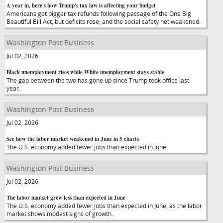
A year in, here's how Trump's tax law is affecting your budget
Americans got bigger tax refunds following passage of the One Big
Beautiful Bill Act, but deficits rose, and the social safety net weakened.
Washington Post Business
Jul 02, 2026
Black unemployment rises while White unemployment stays stable
The gap between the two has gone up since Trump took office last
year.
Washington Post Business
Jul 02, 2026
See how the labor market weakened in June in 5 charts
The U.S. economy added fewer jobs than expected in June.
Washington Post Business
Jul 02, 2026
The labor market grew less than expected in June
The U.S. economy added fewer jobs than expected in June, as the labor
market shows modest signs of growth.