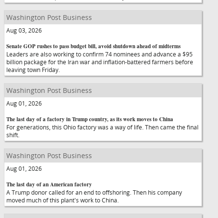
Washington Post Business
Aug 03, 2026
Senate GOP rushes to pass budget bill, avoid shutdown ahead of midterms
Leaders are also working to confirm 74 nominees and advance a $95
billion package for the Iran war and inflation-battered farmers before
leaving town Friday.
Washington Post Business
Aug 01, 2026
The last day of a factory in Trump country, as its work moves to China
For generations, this Ohio factory was a way of life. Then came the final
shift.
Washington Post Business
Aug 01, 2026
The last day of an American factory
A Trump donor called for an end to offshoring. Then his company
moved much of this plant's work to China.