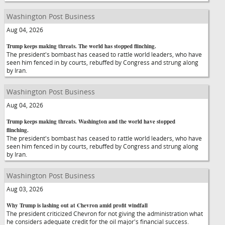
Washington Post Business
Aug 04, 2026
Trump keeps making threats. The world has stopped flinching.
The president's bombast has ceased to rattle world leaders, who have
seen him fenced in by courts, rebuffed by Congress and strung along
by Iran.
Washington Post Business
Aug 04, 2026
Trump keeps making threats. Washington and the world have stopped
flinching.
The president's bombast has ceased to rattle world leaders, who have
seen him fenced in by courts, rebuffed by Congress and strung along
by Iran.
Washington Post Business
Aug 03, 2026
Why Trump is lashing out at Chevron amid profit windfall
The president criticized Chevron for not giving the administration what
he considers adequate credit for the oil major's financial success.