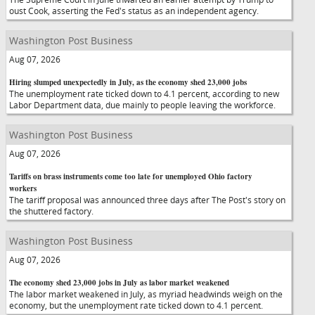
oust Cook, asserting the Fed's status as an independent agency.
Washington Post Business
Aug 07, 2026
Hiring slumped unexpectedly in July, as the economy shed 23,000 jobs
The unemployment rate ticked down to 4.1 percent, according to new
Labor Department data, due mainly to people leaving the workforce.
Washington Post Business
Aug 07, 2026
Tariffs on brass instruments come too late for unemployed Ohio factory
workers
The tariff proposal was announced three days after The Post's story on
the shuttered factory.
Washington Post Business
Aug 07, 2026
The economy shed 23,000 jobs in July as labor market weakened
The labor market weakened in July, as myriad headwinds weigh on the
economy, but the unemployment rate ticked down to 4.1 percent.