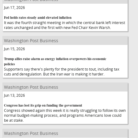
Jun 17, 2026
Fed holds rates steady amid elevated inflation
It was the fourth straight meeting in which the central bank left interest
rates unchanged and the first with new Fed Chair Kevin Warsh.
Washington Post Business
Jun 15, 2026
Trump allies raise alarm as energy inflation overpowers his economic
policies
Supporters say there's plenty for the president to tout, including tax
cuts and deregulation. But the Iran war is making it harder.
Washington Post Business
Jun 13, 2026
Congress has lost its grip on funding the government
Congress showed again this week it is really struggling to follow its own
normal budget-making process, and programs Americans love could
be at stake.
Washington Post Business