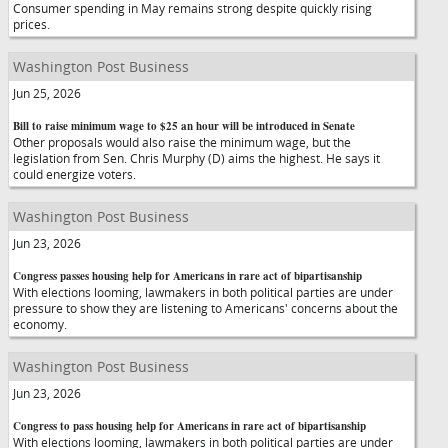
Consumer spending in May remains strong despite quickly rising
prices.
Washington Post Business
Jun 25, 2026
Bill to raise minimum wage to $25 an hour will be introduced in Senate
Other proposals would also raise the minimum wage, but the
legislation from Sen. Chris Murphy (D) aims the highest. He says it
could energize voters.
Washington Post Business
Jun 23, 2026
Congress passes housing help for Americans in rare act of bipartisanship
With elections looming, lawmakers in both political parties are under
pressure to show they are listening to Americans' concerns about the
economy.
Washington Post Business
Jun 23, 2026
Congress to pass housing help for Americans in rare act of bipartisanship
With elections looming, lawmakers in both political parties are under