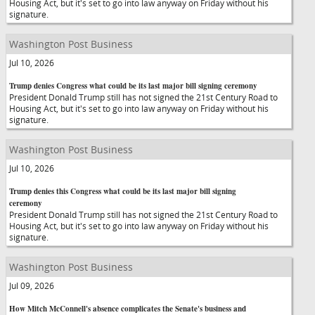
Housing Act, but it's set to go into law anyway on Friday without his
signature.
Washington Post Business
Jul 10, 2026
Trump denies Congress what could be its last major bill signing ceremony
President Donald Trump still has not signed the 21st Century Road to
Housing Act, but it's set to go into law anyway on Friday without his
signature.
Washington Post Business
Jul 10, 2026
Trump denies this Congress what could be its last major bill signing
ceremony
President Donald Trump still has not signed the 21st Century Road to
Housing Act, but it's set to go into law anyway on Friday without his
signature.
Washington Post Business
Jul 09, 2026
How Mitch McConnell's absence complicates the Senate's business and