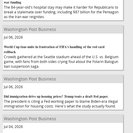
war funding
The 84-year-old's hospital stay may make it harder for Republicans to
break a stalemate over funding, including $87 billion for the Pentagon
as the Iran war reignites.
Washington Post Business
Jul 06, 2026
World Cup fans unite in frustration of FIFA's handling of the red card
rollback
Crowds gathered at the Seattle stadium ahead of the U.S. vs. Belgium
game, with fans from both sides crying foul about the Folarin Balogun
ban suspension saga.
Washington Post Business
Jul 06, 2026
Did immigration drive up housing prices? Trump touts a draft Fed paper.
The president is citing a Fed working paper to blame Biden-era illegal
immigration for housing costs. Here's what the study actually found.
Washington Post Business
Jul 04, 2026