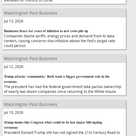
elevated for months to come.
Washington Post Business
Jul 13, 2026
Businesses brace for years of inflation as new costs pile up
Companies blame tariffs, energy prices and demand from AI data
centers, raising concerns that inflation above the Fed's target rate
could persist.
Washington Post Business
Jul 12, 2026
Trump attacks ‘communists.' Both want a bigger government role in the
economy.
The president has had the federal government take partial ownership
of nearly two dozen companies since returning to the White House.
Washington Post Business
Jul 10, 2026
Trump denies this Congress what could be its last major bill-signing
ceremony
President Donald Trump still has not signed the 21st Century Road to