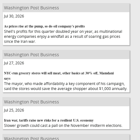
Washington Post Business
Jul 30, 2026
As prices rise at the pump, so do oil company's profits
Shell's profits for this quarter doubled year on year, as multinational
energy companies enjoy a windfall as a result of soaring gas prices
since the Iran war.
Washington Post Business
Jul 27, 2026
NYC-run grocery stores will sell meat, other basics at 30% off, Mamdani
says
The mayor, who made affordability a key component of his campaign,
said the stores would save the average shopper about $1,000 annually.
Washington Post Business
Jul 25, 2026
Iran war, tariffs raise new risks for a resilient U.S. economy
Slower growth could cast a pall on the November midterm elections.
Washington Post Business