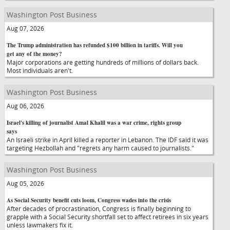
Washington Post Business
Aug 07, 2026
The Trump administration has refunded $100 billion in tariffs. Will you
get any of the money?
Major corporations are getting hundreds of millions of dollars back.
Most individuals aren't.
Washington Post Business
Aug 06, 2026
Israel's killing of journalist Amal Khalil was a war crime, rights group
says
An Israeli strike in April killed a reporter in Lebanon. The IDF said it was
targeting Hezbollah and "regrets any harm caused to journalists."
Washington Post Business
Aug 05, 2026
As Social Security benefit cuts loom, Congress wades into the crisis
After decades of procrastination, Congress is finally beginning to
grapple with a Social Security shortfall set to affect retirees in six years
unless lawmakers fix it.