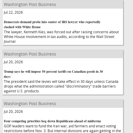
Washington Post Business
Jul 22, 2026
Democrats demand probe into ouster of IRS lawyer who reportedly
clashed with White House
The lawyer, Kenneth Kies, was forced out after raising concerns about
White House involvement in tax audits, according to the Wall Street
Journal.
Washington Post Business
Jul 20, 2026
Trump says he will impose 50 percent tariffs on Canadian goods in 30
days
The president said the levies will take effect in 30 days unless Canada
drops what the administration called "discriminatory" trade barriers
against U.S. products.
Washington Post Business
Jul 20, 2026
Four competing priorities bog down Republicans ahead of midterms
GOP leaders want to fund the Iran war, aid farmers and enact voting
restrictions before Nov. 3. But internal divisions are again getting in the