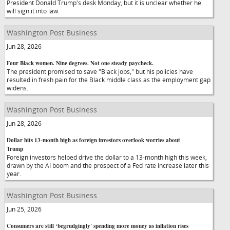
President Donald Trump's desk Monday, but it is unclear whether he
will sign it into law.
Washington Post Business
Jun 28, 2026
Four Black women. Nine degrees. Not one steady paycheck.
The president promised to save "Black jobs," but his policies have
resulted in fresh pain for the Black middle class as the employment gap
widens.
Washington Post Business
Jun 28, 2026
Dollar hits 13-month high as foreign investors overlook worries about
Trump
Foreign investors helped drive the dollar to a 13-month high this week,
drawn by the AI boom and the prospect of a Fed rate increase later this
year.
Washington Post Business
Jun 25, 2026
Consumers are still ‘begrudgingly' spending more money as inflation rises