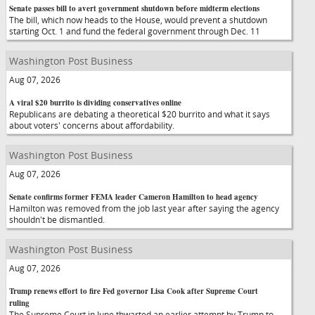
Senate passes bill to avert government shutdown before midterm elections
The bill, which now heads to the House, would prevent a shutdown
starting Oct. 1 and fund the federal government through Dec. 11
Washington Post Business
Aug 07, 2026
A viral $20 burrito is dividing conservatives online
Republicans are debating a theoretical $20 burrito and what it says
about voters' concerns about affordability.
Washington Post Business
Aug 07, 2026
Senate confirms former FEMA leader Cameron Hamilton to head agency
Hamilton was removed from the job last year after saying the agency
shouldn't be dismantled.
Washington Post Business
Aug 07, 2026
Trump renews effort to fire Fed governor Lisa Cook after Supreme Court
ruling
The Supreme Court in June thwarted an earlier attempt by Trump to