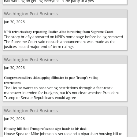
half working on getting everyone in the party to a yes.
Washington Post Business
Jun 30, 2026
NPR retracts story reporting Justice Alito is retiring from Supreme Court
The story briefly appeared on NPR's homepage before being removed.
The Supreme Court said no such announcement was made as the
justices issued major end-of-term rulings.
Washington Post Business
Jun 30, 2026
Congress considers sidestepping filibuster to pass Trump's voting
restrictions
The House wants to pass voting restrictions through a fast-track
maneuver intended for budgets, but it's not clear whether President
Trump or Senate Republicans would agree.
Washington Post Business
Jun 29, 2026
Housing bill that Trump refuses to sign heads to his desk
House Speaker Mike Johnson is set to send a bipartisan housing bill to