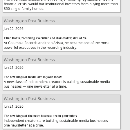
financial crisis, would bar institutional investors from buying more than
350 single-family homes.
Washington Post Business
Jun 22, 2026
Clive Davis, recording executive and star-maker, dies at 94
At Columbia Records and then Arista, he became one of the most
powerful executives in the recording industry.
Washington Post Business
Jun 21, 2026
The new kings of media are in your inbox
A new class of independent creators is building sustainable media
businesses — one newsletter at a time.
Washington Post Business
Jun 21, 2026
The new kings of the news business are in your inbox
Independent creators are building sustainable media businesses —
one newsletter at a time.