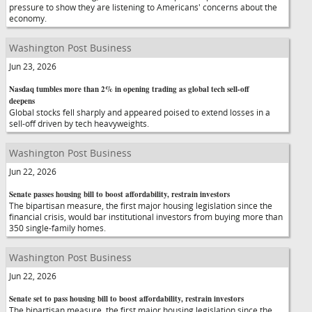
pressure to show they are listening to Americans' concerns about the
economy.
Washington Post Business
Jun 23, 2026
Nasdaq tumbles more than 2% in opening trading as global tech sell-off
deepens
Global stocks fell sharply and appeared poised to extend losses in a
sell-off driven by tech heavyweights.
Washington Post Business
Jun 22, 2026
Senate passes housing bill to boost affordability, restrain investors
The bipartisan measure, the first major housing legislation since the
financial crisis, would bar institutional investors from buying more than
350 single-family homes.
Washington Post Business
Jun 22, 2026
Senate set to pass housing bill to boost affordability, restrain investors
The bipartisan measure, the first major housing legislation since the