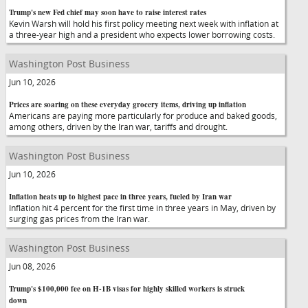
Trump's new Fed chief may soon have to raise interest rates
Kevin Warsh will hold his first policy meeting next week with inflation at
a three-year high and a president who expects lower borrowing costs.
Washington Post Business
Jun 10, 2026
Prices are soaring on these everyday grocery items, driving up inflation
Americans are paying more particularly for produce and baked goods,
among others, driven by the Iran war, tariffs and drought.
Washington Post Business
Jun 10, 2026
Inflation heats up to highest pace in three years, fueled by Iran war
Inflation hit 4 percent for the first time in three years in May, driven by
surging gas prices from the Iran war.
Washington Post Business
Jun 08, 2026
Trump's $100,000 fee on H-1B visas for highly skilled workers is struck
down