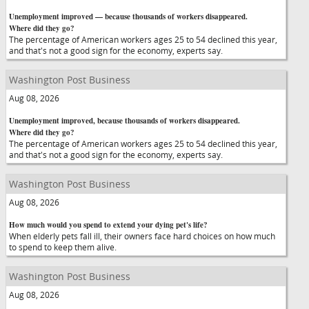
Unemployment improved — because thousands of workers disappeared.
Where did they go?
The percentage of American workers ages 25 to 54 declined this year,
and that's not a good sign for the economy, experts say.
Washington Post Business
Aug 08, 2026
Unemployment improved, because thousands of workers disappeared.
Where did they go?
The percentage of American workers ages 25 to 54 declined this year,
and that's not a good sign for the economy, experts say.
Washington Post Business
Aug 08, 2026
How much would you spend to extend your dying pet's life?
When elderly pets fall ill, their owners face hard choices on how much
to spend to keep them alive.
Washington Post Business
Aug 08, 2026