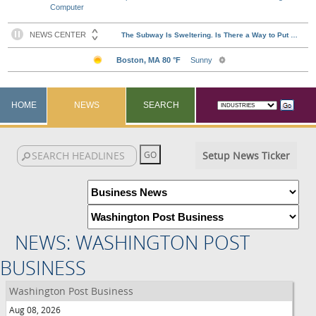
Computer
HOME
NEWS
SEARCH
Setup News Ticker
NEWS: WASHINGTON POST
BUSINESS
Washington Post Business
Aug 08, 2026