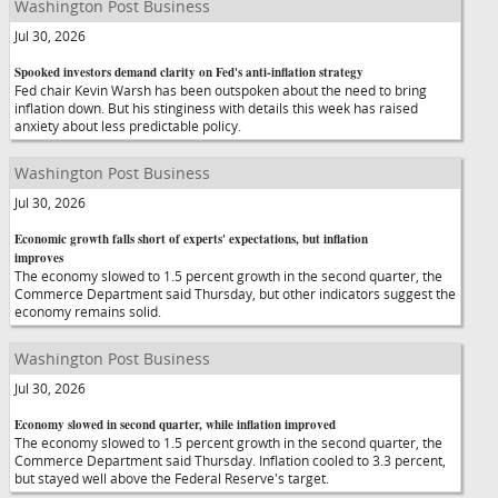
Washington Post Business
Jul 30, 2026
Spooked investors demand clarity on Fed's anti-inflation strategy
Fed chair Kevin Warsh has been outspoken about the need to bring
inflation down. But his stinginess with details this week has raised
anxiety about less predictable policy.
Washington Post Business
Jul 30, 2026
Economic growth falls short of experts' expectations, but inflation
improves
The economy slowed to 1.5 percent growth in the second quarter, the
Commerce Department said Thursday, but other indicators suggest the
economy remains solid.
Washington Post Business
Jul 30, 2026
Economy slowed in second quarter, while inflation improved
The economy slowed to 1.5 percent growth in the second quarter, the
Commerce Department said Thursday. Inflation cooled to 3.3 percent,
but stayed well above the Federal Reserve's target.