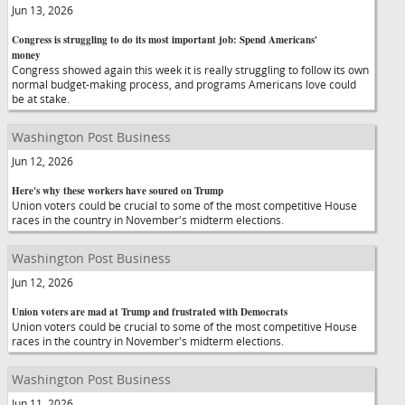
Jun 13, 2026
Congress is struggling to do its most important job: Spend Americans'
money
Congress showed again this week it is really struggling to follow its own
normal budget-making process, and programs Americans love could
be at stake.
Washington Post Business
Jun 12, 2026
Here's why these workers have soured on Trump
Union voters could be crucial to some of the most competitive House
races in the country in November's midterm elections.
Washington Post Business
Jun 12, 2026
Union voters are mad at Trump and frustrated with Democrats
Union voters could be crucial to some of the most competitive House
races in the country in November's midterm elections.
Washington Post Business
Jun 11, 2026