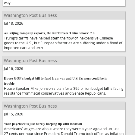
way.
Washington Post Business
Jul 18, 2026
As Beijing ramps up exports, the world feels ‘China Shock' 2.0
Trump's tariffs have helped stem the flow of inexpensive Chinese
goods to the U.S., but European factories are suffering under a flood of
imported cars and tech.
Washington Post Business
Jul 16, 2026
House GOP's budget bill to fund Iran war and U.S. farmers could be in
trouble
House Speaker Mike Johnson's plan for a $95 billion budget bill is facing
resistance from fiscal conservatives and Senate Republicans.
Washington Post Business
Jul 15, 2026
Your paycheck is just barely keeping up with inflation
Americans' wages are about where they were a year ago and up just
27 cents per hour since President Donald Trump took office, as inflation