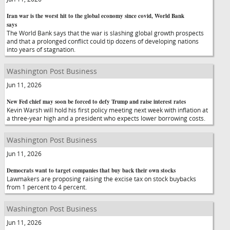
Iran war is the worst hit to the global economy since covid, World Bank
says
The World Bank says that the war is slashing global growth prospects
and that a prolonged conflict could tip dozens of developing nations
into years of stagnation.
Washington Post Business
Jun 11, 2026
New Fed chief may soon be forced to defy Trump and raise interest rates
Kevin Warsh will hold his first policy meeting next week with inflation at
a three-year high and a president who expects lower borrowing costs.
Washington Post Business
Jun 11, 2026
Democrats want to target companies that buy back their own stocks
Lawmakers are proposing raising the excise tax on stock buybacks
from 1 percent to 4 percent.
Washington Post Business
Jun 11, 2026