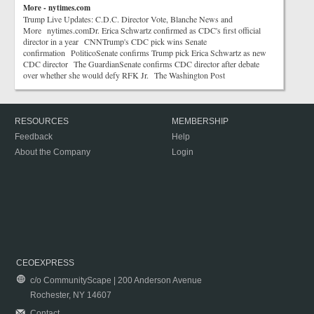
More - nytimes.com
Trump Live Updates: C.D.C. Director Vote, Blanche News and
More nytimes.comDr. Erica Schwartz confirmed as CDC's first official
director in a year CNNTrump's CDC pick wins Senate
confirmation PoliticoSenate confirms Trump pick Erica Schwartz as new
CDC director The GuardianSenate confirms CDC director after debate
over whether she would defy RFK Jr. The Washington Post
RESOURCES
MEMBERSHIP
Feedback
Help
About the Company
Login
CEOEXPRESS
c/o CommunityScape | 200 Anderson Avenue
Rochester, NY 14607
Contact