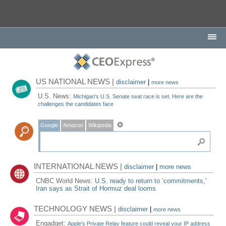
US NATIONAL NEWS |
disclaimer
|
more news
U.S. News:
Michigan's U.S. Senate seat race is set. Here are the
challenges the candidates face
Google
Amazon
Wikipedia
INTERNATIONAL NEWS |
disclaimer
|
more news
CNBC World News:
U.S. ready to return to ‘commitments,'
Iran says as Strait of Hormuz deal looms
TECHNOLOGY NEWS |
disclaimer
|
more news
Engadget:
Apple's Private Relay feature could reveal your IP address