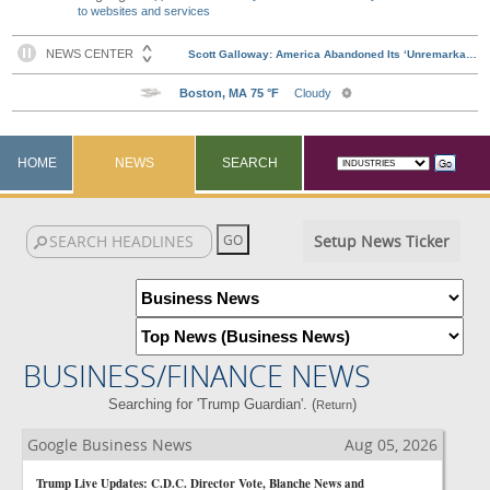
to websites and services
HOME
NEWS
SEARCH
Setup News Ticker
BUSINESS/FINANCE NEWS
Searching for 'Trump Guardian'. (
)
Return
Google Business News
Aug 05, 2026
Trump Live Updates: C.D.C. Director Vote, Blanche News and