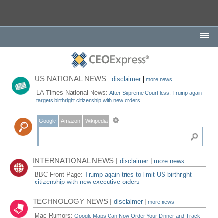
US NATIONAL NEWS |
disclaimer
|
more news
LA Times National News:
After Supreme Court loss, Trump again
targets birthright citizenship with new orders
Google
Amazon
Wikipedia
INTERNATIONAL NEWS |
disclaimer
|
more news
BBC Front Page:
Trump again tries to limit US birthright
citizenship with new executive orders
TECHNOLOGY NEWS |
disclaimer
|
more news
Mac Rumors:
Google Maps Can Now Order Your Dinner and Track