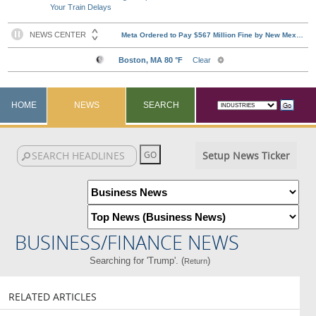
Your Train Delays
HOME
NEWS
SEARCH
Setup News Ticker
BUSINESS/FINANCE NEWS
Searching for 'Trump'. (
)
Return
RELATED ARTICLES