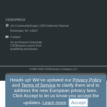
CEOEXPRESS
c/o CommunityScape | 200 Anderson Avenue
Rochester, NY 14607
Contact
As an Amazon Associate
CEOExpress earns from
qualifying purchases.
©1999-2026 CEOExpress Company LLC
Copyright & Disclaimer
|
Privacy Policy
|
Terms & Conditions
Heads up! We've updated our
Privacy Policy
and
Terms of Service
to clarify them and to
address the new European privacy laws.
Click Accept to let us know you accept the
updates.
Learn more
.