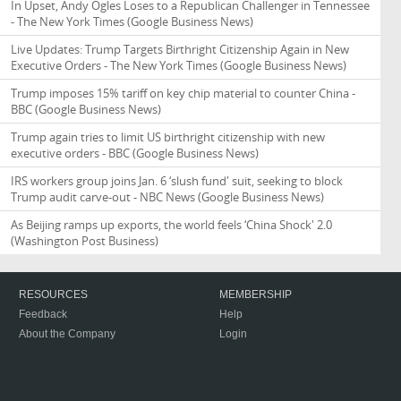
In Upset, Andy Ogles Loses to a Republican Challenger in Tennessee
- The New York Times
(Google Business News)
Live Updates: Trump Targets Birthright Citizenship Again in New
Executive Orders - The New York Times
(Google Business News)
Trump imposes 15% tariff on key chip material to counter China -
BBC
(Google Business News)
Trump again tries to limit US birthright citizenship with new
executive orders - BBC
(Google Business News)
IRS workers group joins Jan. 6 ‘slush fund' suit, seeking to block
Trump audit carve-out - NBC News
(Google Business News)
As Beijing ramps up exports, the world feels ‘China Shock' 2.0
(Washington Post Business)
RESOURCES
MEMBERSHIP
Feedback
Help
About the Company
Login