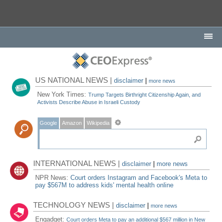
US NATIONAL NEWS |
disclaimer
|
more news
New York Times:
Trump Targets Birthright Citizenship Again, and
Activists Describe Abuse in Israeli Custody
Google
Amazon
Wikipedia
INTERNATIONAL NEWS |
disclaimer
|
more news
NPR News:
Court orders Instagram and Facebook's Meta to
pay $567M to address kids' mental health online
TECHNOLOGY NEWS |
disclaimer
|
more news
Engadget:
Court orders Meta to pay an additional $567 million in New