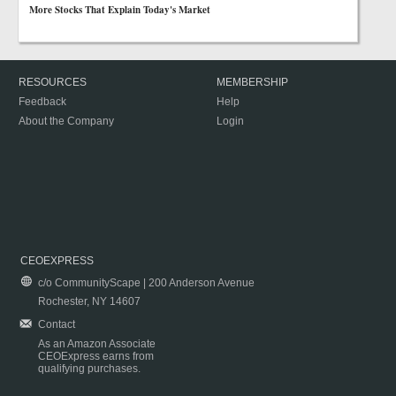
More Stocks That Explain Today's Market
RESOURCES
MEMBERSHIP
Feedback
Help
About the Company
Login
CEOEXPRESS
c/o CommunityScape | 200 Anderson Avenue
Rochester, NY 14607
Contact
As an Amazon Associate
CEOExpress earns from
qualifying purchases.