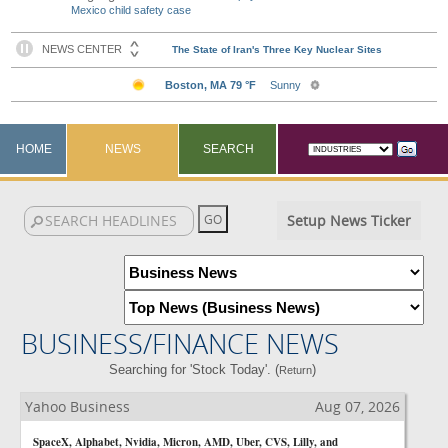
Mexico child safety case
HOME
NEWS
SEARCH
Setup News Ticker
BUSINESS/FINANCE NEWS
Searching for 'Stock Today'. (
)
Return
Yahoo Business
Aug 07, 2026
SpaceX, Alphabet, Nvidia, Micron, AMD, Uber, CVS, Lilly, and