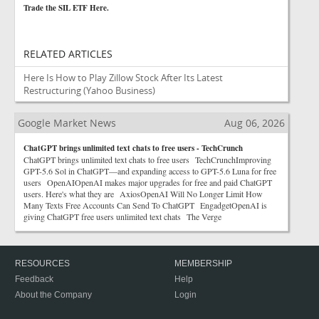
Trade the SIL ETF Here.
RELATED ARTICLES
Here Is How to Play Zillow Stock After Its Latest
Restructuring
(Yahoo Business)
Google Market News
Aug 06, 2026
ChatGPT brings unlimited text chats to free users - TechCrunch
ChatGPT brings unlimited text chats to free users TechCrunchImproving
GPT-5.6 Sol in ChatGPT—and expanding access to GPT-5.6 Luna for free
users OpenAIOpenAI makes major upgrades for free and paid ChatGPT
users. Here's what they are AxiosOpenAI Will No Longer Limit How
Many Texts Free Accounts Can Send To ChatGPT EngadgetOpenAI is
giving ChatGPT free users unlimited text chats The Verge
RESOURCES
MEMBERSHIP
Feedback
Help
About the Company
Login