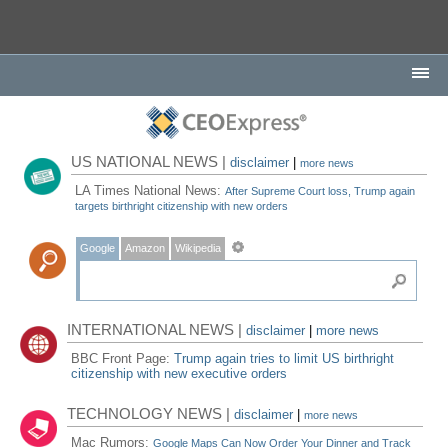
US NATIONAL NEWS |
disclaimer
|
more news
LA Times National News:
After Supreme Court loss, Trump again
targets birthright citizenship with new orders
Google
Amazon
Wikipedia
INTERNATIONAL NEWS |
disclaimer
|
more news
BBC Front Page:
Trump again tries to limit US birthright
citizenship with new executive orders
TECHNOLOGY NEWS |
disclaimer
|
more news
Mac Rumors:
Google Maps Can Now Order Your Dinner and Track