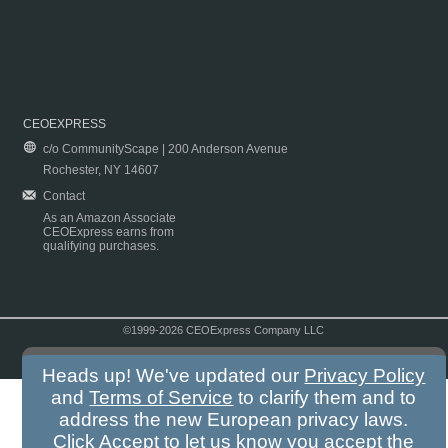
CEOEXPRESS
c/o CommunityScape | 200 Anderson Avenue
Rochester, NY 14607
Contact
As an Amazon Associate
CEOExpress earns from
qualifying purchases.
©1999-2026 CEOExpress Company LLC
Copyright & Disclaimer
|
Privacy Policy
|
Terms & Conditions
Heads up! We've updated our
Privacy Policy
and
Terms of Service
to clarify them and to
address the new European privacy laws.
Click Accept to let us know you accept the