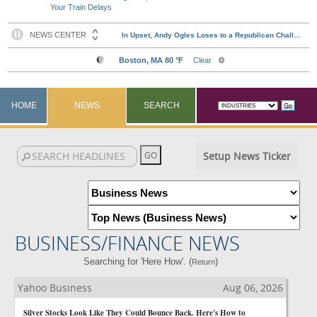
Your Train Delays
HOME
NEWS
SEARCH
Setup News Ticker
BUSINESS/FINANCE NEWS
Searching for 'Here How'. (
)
Return
Yahoo Business
Aug 06, 2026
Silver Stocks Look Like They Could Bounce Back. Here's How to