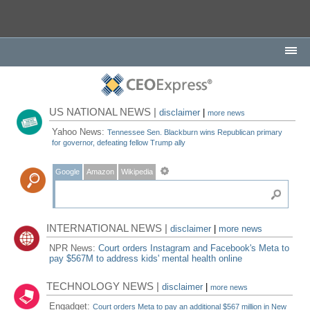
US NATIONAL NEWS |
disclaimer
|
more news
Yahoo News:
Tennessee Sen. Blackburn wins Republican primary
for governor, defeating fellow Trump ally
Google
Amazon
Wikipedia
INTERNATIONAL NEWS |
disclaimer
|
more news
NPR News:
Court orders Instagram and Facebook's Meta to
pay $567M to address kids' mental health online
TECHNOLOGY NEWS |
disclaimer
|
more news
Engadget:
Court orders Meta to pay an additional $567 million in New