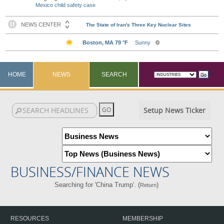
Mexico child safety case
HOME
NEWS
SEARCH
Setup News Ticker
BUSINESS/FINANCE NEWS
Searching for 'China Trump'. (
)
Return
RESOURCES
MEMBERSHIP