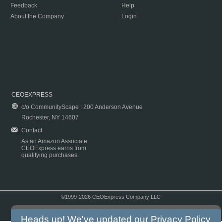
Feedback
Help
About the Company
Login
CEOEXPRESS
c/o CommunityScape | 200 Anderson Avenue
Rochester, NY 14607
Contact
As an Amazon Associate
CEOExpress earns from
qualifying purchases.
©1999-2026 CEOExpress Company LLC
Copyright & Disclaimer
|
Privacy Policy
|
Terms & Conditions
Heads up! We've updated our
Privacy Policy