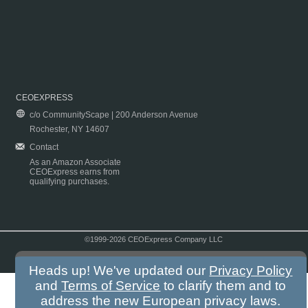
CEOEXPRESS
c/o CommunityScape | 200 Anderson Avenue
Rochester, NY 14607
Contact
As an Amazon Associate
CEOExpress earns from
qualifying purchases.
©1999-2026 CEOExpress Company LLC
Copyright & Disclaimer
|
Privacy Policy
|
Terms & Conditions
Heads up! We've updated our
Privacy Policy
and
Terms of Service
to clarify them and to
address the new European privacy laws.