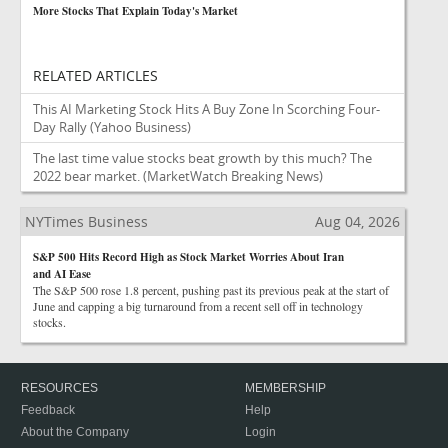
More Stocks That Explain Today's Market
RELATED ARTICLES
This AI Marketing Stock Hits A Buy Zone In Scorching Four-
Day Rally
(Yahoo Business)
The last time value stocks beat growth by this much? The
2022 bear market.
(MarketWatch Breaking News)
NYTimes Business
Aug 04, 2026
S&P 500 Hits Record High as Stock Market Worries About Iran
and AI Ease
The S&P 500 rose 1.8 percent, pushing past its previous peak at the start of
June and capping a big turnaround from a recent sell off in technology
stocks.
RESOURCES
MEMBERSHIP
Feedback
Help
About the Company
Login