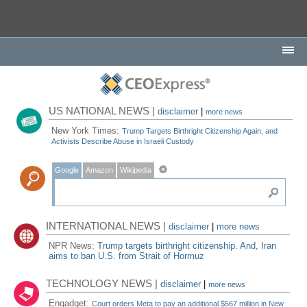
US NATIONAL NEWS |
disclaimer
|
more news
New York Times:
Trump Targets Birthright Citizenship Again, and
Activists Describe Abuse in Israeli Custody
Google
Amazon
Wikipedia
INTERNATIONAL NEWS |
disclaimer
|
more news
NPR News:
Trump targets birthright citizenship. And, Iran
aims to ban U.S. from Strait of Hormuz
TECHNOLOGY NEWS |
disclaimer
|
more news
Engadget:
Court orders Meta to pay an additional $567 million in New