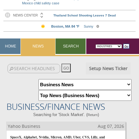
Mexico child safety case
HOME
NEWS
SEARCH
Setup News Ticker
BUSINESS/FINANCE NEWS
Searching for 'Stock Market'. (
)
Return
Yahoo Business
Aug 07, 2026
SpaceX, Alphabet, Nvidia, Micron, AMD, Uber, CVS, Lilly, and