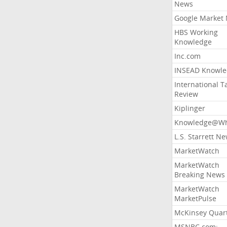
News
Google Market
HBS Working
Knowledge
Inc.com
INSEAD Knowle
International T
Review
Kiplinger
Knowledge@Wh
L.S. Starrett N
MarketWatch
MarketWatch
Breaking News
MarketWatch
MarketPulse
McKinsey Quart
MSNBC.com: