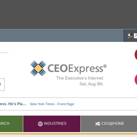
The Executive's Internet
Sat, Aug 8th
ARCH
INDUSTRIES
CEO@HOME