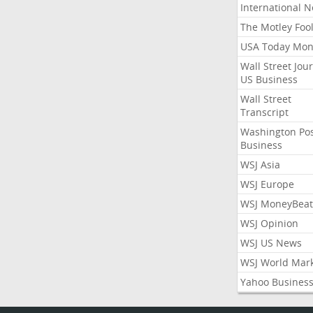
International 
The Motley Foo
USA Today Mon
Wall Street Jou
US Business
Wall Street
Transcript
Washington Po
Business
WSJ Asia
WSJ Europe
WSJ MoneyBeat
WSJ Opinion
WSJ US News
WSJ World Mar
Yahoo Busines