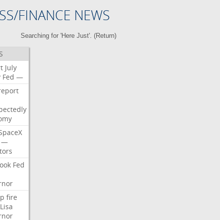
SS/FINANCE NEWS
Searching for 'Here Just'. (
Return
)
S
t
July
y
Fed
—
report
pectedly
omy
SpaceX
—
tors
ook
Fed
rnor
p
fire
Lisa
rnor