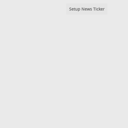
Setup News Ticker