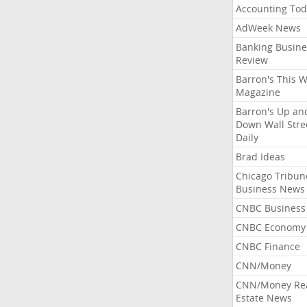
Accounting Tod
AdWeek News
Banking Busine
Review
Barron's This 
Magazine
Barron's Up an
Down Wall Stre
Daily
Brad Ideas
Chicago Tribun
Business News
CNBC Business
CNBC Economy
CNBC Finance
CNN/Money
CNN/Money Re
Estate News