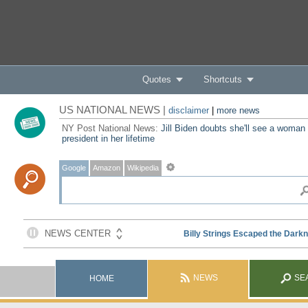
Quotes
Shortcuts
US NATIONAL NEWS |
disclaimer
|
more news
NY Post National News:
Jill Biden doubts she'll see a woman
president in her lifetime
Google
Amazon
Wikipedia
NEWS
SE
HOME