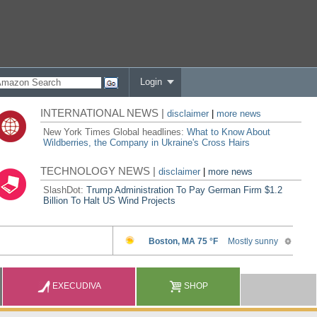
Login
INTERNATIONAL NEWS |
disclaimer
|
more news
New York Times Global headlines:
What to Know About
Wildberries, the Company in Ukraine's Cross Hairs
TECHNOLOGY NEWS |
disclaimer
|
more news
SlashDot:
Trump Administration To Pay German Firm $1.2
Billion To Halt US Wind Projects
EXECUDIVA
SHOP