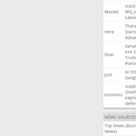
stock
Market
WSJ
J
Labo
Ther
Here
Start
Adva
Sena
exit
Deal
Trum
Politi
AI
On
just
Goog
suppl
Good
business
explo
defe
NEWS SOURCE
Top News (Bus
News)