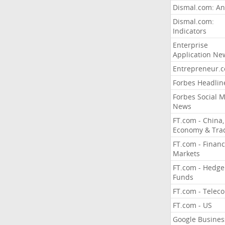
Dismal.com: An
Dismal.com:
Indicators
Enterprise
Application Ne
Entrepreneur.
Forbes Headlin
Forbes Social 
News
FT.com - China,
Economy & Tra
FT.com - Financ
Markets
FT.com - Hedge
Funds
FT.com - Telec
FT.com - US
Google Busines