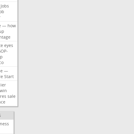
Jobs
ob
r
e
—
how
up
ntage
te
eyes
GOP-
p
co
e
—
le
Start
ier
win
res
sale
nce
S
iness