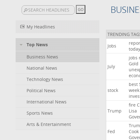
BUSINE
My Headlines
TRENDING TAG
repor
Top News
Jobs
toda
Business News
jobs
Gold
July
National News
unex
econ
Technology News
best
stock
week
Political News
inves
International News
fire
C
Trump
Lisa
Sports News
Gove
Arts & Entertainment
Trum
Fed
Cook
Gove