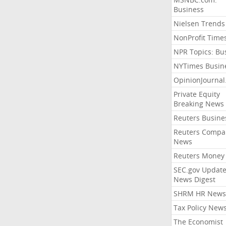
Business
Nielsen Trends
NonProfit Time
NPR Topics: Bu
NYTimes Busin
OpinionJourna
Private Equity
Breaking News
Reuters Busine
Reuters Compa
News
Reuters Money
SEC.gov Update
News Digest
SHRM HR News
Tax Policy New
The Economist