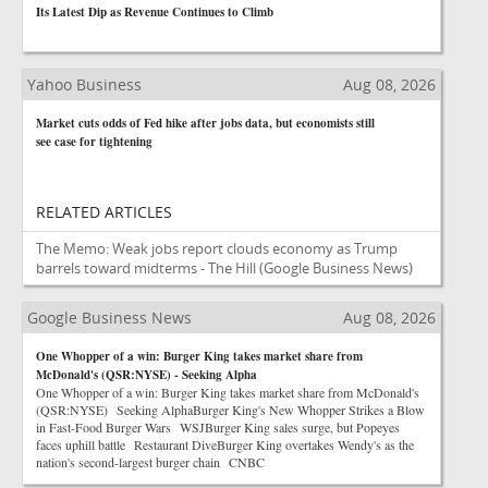
Its Latest Dip as Revenue Continues to Climb
Yahoo Business
Aug 08, 2026
Market cuts odds of Fed hike after jobs data, but economists still
see case for tightening
RELATED ARTICLES
The Memo: Weak jobs report clouds economy as Trump
barrels toward midterms - The Hill
(Google Business News)
Google Business News
Aug 08, 2026
One Whopper of a win: Burger King takes market share from
McDonald's (QSR:NYSE) - Seeking Alpha
One Whopper of a win: Burger King takes market share from McDonald's
(QSR:NYSE) Seeking AlphaBurger King's New Whopper Strikes a Blow
in Fast-Food Burger Wars WSJBurger King sales surge, but Popeyes
faces uphill battle Restaurant DiveBurger King overtakes Wendy's as the
nation's second-largest burger chain CNBC