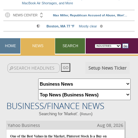
MacBook Air Shortages, and More
HOME
NEWS
SEARCH
Setup News Ticker
BUSINESS/FINANCE NEWS
Searching for 'Market'. (
)
Return
Yahoo Business
Aug 08, 2026
One of the Best Values in the Market, Pinterest Stock Is a Buy on