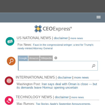
US NATIONAL NEWS |
disclaimer
|
more news
Fox News:
Fauci in the congressional wringer: a test for Trump's
newly-minted Attorney General
Google
Amazon
Wikipedia
INTERNATIONAL NEWS |
disclaimer
|
more news
Washington Post:
Iran says deal with Oman is close — but
its demands leave Hormuz opening uncertain
TECHNOLOGY NEWS |
disclaimer
|
more news
Mac Rumors:
Top Stories: Apple's September Announcements,