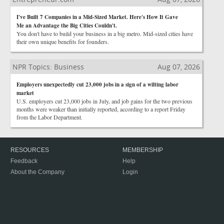
I've Built 7 Companies in a Mid-Sized Market. Here's How It Gave
Me an Advantage the Big Cities Couldn't.
You don't have to build your business in a big metro. Mid-sized cities have
their own unique benefits for founders.
NPR Topics: Business
Aug 07, 2026
Employers unexpectedly cut 23,000 jobs in a sign of a wilting labor
market
U.S. employers cut 23,000 jobs in July, and job gains for the two previous
months were weaker than initially reported, according to a report Friday
from the Labor Department.
RESOURCES
MEMBERSHIP
Feedback
Help
About the Company
Login