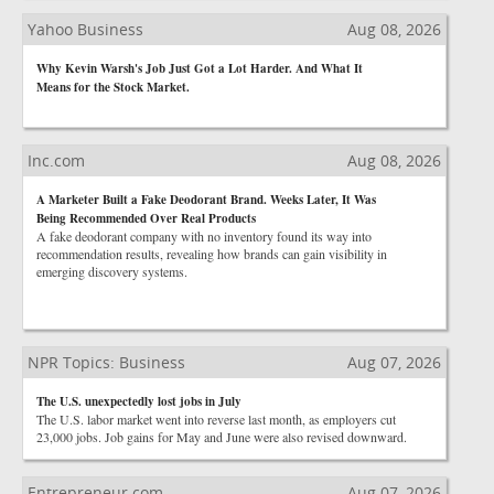
Yahoo Business
Aug 08, 2026
Why Kevin Warsh's Job Just Got a Lot Harder. And What It
Means for the Stock Market.
Inc.com
Aug 08, 2026
A Marketer Built a Fake Deodorant Brand. Weeks Later, It Was
Being Recommended Over Real Products
A fake deodorant company with no inventory found its way into
recommendation results, revealing how brands can gain visibility in
emerging discovery systems.
NPR Topics: Business
Aug 07, 2026
The U.S. unexpectedly lost jobs in July
The U.S. labor market went into reverse last month, as employers cut
23,000 jobs. Job gains for May and June were also revised downward.
Entrepreneur.com
Aug 07, 2026