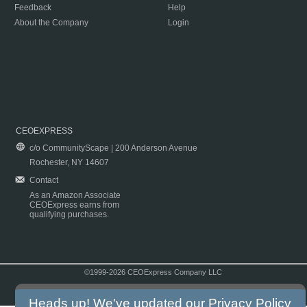
Feedback
Help
About the Company
Login
CEOEXPRESS
c/o CommunityScape | 200 Anderson Avenue
Rochester, NY 14607
Contact
As an Amazon Associate
CEOExpress earns from
qualifying purchases.
©1999-2026 CEOExpress Company LLC
Copyright & Disclaimer
|
Privacy Policy
|
Terms & Conditions
Heads up! We've updated our
Privacy Policy