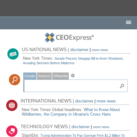
US NATIONAL NEWS |
disclaimer
|
more news
New York Times:
Senate Passes Stopgap Bill to Avert Shutdown,
Avoiding Skirmish Before Midterms
Google
Amazon
Wikipedia
INTERNATIONAL NEWS |
disclaimer
|
more news
New York Times Global headlines:
What to Know About
Wildberries, the Company in Ukraine's Cross Hairs
TECHNOLOGY NEWS |
disclaimer
|
more news
SlashDot:
Trump Administration To Pay German Firm $1.2 Billion To