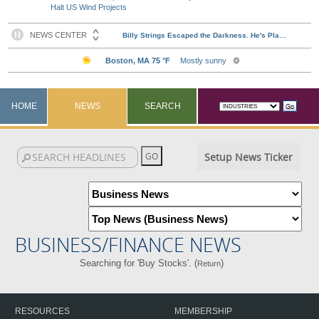
Halt US Wind Projects
HOME
NEWS
SEARCH
Setup News Ticker
BUSINESS/FINANCE NEWS
Searching for 'Buy Stocks'. (
)
Return
RESOURCES
MEMBERSHIP