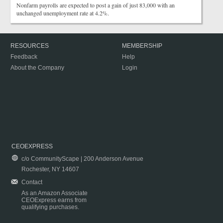
Nonfarm payrolls are expected to post a gain of just 83,000 with an
unchanged unemployment rate at 4.2%.
RESOURCES
MEMBERSHIP
Feedback
Help
About the Company
Login
CEOEXPRESS
c/o CommunityScape | 200 Anderson Avenue
Rochester, NY 14607
Contact
As an Amazon Associate
CEOExpress earns from
qualifying purchases.