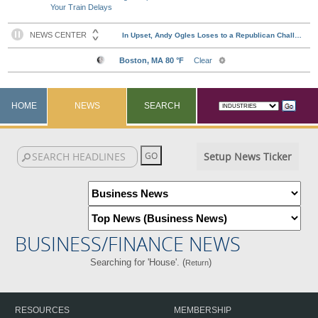
Your Train Delays
HOME
NEWS
SEARCH
Setup News Ticker
BUSINESS/FINANCE NEWS
Searching for 'House'. (
)
Return
RESOURCES
MEMBERSHIP