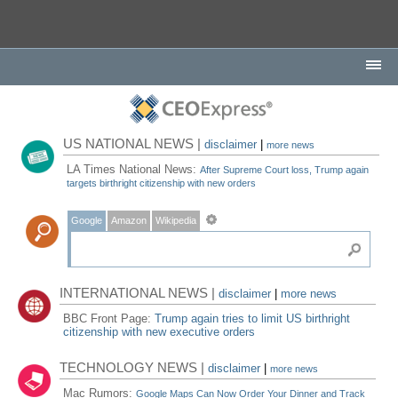
US NATIONAL NEWS |
disclaimer
|
more news
LA Times National News:
After Supreme Court loss, Trump again
targets birthright citizenship with new orders
Google
Amazon
Wikipedia
INTERNATIONAL NEWS |
disclaimer
|
more news
BBC Front Page:
Trump again tries to limit US birthright
citizenship with new executive orders
TECHNOLOGY NEWS |
disclaimer
|
more news
Mac Rumors:
Google Maps Can Now Order Your Dinner and Track