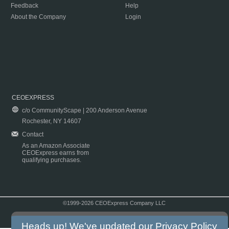
Feedback
Help
About the Company
Login
CEOEXPRESS
c/o CommunityScape | 200 Anderson Avenue
Rochester, NY 14607
Contact
As an Amazon Associate
CEOExpress earns from
qualifying purchases.
©1999-2026 CEOExpress Company LLC
Copyright & Disclaimer
|
Privacy Policy
|
Terms & Conditions
Heads up! We've updated our
Privacy Policy