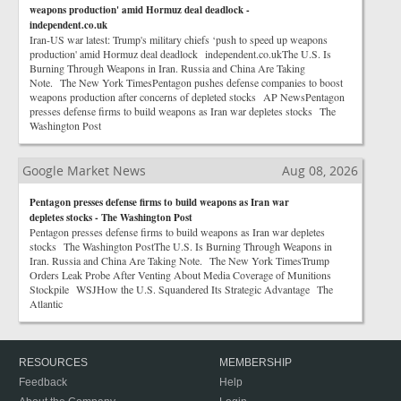
weapons production' amid Hormuz deal deadlock -
independent.co.uk
Iran-US war latest: Trump's military chiefs ‘push to speed up weapons
production' amid Hormuz deal deadlock independent.co.ukThe U.S. Is
Burning Through Weapons in Iran. Russia and China Are Taking
Note. The New York TimesPentagon pushes defense companies to boost
weapons production after concerns of depleted stocks AP NewsPentagon
presses defense firms to build weapons as Iran war depletes stocks The
Washington Post
Google Market News
Aug 08, 2026
Pentagon presses defense firms to build weapons as Iran war
depletes stocks - The Washington Post
Pentagon presses defense firms to build weapons as Iran war depletes
stocks The Washington PostThe U.S. Is Burning Through Weapons in
Iran. Russia and China Are Taking Note. The New York TimesTrump
Orders Leak Probe After Venting About Media Coverage of Munitions
Stockpile WSJHow the U.S. Squandered Its Strategic Advantage The
Atlantic
RESOURCES
MEMBERSHIP
Feedback
Help