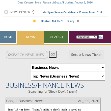
Data Centers, More: ResearchBuzz AI Update, August 8, 2026
HOME
NEWS
SEARCH
Setup News Ticker
BUSINESS/FINANCE NEWS
Searching for 'Stock Dow'. (
)
Return
Google Business News
Aug 09, 2026
Iran-US war latest: Trump's military chiefs ‘push to speed up