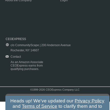
About the Company
Login
CEOEXPRESS
c/o CommunityScape | 200 Anderson Avenue
Rochester, NY 14607
Contact
As an Amazon Associate
CEOExpress earns from
qualifying purchases.
©1999-2026 CEOExpress Company LLC
Copyright & Disclaimer
|
Privacy Policy
|
Terms & Conditions
Heads up! We've updated our
Privacy Policy
and
Terms of Service
to clarify them and to