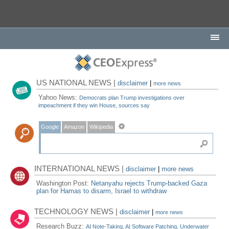
US NATIONAL NEWS |
disclaimer
|
more news
Yahoo News:
Democrats plan Trump investigations over
impeachment if they win House, sources say
Google
Amazon
Wikipedia
INTERNATIONAL NEWS |
disclaimer
|
more news
Washington Post:
Netanyahu rejects Trump-backed Gaza
plan for Hamas to disarm, Israel to withdraw
TECHNOLOGY NEWS |
disclaimer
|
more news
Research Buzz:
AI Note-Taking, AI Software Patching, Underwater