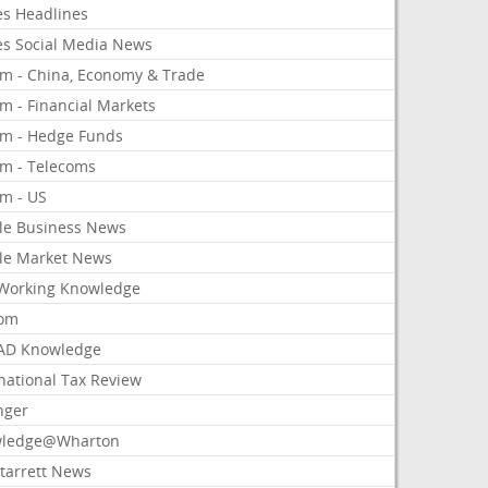
es Headlines
es Social Media News
om - China, Economy & Trade
m - Financial Markets
om - Hedge Funds
om - Telecoms
om - US
le Business News
le Market News
Working Knowledge
com
AD Knowledge
national Tax Review
nger
ledge@Wharton
Starrett News