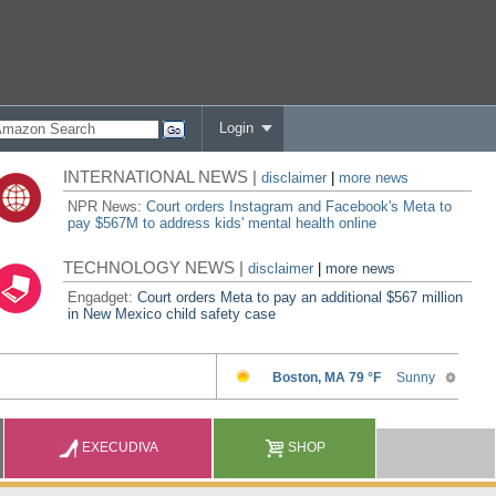
Login
INTERNATIONAL NEWS |
disclaimer
|
more news
NPR News:
Court orders Instagram and Facebook's Meta to
pay $567M to address kids' mental health online
TECHNOLOGY NEWS |
disclaimer
|
more news
Engadget:
Court orders Meta to pay an additional $567 million
in New Mexico child safety case
EXECUDIVA
SHOP