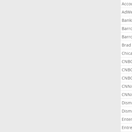
Acco
AdWe
Bank
Barr
Barr
Brad
Chic
CNBC
CNBC
CNBC
CNN
CNN/
Dism
Dism
Ente
Entr