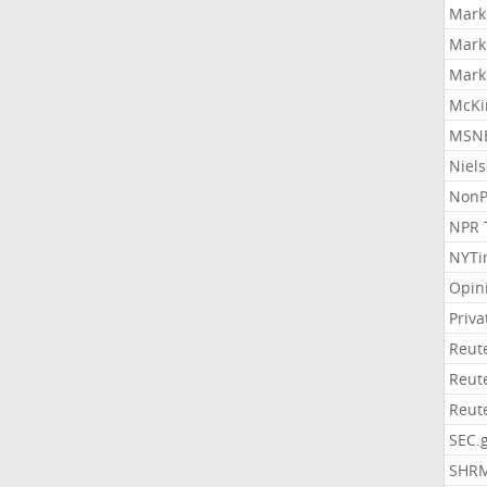
Mark
Mark
Mark
McKi
MSNB
Niel
NonP
NPR 
NYTi
Opin
Priv
Reut
Reut
Reut
SEC.
SHR