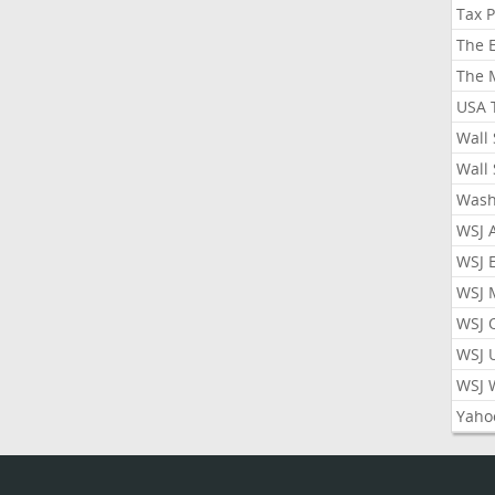
Tax 
The 
The 
USA 
Wall 
Wall 
Wash
WSJ 
WSJ 
WSJ 
WSJ 
WSJ 
WSJ 
Yaho