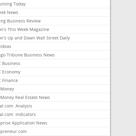
unting Today
ek News
ing Business Review
on's This Week Magazine
on's Up and Down Wall Street Daily
 Ideas
ago Tribune Business News
 Business
 Economy
 Finance
/Money
Money Real Estate News
al.com: Analysis
al.com: Indicators
rprise Application News
epreneur.com