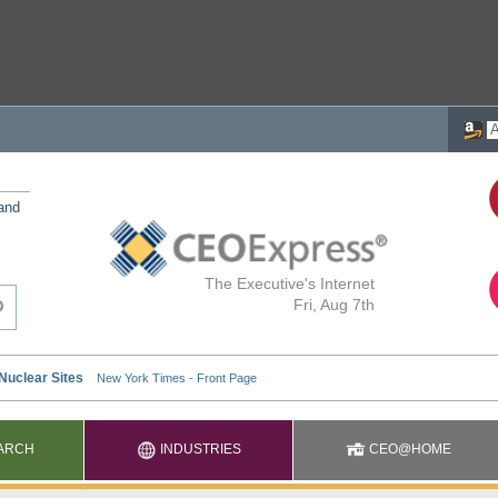
 and
The Executive's Internet
Fri, Aug 7th
ARCH
INDUSTRIES
CEO@HOME