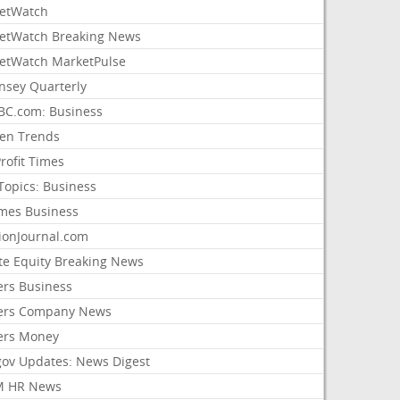
etWatch
etWatch Breaking News
etWatch MarketPulse
nsey Quarterly
C.com: Business
sen Trends
rofit Times
Topics: Business
mes Business
ionJournal.com
ate Equity Breaking News
ers Business
ers Company News
ers Money
gov Updates: News Digest
M HR News