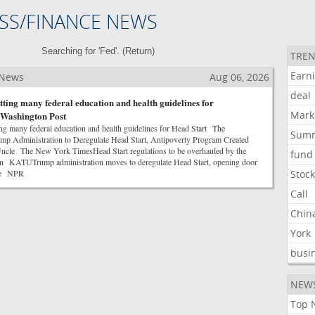
SS/FINANCE NEWS
Searching for 'Fed'. (
Return
)
TREN
Earn
 News
Aug 06, 2026
deal
ting many federal education and health guidelines for
Mark
 Washington Post
g many federal education and health guidelines for Head Start The
Sum
p Administration to Deregulate Head Start, Antipoverty Program Created
Uncle The New York TimesHead Start regulations to be overhauled by the
fund
on KATUTrump administration moves to deregulate Head Start, opening door
ge NPR
Stoc
Call
Chin
York
busi
NEW
Top 