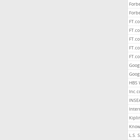
Forb
Forb
FT.c
FT.co
FT.c
FT.c
FT.c
Goog
Goog
HBS 
Inc.
INSE
Inter
Kipli
Know
L.S. 