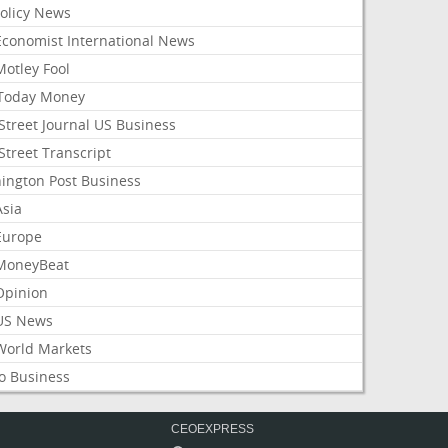
Policy News
Economist International News
Motley Fool
Today Money
Street Journal US Business
Street Transcript
ington Post Business
Asia
Europe
MoneyBeat
Opinion
US News
World Markets
o Business
CEOEXPRESS