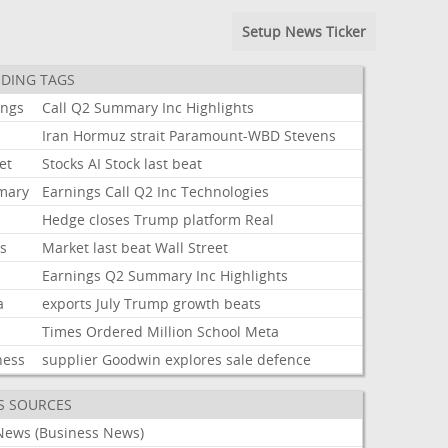
Setup News Ticker
DING TAGS
ings
Call
Q2
Summary
Inc
Highlights
Iran
Hormuz
strait
Paramount-WBD
Stevens
et
Stocks
AI
Stock
last
beat
mary
Earnings
Call
Q2
Inc
Technologies
Hedge
closes
Trump
platform
Real
ks
Market
last
beat
Wall
Street
Earnings
Q2
Summary
Inc
Highlights
a
exports
July
Trump
growth
beats
Times
Ordered
Million
School
Meta
ness
supplier
Goodwin
explores
sale
defence
S SOURCES
News (Business News)