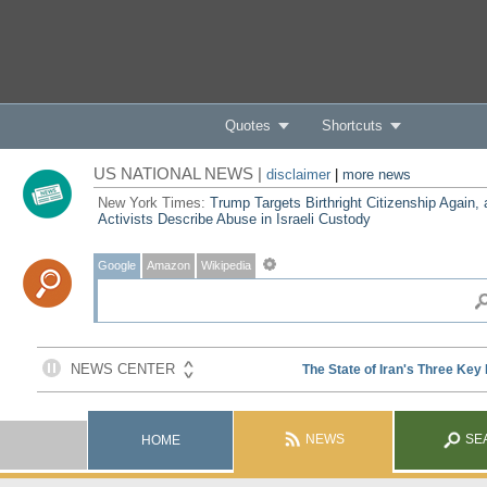
Quotes
Shortcuts
US NATIONAL NEWS |
disclaimer
|
more news
New York Times:
Trump Targets Birthright Citizenship Again,
Activists Describe Abuse in Israeli Custody
Google
Amazon
Wikipedia
NEWS
SE
HOME