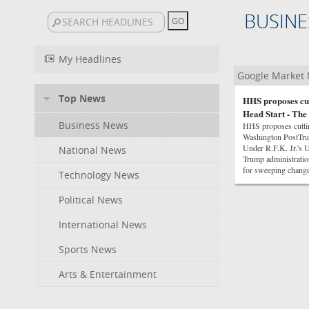
BUSINE
My Headlines
Google Market
Top News
HHS proposes cut
Head Start - The
Business News
HHS proposes cuttin
Washington PostTrum
Under R.F.K. Jr.'s 
National News
Trump administrati
for sweeping chan
Technology News
Political News
International News
Sports News
Arts & Entertainment