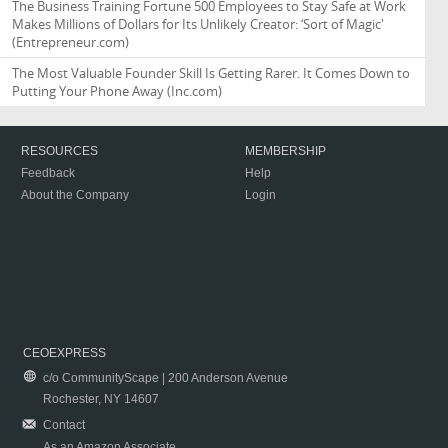
The Business Training Fortune 500 Employees to Stay Safe at Work
Makes Millions of Dollars for Its Unlikely Creator: ‘Sort of Magic'
(Entrepreneur.com)
The Most Valuable Founder Skill Is Getting Rarer. It Comes Down to
Putting Your Phone Away
(Inc.com)
RESOURCES
MEMBERSHIP
Feedback
Help
About the Company
Login
CEOEXPRESS
c/o CommunityScape | 200 Anderson Avenue
Rochester, NY 14607
Contact
As an Amazon Associate