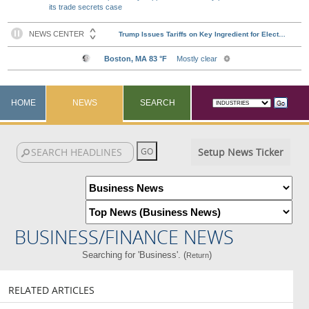
its trade secrets case
HOME
NEWS
SEARCH
Setup News Ticker
BUSINESS/FINANCE NEWS
Searching for 'Business'. (
)
Return
RELATED ARTICLES