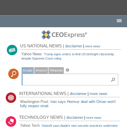
US NATIONAL NEWS |
disclaimer
|
more news
Yahoo News:
Trump signs orders to limit US birthright citizenship,
despite Supreme Court ruling
Google
Amazon
Wikipedia
INTERNATIONAL NEWS |
disclaimer
|
more news
Washington Post:
Iran says Hormuz deal with Oman won't
fully reopen strait
TECHNOLOGY NEWS |
disclaimer
|
more news
Yahoo Tech:
OpenAI says Apple's own security practices undermine