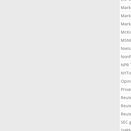
Mark
Mark
Mark
McKi
MSNB
Niel
NonP
NPR 
NYTi
Opin
Priv
Reut
Reut
Reut
SEC.
SHR