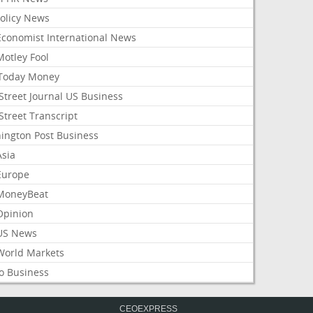
Policy News
Economist International News
Motley Fool
Today Money
Street Journal US Business
Street Transcript
ington Post Business
Asia
Europe
MoneyBeat
Opinion
US News
World Markets
o Business
CEOEXPRESS