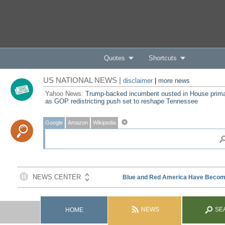
Quotes
Shortcuts
US NATIONAL NEWS |
disclaimer
|
more news
Yahoo News:
Trump-backed incumbent ousted in House prim
as GOP redistricting push set to reshape Tennessee
Google
Amazon
Wikipedia
NEWS
SE
HOME