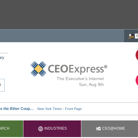
ary
The Executive's Internet
Sun, Aug 9th
ARCH
INDUSTRIES
CEO@HOME