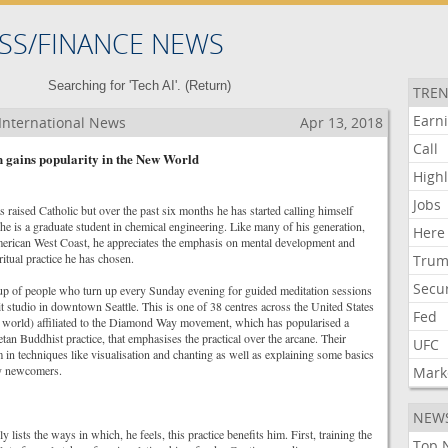
SS/FINANCE NEWS
Searching for 'Tech AI'. (
Return
)
TREN
Earn
International News
Apr 13, 2018
Call
n gains popularity in the New World
Highl
Jobs
aised Catholic but over the past six months he has started calling himself
e is a graduate student in chemical engineering. Like many of his generation,
Here
merican West Coast, he appreciates the emphasis on mental development and
ritual practice he has chosen.
Tru
Secur
up of people who turn up every Sunday evening for guided meditation sessions
lit studio in downtown Seattle. This is one of 38 centres across the United States
Fed
 world) affiliated to the Diamond Way movement, which has popularised a
an Buddhist practice, that emphasises the practical over the arcane. Their
UFC
 in techniques like visualisation and chanting as well as explaining some basics
ny newcomers.
Mark
NEW
lists the ways in which, he feels, this practice benefits him. First, training the
Top 