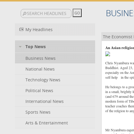
BUSINE
My Headlines
The Economist 
Top News
An Asian religio
Business News
Chris Nyambura was r
Buddhist. Aged 23, h
National News
especially on the A
self-help in the spi
Technology News
He belongs to a gro
Political News
in a small, brightly 
(and 679 around the
International News
modern form of Tibet
teacher coaches them
of the religion to a
Sports News
Arts & Entertainment
Mr Nyambura eagerly 