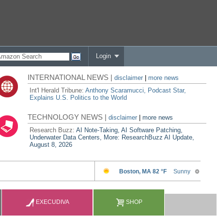
Login
INTERNATIONAL NEWS |
disclaimer
|
more news
Int'l Herald Tribune:
Anthony Scaramucci, Podcast Star,
Explains U.S. Politics to the World
TECHNOLOGY NEWS |
disclaimer
|
more news
Research Buzz:
AI Note-Taking, AI Software Patching,
Underwater Data Centers, More: ResearchBuzz AI Update,
August 8, 2026
EXECUDIVA
SHOP