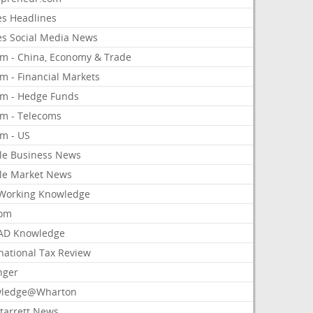
es Headlines
es Social Media News
om - China, Economy & Trade
m - Financial Markets
om - Hedge Funds
om - Telecoms
om - US
le Business News
le Market News
Working Knowledge
com
AD Knowledge
national Tax Review
nger
ledge@Wharton
Starrett News