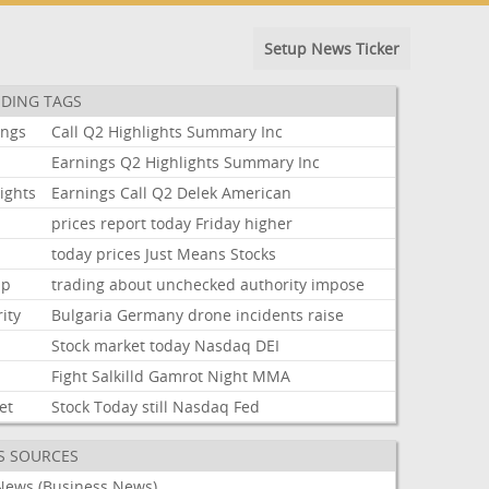
Setup News Ticker
DING TAGS
ings
Call
Q2
Highlights
Summary
Inc
Earnings
Q2
Highlights
Summary
Inc
ights
Earnings
Call
Q2
Delek
American
prices
report
today
Friday
higher
today
prices
Just
Means
Stocks
mp
trading
about
unchecked
authority
impose
ity
Bulgaria
Germany
drone
incidents
raise
Stock
market
today
Nasdaq
DEI
Fight
Salkilld
Gamrot
Night
MMA
et
Stock
Today
still
Nasdaq
Fed
S SOURCES
News (Business News)