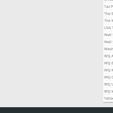
Tax 
The 
The 
USA 
Wall 
Wall 
Wash
WSJ 
WSJ 
WSJ 
WSJ 
WSJ 
WSJ 
Yaho