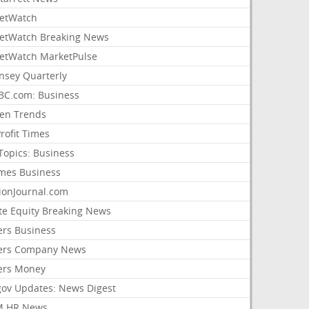
etWatch
etWatch Breaking News
etWatch MarketPulse
nsey Quarterly
C.com: Business
sen Trends
rofit Times
Topics: Business
mes Business
ionJournal.com
ate Equity Breaking News
ers Business
ers Company News
ers Money
gov Updates: News Digest
M HR News