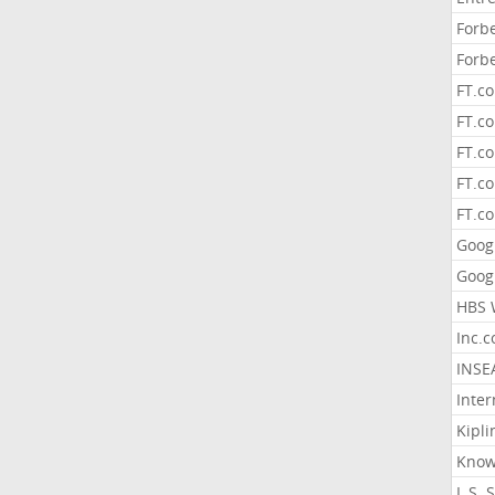
Forb
Forb
FT.c
FT.co
FT.c
FT.c
FT.c
Goog
Goog
HBS 
Inc.
INSE
Inter
Kipli
Know
L.S. 