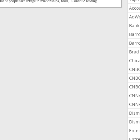
lot of people take refuge in relationships, food,...Continue reading
Acco
AdWe
Bank
Barr
Barr
Brad
Chic
CNBC
CNBC
CNBC
CNN
CNN/
Dism
Dism
Ente
Entr