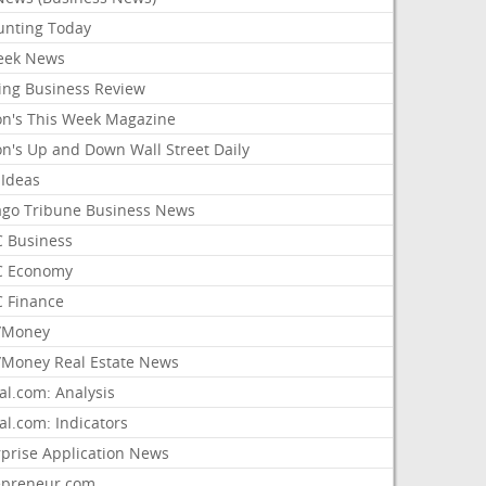
unting Today
ek News
ing Business Review
on's This Week Magazine
on's Up and Down Wall Street Daily
 Ideas
ago Tribune Business News
 Business
 Economy
 Finance
/Money
Money Real Estate News
al.com: Analysis
al.com: Indicators
rprise Application News
epreneur.com