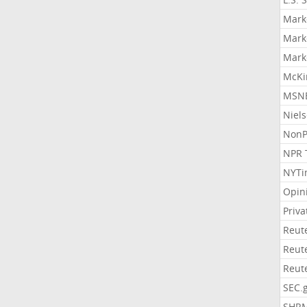
Mark
Mark
Mark
McKi
MSNB
Niel
NonP
NPR 
NYTi
Opin
Priv
Reut
Reut
Reut
SEC.
SHR