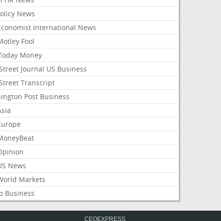
Policy News
Economist International News
Motley Fool
Today Money
Street Journal US Business
Street Transcript
ington Post Business
Asia
Europe
MoneyBeat
Opinion
US News
World Markets
o Business
CEOEXPRESS