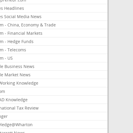
es Headlines
es Social Media News
om - China, Economy & Trade
m - Financial Markets
om - Hedge Funds
om - Telecoms
om - US
le Business News
le Market News
Working Knowledge
com
AD Knowledge
national Tax Review
nger
ledge@Wharton
Starrett News