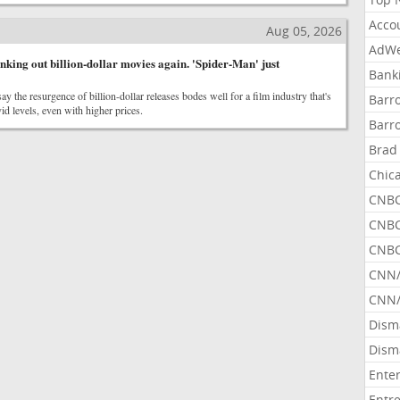
Acco
Aug 05, 2026
AdWe
nking out billion-dollar movies again. 'Spider-Man' just
Bank
ay the resurgence of billion-dollar releases bodes well for a film industry that's
Barr
id levels, even with higher prices.
Barr
Brad
Chic
CNBC
CNBC
CNBC
CNN
CNN/
Dism
Dism
Ente
Entr