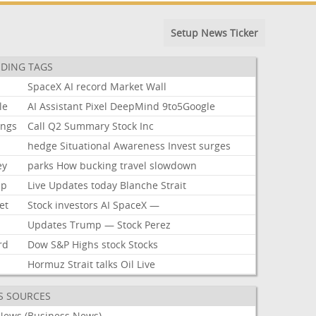
Setup News Ticker
DING TAGS
SpaceX
AI
record
Market
Wall
le
AI
Assistant
Pixel
DeepMind
9to5Google
ings
Call
Q2
Summary
Stock
Inc
hedge
Situational
Awareness
Invest
surges
ey
parks
How
bucking
travel
slowdown
mp
Live
Updates
today
Blanche
Strait
et
Stock
investors
AI
SpaceX
—
Updates
Trump
—
Stock
Perez
rd
Dow
S&P
Highs
stock
Stocks
Hormuz
Strait
talks
Oil
Live
S SOURCES
News (Business News)