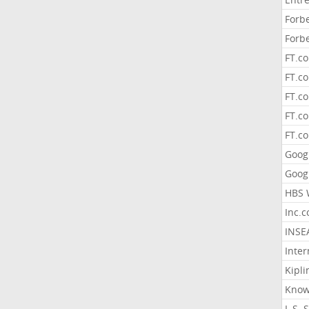
Forb
Forb
FT.c
FT.co
FT.c
FT.c
FT.c
Goog
Goog
HBS 
Inc.
INSE
Inter
Kipli
Know
L.S. 