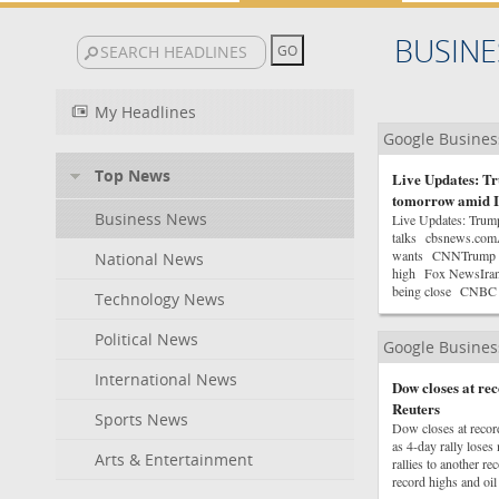
BUSINE
My Headlines
Google Busine
Top News
Live Updates: Tr
tomorrow amid I
Business News
Live Updates: Trum
talks cbsnews.comAn
wants CNNTrump say
National News
high Fox NewsIran, 
being close CNBC
Technology News
Political News
Google Busine
International News
Dow closes at r
Reuters
Sports News
Dow closes at reco
as 4-day rally los
Arts & Entertainment
rallies to another 
record highs and oil