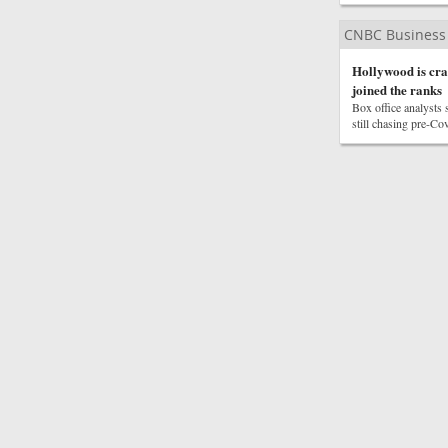
CNBC Business
Hollywood is cra
joined the ranks
Box office analysts s
still chasing pre-Cov