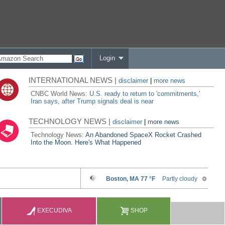
Login
INTERNATIONAL NEWS |
disclaimer
|
more news
CNBC World News:
U.S. ready to return to 'commitments,'
Iran says, after Trump signals deal is near
TECHNOLOGY NEWS |
disclaimer
|
more news
Technology News:
An Abandoned SpaceX Rocket Crashed
Into the Moon. Here's What Happened
EXECUDIVA
SHOP