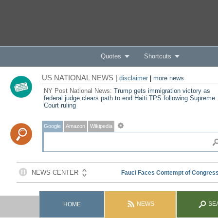
Quotes
Shortcuts
US NATIONAL NEWS |
disclaimer
|
more news
NY Post National News:
Trump gets immigration victory as
federal judge clears path to end Haiti TPS following Supreme
Court ruling
Google
Amazon
Wikipedia
NEWS
SE
HOME