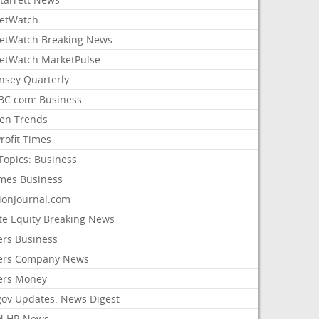
etWatch
etWatch Breaking News
etWatch MarketPulse
nsey Quarterly
C.com: Business
sen Trends
rofit Times
Topics: Business
mes Business
ionJournal.com
ate Equity Breaking News
ers Business
ers Company News
ers Money
gov Updates: News Digest
M HR News