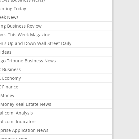
unting Today
ek News
ing Business Review
on's This Week Magazine
on's Up and Down Wall Street Daily
 Ideas
ago Tribune Business News
 Business
 Economy
 Finance
/Money
Money Real Estate News
al.com: Analysis
al.com: Indicators
rprise Application News
epreneur.com