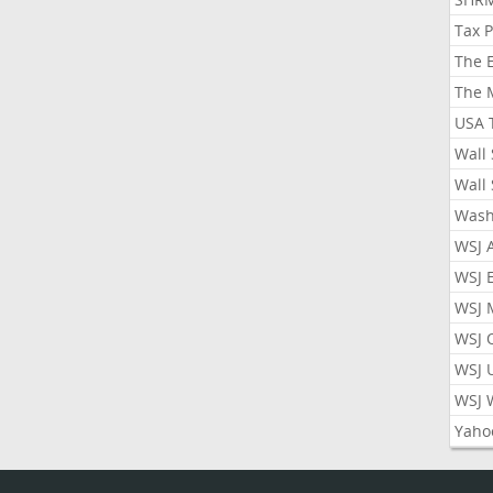
Tax 
The 
The 
USA 
Wall 
Wall 
Wash
WSJ 
WSJ 
WSJ 
WSJ 
WSJ 
WSJ 
Yaho