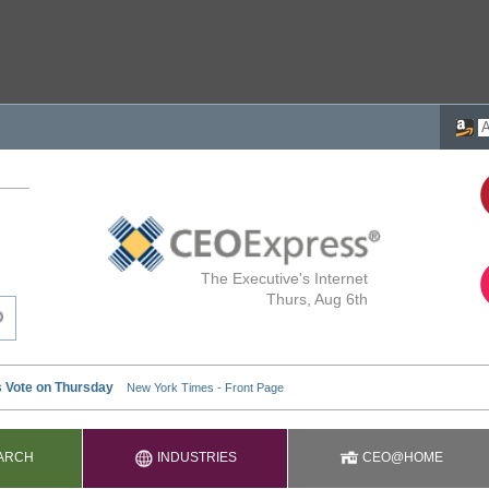
The Executive's Internet
Thurs, Aug 6th
ARCH
INDUSTRIES
CEO@HOME