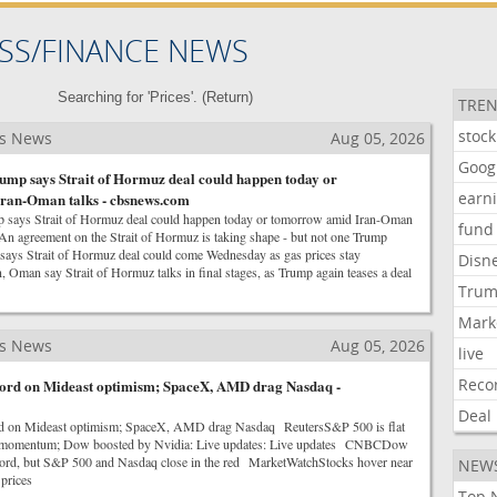
SS/FINANCE NEWS
Searching for 'Prices'. (
Return
)
TREN
stock
ss News
Aug 05, 2026
Goog
ump says Strait of Hormuz deal could happen today or
earn
ran-Oman talks - cbsnews.com
p says Strait of Hormuz deal could happen today or tomorrow amid Iran-Oman
fund
 agreement on the Strait of Hormuz is taking shape - but not one Trump
s Strait of Hormuz deal could come Wednesday as gas prices stay
Disn
Oman say Strait of Hormuz talks in final stages, as Trump again teases a deal
Tru
Mark
ss News
Aug 05, 2026
live
Reco
ecord on Mideast optimism; SpaceX, AMD drag Nasdaq -
Deal
rd on Mideast optimism; SpaceX, AMD drag Nasdaq ReutersS&P 500 is flat
es momentum; Dow boosted by Nvidia: Live updates: Live updates CNBCDow
record, but S&P 500 and Nasdaq close in the red MarketWatchStocks hover near
NEW
 prices
Top 