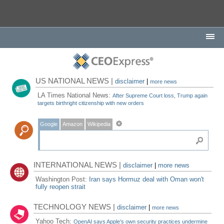
US NATIONAL NEWS |
disclaimer
|
more news
LA Times National News:
After Supreme Court loss, Trump again
targets birthright citizenship with new orders
Google
Amazon
Wikipedia
INTERNATIONAL NEWS |
disclaimer
|
more news
Washington Post:
Iran says Hormuz deal with Oman won't
fully reopen strait
TECHNOLOGY NEWS |
disclaimer
|
more news
Yahoo Tech:
OpenAI says Apple's own security practices undermine