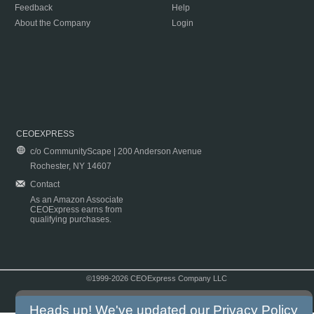
Feedback
Help
About the Company
Login
CEOEXPRESS
c/o CommunityScape | 200 Anderson Avenue
Rochester, NY 14607
Contact
As an Amazon Associate
CEOExpress earns from
qualifying purchases.
©1999-2026 CEOExpress Company LLC
Copyright & Disclaimer
|
Privacy Policy
|
Terms & Conditions
Heads up! We've updated our
Privacy Policy