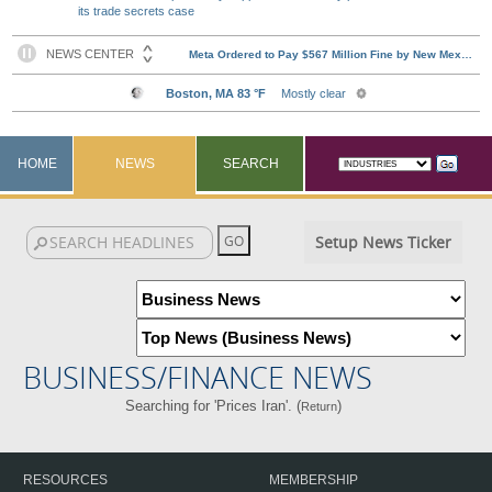
its trade secrets case
HOME
NEWS
SEARCH
Setup News Ticker
BUSINESS/FINANCE NEWS
Searching for 'Prices Iran'. (
)
Return
RESOURCES
MEMBERSHIP