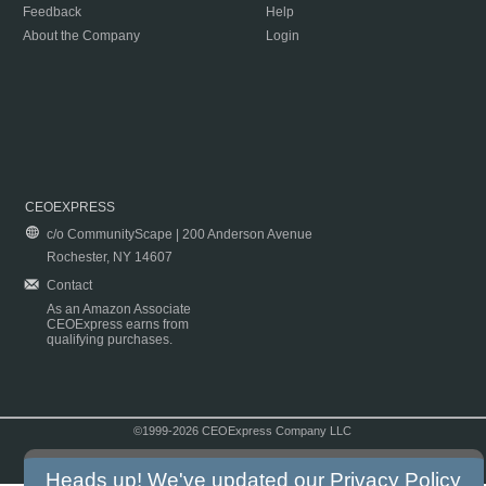
Feedback
Help
About the Company
Login
CEOEXPRESS
c/o CommunityScape | 200 Anderson Avenue
Rochester, NY 14607
Contact
As an Amazon Associate
CEOExpress earns from
qualifying purchases.
©1999-2026 CEOExpress Company LLC
Copyright & Disclaimer
|
Privacy Policy
|
Terms & Conditions
Heads up! We've updated our
Privacy Policy