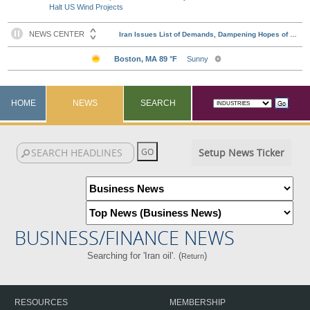
Halt US Wind Projects
HOME
NEWS
SEARCH
Setup News Ticker
BUSINESS/FINANCE NEWS
Searching for 'Iran oil'. (
)
Return
RESOURCES
MEMBERSHIP