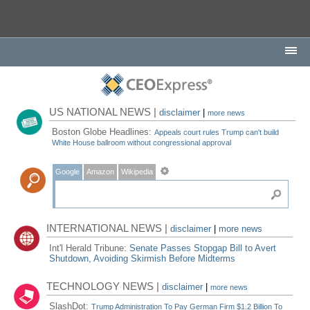
US NATIONAL NEWS |
disclaimer
|
more news
Boston Globe Headlines:
Appeals court rules Trump can't build
White House ballroom without congressional approval
Google
Amazon
Wikipedia
INTERNATIONAL NEWS |
disclaimer
|
more news
Int'l Herald Tribune:
Senate Passes Stopgap Bill to Avert
Shutdown, Avoiding Skirmish Before Midterms
TECHNOLOGY NEWS |
disclaimer
|
more news
SlashDot:
Trump Administration To Pay German Firm $1.2 Billion To