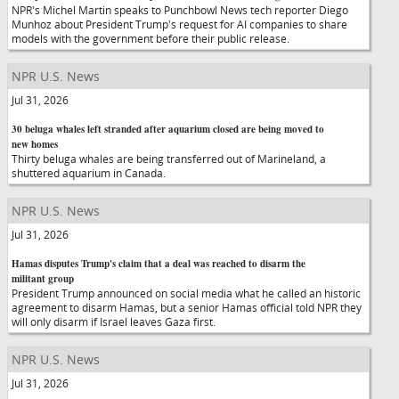
NPR's Michel Martin speaks to Punchbowl News tech reporter Diego
Munhoz about President Trump's request for AI companies to share
models with the government before their public release.
NPR U.S. News
Jul 31, 2026
30 beluga whales left stranded after aquarium closed are being moved to
new homes
Thirty beluga whales are being transferred out of Marineland, a
shuttered aquarium in Canada.
NPR U.S. News
Jul 31, 2026
Hamas disputes Trump's claim that a deal was reached to disarm the
militant group
President Trump announced on social media what he called an historic
agreement to disarm Hamas, but a senior Hamas official told NPR they
will only disarm if Israel leaves Gaza first.
NPR U.S. News
Jul 31, 2026