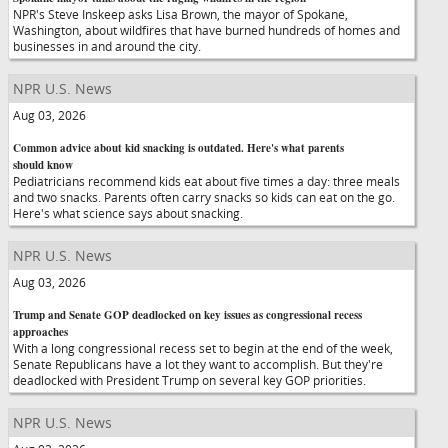
NPR's Steve Inskeep asks Lisa Brown, the mayor of Spokane,
Washington, about wildfires that have burned hundreds of homes and
businesses in and around the city.
NPR U.S. News
Aug 03, 2026
Common advice about kid snacking is outdated. Here's what parents
should know
Pediatricians recommend kids eat about five times a day: three meals
and two snacks. Parents often carry snacks so kids can eat on the go.
Here's what science says about snacking.
NPR U.S. News
Aug 03, 2026
Trump and Senate GOP deadlocked on key issues as congressional recess
approaches
With a long congressional recess set to begin at the end of the week,
Senate Republicans have a lot they want to accomplish. But they're
deadlocked with President Trump on several key GOP priorities.
NPR U.S. News