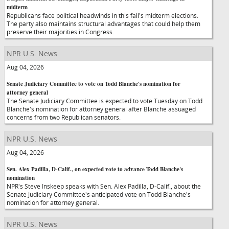
midterm
Republicans face political headwinds in this fall's midterm elections.
The party also maintains structural advantages that could help them
preserve their majorities in Congress.
NPR U.S. News
Aug 04, 2026
Senate Judiciary Committee to vote on Todd Blanche's nomination for
attorney general
The Senate Judiciary Committee is expected to vote Tuesday on Todd
Blanche's nomination for attorney general after Blanche assuaged
concerns from two Republican senators.
NPR U.S. News
Aug 04, 2026
Sen. Alex Padilla, D-Calif., on expected vote to advance Todd Blanche's
nomination
NPR's Steve Inskeep speaks with Sen. Alex Padilla, D-Calif., about the
Senate Judiciary Committee's anticipated vote on Todd Blanche's
nomination for attorney general.
NPR U.S. News