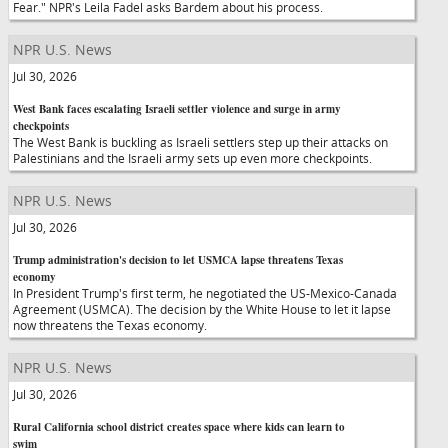
Fear." NPR's Leila Fadel asks Bardem about his process.
NPR U.S. News
Jul 30, 2026
West Bank faces escalating Israeli settler violence and surge in army
checkpoints
The West Bank is buckling as Israeli settlers step up their attacks on
Palestinians and the Israeli army sets up even more checkpoints.
NPR U.S. News
Jul 30, 2026
Trump administration's decision to let USMCA lapse threatens Texas
economy
In President Trump's first term, he negotiated the US-Mexico-Canada
Agreement (USMCA). The decision by the White House to let it lapse
now threatens the Texas economy.
NPR U.S. News
Jul 30, 2026
Rural California school district creates space where kids can learn to
swim