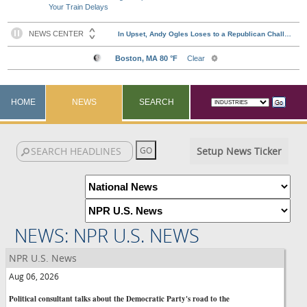
Your Train Delays
HOME
NEWS
SEARCH
Setup News Ticker
NEWS: NPR U.S. NEWS
NPR U.S. News
Aug 06, 2026
Political consultant talks about the Democratic Party's road to the