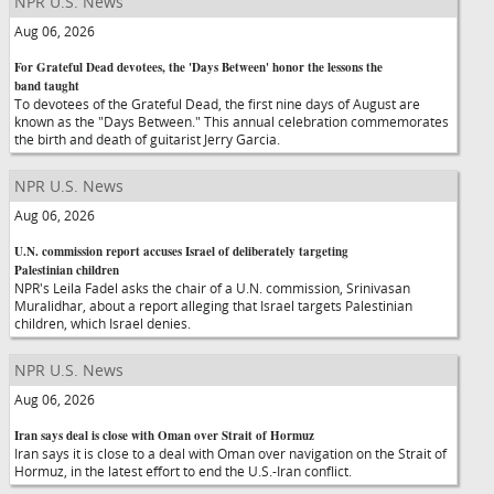
NPR U.S. News
Aug 06, 2026
For Grateful Dead devotees, the 'Days Between' honor the lessons the
band taught
To devotees of the Grateful Dead, the first nine days of August are
known as the "Days Between." This annual celebration commemorates
the birth and death of guitarist Jerry Garcia.
NPR U.S. News
Aug 06, 2026
U.N. commission report accuses Israel of deliberately targeting
Palestinian children
NPR's Leila Fadel asks the chair of a U.N. commission, Srinivasan
Muralidhar, about a report alleging that Israel targets Palestinian
children, which Israel denies.
NPR U.S. News
Aug 06, 2026
Iran says deal is close with Oman over Strait of Hormuz
Iran says it is close to a deal with Oman over navigation on the Strait of
Hormuz, in the latest effort to end the U.S.-Iran conflict.