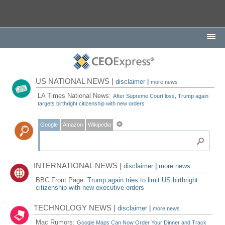
US NATIONAL NEWS |
disclaimer
|
more news
LA Times National News:
After Supreme Court loss, Trump again
targets birthright citizenship with new orders
Google
Amazon
Wikipedia
INTERNATIONAL NEWS |
disclaimer
|
more news
BBC Front Page:
Trump again tries to limit US birthright
citizenship with new executive orders
TECHNOLOGY NEWS |
disclaimer
|
more news
Mac Rumors:
Google Maps Can Now Order Your Dinner and Track