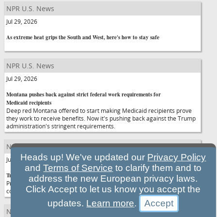
NPR U.S. News
Jul 29, 2026
As extreme heat grips the South and West, here's how to stay safe
NPR U.S. News
Jul 29, 2026
Montana pushes back against strict federal work requirements for
Medicaid recipients
Deep red Montana offered to start making Medicaid recipients prove
they work to receive benefits. Now it's pushing back against the Trump
administration's stringent requirements.
NPR U.S. News
Heads up! We've updated our
Privacy Policy
Jul 29, 2026
and
Terms of Service
to clarify them and to
Trump and Netanyahu meet in D.C. amid tensions over Iran war
address the new European privacy laws.
President Trump and Israeli Prime Minister Netanyahu's latest meeting
Click Accept to let us know you accept the
comes as the U.S. has paused strikes in Iran as the two sides negotiate.
updates.
Learn more
.
NPR U.S. News