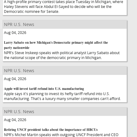
A high-profile primary contest takes place Tuesday in Michigan, where
Haley Stevens will face Abdul El-Sayed to decide who will be the
Democratic nominee for Senate.
NPR U.S. News
Aug 04, 2026
Larry Sabato on how Michigan's Democratic primary might affect the
party nationwide
NPR's Steve Inskeep speaks with political analyst Larry Sabato about
the national scope of the democratic primary in Michigan.
NPR U.S. News
Aug 04, 2026
Apple will invest tariff refund into U.S. manufacturing
Apple says it's planning to invest its hefty tariff refund into U.S.
manufacturing. That's a luxury many smaller companies can't afford.
NPR U.S. News
Aug 04, 2026
Retiring UNCF president talks about the importance of HBCUs
NPR's Michel Martin speaks with outgoing UNCF President and CEO