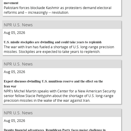
movement
Pakistani forces blockade Kashmir as protesters demand electoral
reforms and -- increasingly -- revolution.
NPR U.S. News
Aug 05, 2026
U.S. missile stockpiles are dwindling and could take years to replenish
The war with Iran has fueled a shortage of U.S. long-range precision
missiles. Stockpiles are expected to take years to replenish.
NPR U.S. News
Aug 05, 2026
Expert discusses dwindling U.S. munitions reserve and the effect on the
Iran war
NPR's Michel Martin speaks with Center for a New American Security
senior fellow Stacie Pettyjohn about the shortage of U.S. long-range
precision missiles in the wake of the war against Iran.
NPR U.S. News
Aug 05, 2026
Despite financial advantages, Republican Party faces major challenge in