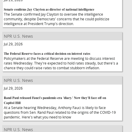
Senate confirms Jay Clayton as director of national intelligence
The Senate confirmed Jay Clayton to oversee the intelligence
community, despite Democrats' concerns that he could politicize
intelligence at President Trump's direction.
NPR U.S. News
Jul 29, 2026
The Federal Reserve faces a critical decision on interest rates
Policymakers at the Federal Reserve are meeting to discuss interest
rates Wednesday. They're expected to hold rates steady, but there's a
chance they could raise rates to combat stubborn inflation.
NPR U.S. News
Jul 29, 2026
Rand Paul released Fauci's pandemic-era 'diary.' Now they'll face off on
Capitol Hill
At a Senate hearing Wednesday, Anthony Fauci is likely to face
questions from Sen. Rand Paul related to the origins of the COVID-19
pandemic. Here's what you need to know
NPR U.S. News