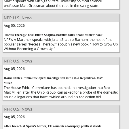
Martin speaks with Michigan State University political science
professor Matt Grossman about the race in the swing state.
NPR U.S. News
Aug 05, 2026
'Recess Therapy' host Julian Shapiro-Barnum talks about his new book
NPR's A Martinez speaks with Julian Shapiro-Barnum, the host of the
popular series "Recess Therapy," about his new book, "How to Grow Up
Without Becoming a Grown-Up."
NPR U.S. News
Aug 05, 2026
House Ethics Committee opens investigation into Ohio Republican Max
Miller
The House Ethics Committee has opened an investigation into Rep.
Max Miller, after the Ohio Republican asked for a probe of the domestic
abuse allegations that have swirled around his reelection bid.
NPR U.S. News
Aug 05, 2026
After breach at Spain's border, EU countries downplay political divide