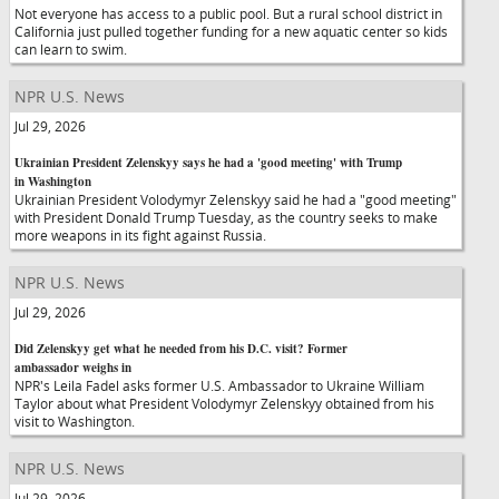
Not everyone has access to a public pool. But a rural school district in
California just pulled together funding for a new aquatic center so kids
can learn to swim.
NPR U.S. News
Jul 29, 2026
Ukrainian President Zelenskyy says he had a 'good meeting' with Trump
in Washington
Ukrainian President Volodymyr Zelenskyy said he had a "good meeting"
with President Donald Trump Tuesday, as the country seeks to make
more weapons in its fight against Russia.
NPR U.S. News
Jul 29, 2026
Did Zelenskyy get what he needed from his D.C. visit? Former
ambassador weighs in
NPR's Leila Fadel asks former U.S. Ambassador to Ukraine William
Taylor about what President Volodymyr Zelenskyy obtained from his
visit to Washington.
NPR U.S. News
Jul 29, 2026