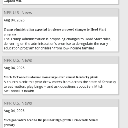
Capitol Hill.
NPR U.S. News
Aug 04, 2026
Trump administration expected to release proposed changes to Head Start
program
The Trump administration is proposing changes to Head Start rules,
delivering on the administration's promise to deregulate the early
education program for children from low-income families.
NPR U.S. News
Aug 04, 2026
Mitch McConnell's absence looms large over annual Kentucky picnic
A church picnic this year drew voters from across the state of Kentucky
to eat mutton, play bingo -- and ask questions about Sen. Mitch
McConnell's health.
NPR U.S. News
Aug 04, 2026
Michigan voters head to the polls for high-profile Democratic Senate
primary