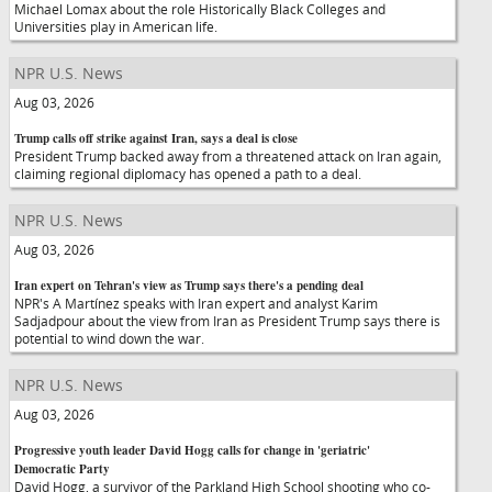
Michael Lomax about the role Historically Black Colleges and
Universities play in American life.
NPR U.S. News
Aug 03, 2026
Trump calls off strike against Iran, says a deal is close
President Trump backed away from a threatened attack on Iran again,
claiming regional diplomacy has opened a path to a deal.
NPR U.S. News
Aug 03, 2026
Iran expert on Tehran's view as Trump says there's a pending deal
NPR's A Martínez speaks with Iran expert and analyst Karim
Sadjadpour about the view from Iran as President Trump says there is
potential to wind down the war.
NPR U.S. News
Aug 03, 2026
Progressive youth leader David Hogg calls for change in 'geriatric'
Democratic Party
David Hogg, a survivor of the Parkland High School shooting who co-