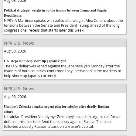
Aug 03, 2026
Political strategist weighs in on the tension between Trump and Senate
Republicans
NPR's A Martinez speaks with political strategist Alex Conant about the
tensions between the Senate and President Trump ahead of the long
congressional recess that starts later this week.
NPR U.S. News
Aug 03, 2026
U.S. steps in to help shore up Japanese yen
The U.S. dollar weakened against the Japanese yen Monday after the
leaders of both countries confirmed they intervened in the markets to
help shore up Japan's currency.
NPR U.S. News
Aug 03, 2026
Ukraine's Zelenskyy makes urgent plea for missiles after deadly Russian
attack
Ukrainian President Volodymyr Zelenskyy issued an urgent call for air
defense missiles to defend the country against Russia. The plea
followed a deadly Russian attack on Ukraine's capital.