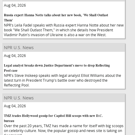
Aug 04, 2026
Russia expert Hanna Notte talks about her new book, 'We Shall Outlast
Them'
NPR's Leila Fadel speaks with Russia expert Hanna Notte about her new
book "We Shall Outlast Them," in which she details how President
Vladimir Putin's invasion of Ukraine is also a war on the West.
NPR U.S. News
Aug 04, 2026
Legal analyst breaks down Justice Department's move to drop Reflecting
Pool case
NPR's Steve Inskeep speaks with legal analyst Elliot Williams about the
latest turn in President Trump's battle over who destroyed the
Reflecting Pool.
NPR U.S. News
Aug 04, 2026
TMZ trades Hollywood gossip for Capitol Hill scoops with new D.C.
bureau
Over the past 20 years, TMZ has made a name for itself with big scoops
on celebrity culture. Now, the popular gossip and news site is taking on