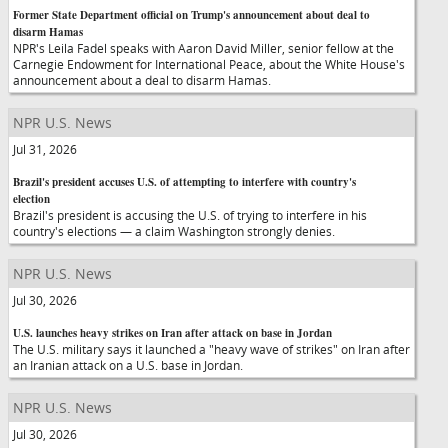
Former State Department official on Trump's announcement about deal to
disarm Hamas
NPR's Leila Fadel speaks with Aaron David Miller, senior fellow at the
Carnegie Endowment for International Peace, about the White House's
announcement about a deal to disarm Hamas.
NPR U.S. News
Jul 31, 2026
Brazil's president accuses U.S. of attempting to interfere with country's
election
Brazil's president is accusing the U.S. of trying to interfere in his
country's elections — a claim Washington strongly denies.
NPR U.S. News
Jul 30, 2026
U.S. launches heavy strikes on Iran after attack on base in Jordan
The U.S. military says it launched a "heavy wave of strikes" on Iran after
an Iranian attack on a U.S. base in Jordan.
NPR U.S. News
Jul 30, 2026