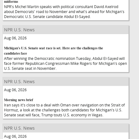
midterms
NPR's Michel Martin speaks with political consultant David Axelrod
about Democrats' road to November and what's ahead for Michigan's
Democratic U.S. Senate candidate Abdul El-Sayed.
NPR U.S. News
Aug 06, 2026
Michigan's U.S. Senate seat race is set. Here are the challenges the
candidates face
After winning the Democratic nomination Tuesday, Abdul El-Sayed will
face former Republican Congressman Mike Rogers for Michigan's open
U.S. Senate seat in November.
NPR U.S. News
Aug 06, 2026
Morning news brief
Iran says it's close to a deal with Oman over navigation on the Strait of
Hormuz, a look at the challenges both candidates for Michigan's U.S.
Senate seat will face, Trump touts U.S. economy in Vegas.
NPR U.S. News
Aug 06, 2026