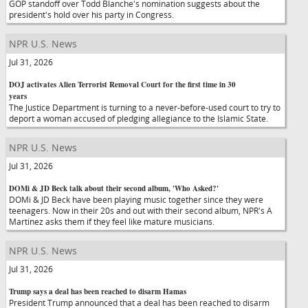
GOP standoff over Todd Blanche's nomination suggests about the
president's hold over his party in Congress.
NPR U.S. News
Jul 31, 2026
DOJ activates Alien Terrorist Removal Court for the first time in 30
years
The Justice Department is turning to a never-before-used court to try to
deport a woman accused of pledging allegiance to the Islamic State.
NPR U.S. News
Jul 31, 2026
DOMi & JD Beck talk about their second album, 'Who Asked?'
DOMi & JD Beck have been playing music together since they were
teenagers. Now in their 20s and out with their second album, NPR's A
Martinez asks them if they feel like mature musicians.
NPR U.S. News
Jul 31, 2026
Trump says a deal has been reached to disarm Hamas
President Trump announced that a deal has been reached to disarm