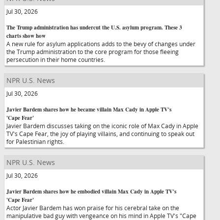
Jul 30, 2026
The Trump administration has undercut the U.S. asylum program. These 3
charts show how
A new rule for asylum applications adds to the bevy of changes under
the Trump administration to the core program for those fleeing
persecution in their home countries.
NPR U.S. News
Jul 30, 2026
Javier Bardem shares how he became villain Max Cady in Apple TV's
'Cape Fear'
Javier Bardem discusses taking on the iconic role of Max Cady in Apple
TV's Cape Fear, the joy of playing villains, and continuing to speak out
for Palestinian rights.
NPR U.S. News
Jul 30, 2026
Javier Bardem shares how he embodied villain Max Cady in Apple TV's
'Cape Fear'
Actor Javier Bardem has won praise for his cerebral take on the
manipulative bad guy with vengeance on his mind in Apple TV's "Cape