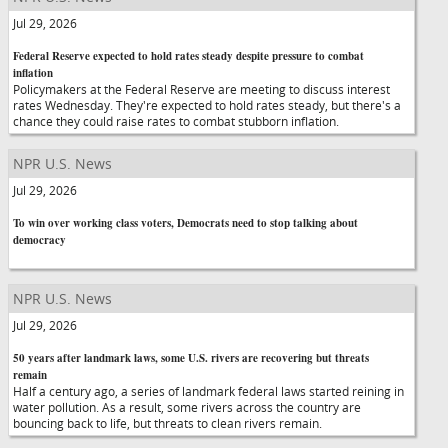
Jul 29, 2026
Federal Reserve expected to hold rates steady despite pressure to combat
inflation
Policymakers at the Federal Reserve are meeting to discuss interest
rates Wednesday. They're expected to hold rates steady, but there's a
chance they could raise rates to combat stubborn inflation.
NPR U.S. News
Jul 29, 2026
To win over working class voters, Democrats need to stop talking about
democracy
NPR U.S. News
Jul 29, 2026
50 years after landmark laws, some U.S. rivers are recovering but threats
remain
Half a century ago, a series of landmark federal laws started reining in
water pollution. As a result, some rivers across the country are
bouncing back to life, but threats to clean rivers remain.