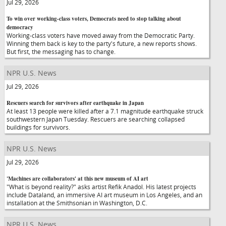
Jul 29, 2026
To win over working-class voters, Democrats need to stop talking about
democracy
Working-class voters have moved away from the Democratic Party.
Winning them back is key to the party's future, a new reports shows.
But first, the messaging has to change.
NPR U.S. News
Jul 29, 2026
Rescuers search for survivors after earthquake in Japan
At least 13 people were killed after a 7.1 magnitude earthquake struck
southwestern Japan Tuesday. Rescuers are searching collapsed
buildings for survivors.
NPR U.S. News
Jul 29, 2026
'Machines are collaborators' at this new museum of AI art
"What is beyond reality?" asks artist Refik Anadol. His latest projects
include Dataland, an immersive AI art museum in Los Angeles, and an
installation at the Smithsonian in Washington, D.C.
NPR U.S. News