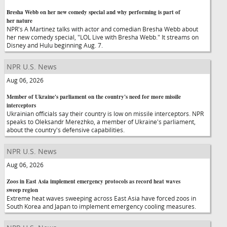
Bresha Webb on her new comedy special and why performing is part of
her nature
NPR's A Martinez talks with actor and comedian Bresha Webb about
her new comedy special, "LOL Live with Bresha Webb." It streams on
Disney and Hulu beginning Aug. 7.
NPR U.S. News
Aug 06, 2026
Member of Ukraine's parliament on the country's need for more missile
interceptors
Ukrainian officials say their country is low on missile interceptors. NPR
speaks to Oleksandr Merezhko, a member of Ukraine's parliament,
about the country's defensive capabilities.
NPR U.S. News
Aug 06, 2026
Zoos in East Asia implement emergency protocols as record heat waves
sweep region
Extreme heat waves sweeping across East Asia have forced zoos in
South Korea and Japan to implement emergency cooling measures.