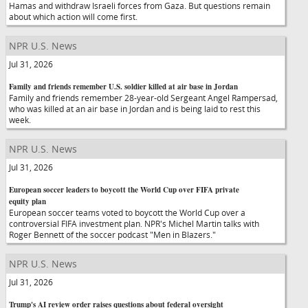
Hamas and withdraw Israeli forces from Gaza. But questions remain
about which action will come first.
NPR U.S. News
Jul 31, 2026
Family and friends remember U.S. soldier killed at air base in Jordan
Family and friends remember 28-year-old Sergeant Angel Rampersad,
who was killed at an air base in Jordan and is being laid to rest this
week.
NPR U.S. News
Jul 31, 2026
European soccer leaders to boycott the World Cup over FIFA private
equity plan
European soccer teams voted to boycott the World Cup over a
controversial FIFA investment plan. NPR's Michel Martin talks with
Roger Bennett of the soccer podcast "Men in Blazers."
NPR U.S. News
Jul 31, 2026
Trump's AI review order raises questions about federal oversight