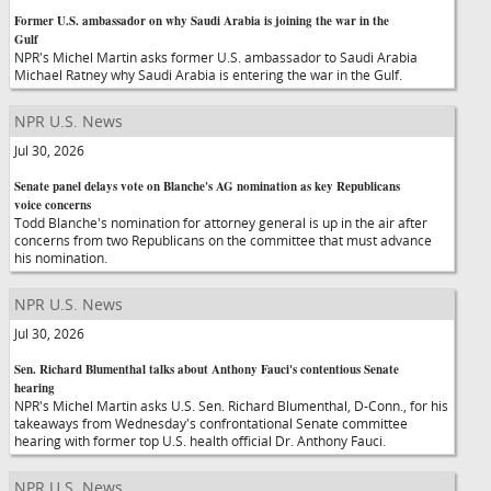
Former U.S. ambassador on why Saudi Arabia is joining the war in the
Gulf
NPR's Michel Martin asks former U.S. ambassador to Saudi Arabia
Michael Ratney why Saudi Arabia is entering the war in the Gulf.
NPR U.S. News
Jul 30, 2026
Senate panel delays vote on Blanche's AG nomination as key Republicans
voice concerns
Todd Blanche's nomination for attorney general is up in the air after
concerns from two Republicans on the committee that must advance
his nomination.
NPR U.S. News
Jul 30, 2026
Sen. Richard Blumenthal talks about Anthony Fauci's contentious Senate
hearing
NPR's Michel Martin asks U.S. Sen. Richard Blumenthal, D-Conn., for his
takeaways from Wednesday's confrontational Senate committee
hearing with former top U.S. health official Dr. Anthony Fauci.
NPR U.S. News