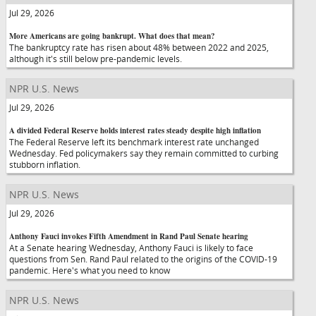
Jul 29, 2026
More Americans are going bankrupt. What does that mean?
The bankruptcy rate has risen about 48% between 2022 and 2025,
although it's still below pre-pandemic levels.
NPR U.S. News
Jul 29, 2026
A divided Federal Reserve holds interest rates steady despite high inflation
The Federal Reserve left its benchmark interest rate unchanged
Wednesday. Fed policymakers say they remain committed to curbing
stubborn inflation.
NPR U.S. News
Jul 29, 2026
Anthony Fauci invokes Fifth Amendment in Rand Paul Senate hearing
At a Senate hearing Wednesday, Anthony Fauci is likely to face
questions from Sen. Rand Paul related to the origins of the COVID-19
pandemic. Here's what you need to know
NPR U.S. News