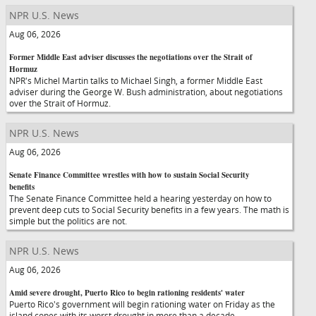
NPR U.S. News
Aug 06, 2026
Former Middle East adviser discusses the negotiations over the Strait of
Hormuz
NPR's Michel Martin talks to Michael Singh, a former Middle East
adviser during the George W. Bush administration, about negotiations
over the Strait of Hormuz.
NPR U.S. News
Aug 06, 2026
Senate Finance Committee wrestles with how to sustain Social Security
benefits
The Senate Finance Committee held a hearing yesterday on how to
prevent deep cuts to Social Security benefits in a few years. The math is
simple but the politics are not.
NPR U.S. News
Aug 06, 2026
Amid severe drought, Puerto Rico to begin rationing residents' water
Puerto Rico's government will begin rationing water on Friday as the
island copes with its worst drought in more than a decade.