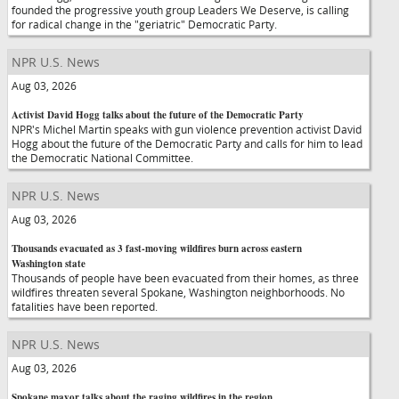
founded the progressive youth group Leaders We Deserve, is calling
for radical change in the "geriatric" Democratic Party.
NPR U.S. News
Aug 03, 2026
Activist David Hogg talks about the future of the Democratic Party
NPR's Michel Martin speaks with gun violence prevention activist David
Hogg about the future of the Democratic Party and calls for him to lead
the Democratic National Committee.
NPR U.S. News
Aug 03, 2026
Thousands evacuated as 3 fast-moving wildfires burn across eastern
Washington state
Thousands of people have been evacuated from their homes, as three
wildfires threaten several Spokane, Washington neighborhoods. No
fatalities have been reported.
NPR U.S. News
Aug 03, 2026
Spokane mayor talks about the raging wildfires in the region