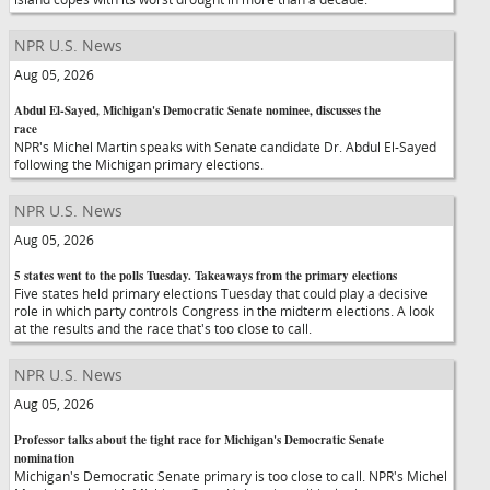
NPR U.S. News
Aug 05, 2026
Abdul El-Sayed, Michigan's Democratic Senate nominee, discusses the
race
NPR's Michel Martin speaks with Senate candidate Dr. Abdul El-Sayed
following the Michigan primary elections.
NPR U.S. News
Aug 05, 2026
5 states went to the polls Tuesday. Takeaways from the primary elections
Five states held primary elections Tuesday that could play a decisive
role in which party controls Congress in the midterm elections. A look
at the results and the race that's too close to call.
NPR U.S. News
Aug 05, 2026
Professor talks about the tight race for Michigan's Democratic Senate
nomination
Michigan's Democratic Senate primary is too close to call. NPR's Michel