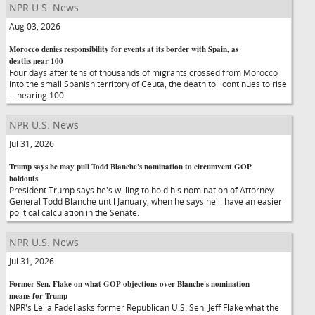
NPR U.S. News
Aug 03, 2026
Morocco denies responsibility for events at its border with Spain, as
deaths near 100
Four days after tens of thousands of migrants crossed from Morocco
into the small Spanish territory of Ceuta, the death toll continues to rise
-- nearing 100.
NPR U.S. News
Jul 31, 2026
Trump says he may pull Todd Blanche's nomination to circumvent GOP
holdouts
President Trump says he's willing to hold his nomination of Attorney
General Todd Blanche until January, when he says he'll have an easier
political calculation in the Senate.
NPR U.S. News
Jul 31, 2026
Former Sen. Flake on what GOP objections over Blanche's nomination
means for Trump
NPR's Leila Fadel asks former Republican U.S. Sen. Jeff Flake what the