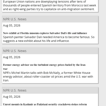
European Union nations are downplaying tensions after tens of
thousands of people entered Spanish territory from Morocco last week
and as right-wing parties try to capitalize on anti-migration sentiment.
NPR U.S. News
Aug 05, 2026
New exhibit at Florida museum explores Salvador Dali's life and influence
Spanish painter Salvador Dali needed America to become famous. So
suggests a new exhibit about his life and influence.
NPR U.S. News
Aug 05, 2026
Former energy advisor on the turbulent energy prices fueled by the Iran
war
NPR's Michel Martin talks with Bob McNally, a former White House
energy advisor, about roller-coaster oil prices amid the U.S. war with
Iran.
NPR U.S. News
Aug 05, 2026
Unrest mounts in Kashmir as Pakistani security crackdown stokes reform