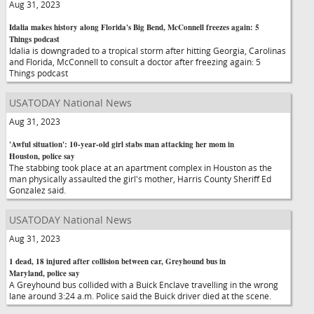
Aug 31, 2023
Idalia makes history along Florida's Big Bend, McConnell freezes again: 5
Things podcast
Idalia is downgraded to a tropical storm after hitting Georgia, Carolinas
and Florida, McConnell to consult a doctor after freezing again: 5
Things podcast
USATODAY National News
Aug 31, 2023
'Awful situation': 10-year-old girl stabs man attacking her mom in
Houston, police say
The stabbing took place at an apartment complex in Houston as the
man physically assaulted the girl's mother, Harris County Sheriff Ed
Gonzalez said.
USATODAY National News
Aug 31, 2023
1 dead, 18 injured after collision between car, Greyhound bus in
Maryland, police say
A Greyhound bus collided with a Buick Enclave travelling in the wrong
lane around 3:24 a.m. Police said the Buick driver died at the scene.