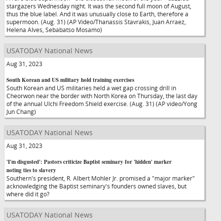
stargazers Wednesday night. It was the second full moon of August,
thus the blue label. And it was unusually close to Earth, therefore a
supermoon. (Aug. 31) (AP Video/Thanassis Stavrakis, Juan Arraez,
Helena Alves, Sebabatso Mosamo)
USATODAY National News
Aug 31, 2023
South Korean and US military hold training exercises
South Korean and US militaries held a wet gap crossing drill in
Cheorwon near the border with North Korea on Thursday, the last day
of the annual Ulchi Freedom Shield exercise. (Aug. 31) (AP video/Yong
Jun Chang)
USATODAY National News
Aug 31, 2023
'I'm disgusted': Pastors criticize Baptist seminary for 'hidden' marker
noting ties to slavery
Southern's president, R. Albert Mohler Jr. promised a "major marker"
acknowledging the Baptist seminary's founders owned slaves, but
where did it go?
USATODAY National News