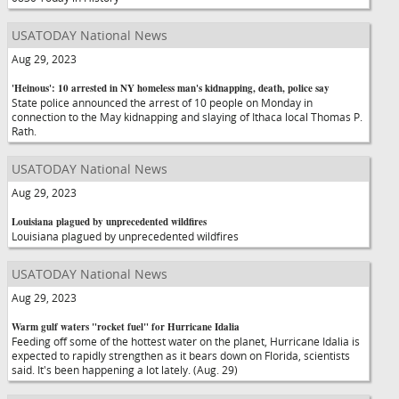
USATODAY National News
Aug 29, 2023
'Heinous': 10 arrested in NY homeless man's kidnapping, death, police say
State police announced the arrest of 10 people on Monday in
connection to the May kidnapping and slaying of Ithaca local Thomas P.
Rath.
USATODAY National News
Aug 29, 2023
Louisiana plagued by unprecedented wildfires
Louisiana plagued by unprecedented wildfires
USATODAY National News
Aug 29, 2023
Warm gulf waters "rocket fuel" for Hurricane Idalia
Feeding off some of the hottest water on the planet, Hurricane Idalia is
expected to rapidly strengthen as it bears down on Florida, scientists
said. It's been happening a lot lately. (Aug. 29)