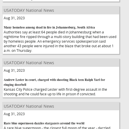
USATODAY National News
Aug 31, 2023
Many homeless among dead in fire in Johannesburg, South Africa
Authorities say at least 64 people died in Johannesburg when a
nighttime fire ripped through a multi-story building that had been used
by homeless people. An emergency services spokesperson said
another 43 people were injured in the blaze that broke out at about 1
a.m. on Thursday.
USATODAY National News
Aug 31, 2023
Andrew Lester in court, charged with shooting Black teen Ralph Yarl for
ringing doorbell
Kansas City Police charged Lester with first-degree assault in the
shooting and he could face up to life in prison if convicted.
USATODAY National News
Aug 31, 2023
Rare blue supermoon dazzles stargazers around the world
A rare blue supermoon - the closest full moon of the year - dazzled