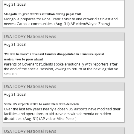
Aug 31, 2023
Mongolia to grab world's attention during papal visit
Mongolia prepares for Pope Francis visit to one of world's tiniest and
newest Catholic communities. (Aug. 31)(AP video/Wayne Zhang)
USATODAY National News
Aug 31, 2023
'We will be back': Covenant families disappointed in Tennessee special
session, vow to press ahead
Parents of Covenant students spoke emotionally with reporters after
the end of the special session, vowing to return at the next legislative
session.
USATODAY National News
Aug 31, 2023
Some US airports strive to assist fliers with dementia
Over the last few years nearly a dozen US airports have modified their
facilities and operations to aid travelers with dementia or hidden
disabilities. (Aug. 31) (AP video: Mike Pesoli)
USATODAY National News