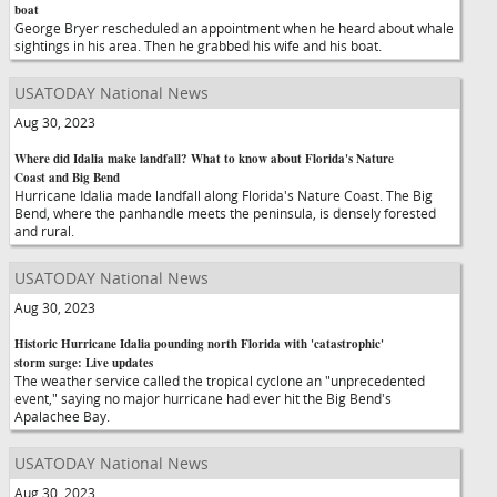
boat
George Bryer rescheduled an appointment when he heard about whale
sightings in his area. Then he grabbed his wife and his boat.
USATODAY National News
Aug 30, 2023
Where did Idalia make landfall? What to know about Florida's Nature
Coast and Big Bend
Hurricane Idalia made landfall along Florida's Nature Coast. The Big
Bend, where the panhandle meets the peninsula, is densely forested
and rural.
USATODAY National News
Aug 30, 2023
Historic Hurricane Idalia pounding north Florida with 'catastrophic'
storm surge: Live updates
The weather service called the tropical cyclone an "unprecedented
event," saying no major hurricane had ever hit the Big Bend's
Apalachee Bay.
USATODAY National News
Aug 30, 2023