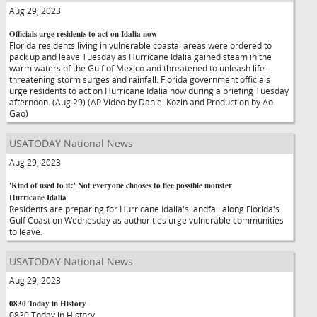
Aug 29, 2023
Officials urge residents to act on Idalia now
Florida residents living in vulnerable coastal areas were ordered to
pack up and leave Tuesday as Hurricane Idalia gained steam in the
warm waters of the Gulf of Mexico and threatened to unleash life-
threatening storm surges and rainfall. Florida government officials
urge residents to act on Hurricane Idalia now during a briefing Tuesday
afternoon. (Aug 29) (AP Video by Daniel Kozin and Production by Ao
Gao)
USATODAY National News
Aug 29, 2023
'Kind of used to it:' Not everyone chooses to flee possible monster
Hurricane Idalia
Residents are preparing for Hurricane Idalia's landfall along Florida's
Gulf Coast on Wednesday as authorities urge vulnerable communities
to leave.
USATODAY National News
Aug 29, 2023
0830 Today in History
0830 Today in History