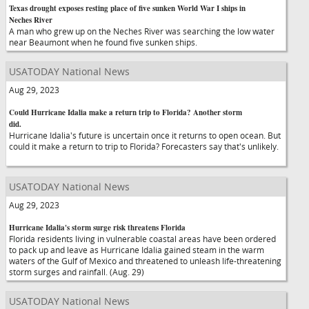
Texas drought exposes resting place of five sunken World War I ships in
Neches River
A man who grew up on the Neches River was searching the low water
near Beaumont when he found five sunken ships.
USATODAY National News
Aug 29, 2023
Could Hurricane Idalia make a return trip to Florida? Another storm
did.
Hurricane Idalia's future is uncertain once it returns to open ocean. But
could it make a return to trip to Florida? Forecasters say that's unlikely.
USATODAY National News
Aug 29, 2023
Hurricane Idalia's storm surge risk threatens Florida
Florida residents living in vulnerable coastal areas have been ordered
to pack up and leave as Hurricane Idalia gained steam in the warm
waters of the Gulf of Mexico and threatened to unleash life-threatening
storm surges and rainfall. (Aug. 29)
USATODAY National News