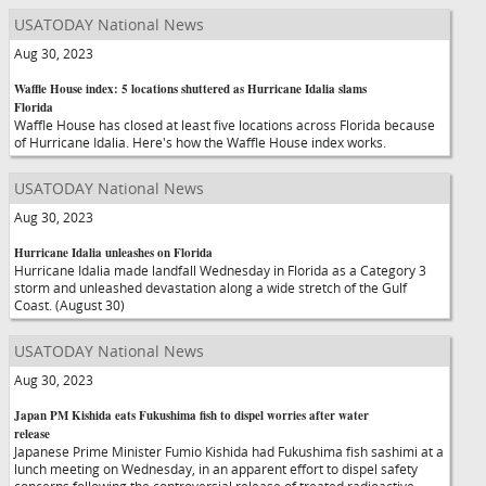
USATODAY National News
Aug 30, 2023
Waffle House index: 5 locations shuttered as Hurricane Idalia slams
Florida
Waffle House has closed at least five locations across Florida because
of Hurricane Idalia. Here's how the Waffle House index works.
USATODAY National News
Aug 30, 2023
Hurricane Idalia unleashes on Florida
Hurricane Idalia made landfall Wednesday in Florida as a Category 3
storm and unleashed devastation along a wide stretch of the Gulf
Coast. (August 30)
USATODAY National News
Aug 30, 2023
Japan PM Kishida eats Fukushima fish to dispel worries after water
release
Japanese Prime Minister Fumio Kishida had Fukushima fish sashimi at a
lunch meeting on Wednesday, in an apparent effort to dispel safety