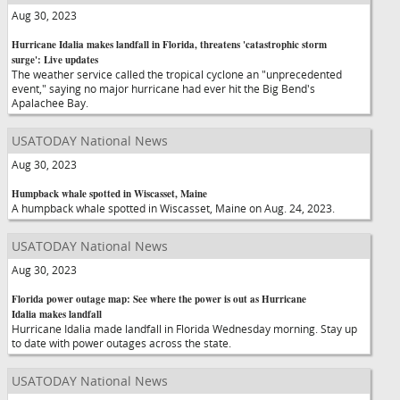
Aug 30, 2023
Hurricane Idalia makes landfall in Florida, threatens 'catastrophic storm
surge': Live updates
The weather service called the tropical cyclone an "unprecedented
event," saying no major hurricane had ever hit the Big Bend's
Apalachee Bay.
USATODAY National News
Aug 30, 2023
Humpback whale spotted in Wiscasset, Maine
A humpback whale spotted in Wiscasset, Maine on Aug. 24, 2023.
USATODAY National News
Aug 30, 2023
Florida power outage map: See where the power is out as Hurricane
Idalia makes landfall
Hurricane Idalia made landfall in Florida Wednesday morning. Stay up
to date with power outages across the state.
USATODAY National News