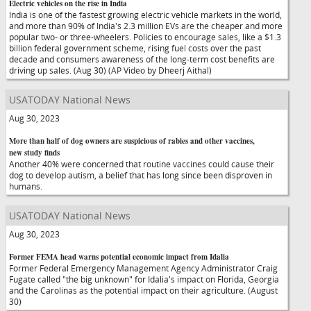
Electric vehicles on the rise in India
India is one of the fastest growing electric vehicle markets in the world,
and more than 90% of India's 2.3 million EVs are the cheaper and more
popular two- or three-wheelers. Policies to encourage sales, like a $1.3
billion federal government scheme, rising fuel costs over the past
decade and consumers awareness of the long-term cost benefits are
driving up sales. (Aug 30) (AP Video by Dheerj Aithal)
USATODAY National News
Aug 30, 2023
More than half of dog owners are suspicious of rabies and other vaccines,
new study finds
Another 40% were concerned that routine vaccines could cause their
dog to develop autism, a belief that has long since been disproven in
humans.
USATODAY National News
Aug 30, 2023
Former FEMA head warns potential economic impact from Idalia
Former Federal Emergency Management Agency Administrator Craig
Fugate called "the big unknown" for Idalia's impact on Florida, Georgia
and the Carolinas as the potential impact on their agriculture. (August
30)