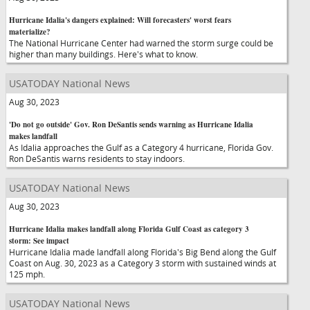
Hurricane Idalia's dangers explained: Will forecasters' worst fears
materialize?
The National Hurricane Center had warned the storm surge could be
higher than many buildings. Here's what to know.
USATODAY National News
Aug 30, 2023
'Do not go outside' Gov. Ron DeSantis sends warning as Hurricane Idalia
makes landfall
As Idalia approaches the Gulf as a Category 4 hurricane, Florida Gov.
Ron DeSantis warns residents to stay indoors.
USATODAY National News
Aug 30, 2023
Hurricane Idalia makes landfall along Florida Gulf Coast as category 3
storm: See impact
Hurricane Idalia made landfall along Florida's Big Bend along the Gulf
Coast on Aug. 30, 2023 as a Category 3 storm with sustained winds at
125 mph.
USATODAY National News