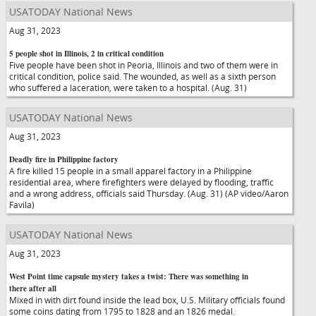
USATODAY National News
Aug 31, 2023
5 people shot in Illinois, 2 in critical condition
Five people have been shot in Peoria, Illinois and two of them were in
critical condition, police said. The wounded, as well as a sixth person
who suffered a laceration, were taken to a hospital. (Aug. 31)
USATODAY National News
Aug 31, 2023
Deadly fire in Philippine factory
A fire killed 15 people in a small apparel factory in a Philippine
residential area, where firefighters were delayed by flooding, traffic
and a wrong address, officials said Thursday. (Aug. 31) (AP video/Aaron
Favila)
USATODAY National News
Aug 31, 2023
West Point time capsule mystery takes a twist: There was something in
there after all
Mixed in with dirt found inside the lead box, U.S. Military officials found
some coins dating from 1795 to 1828 and an 1826 medal.