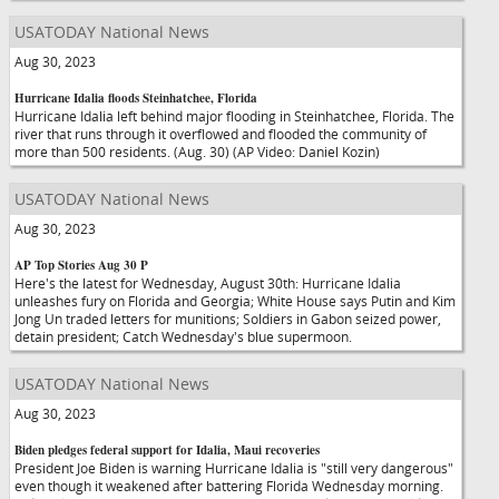
USATODAY National News
Aug 30, 2023
Hurricane Idalia floods Steinhatchee, Florida
Hurricane Idalia left behind major flooding in Steinhatchee, Florida. The
river that runs through it overflowed and flooded the community of
more than 500 residents. (Aug. 30) (AP Video: Daniel Kozin)
USATODAY National News
Aug 30, 2023
AP Top Stories Aug 30 P
Here's the latest for Wednesday, August 30th: Hurricane Idalia
unleashes fury on Florida and Georgia; White House says Putin and Kim
Jong Un traded letters for munitions; Soldiers in Gabon seized power,
detain president; Catch Wednesday's blue supermoon.
USATODAY National News
Aug 30, 2023
Biden pledges federal support for Idalia, Maui recoveries
President Joe Biden is warning Hurricane Idalia is "still very dangerous"
even though it weakened after battering Florida Wednesday morning.