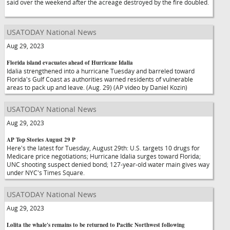
said over the weekend after the acreage destroyed by the fire doubled.
USATODAY National News
Aug 29, 2023
Florida island evacuates ahead of Hurricane Idalia
Idalia strengthened into a hurricane Tuesday and barreled toward
Florida's Gulf Coast as authorities warned residents of vulnerable
areas to pack up and leave. (Aug. 29) (AP video by Daniel Kozin)
USATODAY National News
Aug 29, 2023
AP Top Stories August 29 P
Here's the latest for Tuesday, August 29th: U.S. targets 10 drugs for
Medicare price negotiations; Hurricane Idalia surges toward Florida;
UNC shooting suspect denied bond; 127-year-old water main gives way
under NYC's Times Square.
USATODAY National News
Aug 29, 2023
Lolita the whale's remains to be returned to Pacific Northwest following