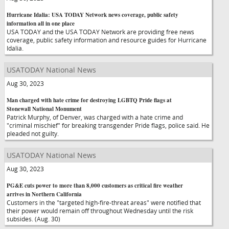
Hurricane Idalia: USA TODAY Network news coverage, public safety
information all in one place
USA TODAY and the USA TODAY Network are providing free news
coverage, public safety information and resource guides for Hurricane
Idalia.
USATODAY National News
Aug 30, 2023
Man charged with hate crime for destroying LGBTQ Pride flags at
Stonewall National Monument
Patrick Murphy, of Denver, was charged with a hate crime and
"criminal mischief" for breaking transgender Pride flags, police said. He
pleaded not guilty.
USATODAY National News
Aug 30, 2023
PG&E cuts power to more than 8,000 customers as critical fire weather
arrives in Northern California
Customers in the "targeted high-fire-threat areas" were notified that
their power would remain off throughout Wednesday until the risk
subsides. (Aug. 30)