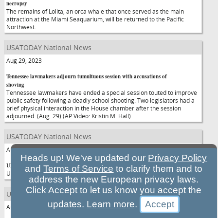
necropsy
The remains of Lolita, an orca whale that once served as the main
attraction at the Miami Seaquarium, will be returned to the Pacific
Northwest.
USATODAY National News
Aug 29, 2023
Tennessee lawmakers adjourn tumultuous session with accusations of
shoving
Tennessee lawmakers have ended a special session touted to improve
public safety following a deadly school shooting. Two legislators had a
brief physical interaction in the House chamber after the session
adjourned. (Aug. 29) (AP Video: Kristin M. Hall)
USATODAY National News
Aug 29, 2023
Heads up! We've updated our
Privacy Policy
UNC Student charged in killing denied bond
and
Terms of Service
to clarify them and to
UNC Student charged in killing denied bond
address the new European privacy laws.
Click Accept to let us know you accept the
USATODAY National News
updates.
Learn more
.
Aug 29, 2023