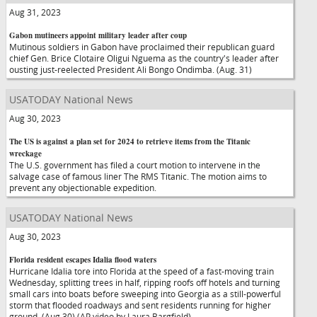
Aug 31, 2023
Gabon mutineers appoint military leader after coup
Mutinous soldiers in Gabon have proclaimed their republican guard
chief Gen. Brice Clotaire Oligui Nguema as the country's leader after
ousting just-reelected President Ali Bongo Ondimba. (Aug. 31)
USATODAY National News
Aug 30, 2023
The US is against a plan set for 2024 to retrieve items from the Titanic
wreckage
The U.S. government has filed a court motion to intervene in the
salvage case of famous liner The RMS Titanic. The motion aims to
prevent any objectionable expedition.
USATODAY National News
Aug 30, 2023
Florida resident escapes Idalia flood waters
Hurricane Idalia tore into Florida at the speed of a fast-moving train
Wednesday, splitting trees in half, ripping roofs off hotels and turning
small cars into boats before sweeping into Georgia as a still-powerful
storm that flooded roadways and sent residents running for higher
ground. (Aug 30) (AP video by Laura Bargfield)