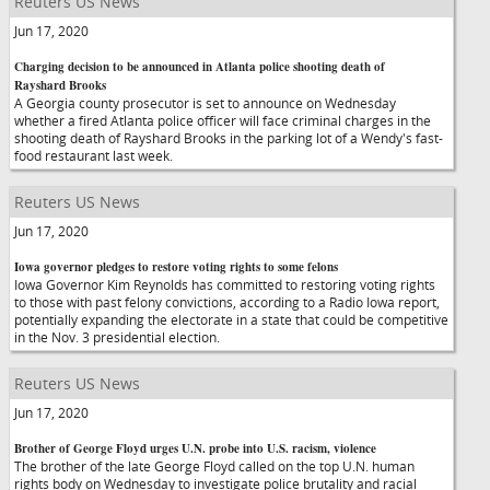
Reuters US News
Jun 17, 2020
Charging decision to be announced in Atlanta police shooting death of
Rayshard Brooks
A Georgia county prosecutor is set to announce on Wednesday
whether a fired Atlanta police officer will face criminal charges in the
shooting death of Rayshard Brooks in the parking lot of a Wendy's fast-
food restaurant last week.
Reuters US News
Jun 17, 2020
Iowa governor pledges to restore voting rights to some felons
Iowa Governor Kim Reynolds has committed to restoring voting rights
to those with past felony convictions, according to a Radio Iowa report,
potentially expanding the electorate in a state that could be competitive
in the Nov. 3 presidential election.
Reuters US News
Jun 17, 2020
Brother of George Floyd urges U.N. probe into U.S. racism, violence
The brother of the late George Floyd called on the top U.N. human
rights body on Wednesday to investigate police brutality and racial