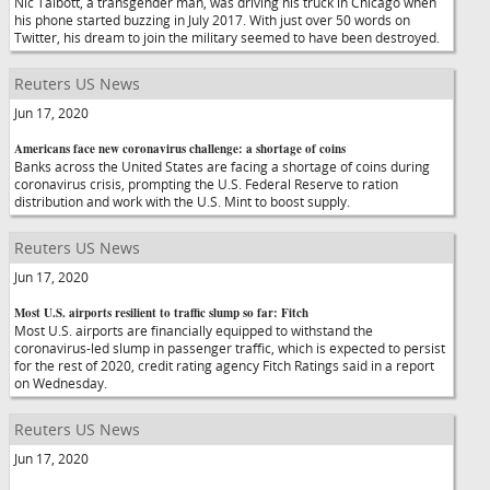
Nic Talbott, a transgender man, was driving his truck in Chicago when
his phone started buzzing in July 2017. With just over 50 words on
Twitter, his dream to join the military seemed to have been destroyed.
Reuters US News
Jun 17, 2020
Americans face new coronavirus challenge: a shortage of coins
Banks across the United States are facing a shortage of coins during
coronavirus crisis, prompting the U.S. Federal Reserve to ration
distribution and work with the U.S. Mint to boost supply.
Reuters US News
Jun 17, 2020
Most U.S. airports resilient to traffic slump so far: Fitch
Most U.S. airports are financially equipped to withstand the
coronavirus-led slump in passenger traffic, which is expected to persist
for the rest of 2020, credit rating agency Fitch Ratings said in a report
on Wednesday.
Reuters US News
Jun 17, 2020