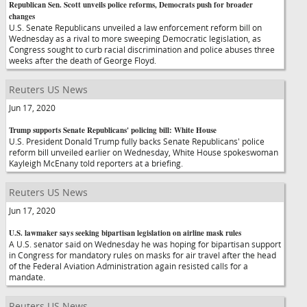
Republican Sen. Scott unveils police reforms, Democrats push for broader
changes
U.S. Senate Republicans unveiled a law enforcement reform bill on
Wednesday as a rival to more sweeping Democratic legislation, as
Congress sought to curb racial discrimination and police abuses three
weeks after the death of George Floyd.
Reuters US News
Jun 17, 2020
Trump supports Senate Republicans' policing bill: White House
U.S. President Donald Trump fully backs Senate Republicans' police
reform bill unveiled earlier on Wednesday, White House spokeswoman
Kayleigh McEnany told reporters at a briefing.
Reuters US News
Jun 17, 2020
U.S. lawmaker says seeking bipartisan legislation on airline mask rules
A U.S. senator said on Wednesday he was hoping for bipartisan support
in Congress for mandatory rules on masks for air travel after the head
of the Federal Aviation Administration again resisted calls for a
mandate.
Reuters US News