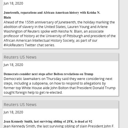
Jun 18, 2020
Juneteenth, reparations and African-American history with Keisha N.
Blain
Ahead of the 155th anniversary of Juneteenth, the holiday marking the
abolition of slavery in the United States, Lauren Young and Arlene
Washington of Reuters spoke with Keisha N. Blain, an associate
professor of history at the University of Pittsburgh and president of the
African American Intellectual History Society, as part of our
#AskReuters Twitter chat series.
Reuters US News
Jun 18, 2020
Democrats consider next steps after Bolton revelations on Trump
Democratic lawmakers on Thursday said they were considering next
steps, including a subpoena, on how to respond to allegations by
former top White House aide John Bolton that President Donald Trump
sought foreign help to get re-elected.
Reuters US News
Jun 18, 2020
Jean Kennedy Smith, last surviving sibling of JFK, is dead at 92
Jean Kennedy Smith, the last surviving sibling of slain President John F.