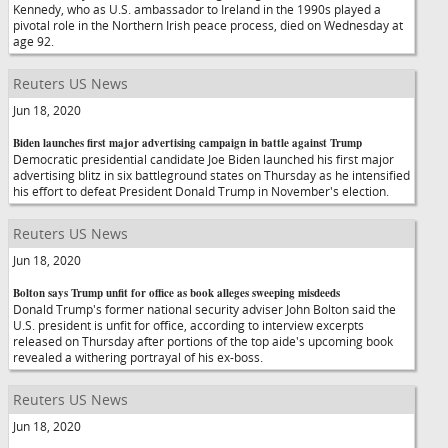
Kennedy, who as U.S. ambassador to Ireland in the 1990s played a
pivotal role in the Northern Irish peace process, died on Wednesday at
age 92.
Reuters US News
Jun 18, 2020
Biden launches first major advertising campaign in battle against Trump
Democratic presidential candidate Joe Biden launched his first major
advertising blitz in six battleground states on Thursday as he intensified
his effort to defeat President Donald Trump in November's election.
Reuters US News
Jun 18, 2020
Bolton says Trump unfit for office as book alleges sweeping misdeeds
Donald Trump's former national security adviser John Bolton said the
U.S. president is unfit for office, according to interview excerpts
released on Thursday after portions of the top aide's upcoming book
revealed a withering portrayal of his ex-boss.
Reuters US News
Jun 18, 2020