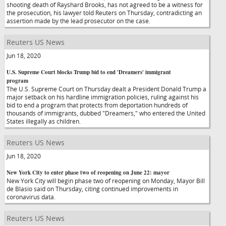
shooting death of Rayshard Brooks, has not agreed to be a witness for
the prosecution, his lawyer told Reuters on Thursday, contradicting an
assertion made by the lead prosecutor on the case.
Reuters US News
Jun 18, 2020
U.S. Supreme Court blocks Trump bid to end 'Dreamers' immigrant
program
The U.S. Supreme Court on Thursday dealt a President Donald Trump a
major setback on his hardline immigration policies, ruling against his
bid to end a program that protects from deportation hundreds of
thousands of immigrants, dubbed "Dreamers," who entered the United
States illegally as children.
Reuters US News
Jun 18, 2020
New York City to enter phase two of reopening on June 22: mayor
New York City will begin phase two of reopening on Monday, Mayor Bill
de Blasio said on Thursday, citing continued improvements in
coronavirus data.
Reuters US News