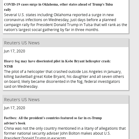
COVID-19 cases surge in Oklahoma, other states ahead of Trump's Tulsa
rally
Several U.S. states including Oklahoma reported a surge in new
coronavirus infections on Wednesday, just days before a planned
campaign rally for President Donald Trump in Tulsa that will rank as the
nation's largest social gathering by far in three months.
Reuters US News
Jun 17, 2020
Heavy fog may have disoriented pilot in Kobe Bryant helicopter crash:
NTSB
The pilot of a helicopter that crashed outside Los Angeles in January,
killing basketball great Kobe Bryant, his daughter and all seven others
on board, likely became disoriented in the fog, federal investigators
said on Wednesday.
Reuters US News
Jun 17, 2020
Factbox: All the president's countries featured so far in ex-Trump
adviser's book
China was not the only country mentioned in a litany of allegations that
former national security adviser John Bolton makes about U.S.
President Donald Trump in excerpts