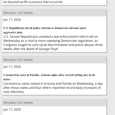
he favored tariffs to ensure that occurred.
Reuters US News
Jun 17, 2020
U.S. Republicans unveil police reforms as Democrats advance more
aggressive plan
U.S. Senate Republicans unveiled a law enforcement reform bill on
Wednesday as a rival to more sweeping Democratic legislation, as
Congress sought to curb racial discrimination and police abuses three
weeks after the death of George Floyd.
Reuters US News
Jun 17, 2020
Coronavirus cases in Florida, Arizona spike after record-setting day in six
states
Coronavirus cases spiked in Arizona and Florida on Wednesday, a day
after those states and four others reported record daily increases of
new infections.
Reuters US News
Jun 17, 2020