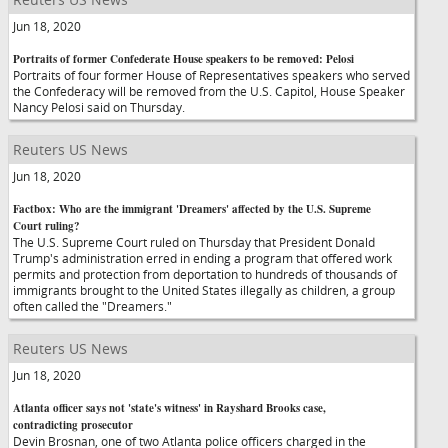
Jun 18, 2020
Portraits of former Confederate House speakers to be removed: Pelosi
Portraits of four former House of Representatives speakers who served
the Confederacy will be removed from the U.S. Capitol, House Speaker
Nancy Pelosi said on Thursday.
Reuters US News
Jun 18, 2020
Factbox: Who are the immigrant 'Dreamers' affected by the U.S. Supreme
Court ruling?
The U.S. Supreme Court ruled on Thursday that President Donald
Trump's administration erred in ending a program that offered work
permits and protection from deportation to hundreds of thousands of
immigrants brought to the United States illegally as children, a group
often called the "Dreamers."
Reuters US News
Jun 18, 2020
Atlanta officer says not 'state's witness' in Rayshard Brooks case,
contradicting prosecutor
Devin Brosnan, one of two Atlanta police officers charged in the