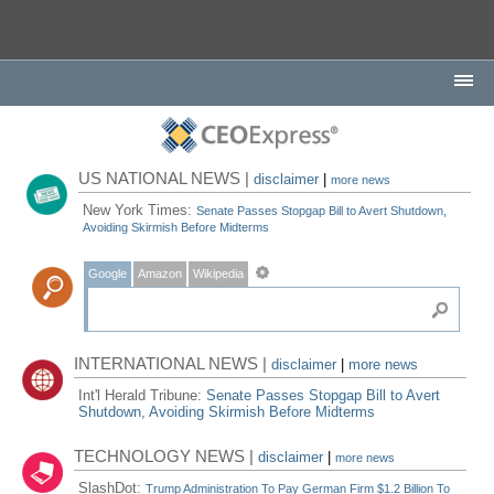
US NATIONAL NEWS |
disclaimer
|
more news
New York Times:
Senate Passes Stopgap Bill to Avert Shutdown,
Avoiding Skirmish Before Midterms
Google
Amazon
Wikipedia
INTERNATIONAL NEWS |
disclaimer
|
more news
Int'l Herald Tribune:
Senate Passes Stopgap Bill to Avert
Shutdown, Avoiding Skirmish Before Midterms
TECHNOLOGY NEWS |
disclaimer
|
more news
SlashDot:
Trump Administration To Pay German Firm $1.2 Billion To