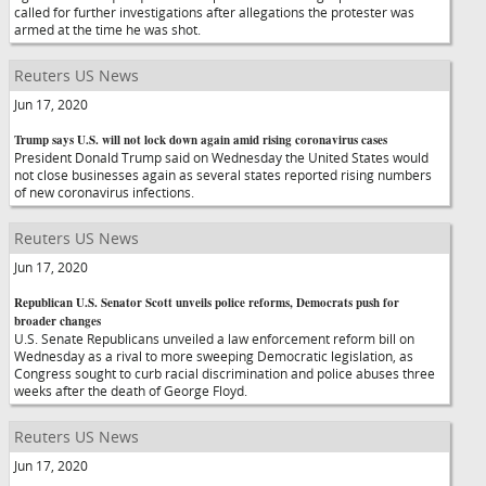
called for further investigations after allegations the protester was
armed at the time he was shot.
Reuters US News
Jun 17, 2020
Trump says U.S. will not lock down again amid rising coronavirus cases
President Donald Trump said on Wednesday the United States would
not close businesses again as several states reported rising numbers
of new coronavirus infections.
Reuters US News
Jun 17, 2020
Republican U.S. Senator Scott unveils police reforms, Democrats push for
broader changes
U.S. Senate Republicans unveiled a law enforcement reform bill on
Wednesday as a rival to more sweeping Democratic legislation, as
Congress sought to curb racial discrimination and police abuses three
weeks after the death of George Floyd.
Reuters US News
Jun 17, 2020