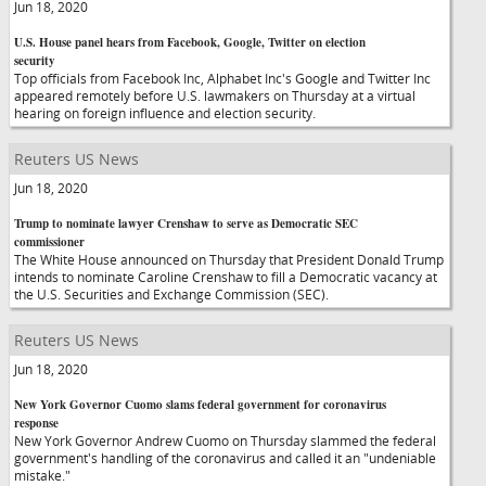
Jun 18, 2020
U.S. House panel hears from Facebook, Google, Twitter on election
security
Top officials from Facebook Inc, Alphabet Inc's Google and Twitter Inc
appeared remotely before U.S. lawmakers on Thursday at a virtual
hearing on foreign influence and election security.
Reuters US News
Jun 18, 2020
Trump to nominate lawyer Crenshaw to serve as Democratic SEC
commissioner
The White House announced on Thursday that President Donald Trump
intends to nominate Caroline Crenshaw to fill a Democratic vacancy at
the U.S. Securities and Exchange Commission (SEC).
Reuters US News
Jun 18, 2020
New York Governor Cuomo slams federal government for coronavirus
response
New York Governor Andrew Cuomo on Thursday slammed the federal
government's handling of the coronavirus and called it an "undeniable
mistake."