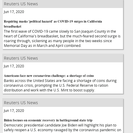
Reuters US News
Jun 17, 2020
Requiring masks 'political hazard' as COVID-19 surges in California
breadbasket
The first wave of COVID-19 came slowly to San Joaquin County in the
heart of California's breadbasket, but the much-feared second surge is
roaring through, sickening as many people in the two weeks since
Memorial Day as in March and April combined.
Reuters US News
Jun 17, 2020
Americans face new coranavirus challenge: a shortage of coins
Banks across the United States are facing a shortage of coins during
coronavirus crisis, prompting the U.S. Federal Reserve to ration
distribution and work with the U.S. Mint to boost supply.
Reuters US News
Jun 17, 2020
Biden focuses on economic recovery in battleground state trip
Democratic presidential candidate Joe Biden will highlight his plan to
safely reopen a U.S. economy ravaged by the coronavirus pandemic on