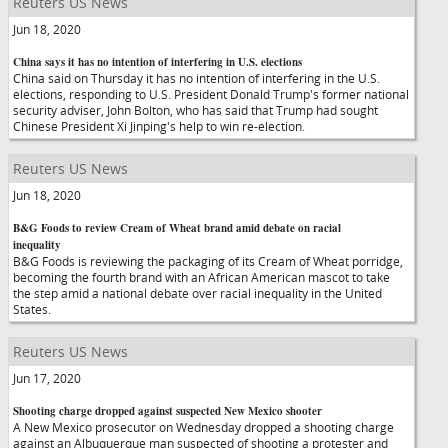
Reuters US News
Jun 18, 2020
China says it has no intention of interfering in U.S. elections
China said on Thursday it has no intention of interfering in the U.S.
elections, responding to U.S. President Donald Trump's former national
security adviser, John Bolton, who has said that Trump had sought
Chinese President Xi Jinping's help to win re-election.
Reuters US News
Jun 18, 2020
B&G Foods to review Cream of Wheat brand amid debate on racial
inequality
B&G Foods is reviewing the packaging of its Cream of Wheat porridge,
becoming the fourth brand with an African American mascot to take
the step amid a national debate over racial inequality in the United
States.
Reuters US News
Jun 17, 2020
Shooting charge dropped against suspected New Mexico shooter
A New Mexico prosecutor on Wednesday dropped a shooting charge
against an Albuquerque man suspected of shooting a protester and