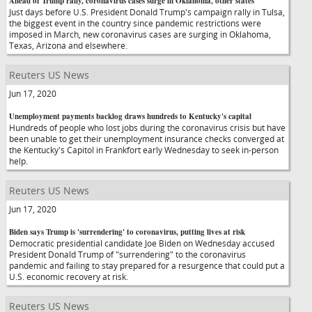
Ahead of Trump rally, coronavirus cases surge in Oklahoma, other states
Just days before U.S. President Donald Trump's campaign rally in Tulsa,
the biggest event in the country since pandemic restrictions were
imposed in March, new coronavirus cases are surging in Oklahoma,
Texas, Arizona and elsewhere.
Reuters US News
Jun 17, 2020
Unemployment payments backlog draws hundreds to Kentucky's capital
Hundreds of people who lost jobs during the coronavirus crisis but have
been unable to get their unemployment insurance checks converged at
the Kentucky's Capitol in Frankfort early Wednesday to seek in-person
help.
Reuters US News
Jun 17, 2020
Biden says Trump is 'surrendering' to coronavirus, putting lives at risk
Democratic presidential candidate Joe Biden on Wednesday accused
President Donald Trump of "surrendering" to the coronavirus
pandemic and failing to stay prepared for a resurgence that could put a
U.S. economic recovery at risk.
Reuters US News