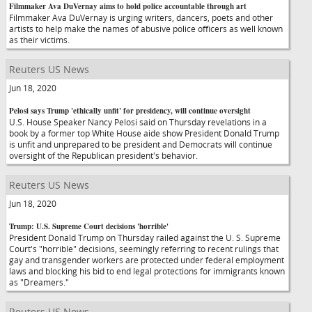
Filmmaker Ava DuVernay aims to hold police accountable through art
Filmmaker Ava DuVernay is urging writers, dancers, poets and other
artists to help make the names of abusive police officers as well known
as their victims.
Reuters US News
Jun 18, 2020
Pelosi says Trump 'ethically unfit' for presidency, will continue oversight
U.S. House Speaker Nancy Pelosi said on Thursday revelations in a
book by a former top White House aide show President Donald Trump
is unfit and unprepared to be president and Democrats will continue
oversight of the Republican president's behavior.
Reuters US News
Jun 18, 2020
Trump: U.S. Supreme Court decisions 'horrible'
President Donald Trump on Thursday railed against the U. S. Supreme
Court's "horrible" decisions, seemingly referring to recent rulings that
gay and transgender workers are protected under federal employment
laws and blocking his bid to end legal protections for immigrants known
as "Dreamers."
Reuters US News