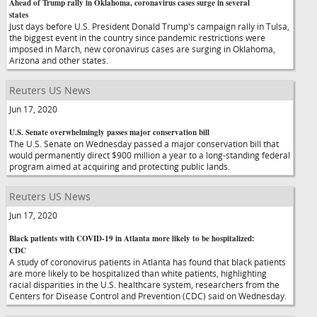
Ahead of Trump rally in Oklahoma, coronavirus cases surge in several
states
Just days before U.S. President Donald Trump's campaign rally in Tulsa,
the biggest event in the country since pandemic restrictions were
imposed in March, new coronavirus cases are surging in Oklahoma,
Arizona and other states.
Reuters US News
Jun 17, 2020
U.S. Senate overwhelmingly passes major conservation bill
The U.S. Senate on Wednesday passed a major conservation bill that
would permanently direct $900 million a year to a long-standing federal
program aimed at acquiring and protecting public lands.
Reuters US News
Jun 17, 2020
Black patients with COVID-19 in Atlanta more likely to be hospitalized:
CDC
A study of coronovirus patients in Atlanta has found that black patients
are more likely to be hospitalized than white patients, highlighting
racial disparities in the U.S. healthcare system, researchers from the
Centers for Disease Control and Prevention (CDC) said on Wednesday.