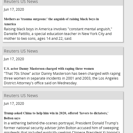
Reuters US News
Jun 17, 2020
Mothers as 'trauma surgeons:' the anguish of raising black boys in
America
Raising black boys in America involves "constant mental anguish,"
Danielle Pattillo, a special education teacher in New York City and
mother to two sons, ages 14 and 22, said.
Reuters US News
Jun 17, 2020
U.S. actor Danny Masterson charged with raping three women
"That 70s Show" actor Danny Masterson has been charged with raping
three women in separate incidents in 2001 and 2003, the Los Angeles
District Attorney's office said on Wednesday.
Reuters US News
Jun 17, 2020
Trump asked China to help him win in 2020, offered 'favors to dictators,'
Bolton says
In a withering behind-the-scenes portrayal, President Donald Trump's
former national security adviser John Bolton accused him of sweeping
misdeeds that included explicitly seeking Chinese President Xi Jinping's