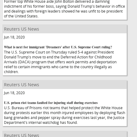
Former top White House aide John Bolton delivered a damning
indictment of his former boss, saying Donald Trump's behavior in office
and dealings with foreign leaders showed he was unfit to be president
of the United States.
Reuters US News
Jun 18, 2020
What is next for immigrant 'Dreamers' after U.S. Supreme Court ruling?
The U.S. Supreme Court on Thursday ruled 5-4 against President
Donald Trump's move to end the Deferred Action for Childhood
Arrivals (DACA) program that offers work permits and deportation
relief to certain immigrants who came to the country illegally as
children.
Reuters US News
Jun 18, 2020
U.S. prison riot teams faulted for injuring staff during exercises
U.S. Bureau of Prisons riot teams that helped protect the White House
during protests earlier this month injured employees by deploying flash
bang grenades and pepper spray during exercises last year, the Justice
Department's internal watchdog has found.
Reuters US News