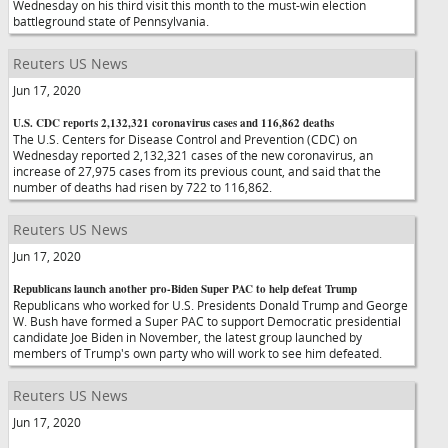
Wednesday on his third visit this month to the must-win election
battleground state of Pennsylvania.
Reuters US News
Jun 17, 2020
U.S. CDC reports 2,132,321 coronavirus cases and 116,862 deaths
The U.S. Centers for Disease Control and Prevention (CDC) on
Wednesday reported 2,132,321 cases of the new coronavirus, an
increase of 27,975 cases from its previous count, and said that the
number of deaths had risen by 722 to 116,862.
Reuters US News
Jun 17, 2020
Republicans launch another pro-Biden Super PAC to help defeat Trump
Republicans who worked for U.S. Presidents Donald Trump and George
W. Bush have formed a Super PAC to support Democratic presidential
candidate Joe Biden in November, the latest group launched by
members of Trump's own party who will work to see him defeated.
Reuters US News
Jun 17, 2020