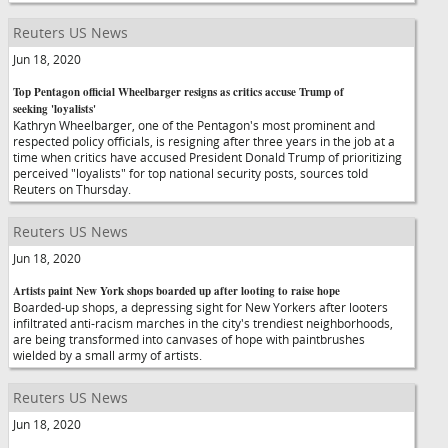
Reuters US News
Jun 18, 2020
Top Pentagon official Wheelbarger resigns as critics accuse Trump of
seeking 'loyalists'
Kathryn Wheelbarger, one of the Pentagon's most prominent and
respected policy officials, is resigning after three years in the job at a
time when critics have accused President Donald Trump of prioritizing
perceived "loyalists" for top national security posts, sources told
Reuters on Thursday.
Reuters US News
Jun 18, 2020
Artists paint New York shops boarded up after looting to raise hope
Boarded-up shops, a depressing sight for New Yorkers after looters
infiltrated anti-racism marches in the city's trendiest neighborhoods,
are being transformed into canvases of hope with paintbrushes
wielded by a small army of artists.
Reuters US News
Jun 18, 2020