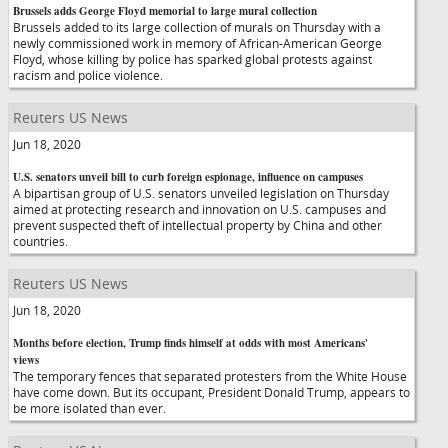
Brussels adds George Floyd memorial to large mural collection
Brussels added to its large collection of murals on Thursday with a
newly commissioned work in memory of African-American George
Floyd, whose killing by police has sparked global protests against
racism and police violence.
Reuters US News
Jun 18, 2020
U.S. senators unveil bill to curb foreign espionage, influence on campuses
A bipartisan group of U.S. senators unveiled legislation on Thursday
aimed at protecting research and innovation on U.S. campuses and
prevent suspected theft of intellectual property by China and other
countries.
Reuters US News
Jun 18, 2020
Months before election, Trump finds himself at odds with most Americans'
views
The temporary fences that separated protesters from the White House
have come down. But its occupant, President Donald Trump, appears to
be more isolated than ever.