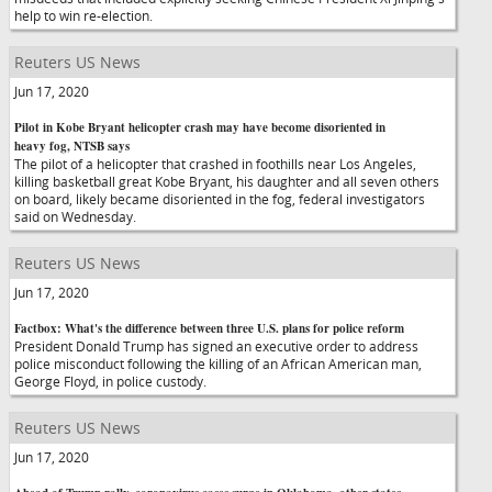
help to win re-election.
Reuters US News
Jun 17, 2020
Pilot in Kobe Bryant helicopter crash may have become disoriented in
heavy fog, NTSB says
The pilot of a helicopter that crashed in foothills near Los Angeles,
killing basketball great Kobe Bryant, his daughter and all seven others
on board, likely became disoriented in the fog, federal investigators
said on Wednesday.
Reuters US News
Jun 17, 2020
Factbox: What's the difference between three U.S. plans for police reform
President Donald Trump has signed an executive order to address
police misconduct following the killing of an African American man,
George Floyd, in police custody.
Reuters US News
Jun 17, 2020