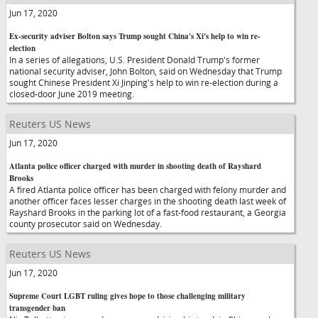
Jun 17, 2020
Ex-security adviser Bolton says Trump sought China's Xi's help to win re-
election
In a series of allegations, U.S. President Donald Trump's former
national security adviser, John Bolton, said on Wednesday that Trump
sought Chinese President Xi Jinping's help to win re-election during a
closed-door June 2019 meeting.
Reuters US News
Jun 17, 2020
Atlanta police officer charged with murder in shooting death of Rayshard
Brooks
A fired Atlanta police officer has been charged with felony murder and
another officer faces lesser charges in the shooting death last week of
Rayshard Brooks in the parking lot of a fast-food restaurant, a Georgia
county prosecutor said on Wednesday.
Reuters US News
Jun 17, 2020
Supreme Court LGBT ruling gives hope to those challenging military
transgender ban