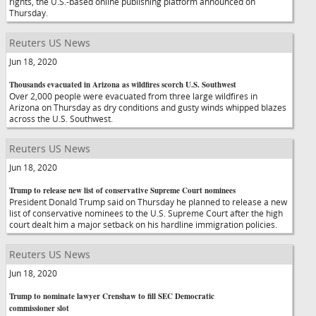
rights, the U.S.-based online publishing platform announced on
Thursday.
Reuters US News
Jun 18, 2020
Thousands evacuated in Arizona as wildfires scorch U.S. Southwest
Over 2,000 people were evacuated from three large wildfires in
Arizona on Thursday as dry conditions and gusty winds whipped blazes
across the U.S. Southwest.
Reuters US News
Jun 18, 2020
Trump to release new list of conservative Supreme Court nominees
President Donald Trump said on Thursday he planned to release a new
list of conservative nominees to the U.S. Supreme Court after the high
court dealt him a major setback on his hardline immigration policies.
Reuters US News
Jun 18, 2020
Trump to nominate lawyer Crenshaw to fill SEC Democratic
commissioner slot