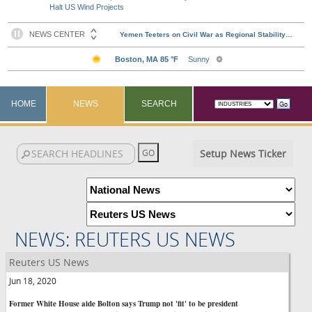
Halt US Wind Projects
HOME
NEWS
SEARCH
Setup News Ticker
NEWS: REUTERS US NEWS
Reuters US News
Jun 18, 2020
Former White House aide Bolton says Trump not 'fit' to be president