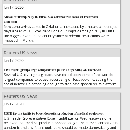
Jun 17, 2020
Ahead of Trump rally in Tulsa, new coronavirus cases set records in
Oklahoma
New coronavirus cases in Oklahoma increased by a record amount just
days ahead of U.S. President Donald Trump's campaign rally in Tulsa,
the biggest event in the country since pandemic restrictions were
imposed in March.
Reuters US News
Jun 17, 2020
Civil rights groups urge companies to pause ad spending on Facebook
Several U.S. civil rights groups have called upon some of the world's
largest companies to pause advertising on Facebook Inc, saying the
social network is not doing enough to stop hate speech on its platform.
Reuters US News
Jun 17, 2020
USTR favors tariffs to boost domestic production of medical equipment
U.S. Trade Representative Robert Lighthizer on Wednesday said he
believed that medical products needed to fight the current coronavirus
pandemic and any future outbreaks should be made domestically and