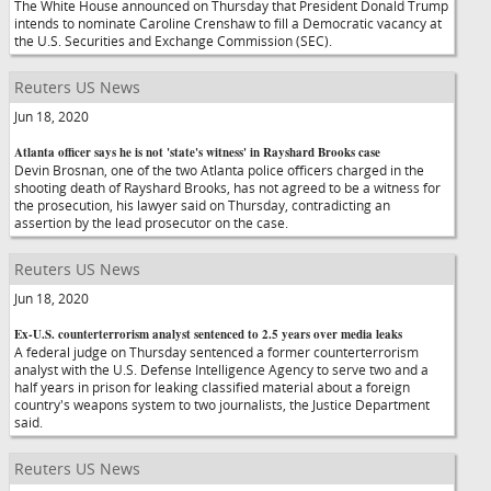
The White House announced on Thursday that President Donald Trump
intends to nominate Caroline Crenshaw to fill a Democratic vacancy at
the U.S. Securities and Exchange Commission (SEC).
Reuters US News
Jun 18, 2020
Atlanta officer says he is not 'state's witness' in Rayshard Brooks case
Devin Brosnan, one of the two Atlanta police officers charged in the
shooting death of Rayshard Brooks, has not agreed to be a witness for
the prosecution, his lawyer said on Thursday, contradicting an
assertion by the lead prosecutor on the case.
Reuters US News
Jun 18, 2020
Ex-U.S. counterterrorism analyst sentenced to 2.5 years over media leaks
A federal judge on Thursday sentenced a former counterterrorism
analyst with the U.S. Defense Intelligence Agency to serve two and a
half years in prison for leaking classified material about a foreign
country's weapons system to two journalists, the Justice Department
said.
Reuters US News