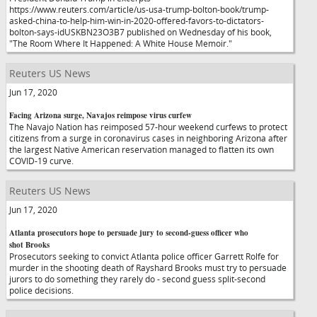
https://www.reuters.com/article/us-usa-trump-bolton-book/trump-
asked-china-to-help-him-win-in-2020-offered-favors-to-dictators-
bolton-says-idUSKBN23O3B7 published on Wednesday of his book,
"The Room Where It Happened: A White House Memoir."
Reuters US News
Jun 17, 2020
Facing Arizona surge, Navajos reimpose virus curfew
The Navajo Nation has reimposed 57-hour weekend curfews to protect
citizens from a surge in coronavirus cases in neighboring Arizona after
the largest Native American reservation managed to flatten its own
COVID-19 curve.
Reuters US News
Jun 17, 2020
Atlanta prosecutors hope to persuade jury to second-guess officer who
shot Brooks
Prosecutors seeking to convict Atlanta police officer Garrett Rolfe for
murder in the shooting death of Rayshard Brooks must try to persuade
jurors to do something they rarely do - second guess split-second
police decisions.