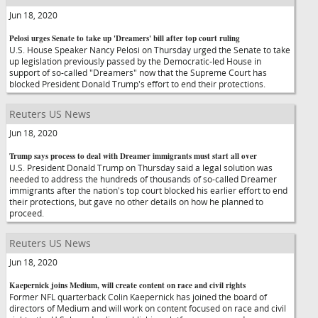
Jun 18, 2020
Pelosi urges Senate to take up 'Dreamers' bill after top court ruling
U.S. House Speaker Nancy Pelosi on Thursday urged the Senate to take
up legislation previously passed by the Democratic-led House in
support of so-called "Dreamers" now that the Supreme Court has
blocked President Donald Trump's effort to end their protections.
Reuters US News
Jun 18, 2020
Trump says process to deal with Dreamer immigrants must start all over
U.S. President Donald Trump on Thursday said a legal solution was
needed to address the hundreds of thousands of so-called Dreamer
immigrants after the nation's top court blocked his earlier effort to end
their protections, but gave no other details on how he planned to
proceed.
Reuters US News
Jun 18, 2020
Kaepernick joins Medium, will create content on race and civil rights
Former NFL quarterback Colin Kaepernick has joined the board of
directors of Medium and will work on content focused on race and civil