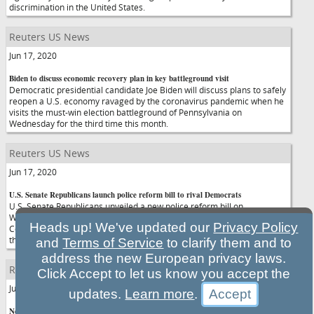
discrimination in the United States.
Reuters US News
Jun 17, 2020
Biden to discuss economic recovery plan in key battleground visit
Democratic presidential candidate Joe Biden will discuss plans to safely
reopen a U.S. economy ravaged by the coronavirus pandemic when he
visits the must-win election battleground of Pennsylvania on
Wednesday for the third time this month.
Reuters US News
Jun 17, 2020
U.S. Senate Republicans launch police reform bill to rival Democrats
U.S. Senate Republicans unveiled a new police reform bill on
Wednesday as a rival to more sweeping Democratic legislation, as
Heads up! We've updated our
Privacy Policy
Congress struggled to address racial disparities in law enforcement
three weeks after the death of George Floyd.
and
Terms of Service
to clarify them and to
address the new European privacy laws.
Reuters US News
Click Accept to let us know you accept the
Jun 17, 2020
updates.
Learn more
.
New U.S. pandemic watchdog says data, tech issues challenge oversight