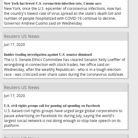
New York has lowest U.S. coronavirus infection rate, Cuomo says
New York, once the U.S. epicenter of coronavirus infections, now has
the country's lowest rate of virus spread as the state's death toll and
number of people hospitalized with COVID-19 continue to decline,
Governor Andrew Cuomo said on Wednesday.
Reuters US News
Jun 17, 2020
Insider-trading investigation against U.S. senator dismissed
The U.S. Senate Ethics Committee has cleared Senator Kelly Loeffler of
wrongdoing in connection with stock trades, her office said on
Wednesday, after the wealthy Republican - who is in a tough election
race - was criticized over share sales during the coronavirus outbreak.
Reuters US News
Jun 17, 2020
U.S. civil rights groups call for pausing ad spending on Facebook
U.S.-based civil rights groups have urged large global corporations to
pause advertising on Facebook Inc during July, saying the world's
largest social network is not doing enough to stop hate speech on its
platform.