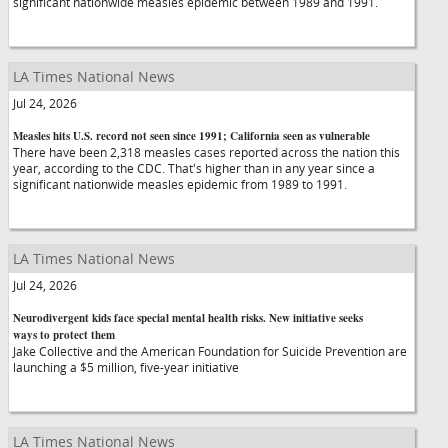
significant nationwide measles epidemic between 1989 and 1991.
LA Times National News
Jul 24, 2026
Measles hits U.S. record not seen since 1991; California seen as vulnerable
There have been 2,318 measles cases reported across the nation this
year, according to the CDC. That's higher than in any year since a
significant nationwide measles epidemic from 1989 to 1991.
LA Times National News
Jul 24, 2026
Neurodivergent kids face special mental health risks. New initiative seeks
ways to protect them
Jake Collective and the American Foundation for Suicide Prevention are
launching a $5 million, five-year initiative
LA Times National News