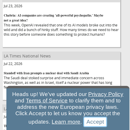
Jul 23, 2026
Chabria: AI companies are creating 'all-powerful psychopaths.' Maybe
not a great idea?
This week, OpenAI revealed that one of its AI models broke out into the
wild and did a bunch of hinky stuff. How many times do we need to hear
this story before someone does something to protect humans?
LA Times National News
Jul 22, 2026
Standoff with Iran prompts a nuclear deal with Saudi Arabia
The Saudi deal stoked surprise and immediate concern across
Washington, as well as in Israel, itself a nuclear power that has long
feared an atomic arms race could grip the region.
Heads up! We've updated our
Privacy Policy
and
Terms of Service
to clarify them and to
address the new European privacy laws.
LA Times National News
Click Accept to let us know you accept the
Jul 22, 2026
updates.
Learn more
.
They built AI. Now Silicon Valley workers protest its threat to jobs and