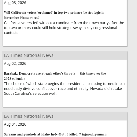
Aug 03, 2026
Will California voters 'orphaned' in top-two primary be strategic in
November House races?
California voters left without a candidate from their own party after the
top-two primary could still hold strategic sway in key congressional
contests.
LA Times National News
Aug 02, 2026
Barabak: Democrats are at each other's throats — this time over the
2028 calendar
The choice of which state begins the presidential balloting turned into a
needlessly divisive conflict over race and ethnicity. Nevada didn't take
South Carolina's selection well.
LA Times National News
Aug 01, 2026
Screams and gunshots at Idaho In-N-Out: 3 killed, 7 injured, gunman