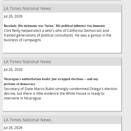
LA Times National News
Jul 26, 2026
Barabak: His nickname was 'Satan.' His political influence was immense
Clint Reilly helped elect a who's who of California Democrats and
trained generations of political consultants. He was a genius in the
business of campaigns.
LA Times National News
Jul 26, 2026
Nicaragua's authoritarian leader just scrapped elections -- and any
pretense of democracy
Secretary of State Marco Rubio strongly condemned Ortega's election
decree, but there is little evidence the White House is ready to
intervene in Nicaragua.
LA Times National News
Jul 26, 2026