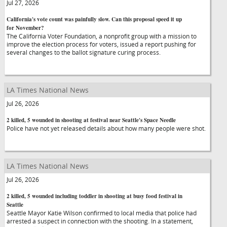
Jul 27, 2026
California's vote count was painfully slow. Can this proposal speed it up
for November?
The California Voter Foundation, a nonprofit group with a mission to
improve the election process for voters, issued a report pushing for
several changes to the ballot signature curing process.
LA Times National News
Jul 26, 2026
2 killed, 5 wounded in shooting at festival near Seattle's Space Needle
Police have not yet released details about how many people were shot.
LA Times National News
Jul 26, 2026
2 killed, 5 wounded including toddler in shooting at busy food festival in
Seattle
Seattle Mayor Katie Wilson confirmed to local media that police had
arrested a suspect in connection with the shooting. In a statement,