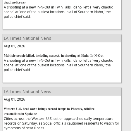
dead, police say
A shooting at a new In-N-Out in Twin Falls, Idaho, left a 'very chaotic
scene' at 'one of the busiest locations in all of Southern Idaho,' the
police chief said.
LA Times National News
Aug 01, 2026
Multiple people killed, including suspect, in shooting at Idaho In-N-Out
A shooting at a new In-N-Out in Twin Falls, Idaho, left a 'very chaotic
scene' at 'one of the busiest locations in all of Southern Idaho,' the
police chief said.
LA Times National News
Aug 01, 2026
Western U.S. heat wave brings record temps to Phoenix, wildfire
evacuations in Spokane
Cities across the Western U.S. set or approached daily temperature
records on Saturday, as SoCal officials cautioned residents to watch for
symptoms of heat illness.