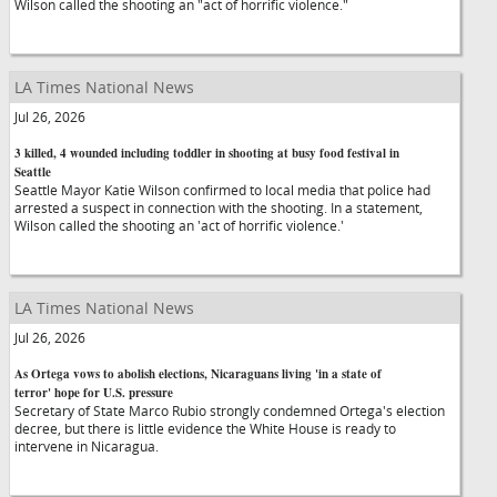
Wilson called the shooting an "act of horrific violence."
LA Times National News
Jul 26, 2026
3 killed, 4 wounded including toddler in shooting at busy food festival in
Seattle
Seattle Mayor Katie Wilson confirmed to local media that police had
arrested a suspect in connection with the shooting. In a statement,
Wilson called the shooting an 'act of horrific violence.'
LA Times National News
Jul 26, 2026
As Ortega vows to abolish elections, Nicaraguans living 'in a state of
terror' hope for U.S. pressure
Secretary of State Marco Rubio strongly condemned Ortega's election
decree, but there is little evidence the White House is ready to
intervene in Nicaragua.