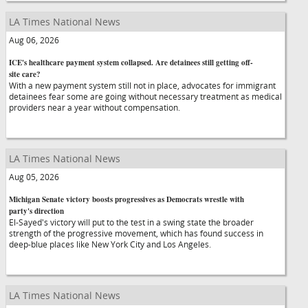
LA Times National News
Aug 06, 2026
ICE's healthcare payment system collapsed. Are detainees still getting off-
site care?
With a new payment system still not in place, advocates for immigrant
detainees fear some are going without necessary treatment as medical
providers near a year without compensation.
LA Times National News
Aug 05, 2026
Michigan Senate victory boosts progressives as Democrats wrestle with
party's direction
El-Sayed's victory will put to the test in a swing state the broader
strength of the progressive movement, which has found success in
deep-blue places like New York City and Los Angeles.
LA Times National News