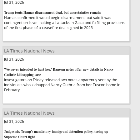
Jul 31, 2026
Trump touts Hamas disarmament deal, but uncertainties remain
Hamas confirmed it would begin disarmament, but said it was
contingent on Israel halting all attacks in Gaza and fulfilling provisions
of the first phase of a ceasefire deal signed in 2025.
LA Times National News
Jul 31, 2026
'We never intended to hurt her.' Ransom notes offer new details in Nancy
Guthrie kidnapping case
Investigators on Friday released two notes apparently sent by the
individuals who kidnapped Nancy Guthrie from her Tuscon home in
February.
LA Times National News
Jul 31, 2026
Judges nix Trump's mandatory immigrant detention policy, teeing up
Supreme Court fight