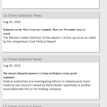
LA Times National News
Aug 05, 2026
Primaries on the West Coast are complete. Here are November races to
watch
The Western states hold four of the nation's 18 toss-up races as rated
by the nonpartisan Cook Political Report.
LA Times National News
Aug 05, 2026
The obscure financial maneuver at issue in Dodgers owner probe
explained
Federal authorities are investigating billions in related-party loans
made by two insurers owned by Mark Walter reportedly to entities
associated with him or his holding company.
LA Times National News