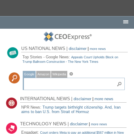
US NATIONAL NEWS |
disclaimer
|
more news
Top Stories - Google News:
Appeals Court Upholds Block on
Trump Ballroom Construction - The New York Times
Google
Amazon
Wikipedia
INTERNATIONAL NEWS |
disclaimer
|
more news
NPR News:
Trump targets birthright citizenship. And, Iran
aims to ban U.S. from Strait of Hormuz
TECHNOLOGY NEWS |
disclaimer
|
more news
Engadget:
Court orders Meta to pay an additional $567 million in New