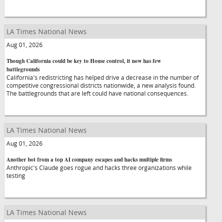
LA Times National News
Aug 01, 2026
Though California could be key to House control, it now has few
battlegrounds
California's redistricting has helped drive a decrease in the number of
competitive congressional districts nationwide, a new analysis found.
The battlegrounds that are left could have national consequences.
LA Times National News
Aug 01, 2026
Another bot from a top AI company escapes and hacks multiple firms
Anthropic's Claude goes rogue and hacks three organizations while
testing
LA Times National News