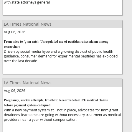
with state attorneys general
LA Times National News
Aug 06, 2026
From mice to 'gym rats': Unregulated use of peptides raises alarm among
researchers
Driven by social media hype and a growing distrust of public health
guidance, consumer demand for experimental peptides has exploded
over the last decade.
LA Times National News
Aug 06, 2026
Pregnancy, suicide attempts, frostbite: Records detail ICE medical claims
before payment system collapsed
With a new payment system still not in place, advocates for immigrant
detainees fear some are going without necessary treatment as medical
providers near a year without compensation.