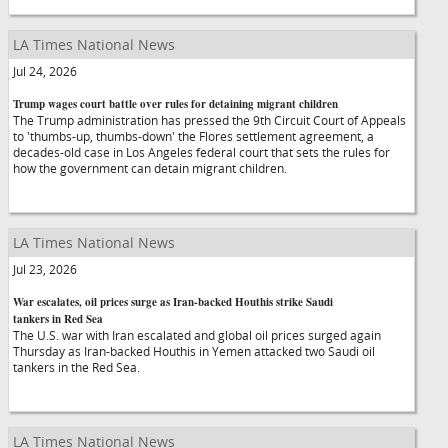
LA Times National News
Jul 24, 2026
Trump wages court battle over rules for detaining migrant children
The Trump administration has pressed the 9th Circuit Court of Appeals
to 'thumbs-up, thumbs-down' the Flores settlement agreement, a
decades-old case in Los Angeles federal court that sets the rules for
how the government can detain migrant children.
LA Times National News
Jul 23, 2026
War escalates, oil prices surge as Iran-backed Houthis strike Saudi
tankers in Red Sea
The U.S. war with Iran escalated and global oil prices surged again
Thursday as Iran-backed Houthis in Yemen attacked two Saudi oil
tankers in the Red Sea.
LA Times National News