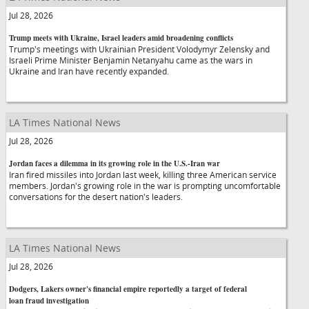
Jul 28, 2026
Trump meets with Ukraine, Israel leaders amid broadening conflicts
Trump's meetings with Ukrainian President Volodymyr Zelensky and
Israeli Prime Minister Benjamin Netanyahu came as the wars in
Ukraine and Iran have recently expanded.
LA Times National News
Jul 28, 2026
Jordan faces a dilemma in its growing role in the U.S.-Iran war
Iran fired missiles into Jordan last week, killing three American service
members. Jordan's growing role in the war is prompting uncomfortable
conversations for the desert nation's leaders.
LA Times National News
Jul 28, 2026
Dodgers, Lakers owner's financial empire reportedly a target of federal
loan fraud investigation