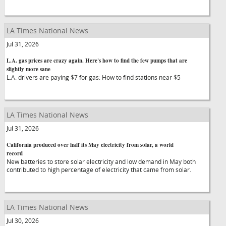
LA Times National News
Jul 31, 2026
L.A. gas prices are crazy again. Here's how to find the few pumps that are
slightly more sane
L.A. drivers are paying $7 for gas: How to find stations near $5
LA Times National News
Jul 31, 2026
California produced over half its May electricity from solar, a world
record
New batteries to store solar electricity and low demand in May both
contributed to high percentage of electricity that came from solar.
LA Times National News
Jul 30, 2026