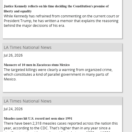
Justice Kennedy reflects on his time deciding the Constitution's promise of
liberty and equality
While Kennedy has refrained from commenting on the current court or
President Trump, he has written a memoir that explains the reasoning
behind the major decisions of his era.
LA Times National News
Jul 26, 2026
Massacre of 10 men in Zacatecas stuns Mexico
The targeted killings were clearly a warning from organized crime,
which constitutes a kind of parallel government in many parts of
Mexico.
LA Times National News
Jul 24, 2026
Measles cases hit U.S. record not seen since 1991
There have been 2,318 measles cases reported across the nation this
year, according to the CDC. That's higher than in any year since a