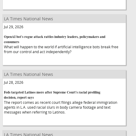
LA Times National News
Jul 29, 2026
OpenAI bot's rogue attack rattles industry leaders, policymakers and
consumers
What will happen to the world if artificial intelligence bots break free
from our control and act independently?
LA Times National News
Jul 28, 2026
Feds targeted Latinos more after Supreme Court's racial profiling
decision, report says
The report comes as recent court filings allege federal immigration
agents in L.A. used racial slurs in body camera footage and text
messages when referring to Latinos.
LA Times National News