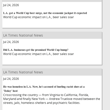
Jul 24, 2026
L.A. got a World Cup beer surge, not the economic jackpot it expected
World Cup economic impact on L.A., beer sales soar
LA Times National News
Jul 24, 2026
Did L.A. businesses get the promised World Cup bump?
World Cup economic impact on L.A., beer sales soar
LA Times National News
Jul 24, 2026
He was homeless in L.A. Now, he's accused of hurling racist slurs at a
'Today' host
Crisscrossing the country — from Virginia to California, Florida,
Maryland and finally New York — Andrew Truelove moved between the
streets, jails, homeless shelters and psychiatric facilities.