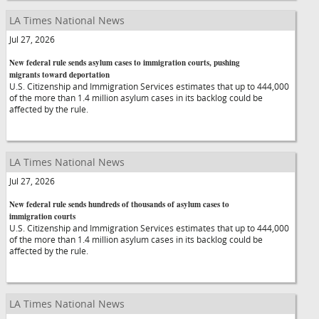
LA Times National News
Jul 27, 2026
New federal rule sends asylum cases to immigration courts, pushing
migrants toward deportation
U.S. Citizenship and Immigration Services estimates that up to 444,000
of the more than 1.4 million asylum cases in its backlog could be
affected by the rule.
LA Times National News
Jul 27, 2026
New federal rule sends hundreds of thousands of asylum cases to
immigration courts
U.S. Citizenship and Immigration Services estimates that up to 444,000
of the more than 1.4 million asylum cases in its backlog could be
affected by the rule.
LA Times National News