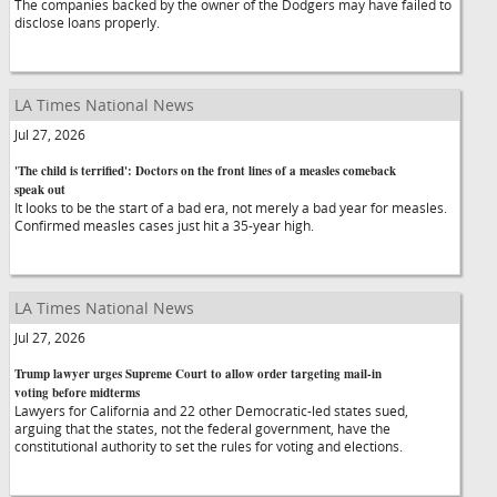
The companies backed by the owner of the Dodgers may have failed to
disclose loans properly.
LA Times National News
Jul 27, 2026
'The child is terrified': Doctors on the front lines of a measles comeback
speak out
It looks to be the start of a bad era, not merely a bad year for measles.
Confirmed measles cases just hit a 35-year high.
LA Times National News
Jul 27, 2026
Trump lawyer urges Supreme Court to allow order targeting mail-in
voting before midterms
Lawyers for California and 22 other Democratic-led states sued,
arguing that the states, not the federal government, have the
constitutional authority to set the rules for voting and elections.