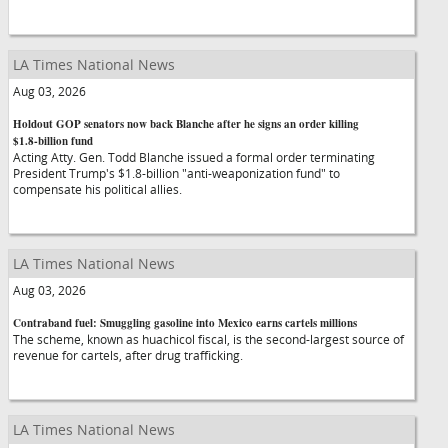
LA Times National News
Aug 03, 2026
Holdout GOP senators now back Blanche after he signs an order killing
$1.8-billion fund
Acting Atty. Gen. Todd Blanche issued a formal order terminating
President Trump's $1.8-billion "anti-weaponization fund" to
compensate his political allies.
LA Times National News
Aug 03, 2026
Contraband fuel: Smuggling gasoline into Mexico earns cartels millions
The scheme, known as huachicol fiscal, is the second-largest source of
revenue for cartels, after drug trafficking.
LA Times National News