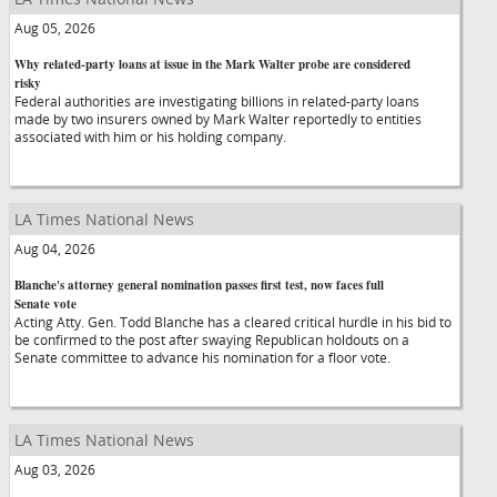
Aug 05, 2026
Why related-party loans at issue in the Mark Walter probe are considered
risky
Federal authorities are investigating billions in related-party loans
made by two insurers owned by Mark Walter reportedly to entities
associated with him or his holding company.
LA Times National News
Aug 04, 2026
Blanche's attorney general nomination passes first test, now faces full
Senate vote
Acting Atty. Gen. Todd Blanche has a cleared critical hurdle in his bid to
be confirmed to the post after swaying Republican holdouts on a
Senate committee to advance his nomination for a floor vote.
LA Times National News
Aug 03, 2026