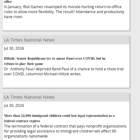
office
In January, Riot Games revamped its morale-hurting return-to-office
rules to allow more flexibility. The result? Attendance and productivity
have risen.
LA Times National News
Jul 30, 2026
Hiltzik: Senate Republicans try to smear Fauci over COVID, but he
refuses to play their game
Dr. Anthony Fauci deprived Rand Paul of a chance to hold a show trial
over COVID, columnist Michael Hiltzik writes.
LA Times National News
Jul 30, 2026
More than 24,000 immigrant children could lose legal representation as a
federal contract expires
The termination of a federal contract that pays nonprofit organizations
for providing legal assistance to immigrant children will affect 90
organizations nationwide.