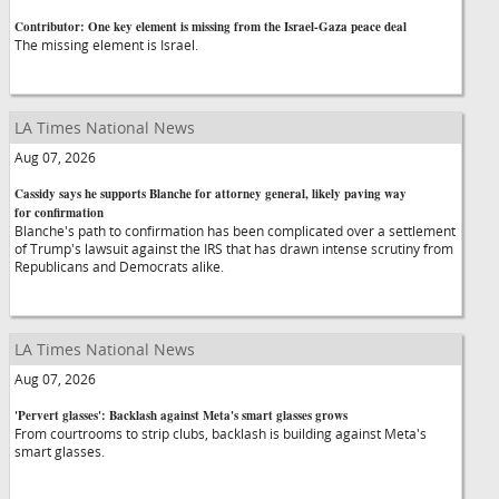
Contributor: One key element is missing from the Israel-Gaza peace deal
The missing element is Israel.
LA Times National News
Aug 07, 2026
Cassidy says he supports Blanche for attorney general, likely paving way
for confirmation
Blanche's path to confirmation has been complicated over a settlement
of Trump's lawsuit against the IRS that has drawn intense scrutiny from
Republicans and Democrats alike.
LA Times National News
Aug 07, 2026
'Pervert glasses': Backlash against Meta's smart glasses grows
From courtrooms to strip clubs, backlash is building against Meta's
smart glasses.