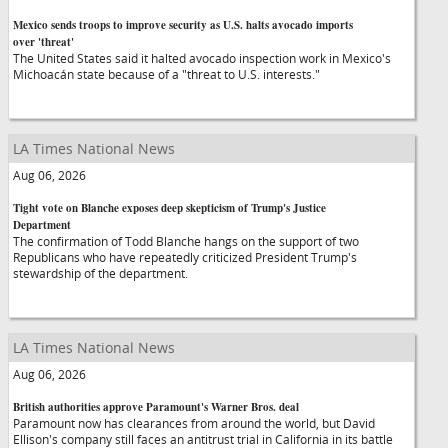
Mexico sends troops to improve security as U.S. halts avocado imports
over 'threat'
The United States said it halted avocado inspection work in Mexico's
Michoacán state because of a "threat to U.S. interests."
LA Times National News
Aug 06, 2026
Tight vote on Blanche exposes deep skepticism of Trump's Justice
Department
The confirmation of Todd Blanche hangs on the support of two
Republicans who have repeatedly criticized President Trump's
stewardship of the department.
LA Times National News
Aug 06, 2026
British authorities approve Paramount's Warner Bros. deal
Paramount now has clearances from around the world, but David
Ellison's company still faces an antitrust trial in California in its battle