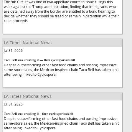
The 9th Circuit was one of two appellate courts to issue rulings this
week against the Trump administration, finding that immigrants who
are detained away from the border are entitled to a bond hearing to
decide whether they should be freed or remain in detention while their
case proceeds
LA Times National News
Jul 31, 2026
Taco Bell was crushing it — then cyclosporiasis hit
Despite outperforming other fast food chains and posting impressive
same-store sales, the Mexican-inspired chain Taco Bell has taken a hit
after being linked to Cyclospora.
LA Times National News
Jul 31, 2026
Taco Bell was crushing it—then cyclosporiasis hit
Despite outperforming other fast food chains and posting impressive
same-store sales, the Mexican-inspired chain Taco Bell has taken a hit
after being linked to Cyclospora.