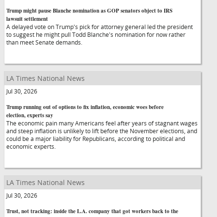
Trump might pause Blanche nomination as GOP senators object to IRS
lawsuit settlement
A delayed vote on Trump's pick for attorney general led the president
to suggest he might pull Todd Blanche's nomination for now rather
than meet Senate demands.
LA Times National News
Jul 30, 2026
Trump running out of options to fix inflation, economic woes before
election, experts say
The economic pain many Americans feel after years of stagnant wages
and steep inflation is unlikely to lift before the November elections, and
could be a major liability for Republicans, according to political and
economic experts.
LA Times National News
Jul 30, 2026
Trust, not tracking: inside the L.A. company that got workers back to the