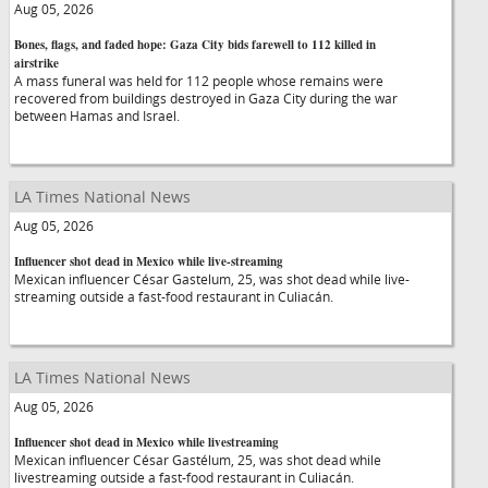
Aug 05, 2026
Bones, flags, and faded hope: Gaza City bids farewell to 112 killed in
airstrike
A mass funeral was held for 112 people whose remains were
recovered from buildings destroyed in Gaza City during the war
between Hamas and Israel.
LA Times National News
Aug 05, 2026
Influencer shot dead in Mexico while live-streaming
Mexican influencer César Gastelum, 25, was shot dead while live-
streaming outside a fast-food restaurant in Culiacán.
LA Times National News
Aug 05, 2026
Influencer shot dead in Mexico while livestreaming
Mexican influencer César Gastélum, 25, was shot dead while
livestreaming outside a fast-food restaurant in Culiacán.