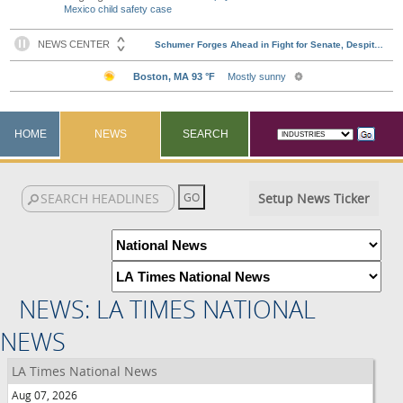
Mexico child safety case
HOME
NEWS
SEARCH
Setup News Ticker
NEWS: LA TIMES NATIONAL
NEWS
LA Times National News
Aug 07, 2026