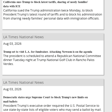
California sues Trump to block latest tariffs, sharing of needy families'
data with ICE
California sued the Trump administration twice Monday, to block
President Trump's latest round of tariffs and to block his administration
from sharing needy families' personal data with immigration officials.
LA Times National News
Aug 03, 2026
Trump set to visit L.A. for fundraiser. Attacking Newsom is on the agenda
The president is scheduled to attend a Republican National Committee
dinner Tuesday night at Trump National Golf Club in Rancho Palos
Verdes.
LA Times National News
Aug 03, 2026
Democratic states urge Supreme Court to block Trump's new limits on
mail ballots
President Trump's executive order required the U.S. Postal Service to
use state-by-state lists of eligible voters who may send a ballot by mail.