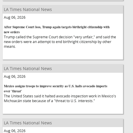
LA Times National News
Aug 06, 2026
After Supreme Court loss, Trump again targets birthright citizenship with
new orders
Trump called the Supreme Court decision "very unfair," and said the
new orders were an attempt to end birthright citizenship by other
means.
LA Times National News
Aug 06, 2026
Mexico assigns troops to improve security as U.S. halts avocado imports
over 'threat'
The United States said it halted avocado inspection work in Mexico's
Michoacán state because of a "threat to U.S. interests."
LA Times National News
Aug 06, 2026