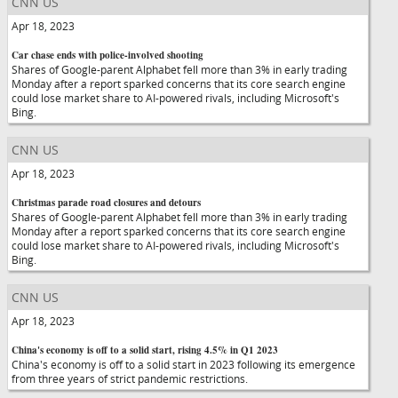
CNN US
Apr 18, 2023
Car chase ends with police-involved shooting
Shares of Google-parent Alphabet fell more than 3% in early trading
Monday after a report sparked concerns that its core search engine
could lose market share to AI-powered rivals, including Microsoft's
Bing.
CNN US
Apr 18, 2023
Christmas parade road closures and detours
Shares of Google-parent Alphabet fell more than 3% in early trading
Monday after a report sparked concerns that its core search engine
could lose market share to AI-powered rivals, including Microsoft's
Bing.
CNN US
Apr 18, 2023
China's economy is off to a solid start, rising 4.5% in Q1 2023
China's economy is off to a solid start in 2023 following its emergence
from three years of strict pandemic restrictions.