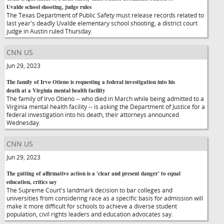
Uvalde school shooting, judge rules
The Texas Department of Public Safety must release records related to
last year's deadly Uvalde elementary school shooting, a district court
judge in Austin ruled Thursday.
CNN US
Jun 29, 2023
The family of Irvo Otieno is requesting a federal investigation into his
death at a Virginia mental health facility
The family of Irvo Otieno -- who died in March while being admitted to a
Virginia mental health facility -- is asking the Department of Justice for a
federal investigation into his death, their attorneys announced
Wednesday.
CNN US
Jun 29, 2023
The gutting of affirmative action is a 'clear and present danger' to equal
education, critics say
The Supreme Court's landmark decision to bar colleges and
universities from considering race as a specific basis for admission will
make it more difficult for schools to achieve a diverse student
population, civil rights leaders and education advocates say.