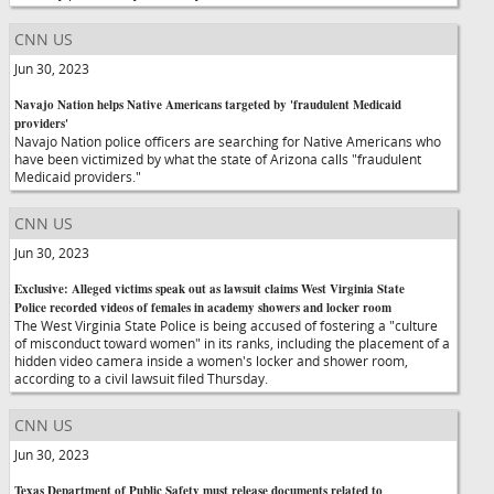
CNN US
Jun 30, 2023
Navajo Nation helps Native Americans targeted by 'fraudulent Medicaid
providers'
Navajo Nation police officers are searching for Native Americans who
have been victimized by what the state of Arizona calls "fraudulent
Medicaid providers."
CNN US
Jun 30, 2023
Exclusive: Alleged victims speak out as lawsuit claims West Virginia State
Police recorded videos of females in academy showers and locker room
The West Virginia State Police is being accused of fostering a "culture
of misconduct toward women" in its ranks, including the placement of a
hidden video camera inside a women's locker and shower room,
according to a civil lawsuit filed Thursday.
CNN US
Jun 30, 2023
Texas Department of Public Safety must release documents related to