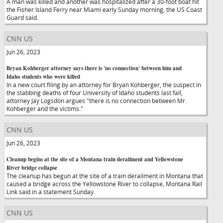
A man was killed and another was hospitalized after a 30-foot boat hit
the Fisher Island Ferry near Miami early Sunday morning, the US Coast
Guard said.
CNN US
Jun 26, 2023
Bryan Kohberger attorney says there is 'no connection' between him and
Idaho students who were killed
In a new court filing by an attorney for Bryan Kohberger, the suspect in
the stabbing deaths of four University of Idaho students last fall,
attorney Jay Logsdon argues "there is no connection between Mr.
Kohberger and the victims."
CNN US
Jun 26, 2023
Cleanup begins at the site of a Montana train derailment and Yellowstone
River bridge collapse
The cleanup has begun at the site of a train derailment in Montana that
caused a bridge across the Yellowstone River to collapse, Montana Rail
Link said in a statement Sunday.
CNN US