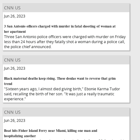
CNN US
Jun 26, 2023
3 San Antonio officers charged with murder in fatal shooting of woman at
her apartment
Three San Antonio police officers were charged with murder on Friday
less than 24 hours after they fatally shot a woman during a police call,
the police chief announced.
CNN US
Jun 26, 2023
Black maternal deaths keep rising. These doulas want to reverse that grim
trend
"Sixteen years ago, I almost died giving birth," Ebonie Karma Tudor
said, recalling the birth of her son. "It was just a really traumatic
experience."
CNN US
Jun 26, 2023
Boat hits Fisher Island Ferry near Miami, killing one man and
hospitalizing another