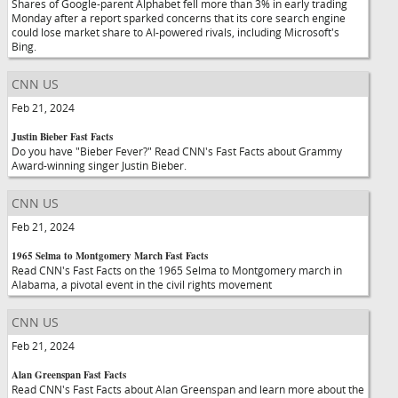
Shares of Google-parent Alphabet fell more than 3% in early trading
Monday after a report sparked concerns that its core search engine
could lose market share to AI-powered rivals, including Microsoft's
Bing.
CNN US
Feb 21, 2024
Justin Bieber Fast Facts
Do you have "Bieber Fever?" Read CNN's Fast Facts about Grammy
Award-winning singer Justin Bieber.
CNN US
Feb 21, 2024
1965 Selma to Montgomery March Fast Facts
Read CNN's Fast Facts on the 1965 Selma to Montgomery march in
Alabama, a pivotal event in the civil rights movement
CNN US
Feb 21, 2024
Alan Greenspan Fast Facts
Read CNN's Fast Facts about Alan Greenspan and learn more about the