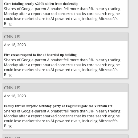
Cars totaling nearly $200k stolen from dealership
Shares of Google-parent Alphabet fell more than 3% in early trading
Monday after a report sparked concerns that its core search engine
could lose market share to AI-powered rivals, including Microsoft's
Bing.
CNN US
Apr 18, 2023
Fire crews respond to fire at boarded up building
Shares of Google-parent Alphabet fell more than 3% in early trading
Monday after a report sparked concerns that its core search engine
could lose market share to AI-powered rivals, including Microsoft's
Bing.
CNN US
Apr 18, 2023
Family throws surprise birthday party at Eagles tailgate for Vietnam vet
Shares of Google-parent Alphabet fell more than 3% in early trading
Monday after a report sparked concerns that its core search engine
could lose market share to AI-powered rivals, including Microsoft's
Bing.