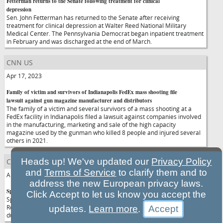
Fetterman returns to the Senate following treatment for clinical
depression
Sen. John Fetterman has returned to the Senate after receiving
treatment for clinical depression at Walter Reed National Military
Medical Center. The Pennsylvania Democrat began inpatient treatment
in February and was discharged at the end of March.
CNN US
Apr 17, 2023
Family of victim and survivors of Indianapolis FedEx mass shooting file
lawsuit against gun magazine manufacturer and distributors
The family of a victim and several survivors of a mass shooting at a
FedEx facility in Indianapolis filed a lawsuit against companies involved
in the manufacturing, marketing and sale of the high capacity
magazine used by the gunman who killed 8 people and injured several
others in 2021.
Heads up! We've updated our
Privacy Policy
CNN US
and
Terms of Service
to clarify them and to
Apr 17, 2023
address the new European privacy laws.
Speaker McCarthy lays out GOP debt limit plan in Wall Street visit
Click Accept to let us know you accept the
Speaker Kevin McCarthy on Monday previewed what he hopes House
Republicans can pass in the next few weeks to raise the debt ceiling
updates.
Learn more
.
during a speech at the New York Stock Exchange.