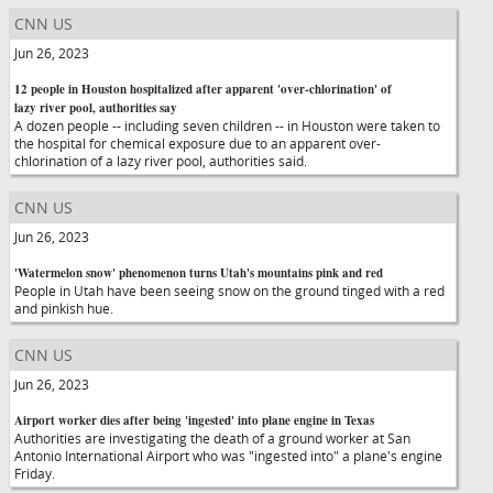
CNN US
Jun 26, 2023
12 people in Houston hospitalized after apparent 'over-chlorination' of
lazy river pool, authorities say
A dozen people -- including seven children -- in Houston were taken to
the hospital for chemical exposure due to an apparent over-
chlorination of a lazy river pool, authorities said.
CNN US
Jun 26, 2023
'Watermelon snow' phenomenon turns Utah's mountains pink and red
People in Utah have been seeing snow on the ground tinged with a red
and pinkish hue.
CNN US
Jun 26, 2023
Airport worker dies after being 'ingested' into plane engine in Texas
Authorities are investigating the death of a ground worker at San
Antonio International Airport who was "ingested into" a plane's engine
Friday.