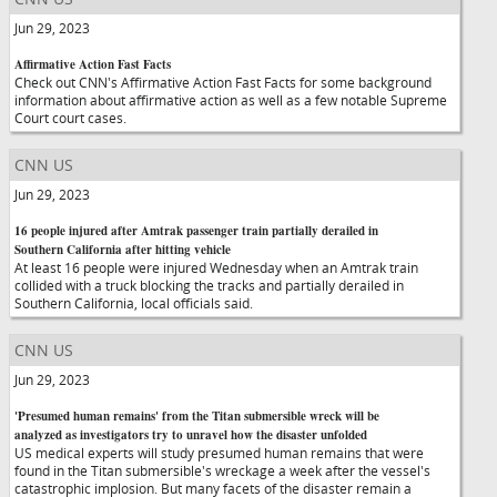
Jun 29, 2023
Affirmative Action Fast Facts
Check out CNN's Affirmative Action Fast Facts for some background
information about affirmative action as well as a few notable Supreme
Court court cases.
CNN US
Jun 29, 2023
16 people injured after Amtrak passenger train partially derailed in
Southern California after hitting vehicle
At least 16 people were injured Wednesday when an Amtrak train
collided with a truck blocking the tracks and partially derailed in
Southern California, local officials said.
CNN US
Jun 29, 2023
'Presumed human remains' from the Titan submersible wreck will be
analyzed as investigators try to unravel how the disaster unfolded
US medical experts will study presumed human remains that were
found in the Titan submersible's wreckage a week after the vessel's
catastrophic implosion. But many facets of the disaster remain a