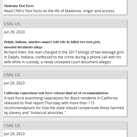
Madonna Fast Facts
Read CNN's Fast Facts on the life of Madonna, singer and actress.
CNN US
Jun 29, 2023
Delphi, Indiana, murders suspect told wife he killed two teen girls,
unsealed documents allege
Richard Allen, the man charged in the 2017 killings of two teenage girls
in Delphi, Indiana, confessed to the crime during a phone call with his
wife while in custody, a newly unsealed court document alleges.
CNN US
Jun 29, 2023
California reparations task force releases final set of recommendations
A task force examining reparations for Black residents in California
released its final report Thursday with more than 115
recommendations for how the state should compensate those harmed
by slavery and "historical atrocities."
CNN US
Jun 29, 2023