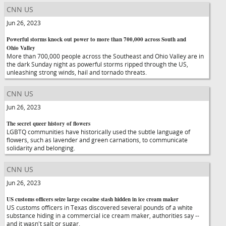
CNN US
Jun 26, 2023
Powerful storms knock out power to more than 700,000 across South and
Ohio Valley
More than 700,000 people across the Southeast and Ohio Valley are in
the dark Sunday night as powerful storms ripped through the US,
unleashing strong winds, hail and tornado threats.
CNN US
Jun 26, 2023
The secret queer history of flowers
LGBTQ communities have historically used the subtle language of
flowers, such as lavender and green carnations, to communicate
solidarity and belonging.
CNN US
Jun 26, 2023
US customs officers seize large cocaine stash hidden in ice cream maker
US customs officers in Texas discovered several pounds of a white
substance hiding in a commercial ice cream maker, authorities say --
and it wasn't salt or sugar.