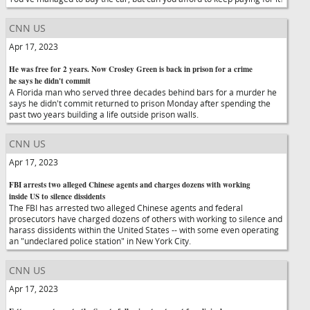
CNN US
Apr 17, 2023
He was free for 2 years. Now Crosley Green is back in prison for a crime
he says he didn't commit
A Florida man who served three decades behind bars for a murder he
says he didn't commit returned to prison Monday after spending the
past two years building a life outside prison walls.
CNN US
Apr 17, 2023
FBI arrests two alleged Chinese agents and charges dozens with working
inside US to silence dissidents
The FBI has arrested two alleged Chinese agents and federal
prosecutors have charged dozens of others with working to silence and
harass dissidents within the United States -- with some even operating
an "undeclared police station" in New York City.
CNN US
Apr 17, 2023