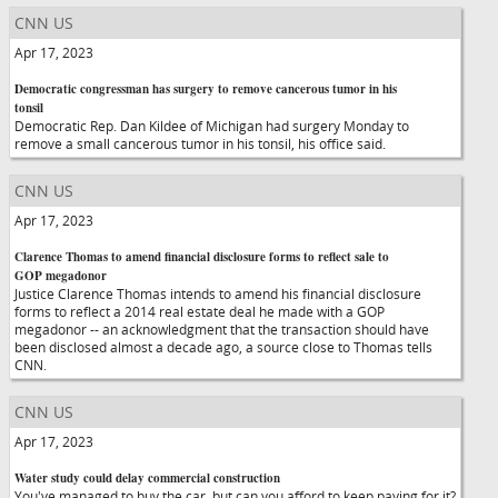
CNN US
Apr 17, 2023
Democratic congressman has surgery to remove cancerous tumor in his
tonsil
Democratic Rep. Dan Kildee of Michigan had surgery Monday to
remove a small cancerous tumor in his tonsil, his office said.
CNN US
Apr 17, 2023
Clarence Thomas to amend financial disclosure forms to reflect sale to
GOP megadonor
Justice Clarence Thomas intends to amend his financial disclosure
forms to reflect a 2014 real estate deal he made with a GOP
megadonor -- an acknowledgment that the transaction should have
been disclosed almost a decade ago, a source close to Thomas tells
CNN.
CNN US
Apr 17, 2023
Water study could delay commercial construction
You've managed to buy the car, but can you afford to keep paying for it?