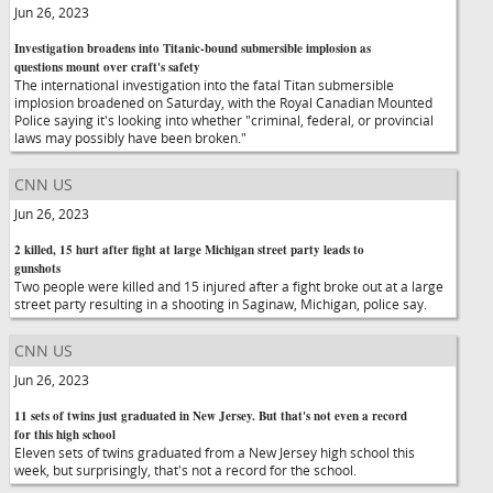
Jun 26, 2023
Investigation broadens into Titanic-bound submersible implosion as
questions mount over craft's safety
The international investigation into the fatal Titan submersible
implosion broadened on Saturday, with the Royal Canadian Mounted
Police saying it's looking into whether "criminal, federal, or provincial
laws may possibly have been broken."
CNN US
Jun 26, 2023
2 killed, 15 hurt after fight at large Michigan street party leads to
gunshots
Two people were killed and 15 injured after a fight broke out at a large
street party resulting in a shooting in Saginaw, Michigan, police say.
CNN US
Jun 26, 2023
11 sets of twins just graduated in New Jersey. But that's not even a record
for this high school
Eleven sets of twins graduated from a New Jersey high school this
week, but surprisingly, that's not a record for the school.