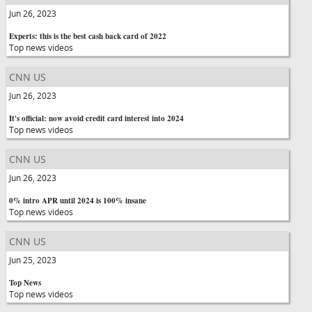
Jun 26, 2023
Experts: this is the best cash back card of 2022
Top news videos
CNN US
Jun 26, 2023
It's official: now avoid credit card interest into 2024
Top news videos
CNN US
Jun 26, 2023
0% intro APR until 2024 is 100% insane
Top news videos
CNN US
Jun 25, 2023
Top News
Top news videos