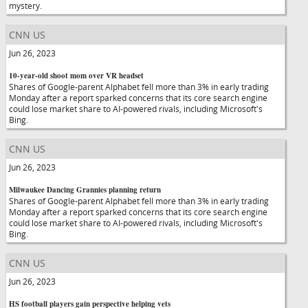
mystery.
CNN US
Jun 26, 2023
10-year-old shoot mom over VR headset
Shares of Google-parent Alphabet fell more than 3% in early trading
Monday after a report sparked concerns that its core search engine
could lose market share to AI-powered rivals, including Microsoft's
Bing.
CNN US
Jun 26, 2023
Milwaukee Dancing Grannies planning return
Shares of Google-parent Alphabet fell more than 3% in early trading
Monday after a report sparked concerns that its core search engine
could lose market share to AI-powered rivals, including Microsoft's
Bing.
CNN US
Jun 26, 2023
HS football players gain perspective helping vets