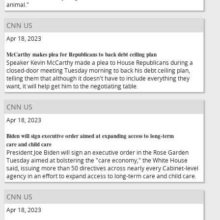
animal."
CNN US
Apr 18, 2023
McCarthy makes plea for Republicans to back debt ceiling plan
Speaker Kevin McCarthy made a plea to House Republicans during a
closed-door meeting Tuesday morning to back his debt ceiling plan,
telling them that although it doesn't have to include everything they
want, it will help get him to the negotiating table.
CNN US
Apr 18, 2023
Biden will sign executive order aimed at expanding access to long-term
care and child care
President Joe Biden will sign an executive order in the Rose Garden
Tuesday aimed at bolstering the "care economy," the White House
said, issuing more than 50 directives across nearly every Cabinet-level
agency in an effort to expand access to long-term care and child care.
CNN US
Apr 18, 2023