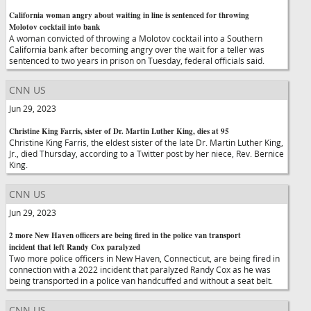
California woman angry about waiting in line is sentenced for throwing
Molotov cocktail into bank
A woman convicted of throwing a Molotov cocktail into a Southern
California bank after becoming angry over the wait for a teller was
sentenced to two years in prison on Tuesday, federal officials said.
CNN US
Jun 29, 2023
Christine King Farris, sister of Dr. Martin Luther King, dies at 95
Christine King Farris, the eldest sister of the late Dr. Martin Luther King,
Jr., died Thursday, according to a Twitter post by her niece, Rev. Bernice
King.
CNN US
Jun 29, 2023
2 more New Haven officers are being fired in the police van transport
incident that left Randy Cox paralyzed
Two more police officers in New Haven, Connecticut, are being fired in
connection with a 2022 incident that paralyzed Randy Cox as he was
being transported in a police van handcuffed and without a seat belt.
CNN US