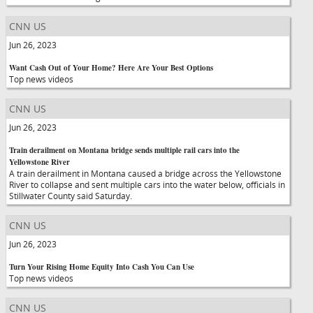
CNN US
Jun 26, 2023
Want Cash Out of Your Home? Here Are Your Best Options
Top news videos
CNN US
Jun 26, 2023
Train derailment on Montana bridge sends multiple rail cars into the
Yellowstone River
A train derailment in Montana caused a bridge across the Yellowstone
River to collapse and sent multiple cars into the water below, officials in
Stillwater County said Saturday.
CNN US
Jun 26, 2023
Turn Your Rising Home Equity Into Cash You Can Use
Top news videos
CNN US