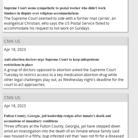
Supreme Court seems sympathetic to postal worker who didn't work
Sundays in dispute over religious accommodations
The Supreme Court seemed to side with a former mail carrier, an
evangelical Christian, who says the US Postal Service failed to
accommodate his request to not work on Sundays.
CNN US
Apr 18, 2023
Anti-abortion doctors urge Supreme Court to keep mifepristone
restrictions in place
A group of doctors opposed to abortion asked the Supreme Court
Tuesday to restrict access to a key medication abortion drug while
other legal challenges play out, as Wednesday night's deadline for the
court to act approaches.
CNN US
Apr 18, 2023
Fulton County, Georgia, jail leadership resigns after inmate's death and
accusations of unsanitary conditions
Three officials at the Fulton County, Georgia, jail have stepped down
amid an investigation into the death of an inmate whose family said
was housed in a filthy, bug-infested cell that "was not fit for a diseased