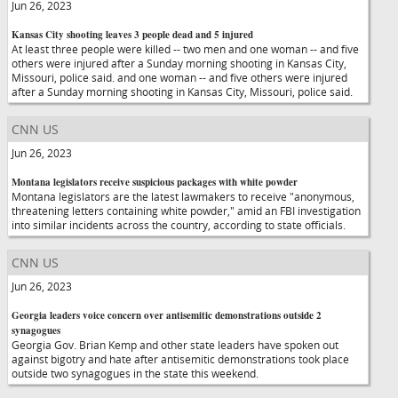
Jun 26, 2023
Kansas City shooting leaves 3 people dead and 5 injured
At least three people were killed -- two men and one woman -- and five
others were injured after a Sunday morning shooting in Kansas City,
Missouri, police said. and one woman -- and five others were injured
after a Sunday morning shooting in Kansas City, Missouri, police said.
CNN US
Jun 26, 2023
Montana legislators receive suspicious packages with white powder
Montana legislators are the latest lawmakers to receive "anonymous,
threatening letters containing white powder," amid an FBI investigation
into similar incidents across the country, according to state officials.
CNN US
Jun 26, 2023
Georgia leaders voice concern over antisemitic demonstrations outside 2
synagogues
Georgia Gov. Brian Kemp and other state leaders have spoken out
against bigotry and hate after antisemitic demonstrations took place
outside two synagogues in the state this weekend.