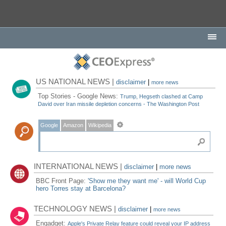
US NATIONAL NEWS |
disclaimer
|
more news
Top Stories - Google News:
Trump, Hegseth clashed at Camp
David over Iran missile depletion concerns - The Washington Post
Google
Amazon
Wikipedia
INTERNATIONAL NEWS |
disclaimer
|
more news
BBC Front Page:
'Show me they want me' - will World Cup
hero Torres stay at Barcelona?
TECHNOLOGY NEWS |
disclaimer
|
more news
Engadget:
Apple's Private Relay feature could reveal your IP address