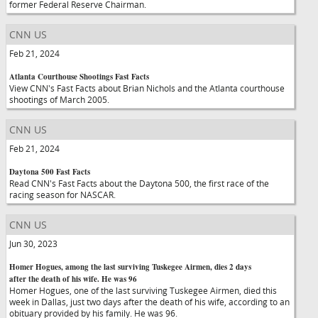
former Federal Reserve Chairman.
CNN US
Feb 21, 2024
Atlanta Courthouse Shootings Fast Facts
View CNN's Fast Facts about Brian Nichols and the Atlanta courthouse
shootings of March 2005.
CNN US
Feb 21, 2024
Daytona 500 Fast Facts
Read CNN's Fast Facts about the Daytona 500, the first race of the
racing season for NASCAR.
CNN US
Jun 30, 2023
Homer Hogues, among the last surviving Tuskegee Airmen, dies 2 days
after the death of his wife. He was 96
Homer Hogues, one of the last surviving Tuskegee Airmen, died this
week in Dallas, just two days after the death of his wife, according to an
obituary provided by his family. He was 96.