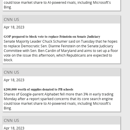
could lose market share to AI-powered rivals, including Microsoft's
Bing.
CNN US
Apr 18, 2023
GOP prepared to block vote to replace Feinstein on Senate Judiciary
Senate Majority Leader Chuck Schumer said on Tuesday that he hopes
to replace Democratic Sen. Dianne Feinstein on the Senate Judiciary
Committee with Sen. Ben Cardin of Maryland and aims to set up a floor
vote on the issue this afternoon, which Republicans are expected to
block.
CNN US
Apr 18, 2023
$200,000 worth of supplies donated to PB schools
Shares of Google-parent Alphabet fell more than 3% in early trading
Monday after a report sparked concerns that its core search engine
could lose market share to AI-powered rivals, including Microsoft's
Bing.
CNN US
Apr 18, 2023