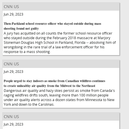
CNN US
Jun 29, 2023
Then-Parkland school resource officer who stayed outside during mass
shooting found not guilty
A jury has acquitted on all counts the former school resource officer
who stayed outside during the February 2018 massacre at Marjory
Stoneman Douglas High School in Parkland, Florida -- absolving him of
wrongdoing in the rare trial of a law enforcement officer for his
response to a mass shooting.
CNN US
Jun 29, 2023
People urged to stay indoors as smoke from Canadian wildfires continues
to create unhealthy air quality from the Midwest to the Northeast
Dangerous air quality and hazy skies persist as smoke from Canada's
raging wildfires drifts south, leaving more than 100 million people
under air quality alerts across a dozen states from Minnesota to New
York and down to the Carolinas.
CNN US
Jun 29, 2023