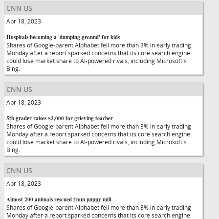
CNN US
Apr 18, 2023
Hospitals becoming a 'dumping ground' for kids
Shares of Google-parent Alphabet fell more than 3% in early trading
Monday after a report sparked concerns that its core search engine
could lose market share to AI-powered rivals, including Microsoft's
Bing.
CNN US
Apr 18, 2023
5th grader raises $2,000 for grieving teacher
Shares of Google-parent Alphabet fell more than 3% in early trading
Monday after a report sparked concerns that its core search engine
could lose market share to AI-powered rivals, including Microsoft's
Bing.
CNN US
Apr 18, 2023
Almost 200 animals rescued from puppy mill
Shares of Google-parent Alphabet fell more than 3% in early trading
Monday after a report sparked concerns that its core search engine