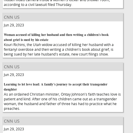
according to a civil lawsuit filed Thursday.
CNN US
Jun 29, 2023
Woman accused of killing her husband and then writing a children's book
about grief is sued by his estate
Kouri Richins, the Utah widow accused of killing her husband with a
fentanyl overdose and then writing a children's book about grief, is
being sued by her late husband's estate, new court filings show.
CNN US
Jun 29, 2023
Learning to let love lead: A family's journey to accept their transgender
daughter
As an ordained Christian minister, Ontay Johnson's faith teaches love is
patient and kind. After one of his children came out as a transgender
woman, the husband and father of three has had to practice what he
preaches.
CNN US
Jun 29, 2023