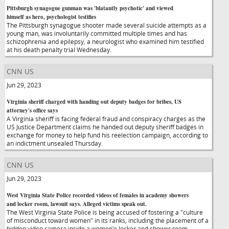
Pittsburgh synagogue gunman was 'blatantly psychotic' and viewed
himself as hero, psychologist testifies
The Pittsburgh synagogue shooter made several suicide attempts as a
young man, was involuntarily committed multiple times and has
schizophrenia and epilepsy, a neurologist who examined him testified
at his death penalty trial Wednesday.
CNN US
Jun 29, 2023
Virginia sheriff charged with handing out deputy badges for bribes, US
attorney's office says
A Virginia sheriff is facing federal fraud and conspiracy charges as the
US Justice Department claims he handed out deputy sheriff badges in
exchange for money to help fund his reelection campaign, according to
an indictment unsealed Thursday.
CNN US
Jun 29, 2023
West Virginia State Police recorded videos of females in academy showers
and locker room, lawsuit says. Alleged victims speak out.
The West Virginia State Police is being accused of fostering a "culture
of misconduct toward women" in its ranks, including the placement of a
hidden video camera inside a women's locker and shower room,