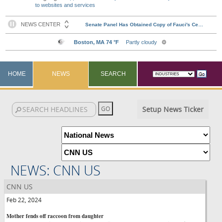
to websites and services
HOME
NEWS
SEARCH
Setup News Ticker
NEWS: CNN US
CNN US
Feb 22, 2024
Mother fends off raccoon from daughter