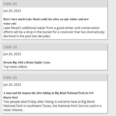
CNN US
Jun 26, 2023
Here's how much Lake Mead could rise after an epic winter and new
water cuts
Lake Mead's additional water from a good winter and conservation
efforts will be a drop in the bucket for a reservoir that has dramatically
declined in the past two decades.
CNN US
Jun 26, 2023
Dream Big with a Home Equity Loan
Top news videos
CNN US
Jun 26, 2023
A man and his stepson die after hiking in Big Bend National Park in 119-
degree heat
Two people died Friday after hiking in extreme heat at Big Bend
National Park in southwest Texas, the National Park Service said in a
news release.