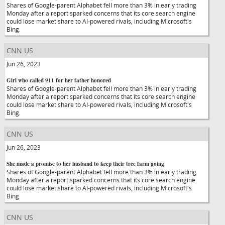
Shares of Google-parent Alphabet fell more than 3% in early trading
Monday after a report sparked concerns that its core search engine
could lose market share to AI-powered rivals, including Microsoft's
Bing.
CNN US
Jun 26, 2023
Girl who called 911 for her father honored
Shares of Google-parent Alphabet fell more than 3% in early trading
Monday after a report sparked concerns that its core search engine
could lose market share to AI-powered rivals, including Microsoft's
Bing.
CNN US
Jun 26, 2023
She made a promise to her husband to keep their tree farm going
Shares of Google-parent Alphabet fell more than 3% in early trading
Monday after a report sparked concerns that its core search engine
could lose market share to AI-powered rivals, including Microsoft's
Bing.
CNN US