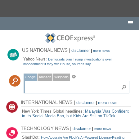
US NATIONAL NEWS |
disclaimer
|
more news
Yahoo News:
Democrats plan Trump investigations over
impeachment if they win House, sources say
Google
Amazon
Wikipedia
INTERNATIONAL NEWS |
disclaimer
|
more news
New York Times Global headlines:
Malaysia Was Confident
in Its Social Media Ban, but Kids Are Still on TikTok
TECHNOLOGY NEWS |
disclaimer
|
more news
SlashDot:
How Accurate Are Flock's AI-Powered License-Reading