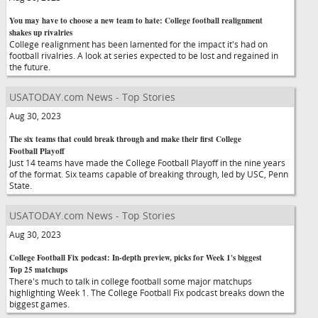
You may have to choose a new team to hate: College football realignment
shakes up rivalries
College realignment has been lamented for the impact it's had on
football rivalries. A look at series expected to be lost and regained in
the future.
USATODAY.com News - Top Stories
Aug 30, 2023
The six teams that could break through and make their first College
Football Playoff
Just 14 teams have made the College Football Playoff in the nine years
of the format. Six teams capable of breaking through, led by USC, Penn
State.
USATODAY.com News - Top Stories
Aug 30, 2023
College Football Fix podcast: In-depth preview, picks for Week 1's biggest
Top 25 matchups
There's much to talk in college football some major matchups
highlighting Week 1. The College Football Fix podcast breaks down the
biggest games.