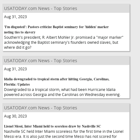
USATODAY.com News - Top Stories
Aug 31, 2023
'I'm disgusted': Pastors criticize Baptist seminary for 'hidden' marker
noting ties to slavery
Southern's president, R. Albert Mohler Jr. promised a "major marker"
acknowledging the Baptist seminary's founders owned slaves, but
where did it go?
USATODAY.com News - Top Stories
Aug 31, 2023
Idalia downgraded to tropical storm after hitting Georgia, Carolinas,
Florida: Updates
Downgraded to a tropical storm, what had been Hurricane Idalia
powered across Georgia and the Carolinas on Wednesday evening.
USATODAY.com News - Top Stories
Aug 30, 2023
Lionel Messi, Inter Miami held to scoreless draw by Nashville SC
Nashville SC held Inter Miami scoreless for the first time in the Lionel
Messi era. It is also just the second time Messi has not scored for