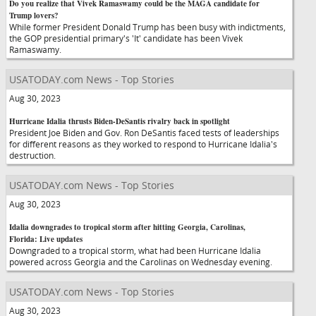
Do you realize that Vivek Ramaswamy could be the MAGA candidate for
Trump lovers?
While former President Donald Trump has been busy with indictments,
the GOP presidential primary's 'It' candidate has been Vivek
Ramaswamy.
USATODAY.com News - Top Stories
Aug 30, 2023
Hurricane Idalia thrusts Biden-DeSantis rivalry back in spotlight
President Joe Biden and Gov. Ron DeSantis faced tests of leaderships
for different reasons as they worked to respond to Hurricane Idalia's
destruction.
USATODAY.com News - Top Stories
Aug 30, 2023
Idalia downgrades to tropical storm after hitting Georgia, Carolinas,
Florida: Live updates
Downgraded to a tropical storm, what had been Hurricane Idalia
powered across Georgia and the Carolinas on Wednesday evening.
USATODAY.com News - Top Stories
Aug 30, 2023