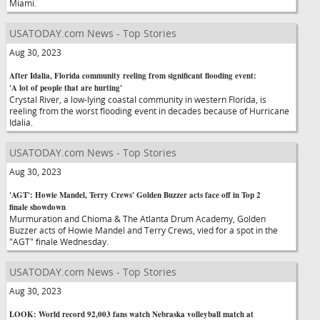
Miami.
USATODAY.com News - Top Stories
Aug 30, 2023
After Idalia, Florida community reeling from significant flooding event:
'A lot of people that are hurting'
Crystal River, a low-lying coastal community in western Florida, is
reeling from the worst flooding event in decades because of Hurricane
Idalia.
USATODAY.com News - Top Stories
Aug 30, 2023
'AGT': Howie Mandel, Terry Crews' Golden Buzzer acts face off in Top 2
finale showdown
Murmuration and Chioma & The Atlanta Drum Academy, Golden
Buzzer acts of Howie Mandel and Terry Crews, vied for a spot in the
"AGT" finale Wednesday.
USATODAY.com News - Top Stories
Aug 30, 2023
LOOK: World record 92,003 fans watch Nebraska volleyball match at