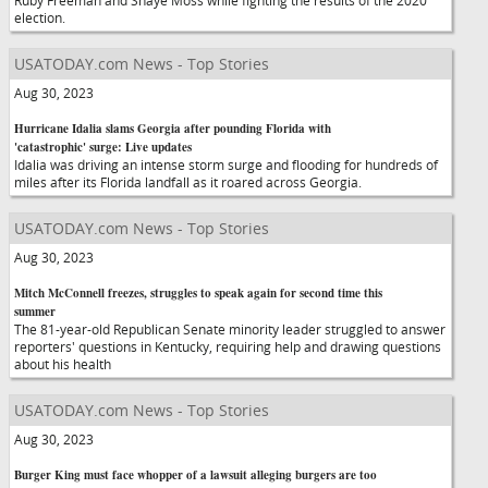
Ruby Freeman and Shaye Moss while fighting the results of the 2020
election.
USATODAY.com News - Top Stories
Aug 30, 2023
Hurricane Idalia slams Georgia after pounding Florida with
'catastrophic' surge: Live updates
Idalia was driving an intense storm surge and flooding for hundreds of
miles after its Florida landfall as it roared across Georgia.
USATODAY.com News - Top Stories
Aug 30, 2023
Mitch McConnell freezes, struggles to speak again for second time this
summer
The 81-year-old Republican Senate minority leader struggled to answer
reporters' questions in Kentucky, requiring help and drawing questions
about his health
USATODAY.com News - Top Stories
Aug 30, 2023
Burger King must face whopper of a lawsuit alleging burgers are too