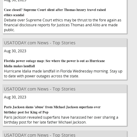
Case closed? Supreme Court silent after Thomas luxury travel raised
ethics scandal
Debate over Supreme Court ethics may be thrust to the fore again as
financial disclosure reports for Justices Thomas and Alito are made
public.
USATODAY.com News - Top Stories
Aug 30, 2023
Florida power outage map: See where the power is out as Hurricane
Idalia makes landfall
Hurricane Idalia made landfall in Florida Wednesday morning. Stay up
to date with power outages across the state.
USATODAY.com News - Top Stories
Aug 30, 2023
Paris Jackson slams 'abuse' from Michael Jackson superfans over
birthday post for King of Pop
Paris Jackson revealed superfans have harassed her over sharing a
birthday post for her late father Michael Jackson.
USATODAY.com News - Top Stories