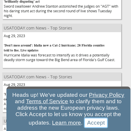
'brilliantly disgusting' act
Sword swallower Andrew Stanton astonished the judges on "AGT" with
his daring stunt act during the second round of live shows Tuesday
night.
USATODAY.com News - Top Stories
Aug 29, 2023
'Don't mess around': Idalia now a Cat-2 hurricane; 28 Florida counties
told to flee. Live updates
Hurricane Idalia was forecast to intensify as it drives a potentially
deadly storm surge toward the Big Bend area of Florida's Gulf Coast.
USATODAY.com News - Top Stories
Aug 29, 2023
'I find it wrong': Cosmetics brand ends Alice Cooper collection after he
Heads up! We've updated our
Privacy Policy
called trans people a 'fad'
and
Terms of Service
to clarify them and to
Alice Cooper's partnership with Vampyre Cosmetics ended after the
address the new European privacy laws.
rock performer called "cases of transgender" a "fad" in an interview.
Click Accept to let us know you accept the
USATODAY.com News - Top Stories
updates.
Learn more
.
Aug 29, 2023