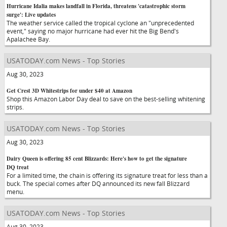
Hurricane Idalia makes landfall in Florida, threatens 'catastrophic storm
surge': Live updates
The weather service called the tropical cyclone an "unprecedented
event," saying no major hurricane had ever hit the Big Bend's
Apalachee Bay.
USATODAY.com News - Top Stories
Aug 30, 2023
Get Crest 3D Whitestrips for under $40 at Amazon
Shop this Amazon Labor Day deal to save on the best-selling whitening
strips.
USATODAY.com News - Top Stories
Aug 30, 2023
Dairy Queen is offering 85 cent Blizzards: Here's how to get the signature
DQ treat
For a limited time, the chain is offering its signature treat for less than a
buck. The special comes after DQ announced its new fall Blizzard
menu.
USATODAY.com News - Top Stories
Aug 30, 2023