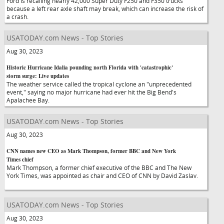
Ford is recalling nearly 42,000 Super Duty F250 and F350 trucks
because a left rear axle shaft may break, which can increase the risk of
a crash.
USATODAY.com News - Top Stories
Aug 30, 2023
Historic Hurricane Idalia pounding north Florida with 'catastrophic'
storm surge: Live updates
The weather service called the tropical cyclone an "unprecedented
event," saying no major hurricane had ever hit the Big Bend's
Apalachee Bay.
USATODAY.com News - Top Stories
Aug 30, 2023
CNN names new CEO as Mark Thompson, former BBC and New York
Times chief
Mark Thompson, a former chief executive of the BBC and The New
York Times, was appointed as chair and CEO of CNN by David Zaslav.
USATODAY.com News - Top Stories
Aug 30, 2023