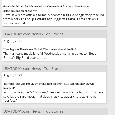
6-month-old pup finds home with a Connecticut fire department after
being rescued from hot car
New Haven fire officials formally adopted Riggs, a beagle they rescued
from a hot car a couple weeks ago. Riggs will serve as the station's
support animal.
USATODAY.com News - Top Stories
Aug 30, 2023
How big was Hurricane Idalia? The storm's size at landfall
The hurricane made landfall Wednesday morning at Keaton Beach in
Florida's Big Bend coastal area.
USATODAY.com News - Top Stories
Aug 30, 2023
'Bottoms' lets gay people be 'selfish and shallow.' Can straight moviegoers
handle it?
In Emma Seligman's "Bottoms," teen lesbians start a fight club to have
sex. It's the rare movie that doesn't ask its queer characters to be
"perfect."
USATODAY.com News - Top Stories