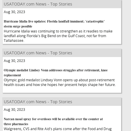
USATODAY.com News - Top Stories
Aug 30, 2023
Hurricane Idalia live updates: Florida landfall imminent; 'catastrophic'
storm surge possible
Hurricane Idalia was continuing to strengthen as it readies to make
landfall along Florida's Big Bend on the Gulf Coast, not far from
Tallahassee.
USATODAY.com News - Top Stories
Aug 30, 2023
Olympic medalist Lindsey Vonn addresses struggles after retirement, knee
replacement
Olympic gold medalist Lindsey Vonn opens up about post-retirement
health issues and how she hopes her present helps shape her future.
USATODAY.com News - Top Stories
Aug 30, 2023
Narcan nasal spray for overdoses will be available over the counter at
three pharmacies
Walgreens, CVS and Rite Aid's plans come after the Food and Drug