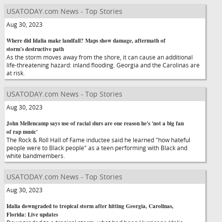
USATODAY.com News - Top Stories
Aug 30, 2023
Where did Idalia make landfall? Maps show damage, aftermath of
storm's destructive path
As the storm moves away from the shore, it can cause an additional
life-threatening hazard: inland flooding. Georgia and the Carolinas are
at risk.
USATODAY.com News - Top Stories
Aug 30, 2023
John Mellencamp says use of racial slurs are one reason he's 'not a big fan
of rap music'
The Rock & Roll Hall of Fame inductee said he learned "how hateful
people were to Black people" as a teen performing with Black and
white bandmembers.
USATODAY.com News - Top Stories
Aug 30, 2023
Idalia downgraded to tropical storm after hitting Georgia, Carolinas,
Florida: Live updates