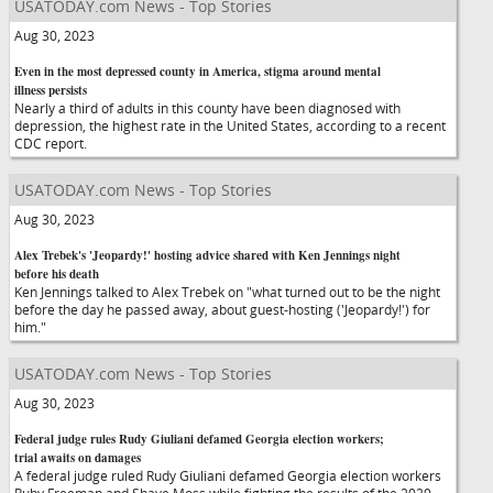
USATODAY.com News - Top Stories
Aug 30, 2023
Even in the most depressed county in America, stigma around mental
illness persists
Nearly a third of adults in this county have been diagnosed with
depression, the highest rate in the United States, according to a recent
CDC report.
USATODAY.com News - Top Stories
Aug 30, 2023
Alex Trebek's 'Jeopardy!' hosting advice shared with Ken Jennings night
before his death
Ken Jennings talked to Alex Trebek on "what turned out to be the night
before the day he passed away, about guest-hosting ('Jeopardy!') for
him."
USATODAY.com News - Top Stories
Aug 30, 2023
Federal judge rules Rudy Giuliani defamed Georgia election workers;
trial awaits on damages
A federal judge ruled Rudy Giuliani defamed Georgia election workers