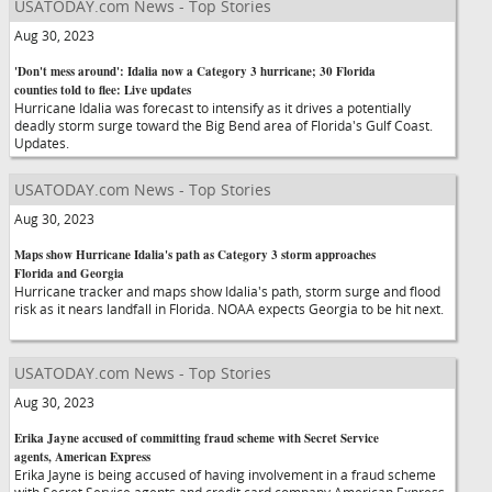
USATODAY.com News - Top Stories
Aug 30, 2023
'Don't mess around': Idalia now a Category 3 hurricane; 30 Florida
counties told to flee: Live updates
Hurricane Idalia was forecast to intensify as it drives a potentially
deadly storm surge toward the Big Bend area of Florida's Gulf Coast.
Updates.
USATODAY.com News - Top Stories
Aug 30, 2023
Maps show Hurricane Idalia's path as Category 3 storm approaches
Florida and Georgia
Hurricane tracker and maps show Idalia's path, storm surge and flood
risk as it nears landfall in Florida. NOAA expects Georgia to be hit next.
USATODAY.com News - Top Stories
Aug 30, 2023
Erika Jayne accused of committing fraud scheme with Secret Service
agents, American Express
Erika Jayne is being accused of having involvement in a fraud scheme