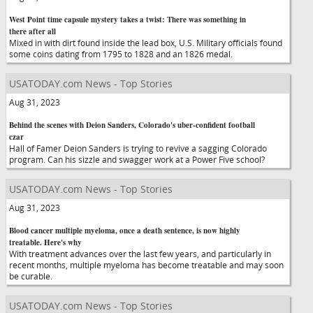
West Point time capsule mystery takes a twist: There was something in
there after all
Mixed in with dirt found inside the lead box, U.S. Military officials found
some coins dating from 1795 to 1828 and an 1826 medal.
USATODAY.com News - Top Stories
Aug 31, 2023
Behind the scenes with Deion Sanders, Colorado's uber-confident football
czar
Hall of Famer Deion Sanders is trying to revive a sagging Colorado
program. Can his sizzle and swagger work at a Power Five school?
USATODAY.com News - Top Stories
Aug 31, 2023
Blood cancer multiple myeloma, once a death sentence, is now highly
treatable. Here's why
With treatment advances over the last few years, and particularly in
recent months, multiple myeloma has become treatable and may soon
be curable.
USATODAY.com News - Top Stories