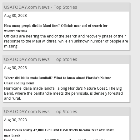
USATODAY.com News - Top Stories
Aug 30, 2023
How many people died in Maui fires? Officials near end of search for
wildfire victims
Officials are nearing the end of the search and recovery phase of their
response to the Maui wildfires, while an unknown number of people are
missing.
USATODAY.com News - Top Stories
Aug 30, 2023
Where did Idalia make landfall? What to know about Florida's Nature
Coast and Big Bend
Hurricane Idalia made landfall along Florida's Nature Coast. The Big
Bend, where the panhandle meets the peninsula, is densely forested
and rural.
USATODAY.com News - Top Stories
Aug 30, 2023
Ford recalls nearly 42,000 F250 and F350 trucks because rear axle shaft
may break