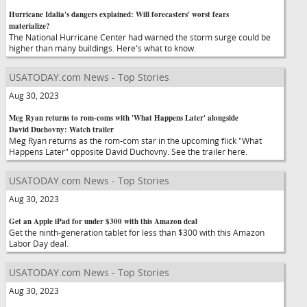
Hurricane Idalia's dangers explained: Will forecasters' worst fears
materialize?
The National Hurricane Center had warned the storm surge could be
higher than many buildings. Here's what to know.
USATODAY.com News - Top Stories
Aug 30, 2023
Meg Ryan returns to rom-coms with 'What Happens Later' alongside
David Duchovny: Watch trailer
Meg Ryan returns as the rom-com star in the upcoming flick "What
Happens Later" opposite David Duchovny. See the trailer here.
USATODAY.com News - Top Stories
Aug 30, 2023
Get an Apple iPad for under $300 with this Amazon deal
Get the ninth-generation tablet for less than $300 with this Amazon
Labor Day deal.
USATODAY.com News - Top Stories
Aug 30, 2023