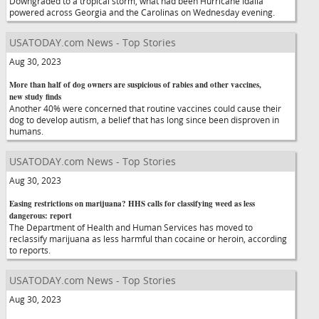
Downgraded to a tropical storm, what had been Hurricane Idalia
powered across Georgia and the Carolinas on Wednesday evening.
USATODAY.com News - Top Stories
Aug 30, 2023
More than half of dog owners are suspicious of rabies and other vaccines,
new study finds
Another 40% were concerned that routine vaccines could cause their
dog to develop autism, a belief that has long since been disproven in
humans.
USATODAY.com News - Top Stories
Aug 30, 2023
Easing restrictions on marijuana? HHS calls for classifying weed as less
dangerous: report
The Department of Health and Human Services has moved to
reclassify marijuana as less harmful than cocaine or heroin, according
to reports.
USATODAY.com News - Top Stories
Aug 30, 2023