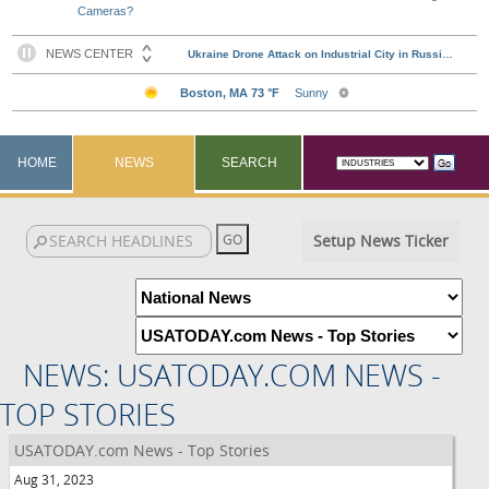
Cameras?
HOME
NEWS
SEARCH
Setup News Ticker
NEWS: USATODAY.COM NEWS -
TOP STORIES
USATODAY.com News - Top Stories
Aug 31, 2023