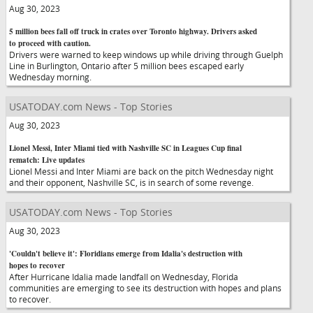
Aug 30, 2023
5 million bees fall off truck in crates over Toronto highway. Drivers asked
to proceed with caution.
Drivers were warned to keep windows up while driving through Guelph
Line in Burlington, Ontario after 5 million bees escaped early
Wednesday morning.
USATODAY.com News - Top Stories
Aug 30, 2023
Lionel Messi, Inter Miami tied with Nashville SC in Leagues Cup final
rematch: Live updates
Lionel Messi and Inter Miami are back on the pitch Wednesday night
and their opponent, Nashville SC, is in search of some revenge.
USATODAY.com News - Top Stories
Aug 30, 2023
'Couldn't believe it': Floridians emerge from Idalia's destruction with
hopes to recover
After Hurricane Idalia made landfall on Wednesday, Florida
communities are emerging to see its destruction with hopes and plans
to recover.