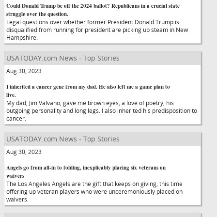
Could Donald Trump be off the 2024 ballot? Republicans in a crucial state
struggle over the question.
Legal questions over whether former President Donald Trump is
disqualified from running for president are picking up steam in New
Hampshire.
USATODAY.com News - Top Stories
Aug 30, 2023
I inherited a cancer gene from my dad. He also left me a game plan to
live.
My dad, Jim Valvano, gave me brown eyes, a love of poetry, his
outgoing personality and long legs. I also inherited his predisposition to
cancer.
USATODAY.com News - Top Stories
Aug 30, 2023
Angels go from all-in to folding, inexplicably placing six veterans on
waivers
The Los Angeles Angels are the gift that keeps on giving, this time
offering up veteran players who were unceremoniously placed on
waivers.