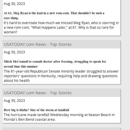
Aug 30, 2023
At 61, Meg Ryan is the lead in a new rom-com. That shouldn't be such a
rare thing.
It's hard to overstate how much we missed Meg Ryan, who is starring in
a new rom-com, "What Happens Later," at 61. Why is that so rare for
women?
USATODAY.com News - Top Stories
Aug 30, 2023
Mitch McConnell to consult doctor after freezing, struggling to speak for
second time this summer
The 81-year-old Republican Senate minority leader struggled to answer
reporters' questions in Kentucky, requiring help and drawing questions
about his health
USATODAY.com News - Top Stories
Aug 30, 2023
How big is Idalia? Size of the storm at landfall
The hurricane made landfall Wednesday morning at Keaton Beach in
Florida's Ben Bend coastal area.