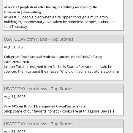
At least 73 people dead after fire engulfs building occupied by the
homeless in Johannesburg
At least 73 people died when a fire ripped through a multi-story
building in Johannesburg overtaken by homeless people, authorities
said Thursday.
USATODAY.com News - Top Stories
Aug 31, 2023
College professor harassed students to quench 'clown fetish,' offering
extra credit, cash
Joseph Tokosh resigned from Nicholls State after students said he
coerced them to paint their faces. Why didn't administrators stop him?
USATODAY.com News - Top Stories
Aug 31, 2023
Save 30% on Bobby Flay-approved GreenPan cookware
Shop some of our favorite nonstick cookware at this Labor Day sale.
USATODAY.com News - Top Stories
Aug 31, 2023