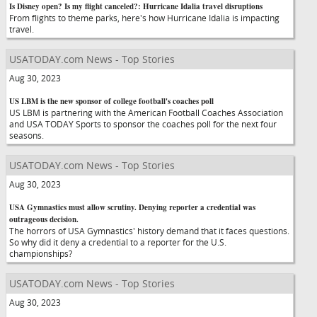
Is Disney open? Is my flight canceled?: Hurricane Idalia travel disruptions
From flights to theme parks, here's how Hurricane Idalia is impacting
travel.
USATODAY.com News - Top Stories
Aug 30, 2023
US LBM is the new sponsor of college football's coaches poll
US LBM is partnering with the American Football Coaches Association
and USA TODAY Sports to sponsor the coaches poll for the next four
seasons.
USATODAY.com News - Top Stories
Aug 30, 2023
USA Gymnastics must allow scrutiny. Denying reporter a credential was
outrageous decision.
The horrors of USA Gymnastics' history demand that it faces questions.
So why did it deny a credential to a reporter for the U.S.
championships?
USATODAY.com News - Top Stories
Aug 30, 2023