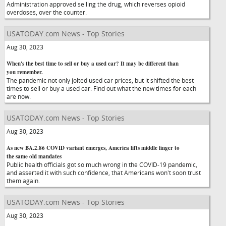
Administration approved selling the drug, which reverses opioid
overdoses, over the counter.
USATODAY.com News - Top Stories
Aug 30, 2023
When's the best time to sell or buy a used car? It may be different than
you remember.
The pandemic not only jolted used car prices, but it shifted the best
times to sell or buy a used car. Find out what the new times for each
are now.
USATODAY.com News - Top Stories
Aug 30, 2023
As new BA.2.86 COVID variant emerges, America lifts middle finger to
the same old mandates
Public health officials got so much wrong in the COVID-19 pandemic,
and asserted it with such confidence, that Americans won't soon trust
them again.
USATODAY.com News - Top Stories
Aug 30, 2023