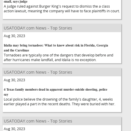
small, says judge
A judge ruled against Burger King's request to dismiss the a class
action lawsuit, meaning the company will have to face plaintiffs in court.
USATODAY.com News - Top Stories
Aug 30, 2023
Idalia may bring tornadoes: What to know about risk in Florida, Georgia
and the Carolinas
Tornadoes are typically one of the dangers that develop before and
after hurricanes make landfall, and Idalia is no exception.
USATODAY.com News - Top Stories
Aug 30, 2023
4 Texas family members dead in apparent murder-suicide shooting, police
say
Local police believe the drowning of the family's daughter, 4, weeks
earlier played a part in the recent deaths. They were buried with her.
USATODAY.com News - Top Stories
Aug 30, 2023