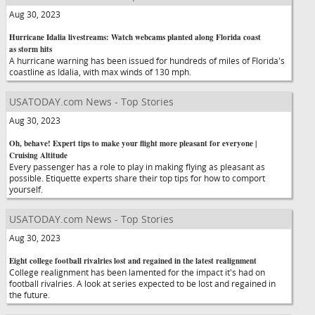
Aug 30, 2023
Hurricane Idalia livestreams: Watch webcams planted along Florida coast
as storm hits
A hurricane warning has been issued for hundreds of miles of Florida's
coastline as Idalia, with max winds of 130 mph.
USATODAY.com News - Top Stories
Aug 30, 2023
Oh, behave! Expert tips to make your flight more pleasant for everyone |
Cruising Altitude
Every passenger has a role to play in making flying as pleasant as
possible. Etiquette experts share their top tips for how to comport
yourself.
USATODAY.com News - Top Stories
Aug 30, 2023
Eight college football rivalries lost and regained in the latest realignment
College realignment has been lamented for the impact it's had on
football rivalries. A look at series expected to be lost and regained in
the future.