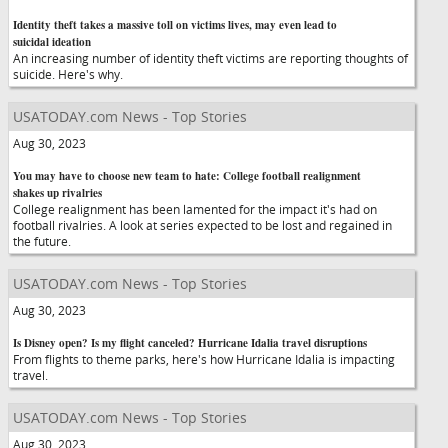
Identity theft takes a massive toll on victims lives, may even lead to
suicidal ideation
An increasing number of identity theft victims are reporting thoughts of
suicide. Here's why.
USATODAY.com News - Top Stories
Aug 30, 2023
You may have to choose new team to hate: College football realignment
shakes up rivalries
College realignment has been lamented for the impact it's had on
football rivalries. A look at series expected to be lost and regained in
the future.
USATODAY.com News - Top Stories
Aug 30, 2023
Is Disney open? Is my flight canceled? Hurricane Idalia travel disruptions
From flights to theme parks, here's how Hurricane Idalia is impacting
travel.
USATODAY.com News - Top Stories
Aug 30, 2023