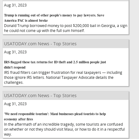
Aug 31, 2023
Trump is running out of other people's money to pay lawyers. Save
America PAC is almost broke
Donald Trump borrowed money to post $200,000 bail in Georgia, a sign
he could not come up with the full sum himself.
USATODAY.com News - Top Stories
Aug 31, 2023
IRS flagged these tax returns for ID theft and 2.5 million people just
didn't respond
IRS fraud filters can trigger frustration for real taxpayers — including
those ignore IRS letters. National Taxpayer Advocate details the
challenges.
USATODAY.com News - Top Stories
Aug 31, 2023
'We need responsible tourism': Maui businesses plead tourists to help
economy after fires
In the aftermath of an incredible tragedy, some tourists are confused
on whether or not they should visit Maui, or how to do it in a respectful
way.