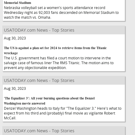
Memorial Stadium
Nebraska volleyball set a women's sports attendance record
Wednesday night as 92,003 fans descended on Memorial Stadium to
watch the match vs. Omaha.
USATODAY.com News - Top Stories
Aug 30, 2023
The US is against a plan set for 2024 to retrieve items from the Titanic
wreckage
The U.S. government has filed a court motion to intervene in the
salvage case of famous liner The RMS Titanic. The motion aims to
prevent any objectionable expedition.
USATODAY.com News - Top Stories
Aug 30, 2023
'The Equalizer 3': All your burning questions about the Denzel
Washington movie answered
Denzel Washington heads to Italy for "The Equalizer 3." Here's what to
expect from his third and (probably) final movie as vigilante Robert
McCall.
USATODAY.com News - Top Stories