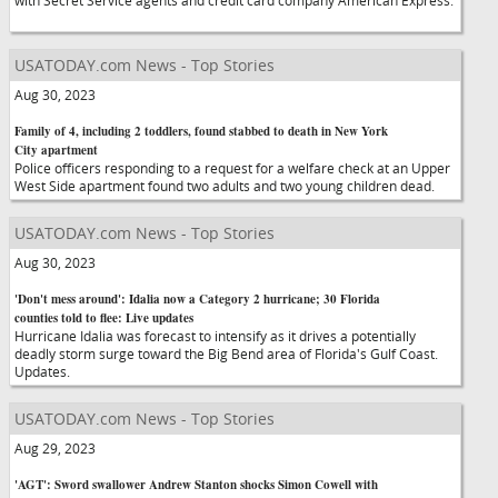
with Secret Service agents and credit card company American Express.
USATODAY.com News - Top Stories
Aug 30, 2023
Family of 4, including 2 toddlers, found stabbed to death in New York
City apartment
Police officers responding to a request for a welfare check at an Upper
West Side apartment found two adults and two young children dead.
USATODAY.com News - Top Stories
Aug 30, 2023
'Don't mess around': Idalia now a Category 2 hurricane; 30 Florida
counties told to flee: Live updates
Hurricane Idalia was forecast to intensify as it drives a potentially
deadly storm surge toward the Big Bend area of Florida's Gulf Coast.
Updates.
USATODAY.com News - Top Stories
Aug 29, 2023
'AGT': Sword swallower Andrew Stanton shocks Simon Cowell with