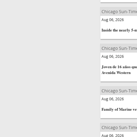
Chicago Sun-Tim
Aug 06, 2026
Inside the nearly 5-
Chicago Sun-Tim
Aug 06, 2026
Joven de 16 años que
Avenida Western
Chicago Sun-Tim
Aug 06, 2026
Family of Marine vet
Chicago Sun-Tim
Aug 06, 2026