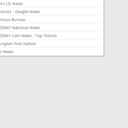
ers US News
Stories - Google News
ensus Bureau
ODAY National News
ODAY.com News - Top Stories
ington Post Nation
o News