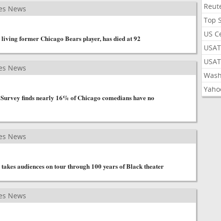
Reut
es News
Top 
US C
living former Chicago Bears player, has died at 92
USAT
USAT
es News
Wash
Yaho
 Survey finds nearly 16% of Chicago comedians have no
es News
 takes audiences on tour through 100 years of Black theater
es News