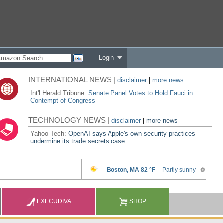
Login
INTERNATIONAL NEWS |
disclaimer
|
more news
Int'l Herald Tribune:
Senate Panel Votes to Hold Fauci in
Contempt of Congress
TECHNOLOGY NEWS |
disclaimer
|
more news
Yahoo Tech:
OpenAI says Apple's own security practices
undermine its trade secrets case
EXECUDIVA
SHOP