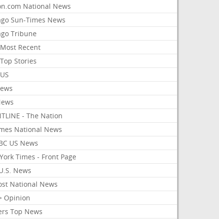
on.com National News
ago Sun-Times News
ago Tribune
Most Recent
Top Stories
 US
News
News
TLINE - The Nation
imes National News
BC US News
York Times - Front Page
U.S. News
ost National News
> Opinion
ers Top News