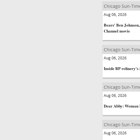
Chicago Sun-Tim
Aug 06, 2026
Bears' Ben Johnson,
Channel movie
Chicago Sun-Tim
Aug 06, 2026
Inside BP refinery's
Chicago Sun-Tim
Aug 06, 2026
Dear Abby: Woman 
Chicago Sun-Tim
Aug 06, 2026