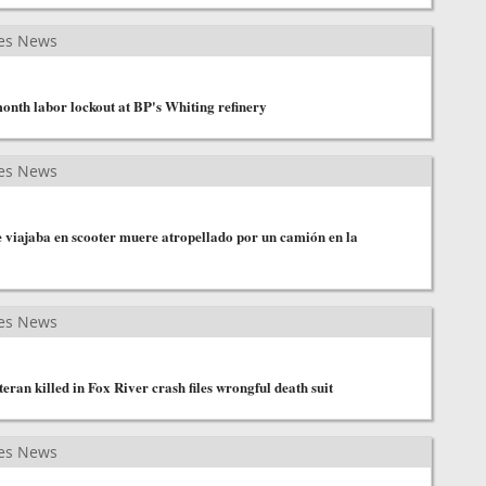
es News
month labor lockout at BP's Whiting refinery
es News
 viajaba en scooter muere atropellado por un camión en la
es News
eran killed in Fox River crash files wrongful death suit
es News