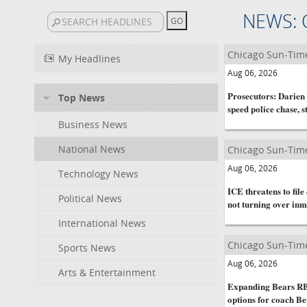
NEWS: 
Chicago Sun-Tim
My Headlines
Aug 06, 2026
Prosecutors: Darien 
Top News
speed police chase, s
Business News
National News
Chicago Sun-Tim
Aug 06, 2026
Technology News
ICE threatens to fil
Political News
not turning over inm
International News
Chicago Sun-Tim
Sports News
Aug 06, 2026
Arts & Entertainment
Expanding Bears RB 
options for coach B