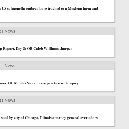
 a US salmonella outbreak are tracked to a Mexican farm and
es News
p Report, Day 8: QB Caleb Williams sharper
es News
nes, DE Montez Sweat leave practice with injury
es News
sued by city of Chicago, Illinois attorney general over odors