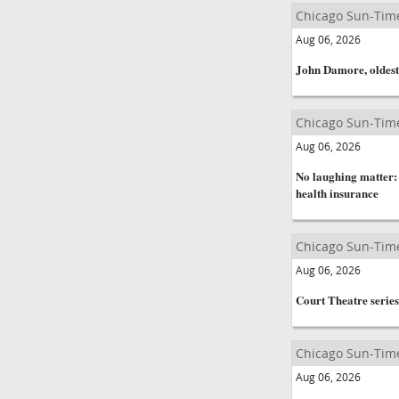
Chicago Sun-Tim
Aug 06, 2026
John Damore, oldest 
Chicago Sun-Tim
Aug 06, 2026
No laughing matter:
health insurance
Chicago Sun-Tim
Aug 06, 2026
Court Theatre series
Chicago Sun-Tim
Aug 06, 2026