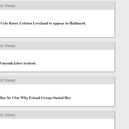
es News
 Cole Kmet, Colston Loveland to appear in Hallmark
es News
 5-month labor lockout
es News
Has No Clue Why Friend Group Ousted Her
es News