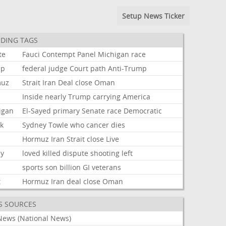
Setup News Ticker
DING TAGS
te
Fauci
Contempt
Panel
Michigan
race
mp
federal
judge
Court
path
Anti-Trump
muz
Strait
Iran
Deal
close
Oman
Inside
nearly
Trump
carrying
America
igan
El-Sayed
primary
Senate
race
Democratic
ok
Sydney
Towle
who
cancer
dies
Hormuz
Iran
Strait
close
Live
ly
loved
killed
dispute
shooting
left
sports
son
billion
GI
veterans
t
Hormuz
Iran
deal
close
Oman
S SOURCES
News (National News)