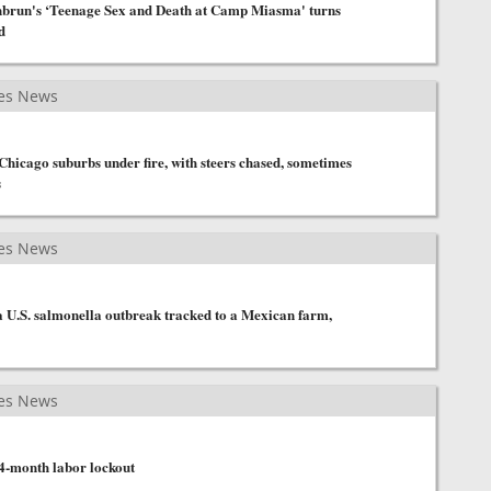
brun's ‘Teenage Sex and Death at Camp Miasma' turns
d
es News
hicago suburbs under fire, with steers chased, sometimes
s
es News
a U.S. salmonella outbreak tracked to a Mexican farm,
es News
 4-month labor lockout