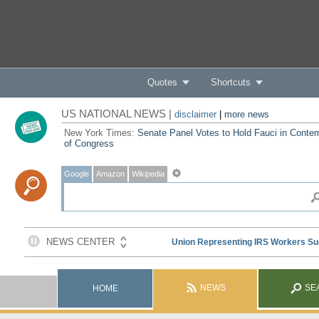
Quotes
Shortcuts
US NATIONAL NEWS |
disclaimer
|
more news
New York Times:
Senate Panel Votes to Hold Fauci in Conte
of Congress
Google
Amazon
Wikipedia
NEWS
SE
HOME