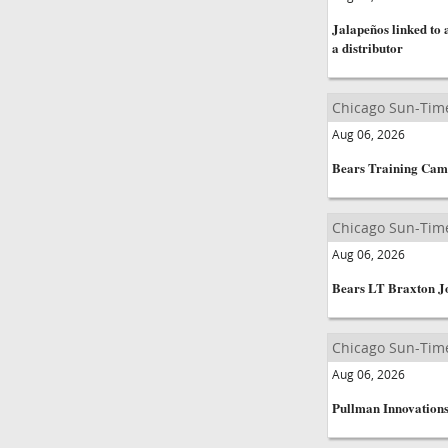
Jalapeños linked to
a distributor
Chicago Sun-Tim
Aug 06, 2026
Bears Training Cam
Chicago Sun-Tim
Aug 06, 2026
Bears LT Braxton Jo
Chicago Sun-Tim
Aug 06, 2026
Pullman Innovations 