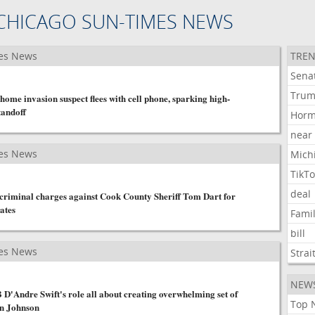
CHICAGO SUN-TIMES NEWS
es News
TREN
Sena
Tru
home invasion suspect flees with cell phone, sparking high-
tandoff
Hor
near
es News
Mich
TikT
deal
e criminal charges against Cook County Sheriff Tom Dart for
ates
Fami
bill
es News
Strai
NEW
D'Andre Swift's role all about creating overwhelming set of
Top 
en Johnson