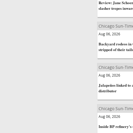
Review: Jane Schoen
slasher tropes inwar
Chicago Sun-Tim
Aug 06, 2026
Backyard rodeos in C
stripped of their tail
Chicago Sun-Tim
Aug 06, 2026
Jalapeños linked to 
distributor
Chicago Sun-Tim
Aug 06, 2026
Inside BP refinery's