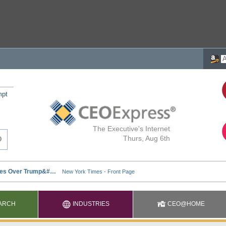
mpt
The Executive's Internet
Thurs, Aug 6th
ARCH
INDUSTRIES
CEO@HOME