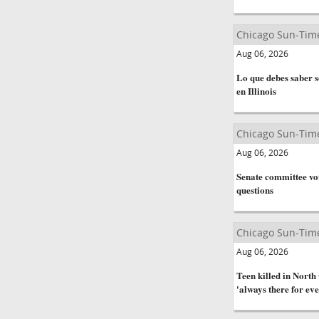
Chicago Sun-Tim
Aug 06, 2026
Lo que debes saber s
en Illinois
Chicago Sun-Tim
Aug 06, 2026
Senate committee vot
questions
Chicago Sun-Tim
Aug 06, 2026
Teen killed in Nort
'always there for ev