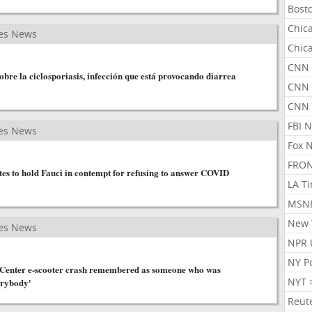
Bost
Chic
es News
Chic
CNN 
obre la ciclosporiasis, infección que está provocando diarrea
CNN 
CNN
FBI 
es News
Fox 
FRON
es to hold Fauci in contempt for refusing to answer COVID
LA T
MSN
New 
es News
NPR 
NY P
h Center e-scooter crash remembered as someone who was
NYT 
erybody'
Reut