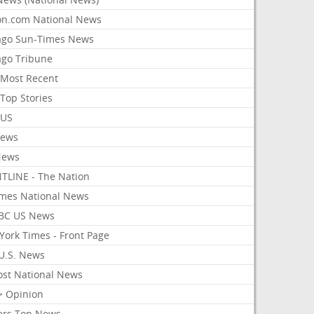
on.com National News
ago Sun-Times News
ago Tribune
Most Recent
Top Stories
 US
News
News
TLINE - The Nation
imes National News
BC US News
York Times - Front Page
U.S. News
ost National News
> Opinion
ers Top News