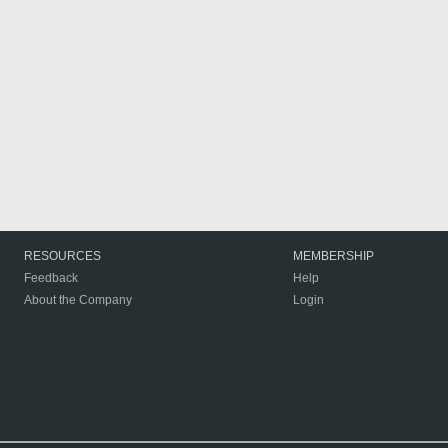
RESOURCES
MEMBERSHIP
Feedback
Help
About the Company
Login