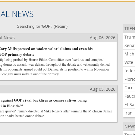
NAL NEWS
Searching for 'GOP'. (
Return
)
TREN
Tru
al News
Aug 06, 2026
Sena
ory Mills pressed on ‘stolen valor' claims and even his
Mich
y GOP primary debate
ntly being probed by House Ethics Committee over "serious and complex"
Vote
ng domestic assault, was defiant throughout the debate and vehemently denied
ich his opponents argued could put Democrats in position to win in November
feder
t congressman make it out of the primary.
Flori
Face
Aug 05, 2026
Fauc
 against GOP rival backfires as conservatives bring
El-S
ai in Florida?'
afe quarter" remark directed at Mike Rogers after winning the Michigan Senate
Iran
on sparks heated online debate.
NEW
Top 