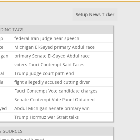
Setup News Ticker
DING TAGS
mp
federal
Iran
judge
near
speech
te
Michigan
El-Sayed
primary
Abdul
race
igan
primary
Senate
El-Sayed
Abdul
race
voters
Fauci
Contempt
Said
Faces
al
Trump
judge
court
path
end
da
fight
allegedly
accused
cutting
diver
s
Fauci
Contempt
Vote
candidate
charges
i
Senate
Contempt
Vote
Panel
Obtained
ayed
Abdul
Michigan
Senate
primary
win
Trump
Hormuz
war
Strait
talks
S SOURCES
News (National News)