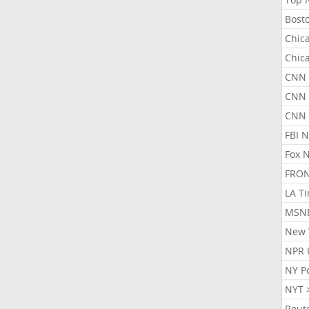
Bost
Chic
Chic
CNN 
CNN 
CNN
FBI 
Fox 
FRON
LA T
MSN
New 
NPR 
NY P
NYT 
Reut