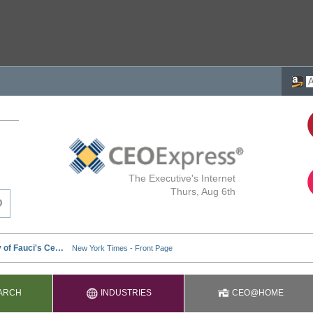
The Executive's Internet
Thurs, Aug 6th
ARCH
INDUSTRIES
CEO@HOME