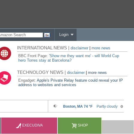
Login
INTERNATIONAL NEWS |
disclaimer
|
more news
BBC Front Page:
'Show me they want me' - will World Cup
hero Torres stay at Barcelona?
TECHNOLOGY NEWS |
disclaimer
|
more news
Engadget:
Apple's Private Relay feature could reveal your IP
address to websites and services
EXECUDIVA
SHOP