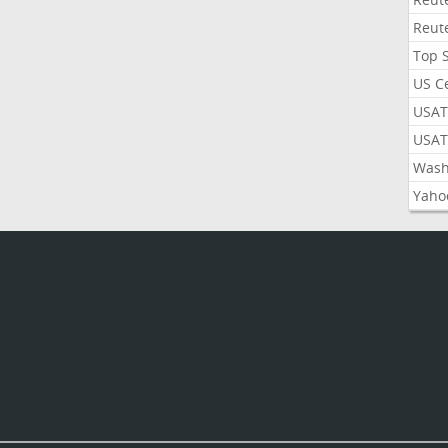
Reut
Top 
US C
USAT
USAT
Wash
Yaho