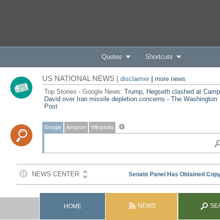
Quotes
Shortcuts
US NATIONAL NEWS |
disclaimer
|
more news
Top Stories - Google News:
Trump, Hegseth clashed at Camp
David over Iran missile depletion concerns - The Washington
Post
Google
Amazon
Wikipedia
NEWS
SE
HOME