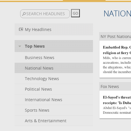
NATIO
My Headlines
NY Post Nation
Top News
Embattled Rep. C
religion at fier
Business News
Mills, who is curre
accusations, includi
the allegations, wh
National News
should the incumben
Technology News
Fox News
Political News
El-Sayed's threat
International News
receipts: 'Is Dub
Abdul El-Sayed's "s
Sports News
Democratic nominati
Arts & Entertainment