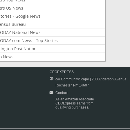
ers US News
Stories - Google News
ensus Bureau
ODAY National News
ODAY.com News - Top Stories
ington Post Nation
o News
CEOEXPRESS
c/o CommunityScape | 200 Anderson Avenue
Rochester, NY 14607
Contact
As an Amazon Associate
CEOExpress earns from
qualifying purchases.