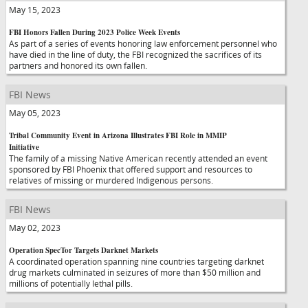
May 15, 2023
FBI Honors Fallen During 2023 Police Week Events
As part of a series of events honoring law enforcement personnel who
have died in the line of duty, the FBI recognized the sacrifices of its
partners and honored its own fallen.
FBI News
May 05, 2023
Tribal Community Event in Arizona Illustrates FBI Role in MMIP
Initiative
The family of a missing Native American recently attended an event
sponsored by FBI Phoenix that offered support and resources to
relatives of missing or murdered Indigenous persons.
FBI News
May 02, 2023
Operation SpecTor Targets Darknet Markets
A coordinated operation spanning nine countries targeting darknet
drug markets culminated in seizures of more than $50 million and
millions of potentially lethal pills.