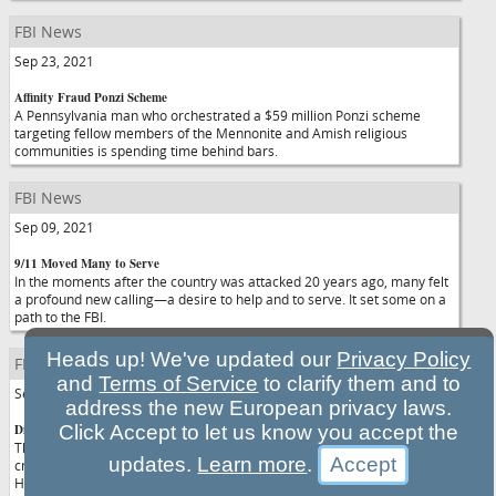
FBI News
Sep 23, 2021
Affinity Fraud Ponzi Scheme
A Pennsylvania man who orchestrated a $59 million Ponzi scheme
targeting fellow members of the Mennonite and Amish religious
communities is spending time behind bars.
FBI News
Sep 09, 2021
9/11 Moved Many to Serve
In the moments after the country was attacked 20 years ago, many felt
a profound new calling—a desire to help and to serve. It set some on a
path to the FBI.
Heads up! We've updated our
Privacy Policy
FBI News
and
Terms of Service
to clarify them and to
Sep 07, 2021
address the new European privacy laws.
Diversifying the FBI
Click Accept to let us know you accept the
The FBI has launched the Beacon Project, a program designed to
updates.
Learn more
.
create mutually beneficial relationships between the Bureau and
Historically Black Colleges and Universities.