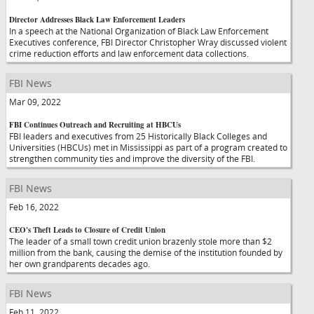
Director Addresses Black Law Enforcement Leaders
In a speech at the National Organization of Black Law Enforcement
Executives conference, FBI Director Christopher Wray discussed violent
crime reduction efforts and law enforcement data collections.
FBI News
Mar 09, 2022
FBI Continues Outreach and Recruiting at HBCUs
FBI leaders and executives from 25 Historically Black Colleges and
Universities (HBCUs) met in Mississippi as part of a program created to
strengthen community ties and improve the diversity of the FBI.
FBI News
Feb 16, 2022
CEO's Theft Leads to Closure of Credit Union
The leader of a small town credit union brazenly stole more than $2
million from the bank, causing the demise of the institution founded by
her own grandparents decades ago.
FBI News
Feb 11, 2022