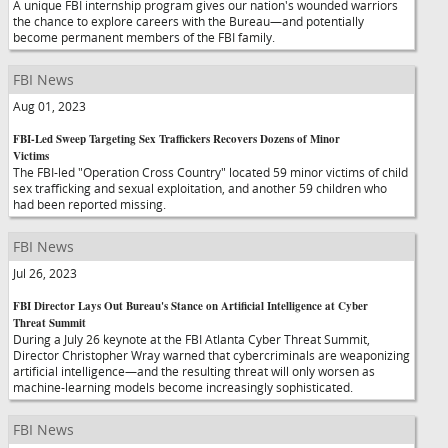
A unique FBI internship program gives our nation's wounded warriors
the chance to explore careers with the Bureau—and potentially
become permanent members of the FBI family.
FBI News
Aug 01, 2023
FBI-Led Sweep Targeting Sex Traffickers Recovers Dozens of Minor
Victims
The FBI-led "Operation Cross Country" located 59 minor victims of child
sex trafficking and sexual exploitation, and another 59 children who
had been reported missing.
FBI News
Jul 26, 2023
FBI Director Lays Out Bureau's Stance on Artificial Intelligence at Cyber
Threat Summit
During a July 26 keynote at the FBI Atlanta Cyber Threat Summit,
Director Christopher Wray warned that cybercriminals are weaponizing
artificial intelligence—and the resulting threat will only worsen as
machine-learning models become increasingly sophisticated.
FBI News