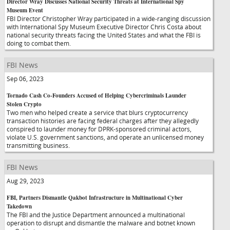
Director Wray Discusses National Security Threats at International Spy
Museum Event
FBI Director Christopher Wray participated in a wide-ranging discussion
with International Spy Museum Executive Director Chris Costa about
national security threats facing the United States and what the FBI is
doing to combat them.
FBI News
Sep 06, 2023
Tornado Cash Co-Founders Accused of Helping Cybercriminals Launder
Stolen Crypto
Two men who helped create a service that blurs cryptocurrency
transaction histories are facing federal charges after they allegedly
conspired to launder money for DPRK-sponsored criminal actors,
violate U.S. government sanctions, and operate an unlicensed money
transmitting business.
FBI News
Aug 29, 2023
FBI, Partners Dismantle Qakbot Infrastructure in Multinational Cyber
Takedown
The FBI and the Justice Department announced a multinational
operation to disrupt and dismantle the malware and botnet known