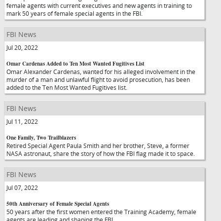
female agents with current executives and new agents in training to
mark 50 years of female special agents in the FBI.
FBI News
Jul 20, 2022
Omar Cardenas Added to Ten Most Wanted Fugitives List
Omar Alexander Cardenas, wanted for his alleged involvement in the
murder of a man and unlawful flight to avoid prosecution, has been
added to the Ten Most Wanted Fugitives list.
FBI News
Jul 11, 2022
One Family, Two Trailblazers
Retired Special Agent Paula Smith and her brother, Steve, a former
NASA astronaut, share the story of how the FBI flag made it to space.
FBI News
Jul 07, 2022
50th Anniversary of Female Special Agents
50 years after the first women entered the Training Academy, female
agents are leading and shaping the FBI.