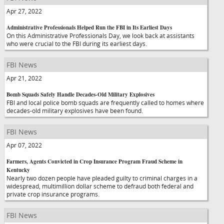
Apr 27, 2022
Administrative Professionals Helped Run the FBI in Its Earliest Days
On this Administrative Professionals Day, we look back at assistants
who were crucial to the FBI during its earliest days.
FBI News
Apr 21, 2022
Bomb Squads Safely Handle Decades-Old Military Explosives
FBI and local police bomb squads are frequently called to homes where
decades-old military explosives have been found.
FBI News
Apr 07, 2022
Farmers, Agents Convicted in Crop Insurance Program Fraud Scheme in
Kentucky
Nearly two dozen people have pleaded guilty to criminal charges in a
widespread, multimillion dollar scheme to defraud both federal and
private crop insurance programs.
FBI News