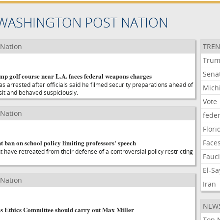
WASHINGTON POST NATION
 Nation
TREN
Tru
Sena
mp golf course near L.A. faces federal weapons charges
s arrested after officials said he filmed security preparations ahead of
Mich
sit and behaved suspiciously.
Vote
 Nation
feder
Flori
ht ban on school policy limiting professors' speech
Face
nt have retreated from their defense of a controversial policy restricting
Fauc
El-S
 Nation
Iran
NEW
s Ethics Committee should carry out Max Miller
Top 