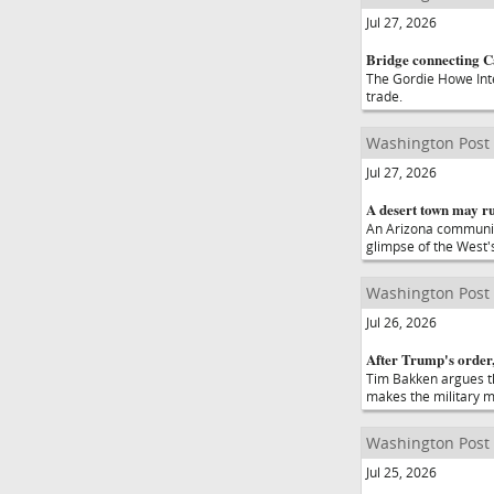
Jul 27, 2026
Bridge connecting Ca
The Gordie Howe Inte
trade.
Washington Post
Jul 27, 2026
A desert town may ru
An Arizona community 
glimpse of the West's
Washington Post
Jul 26, 2026
After Trump's order,
Tim Bakken argues th
makes the military m
Washington Post
Jul 25, 2026