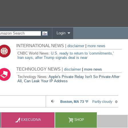
Login
INTERNATIONAL NEWS |
disclaimer
|
more news
CNBC World News:
U.S. ready to return to 'commitments,'
Iran says, after Trump signals deal is near
TECHNOLOGY NEWS |
disclaimer
|
more news
Technology News:
Apple's Private Relay Isn't So Private After
All, Can Leak Your IP Address
EXECUDIVA
SHOP