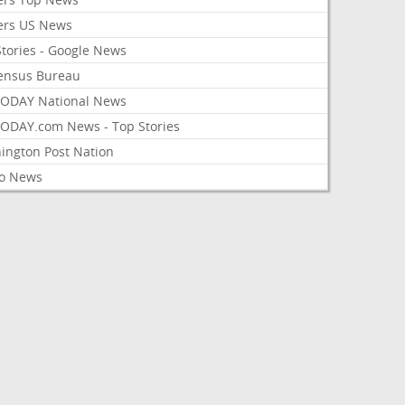
ers US News
Stories - Google News
ensus Bureau
ODAY National News
ODAY.com News - Top Stories
ington Post Nation
o News