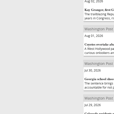
Aug 02, 2026
Kay Granger, first 
The trailblazing Rep
years in Congress, r
Washington Post
Aug 01, 2026
Coyotes overtake ab
A West Hollywood pa
curious onlookers an
Washington Post
Jul 30, 2026
Georgia school shoot
The sentence brings t
accountable for not 
Washington Post
Jul 29, 2026
Colorado residents a