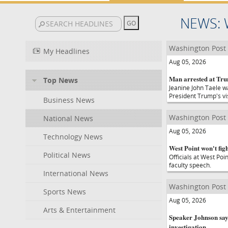
NEWS: 
Washington Post
My Headlines
Aug 05, 2026
Man arrested at Tru
Top News
Jeanine John Taele wa
President Trump's vi
Business News
Washington Post
National News
Aug 05, 2026
Technology News
West Point won't fig
Political News
Officials at West Poi
faculty speech.
International News
Washington Post
Sports News
Aug 05, 2026
Arts & Entertainment
Speaker Johnson say
investigation