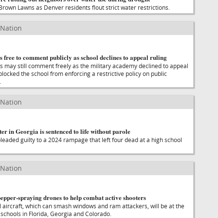
Brown Lawns as Denver residents flout strict water restrictions.
 Nation
s free to comment publicly as school declines to appeal ruling
s may still comment freely as the military academy declined to appeal
 blocked the school from enforcing a restrictive policy on public
.
 Nation
er in Georgia is sentenced to life without parole
leaded guilty to a 2024 rampage that left four dead at a high school
 Nation
epper-spraying drones to help combat active shooters
l aircraft, which can smash windows and ram attackers, will be at the
 schools in Florida, Georgia and Colorado.