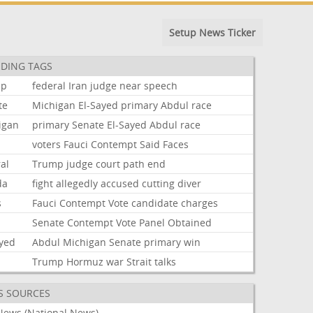
Setup News Ticker
DING TAGS
mp
federal
Iran
judge
near
speech
te
Michigan
El-Sayed
primary
Abdul
race
igan
primary
Senate
El-Sayed
Abdul
race
voters
Fauci
Contempt
Said
Faces
al
Trump
judge
court
path
end
da
fight
allegedly
accused
cutting
diver
s
Fauci
Contempt
Vote
candidate
charges
i
Senate
Contempt
Vote
Panel
Obtained
ayed
Abdul
Michigan
Senate
primary
win
Trump
Hormuz
war
Strait
talks
S SOURCES
News (National News)