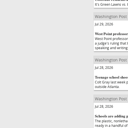
It's Green Lawns vs. 
Washington Post
Jul 29, 2026
West Point professor
West Point professor
a judge's ruling that
speaking and writing
Washington Post
Jul 28, 2026
Teenage school shoot
Colt Gray last week p
outside Atlanta.
Washington Post
Jul 28, 2026
Schools are adding p
The plastic, nonletha
ready in a handful of