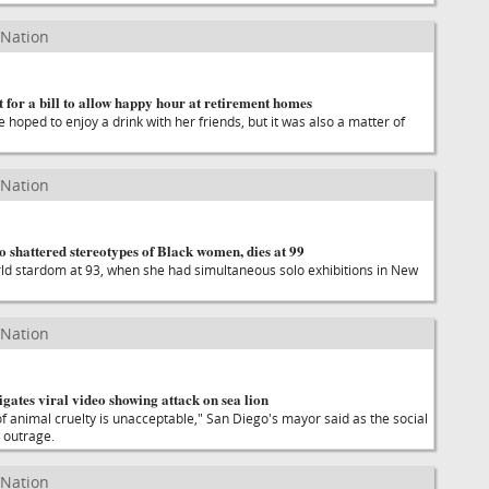
 Nation
for a bill to allow happy hour at retirement homes
 hoped to enjoy a drink with her friends, but it was also a matter of
 Nation
ho shattered stereotypes of Black women, dies at 99
ld stardom at 93, when she had simultaneous solo exhibitions in New
 Nation
igates viral video showing attack on sea lion
of animal cruelty is unacceptable," San Diego's mayor said as the social
 outrage.
 Nation