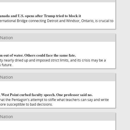
nada and U.S. opens after Trump tried to block it
rnational Bridge connecting Detroit and Windsor, Ontario, is crucial to
 Nation
n out of water. Others could face the same fate.
nearly dried up and imposed strict limits, and its crisis may be a
 future.
 Nation
 West Point curbed faculty speech. One professor said no.
at the Pentagon's attempt to stifle what teachers can say and write
ore susceptible to bad decisions.
 Nation