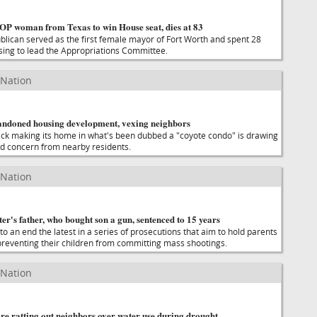
GOP woman from Texas to win House seat, dies at 83
ublican served as the first female mayor of Fort Worth and spent 28
ising to lead the Appropriations Committee.
 Nation
andoned housing development, vexing neighbors
ck making its home in what's been dubbed a "coyote condo" is drawing
d concern from nearby residents.
 Nation
er's father, who bought son a gun, sentenced to 15 years
o an end the latest in a series of prosecutions that aim to hold parents
preventing their children from committing mass shootings.
 Nation
re ratting out neighbors over water use during drought