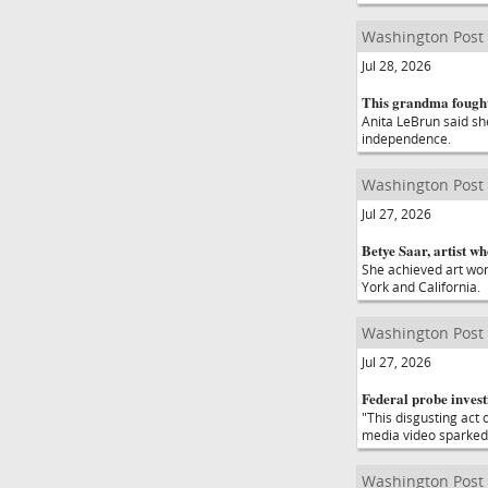
Washington Post
Jul 28, 2026
This grandma fought 
Anita LeBrun said she
independence.
Washington Post
Jul 27, 2026
Betye Saar, artist w
She achieved art wor
York and California.
Washington Post
Jul 27, 2026
Federal probe invest
"This disgusting act 
media video sparked
Washington Post