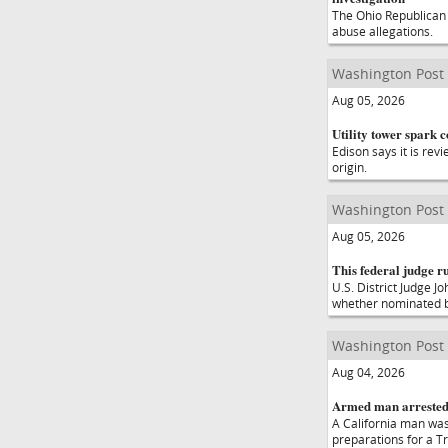
The Ohio Republican 
abuse allegations.
Washington Post
Aug 05, 2026
Utility tower spark 
Edison says it is rev
origin.
Washington Post
Aug 05, 2026
This federal judge r
U.S. District Judge J
whether nominated b
Washington Post
Aug 04, 2026
Armed man arrested 
A California man was
preparations for a T