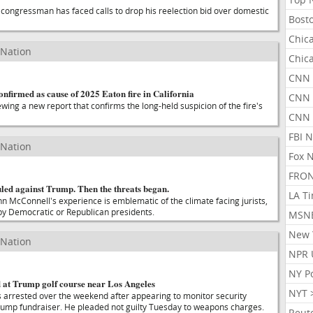
congressman has faced calls to drop his reelection bid over domestic
Bost
Chic
 Nation
Chic
CNN 
confirmed as cause of 2025 Eaton fire in California
CNN 
iewing a new report that confirms the long-held suspicion of the fire's
CNN
FBI 
 Nation
Fox 
FRON
uled against Trump. Then the threats began.
LA T
ohn McConnell's experience is emblematic of the climate facing jurists,
y Democratic or Republican presidents.
MSN
New 
 Nation
NPR 
NY P
at Trump golf course near Los Angeles
NYT 
 arrested over the weekend after appearing to monitor security
rump fundraiser. He pleaded not guilty Tuesday to weapons charges.
Reut