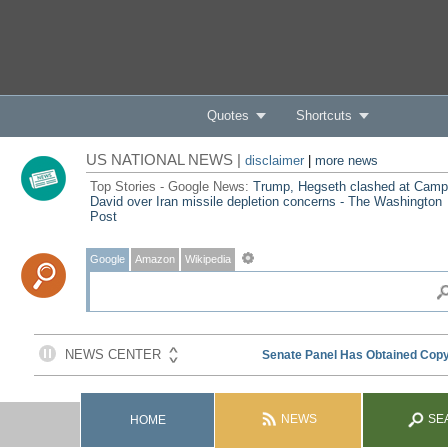
Quotes
Shortcuts
US NATIONAL NEWS |
disclaimer
|
more news
Top Stories - Google News:
Trump, Hegseth clashed at Camp
David over Iran missile depletion concerns - The Washington
Post
Google
Amazon
Wikipedia
NEWS
SE
HOME