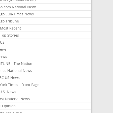
on.com National News
ago Sun-Times News
ago Tribune
Most Recent
Top Stories
 US
News
News
TLINE - The Nation
imes National News
BC US News
York Times - Front Page
U.S. News
ost National News
> Opinion
ers Top News