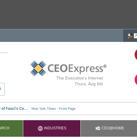
The Executive's Internet
Thurs, Aug 6th
ARCH
INDUSTRIES
CEO@HOME