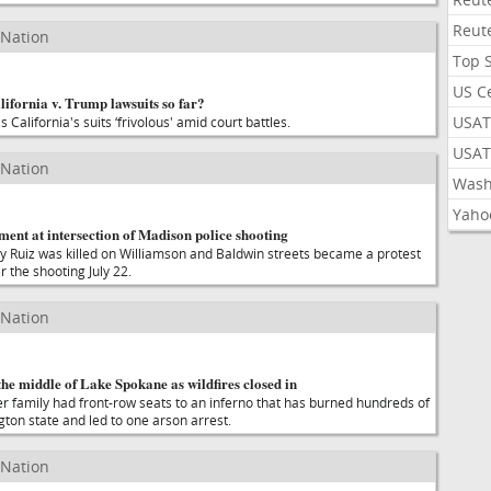
Reut
 Nation
Top 
US C
ifornia v. Trump lawsuits so far?
USAT
 California's suits ‘frivolous' amid court battles.
USAT
 Nation
Wash
Yaho
ent at intersection of Madison police shooting
 Ruiz was killed on Williamson and Baldwin streets became a protest
r the shooting July 22.
 Nation
the middle of Lake Spokane as wildfires closed in
r family had front-row seats to an inferno that has burned hundreds of
gton state and led to one arson arrest.
 Nation