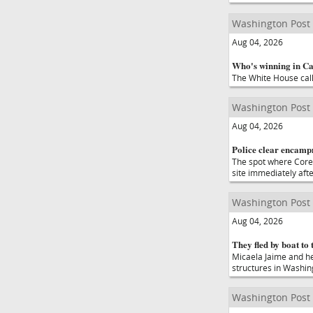
Washington Post
Aug 04, 2026
Who's winning in Cal
The White House calls
Washington Post
Aug 04, 2026
Police clear encampm
The spot where Corey
site immediately afte
Washington Post
Aug 04, 2026
They fled by boat to 
Micaela Jaime and he
structures in Washin
Washington Post