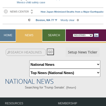
Mexico child safety case
HOME
NEWS
SEARCH
Setup News Ticker
NATIONAL NEWS
Searching for 'Trump Senate'. (
)
Return
RESOURCES
MEMBERSHIP