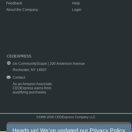
Feedback
Help
About the Company
Login
CEOEXPRESS
c/o CommunityScape | 200 Anderson Avenue
Rochester, NY 14607
Contact
As an Amazon Associate
CEOExpress earns from
qualifying purchases.
©1999-2026 CEOExpress Company LLC
Copyright & Disclaimer
|
Privacy Policy
|
Terms & Conditions
Heads up! We've updated our
Privacy Policy