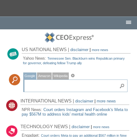
US NATIONAL NEWS |
disclaimer
|
more news
Yahoo News:
Tennessee Sen. Blackburn wins Republican primary
for governor, defeating fellow Trump ally
Google
Amazon
Wikipedia
INTERNATIONAL NEWS |
disclaimer
|
more news
NPR News:
Court orders Instagram and Facebook's Meta to
pay $567M to address kids' mental health online
TECHNOLOGY NEWS |
disclaimer
|
more news
Engadget:
Court orders Meta to pay an additional $567 million in New