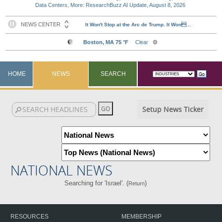
Data Centers, More: ResearchBuzz AI Update, August 8, 2026
HOME
NEWS
SEARCH
Setup News Ticker
NATIONAL NEWS
Searching for 'Israel'. (
)
Return
RESOURCES
MEMBERSHIP