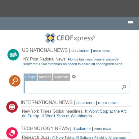
US NATIONAL NEWS |
disclaimer
|
more news
NY Post National News:
Florida business owners allegedly
scattered 1,500 mothballs on beach to scare off endangered birds
Google
Amazon
Wikipedia
INTERNATIONAL NEWS |
disclaimer
|
more news
New York Times Global headlines:
It Won't Stop at the Arc
de Trump. It Won't Stop at Washington.
TECHNOLOGY NEWS |
disclaimer
|
more news
Research Buzz:
AI Note-Taking, AI Software Patching, Underwater