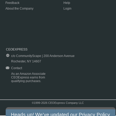
Feedback
Help
About the Company
Login
CEOEXPRESS
c/o CommunityScape | 200 Anderson Avenue
Rochester, NY 14607
Contact
As an Amazon Associate
CEOExpress earns from
qualifying purchases.
©1999-2026 CEOExpress Company LLC
Copyright & Disclaimer
|
Privacy Policy
|
Terms & Conditions
Heads up! We've updated our
Privacy Policy