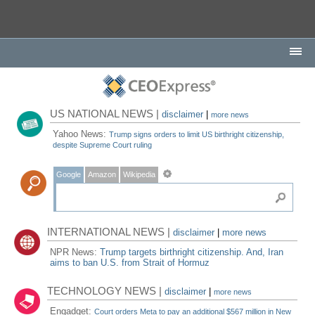
US NATIONAL NEWS |
disclaimer
|
more news
Yahoo News:
Trump signs orders to limit US birthright citizenship,
despite Supreme Court ruling
Google
Amazon
Wikipedia
INTERNATIONAL NEWS |
disclaimer
|
more news
NPR News:
Trump targets birthright citizenship. And, Iran
aims to ban U.S. from Strait of Hormuz
TECHNOLOGY NEWS |
disclaimer
|
more news
Engadget:
Court orders Meta to pay an additional $567 million in New