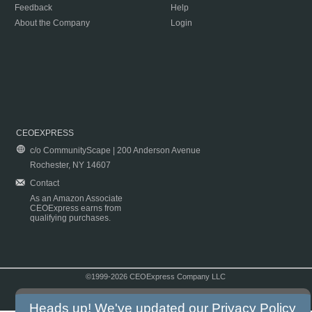
Feedback
Help
About the Company
Login
CEOEXPRESS
c/o CommunityScape | 200 Anderson Avenue
Rochester, NY 14607
Contact
As an Amazon Associate
CEOExpress earns from
qualifying purchases.
©1999-2026 CEOExpress Company LLC
Copyright & Disclaimer
|
Privacy Policy
|
Terms & Conditions
Heads up! We've updated our
Privacy Policy