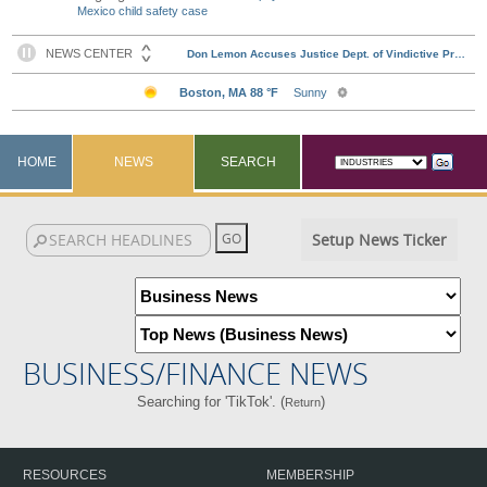
Mexico child safety case
HOME
NEWS
SEARCH
Setup News Ticker
BUSINESS/FINANCE NEWS
Searching for 'TikTok'. (
)
Return
RESOURCES
MEMBERSHIP