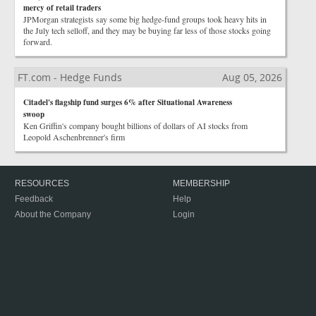
mercy of retail traders
JPMorgan strategists say some big hedge-fund groups took heavy hits in
the July tech selloff, and they may be buying far less of those stocks going
forward.
FT.com - Hedge Funds
Aug 05, 2026
Citadel's flagship fund surges 6% after Situational Awareness
swoop
Ken Griffin's company bought billions of dollars of AI stocks from
Leopold Aschenbrenner's firm
RESOURCES
MEMBERSHIP
Feedback
Help
About the Company
Login