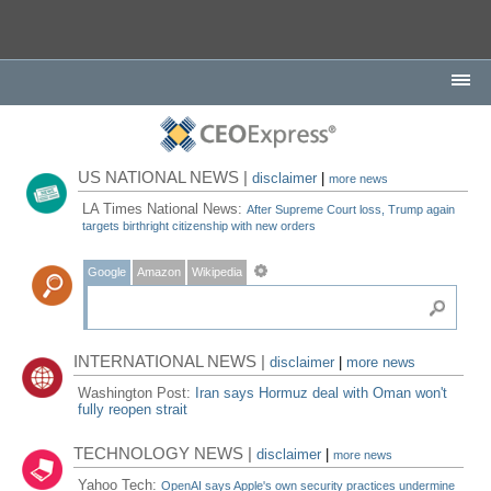
US NATIONAL NEWS |
disclaimer
|
more news
LA Times National News:
After Supreme Court loss, Trump again
targets birthright citizenship with new orders
Google
Amazon
Wikipedia
INTERNATIONAL NEWS |
disclaimer
|
more news
Washington Post:
Iran says Hormuz deal with Oman won't
fully reopen strait
TECHNOLOGY NEWS |
disclaimer
|
more news
Yahoo Tech:
OpenAI says Apple's own security practices undermine