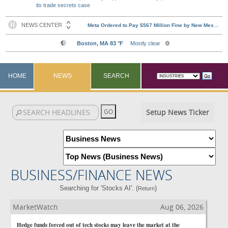
its trade secrets case
HOME
NEWS
SEARCH
Setup News Ticker
BUSINESS/FINANCE NEWS
Searching for 'Stocks AI'. (
)
Return
MarketWatch
Aug 06, 2026
Hedge funds forced out of tech stocks may leave the market at the