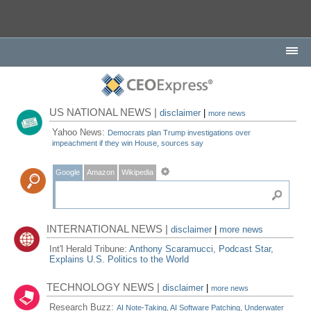
US NATIONAL NEWS |
disclaimer
|
more news
Yahoo News:
Democrats plan Trump investigations over
impeachment if they win House, sources say
Google
Amazon
Wikipedia
INTERNATIONAL NEWS |
disclaimer
|
more news
Int'l Herald Tribune:
Anthony Scaramucci, Podcast Star,
Explains U.S. Politics to the World
TECHNOLOGY NEWS |
disclaimer
|
more news
Research Buzz:
AI Note-Taking, AI Software Patching, Underwater