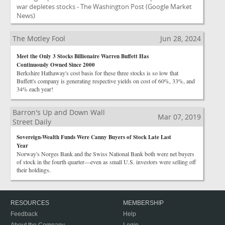
war depletes stocks - The Washington Post
(Google Market
News)
The Motley Fool
Jun 28, 2024
Meet the Only 3 Stocks Billionaire Warren Buffett Has
Continuously Owned Since 2000
Berkshire Hathaway's cost basis for these three stocks is so low that
Buffett's company is generating respective yields on cost of 60%, 33%, and
34% each year!
Barron's Up and Down Wall
Mar 07, 2019
Street Daily
Sovereign-Wealth Funds Were Canny Buyers of Stock Late Last
Year
Norway's Norges Bank and the Swiss National Bank both were net buyers
of stock in the fourth quarter—even as small U.S. investors were selling off
their holdings.
RESOURCES
MEMBERSHIP
Feedback
Help