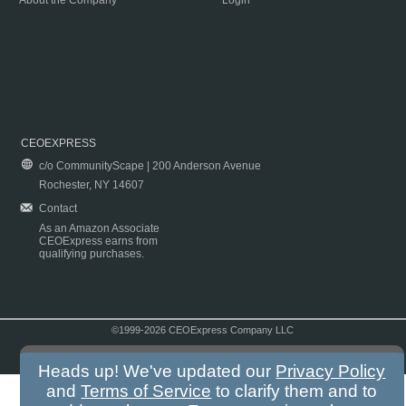
About the Company
Login
CEOEXPRESS
c/o CommunityScape | 200 Anderson Avenue
Rochester, NY 14607
Contact
As an Amazon Associate
CEOExpress earns from
qualifying purchases.
©1999-2026 CEOExpress Company LLC
Copyright & Disclaimer
|
Privacy Policy
|
Terms & Conditions
Heads up! We've updated our
Privacy Policy
and
Terms of Service
to clarify them and to