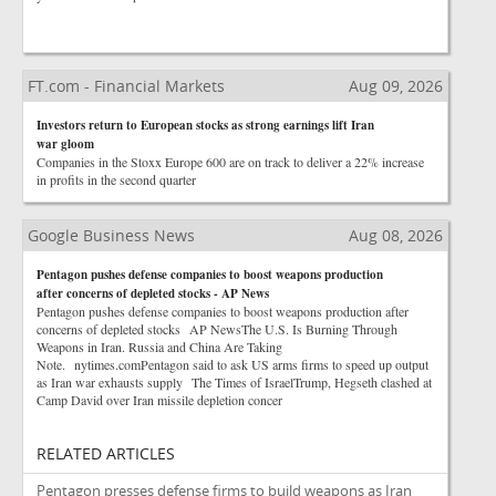
FT.com - Financial Markets
Aug 09, 2026
Investors return to European stocks as strong earnings lift Iran
war gloom
Companies in the Stoxx Europe 600 are on track to deliver a 22% increase
in profits in the second quarter
Google Business News
Aug 08, 2026
Pentagon pushes defense companies to boost weapons production
after concerns of depleted stocks - AP News
Pentagon pushes defense companies to boost weapons production after
concerns of depleted stocks AP NewsThe U.S. Is Burning Through
Weapons in Iran. Russia and China Are Taking
Note. nytimes.comPentagon said to ask US arms firms to speed up output
as Iran war exhausts supply The Times of IsraelTrump, Hegseth clashed at
Camp David over Iran missile depletion concer
RELATED ARTICLES
Pentagon presses defense firms to build weapons as Iran