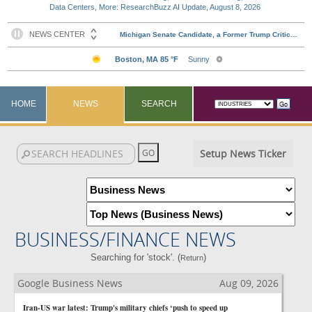
Data Centers, More: ResearchBuzz AI Update, August 8, 2026
HOME
NEWS
SEARCH
Setup News Ticker
BUSINESS/FINANCE NEWS
Searching for 'stock'. (
)
Return
Google Business News
Aug 09, 2026
Iran-US war latest: Trump's military chiefs ‘push to speed up