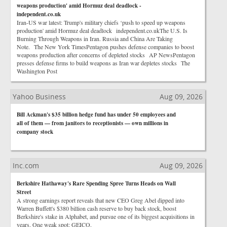
weapons production' amid Hormuz deal deadlock -
independent.co.uk
Iran-US war latest: Trump's military chiefs ‘push to speed up weapons
production' amid Hormuz deal deadlock independent.co.ukThe U.S. Is
Burning Through Weapons in Iran. Russia and China Are Taking
Note. The New York TimesPentagon pushes defense companies to boost
weapons production after concerns of depleted stocks AP NewsPentagon
presses defense firms to build weapons as Iran war depletes stocks The
Washington Post
Yahoo Business
Aug 09, 2026
Bill Ackman's $35 billion hedge fund has under 50 employees and
all of them — from janitors to receptionists — own millions in
company stock
Inc.com
Aug 09, 2026
Berkshire Hathaway's Rare Spending Spree Turns Heads on Wall
Street
A strong earnings report reveals that new CEO Greg Abel dipped into
Warren Buffett's $380 billion cash reserve to buy back stock, boost
Berkshire's stake in Alphabet, and pursue one of its biggest acquisitions in
years. One weak spot: GEICO.