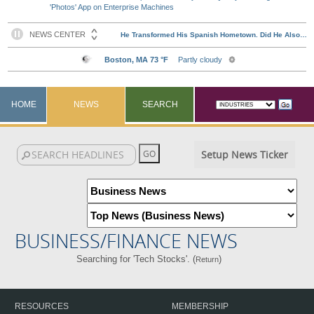
'Photos' App on Enterprise Machines
HOME
NEWS
SEARCH
Setup News Ticker
BUSINESS/FINANCE NEWS
Searching for 'Tech Stocks'. (
)
Return
RESOURCES
MEMBERSHIP