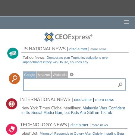
US NATIONAL NEWS |
disclaimer
|
more news
Yahoo News:
Democrats plan Trump investigations over
impeachment if they win House, sources say
Google
Amazon
Wikipedia
INTERNATIONAL NEWS |
disclaimer
|
more news
New York Times Global headlines:
Malaysia Was Confident
in Its Social Media Ban, but Kids Are Still on TikTok
TECHNOLOGY NEWS |
disclaimer
|
more news
SlashDot:
Microsoft Responds to Outcry After Quietly Installing Beta