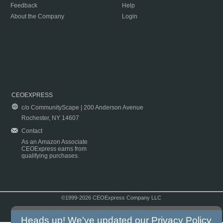
Feedback
Help
About the Company
Login
CEOEXPRESS
c/o CommunityScape | 200 Anderson Avenue
Rochester, NY 14607
Contact
As an Amazon Associate
CEOExpress earns from
qualifying purchases.
©1999-2026 CEOExpress Company LLC
Copyright & Disclaimer
|
Privacy Policy
|
Terms & Conditions
Heads up! We've updated our
Privacy Policy