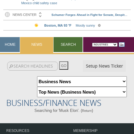
Mexico child safety case
HOME
NEWS
SEARCH
Setup News Ticker
BUSINESS/FINANCE NEWS
Searching for 'Musk Elon'. (
)
Return
RESOURCES
MEMBERSHIP