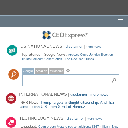
US NATIONAL NEWS |
disclaimer
|
more news
Top Stories - Google News:
Appeals Court Upholds Block on
Trump Ballroom Construction - The New York Times
Google
Amazon
Wikipedia
INTERNATIONAL NEWS |
disclaimer
|
more news
NPR News:
Trump targets birthright citizenship. And, Iran
aims to ban U.S. from Strait of Hormuz
TECHNOLOGY NEWS |
disclaimer
|
more news
Engadget:
Court orders Meta to pay an additional $567 million in New