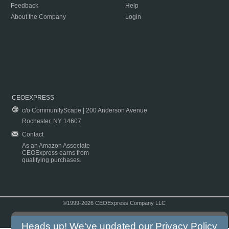
Feedback
Help
About the Company
Login
CEOEXPRESS
c/o CommunityScape | 200 Anderson Avenue
Rochester, NY 14607
Contact
As an Amazon Associate
CEOExpress earns from
qualifying purchases.
©1999-2026 CEOExpress Company LLC
Copyright & Disclaimer
|
Privacy Policy
|
Terms & Conditions
Heads up! We've updated our
Privacy Policy