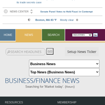
its trade secrets case
HOME
NEWS
SEARCH
Setup News Ticker
BUSINESS/FINANCE NEWS
Searching for 'Market today'. (
)
Return
RESOURCES
MEMBERSHIP