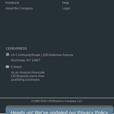
Feedback
Help
About the Company
Login
CEOEXPRESS
c/o CommunityScape | 200 Anderson Avenue
Rochester, NY 14607
Contact
As an Amazon Associate
CEOExpress earns from
qualifying purchases.
©1999-2026 CEOExpress Company LLC
Copyright & Disclaimer
|
Privacy Policy
|
Terms & Conditions
Heads up! We've updated our
Privacy Policy