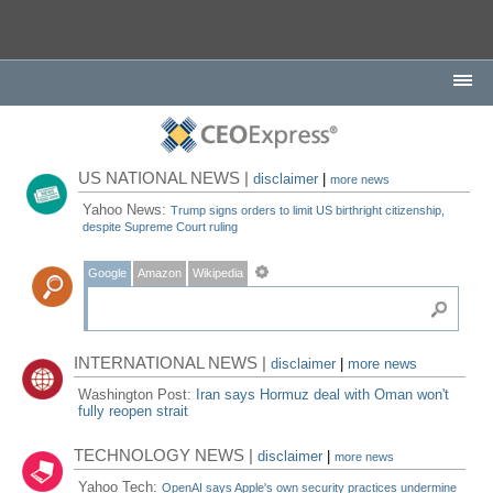
US NATIONAL NEWS |
disclaimer
|
more news
Yahoo News:
Trump signs orders to limit US birthright citizenship,
despite Supreme Court ruling
Google
Amazon
Wikipedia
INTERNATIONAL NEWS |
disclaimer
|
more news
Washington Post:
Iran says Hormuz deal with Oman won't
fully reopen strait
TECHNOLOGY NEWS |
disclaimer
|
more news
Yahoo Tech:
OpenAI says Apple's own security practices undermine