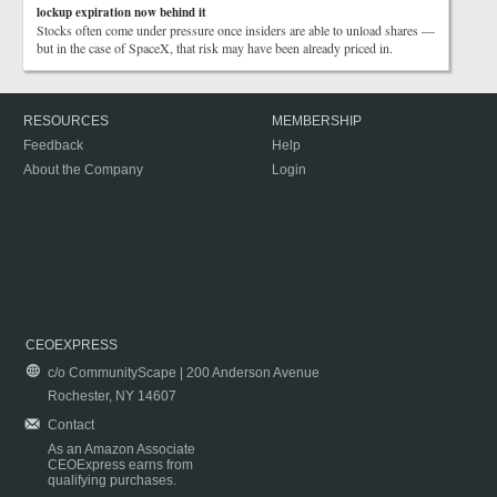
lockup expiration now behind it
Stocks often come under pressure once insiders are able to unload shares —
but in the case of SpaceX, that risk may have been already priced in.
RESOURCES
MEMBERSHIP
Feedback
Help
About the Company
Login
CEOEXPRESS
c/o CommunityScape | 200 Anderson Avenue
Rochester, NY 14607
Contact
As an Amazon Associate
CEOExpress earns from
qualifying purchases.