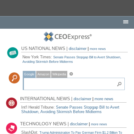
US NATIONAL NEWS |
disclaimer
|
more news
New York Times:
Senate Passes Stopgap Bill to Avert Shutdown,
Avoiding Skirmish Before Midterms
Google
Amazon
Wikipedia
INTERNATIONAL NEWS |
disclaimer
|
more news
Int'l Herald Tribune:
Senate Passes Stopgap Bill to Avert
Shutdown, Avoiding Skirmish Before Midterms
TECHNOLOGY NEWS |
disclaimer
|
more news
SlashDot:
Trump Administration To Pay German Firm $1.2 Billion To