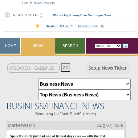
Halt US Wind Projects
HOME
NEWS
SEARCH
Setup News Ticker
BUSINESS/FINANCE NEWS
Searching for 'Just Stock'. (
)
Return
MarketWatch
Aug 07, 2026
SpaceX's stock just had one of its best days ever — with the first